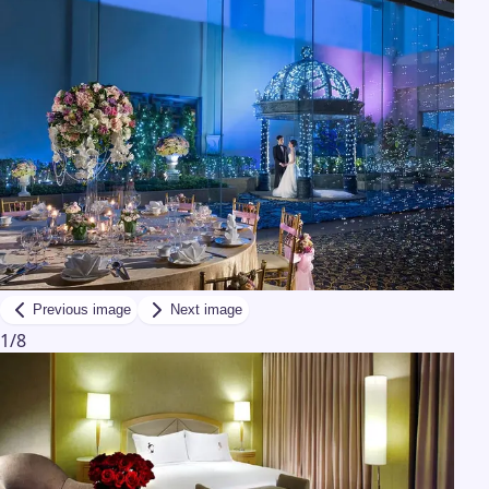
Previous image
Next image
1
/
8