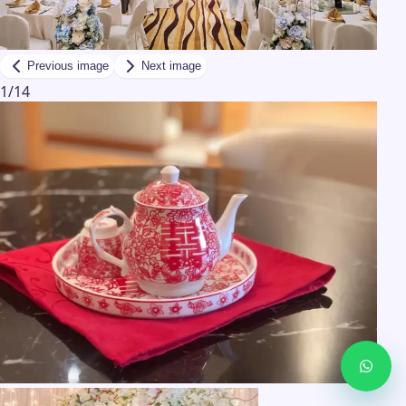
Previous image
Next image
1
/
14