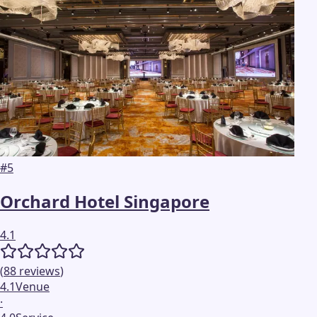
#
5
Orchard Hotel Singapore
4.1
(
88
reviews
)
4.1
Venue
·