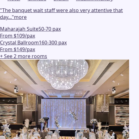
"
The banquet wait staff were also very attentive that
day...
"
more
Maharajah Suite
50-70 pax
From $109/pax
Crystal Ballroom
160-300 pax
From $149/pax
+ See
2
more
rooms