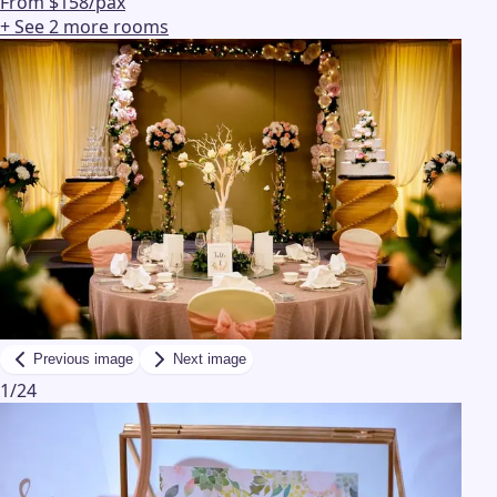
From $158/pax
+ See
2
more
rooms
Previous image
Next image
1
/
24