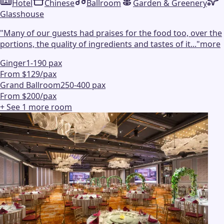
Hotel
Chinese
Ballroom
Garden & Greenery
Glasshouse
"
Many of our guests had praises for the food too, over the
portions, the quality of ingredients and tastes of it...
"
more
Ginger
1-190 pax
From $129/pax
Grand Ballroom
250-400 pax
From $200/pax
+ See
1
more
room