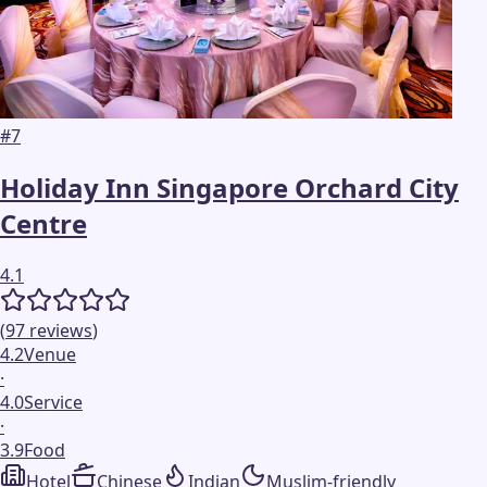
#
7
Holiday Inn Singapore Orchard City
Centre
4.1
(
97
reviews
)
4.2
Venue
·
4.0
Service
·
3.9
Food
Hotel
Chinese
Indian
Muslim-friendly