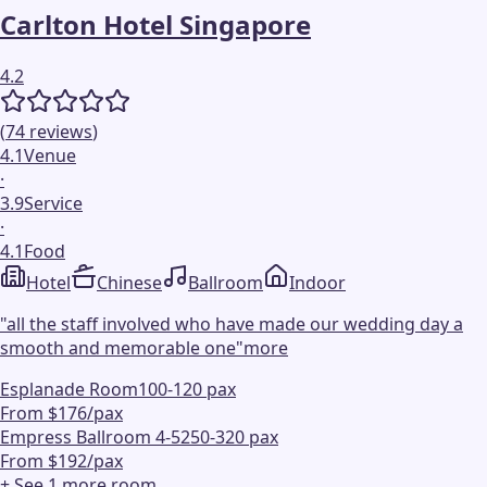
Carlton Hotel Singapore
4.2
(
74
reviews
)
4.1
Venue
·
3.9
Service
·
4.1
Food
Hotel
Chinese
Ballroom
Indoor
"
all the staff involved who have made our wedding day a
smooth and memorable one
"
more
Esplanade Room
100-120 pax
From $176/pax
Empress Ballroom 4-5
250-320 pax
From $192/pax
+ See
1
more
room