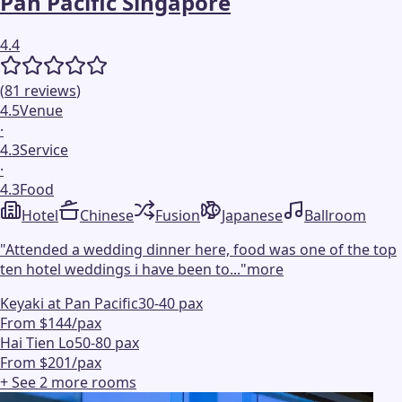
Pan Pacific Singapore
4.4
(
81
reviews
)
4.5
Venue
·
4.3
Service
·
4.3
Food
Hotel
Chinese
Fusion
Japanese
Ballroom
"
Attended a wedding dinner here, food was one of the top
ten hotel weddings i have been to...
"
more
Keyaki at Pan Pacific
30-40 pax
From $144/pax
Hai Tien Lo
50-80 pax
From $201/pax
+ See
2
more
rooms