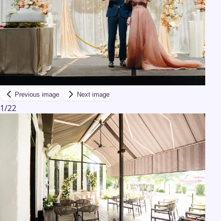
Previous image
Next image
1
/
22