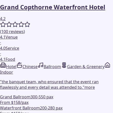
Grand Copthorne Waterfront Hotel
4.2
(
100
reviews
)
4.1
Venue
·
4.0
Service
·
4.1
Food
Hotel
Chinese
Ballroom
Garden & Greenery
Indoor
"
the banquet team, who ensured that the event ran
flawlessly and every detail was attended to.
"
more
Grand Ballroom
300-550 pax
From $158/pax
Waterfront Ballroom
200-280 pax