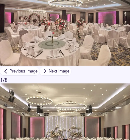
Previous image
Next image
1
/
8