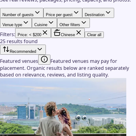
Number of guests
Price per guest
Destination
Venue type
Cuisine
Other filters
Filters:
Price: < $200
Chinese
Clear all
25 results found
Recommended
Featured venues
Featured venues may pay for
placement. Organic results below are ranked separately
based on relevance, reviews, and listing quality.