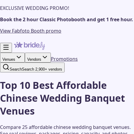
EXCLUSIVE WEDDING PROMO!
Book the 2 hour Classic Photobooth and get 1 free hour.
View Fabfoto Booth promo
Promotions
Venues
Vendors
Search
Search 2,900+ vendors
Top 10 Best Affordable
Chinese Wedding Banquet
Venues
Compare 25 affordable chinese wedding banquet venues.
See real reviews, packages, pricing, capacity, and photos.