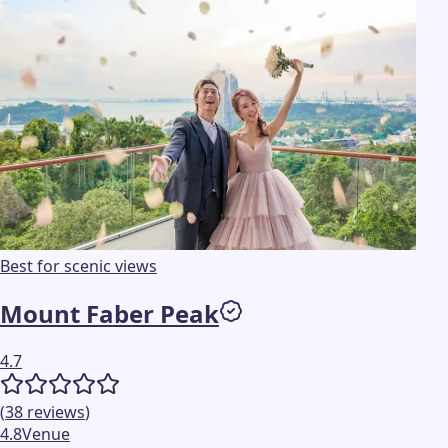
Best for scenic views
Mount Faber Peak
4.7
(
38
reviews
)
4.8
Venue