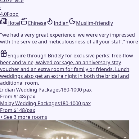
4.0
Service
·
4.0
Food
Hotel
Chinese
Indian
Muslim-friendly
"
we had a very great experience; we were very impressed
with the service and meticulousness of all your staff.
"
more
Enquire through Bridely for exclusive perks: free-flow
beer and wine, waived corkage, an anniversary stay
voucher and an extra room for family or friends. Lunch
weddings also get an extra night in both the bridal and
additional room.
Indian Wedding Packages
180-1000 pax
From $148/pax
Malay Wedding Packages
180-1000 pax
From $148/pax
+ See
3
more
rooms