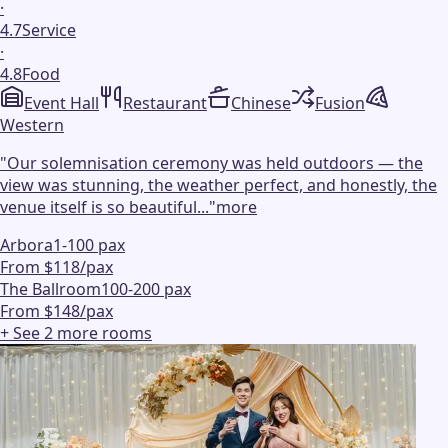
·
4.7
Service
·
4.8
Food
Event Hall
Restaurant
Chinese
Fusion
Western
"
Our solemnisation ceremony was held outdoors — the
view was stunning, the weather perfect, and honestly, the
venue itself is so beautiful...
"
more
Arbora
1-100 pax
From $118/pax
The Ballroom
100-200 pax
From $148/pax
+ See
2
more
rooms