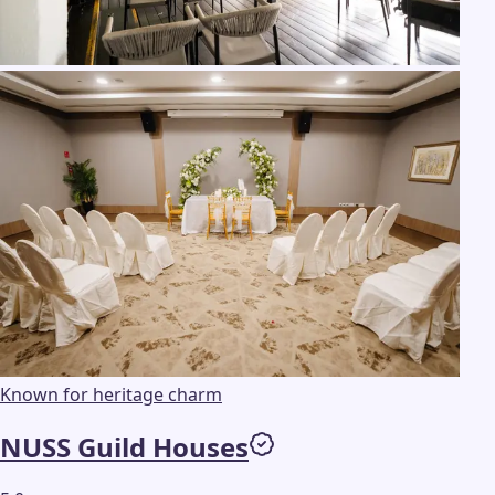
Known for heritage charm
NUSS Guild Houses