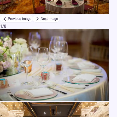
Previous image
Next image
1
/
8