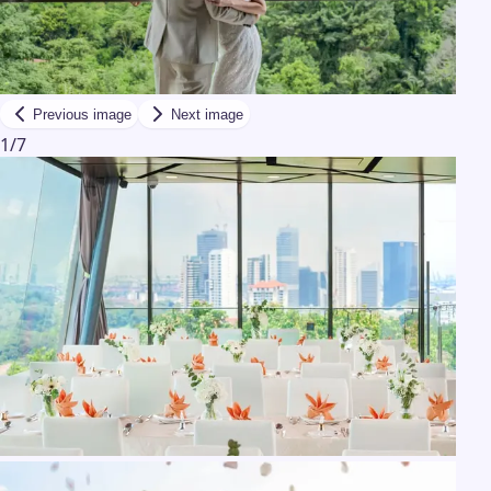
Previous image
Next image
1
/
7