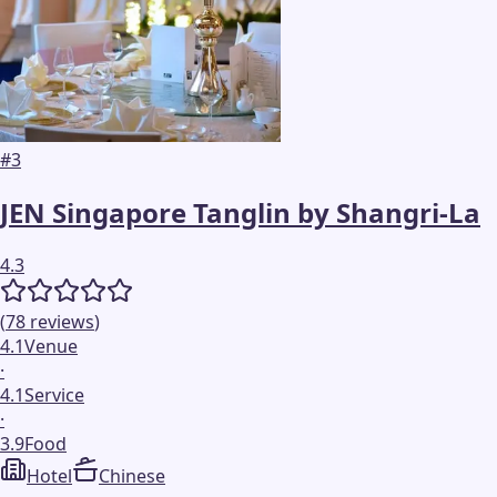
#
3
JEN Singapore Tanglin by Shangri-La
4.3
(
78
reviews
)
4.1
Venue
·
4.1
Service
·
3.9
Food
Hotel
Chinese