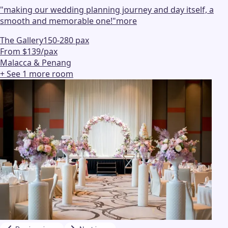
"
making our wedding planning journey and day itself, a
smooth and memorable one!
"
more
The Gallery
150-280 pax
From $139/pax
Malacca & Penang
+ See
1
more
room