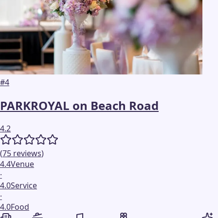
#
4
PARKROYAL on Beach Road
4.2
(
75
reviews
)
4.4
Venue
·
4.0
Service
·
4.0
Food