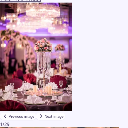
Previous image
Next image
1
/
29