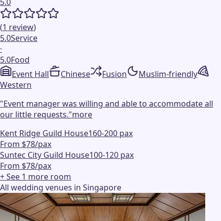
5.0
(
1
review
)
5.0
Service
·
5.0
Food
Event Hall
Chinese
Fusion
Muslim-friendly
Western
"
Event manager was willing and able to accommodate all
our little requests.
"
more
Kent Ridge Guild House
160-200 pax
From $78/pax
Suntec City Guild House
100-120 pax
From $78/pax
+ See
1
more
room
All wedding venues in Singapore