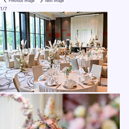
Previous image
Next image
1
/
7