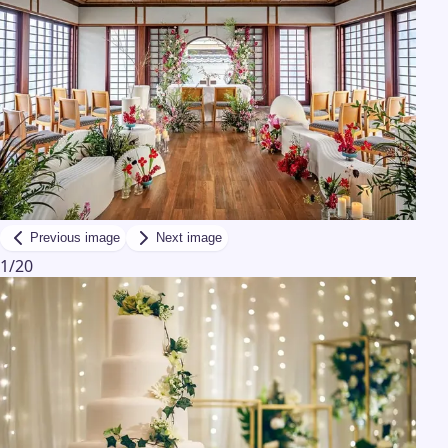
Previous image
Next image
1
/
20