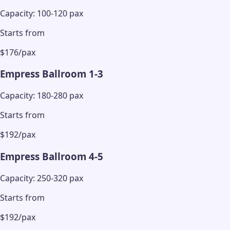
Capacity: 100-120 pax
Starts from
$176/pax
Empress Ballroom 1-3
Capacity: 180-280 pax
Starts from
$192/pax
Empress Ballroom 4-5
Capacity: 250-320 pax
Starts from
$192/pax