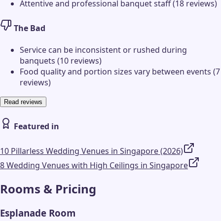
Attentive and professional banquet staff (18 reviews)
The Bad
Service can be inconsistent or rushed during
banquets (10 reviews)
Food quality and portion sizes vary between events (7
reviews)
Read reviews
Featured in
10 Pillarless Wedding Venues in Singapore (2026)
8 Wedding Venues with High Ceilings in Singapore
Rooms & Pricing
Esplanade Room