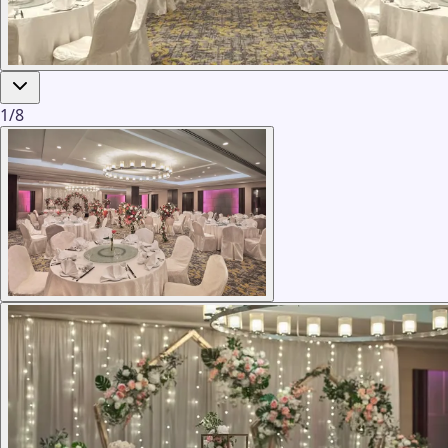
1
/
8