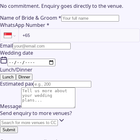
No commitment. Enquiry goes directly to the
venue
.
Name of Bride & Groom
*
WhatsApp Number
*
Email
Wedding date
Lunch/Dinner
Lunch
Dinner
Estimated pax
Message
Send enquiry to more venues?
Submit