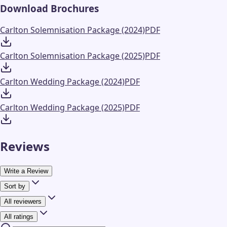
Download Brochures
Carlton Solemnisation Package (2024)
PDF
Carlton Solemnisation Package (2025)
PDF
Carlton Wedding Package (2024)
PDF
Carlton Wedding Package (2025)
PDF
Reviews
Write a Review
Sort by
All reviewers
All ratings