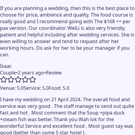
If you are planning a wedding, then this is the best place to
choose for price, ambience and quality. The food course is
really good and I recommend going with The $168 ++ per
pax version. Our coordinator WeiLi is also very friendly,
patient and helpful including after wedding services. She is
even willing to answer and tend to request after her
working hours. Do ask for her to be your manager if you
can.
Isaac
Couple
•
2 years ago
•
Review
Venue:
5.0
Service:
5.0
Food:
5.0
I have my wedding on 21 April 2024. The overall food and
service was very good . The staff manage to send out quite
fast and hot . Most comment that the Soup +pipa duck
+steam fish was better. Thank you Wah lok for the
wonderful Service and excellent food . Most guest say was
good (better than some 5 star hotel ) .