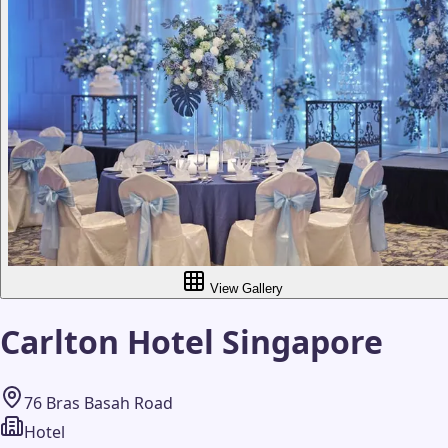
View Gallery
Carlton Hotel Singapore
76 Bras Basah Road
Hotel