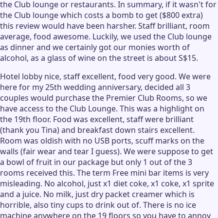
the Club lounge or restaurants. In summary, if it wasn't for
the Club lounge which costs a bomb to get ($800 extra)
this review would have been harsher. Staff brilliant, room
average, food awesome. Luckily, we used the Club lounge
as dinner and we certainly got our monies worth of
alcohol, as a glass of wine on the street is about S$15.
Hotel lobby nice, staff excellent, food very good. We were
here for my 25th wedding anniversary, decided all 3
couples would purchase the Premier Club Rooms, so we
have access to the Club Lounge. This was a highlight on
the 19th floor. Food was excellent, staff were brilliant
(thank you Tina) and breakfast down stairs excellent.
Room was oldish with no USB ports, scuff marks on the
walls (fair wear and tear I guess). We were suppose to get
a bowl of fruit in our package but only 1 out of the 3
rooms received this. The term Free mini bar items is very
misleading. No alcohol, just x1 diet coke, x1 coke, x1 sprite
and a juice. No milk, just dry packet creamer which is
horrible, also tiny cups to drink out of. There is no ice
machine anywhere on the 19 floors so you have to annoy