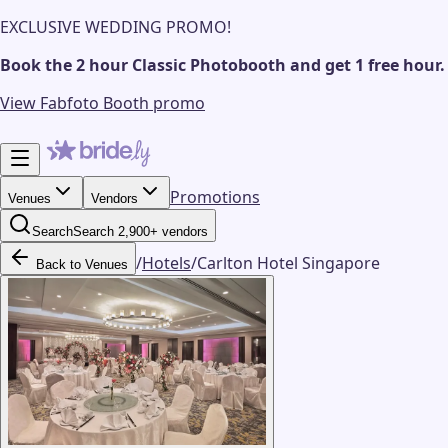
EXCLUSIVE WEDDING PROMO!
Book the 2 hour Classic Photobooth and get 1 free hour.
View Fabfoto Booth promo
Promotions
Venues
Vendors
Search
Search 2,900+ vendors
/
Hotels
/
Carlton Hotel Singapore
Back to Venues