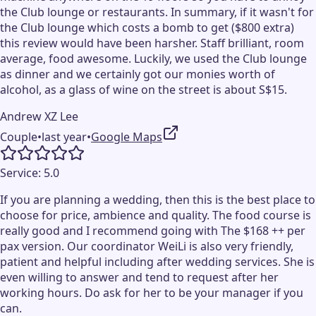
the Club lounge or restaurants. In summary, if it wasn't for
the Club lounge which costs a bomb to get ($800 extra)
this review would have been harsher. Staff brilliant, room
average, food awesome. Luckily, we used the Club lounge
as dinner and we certainly got our monies worth of
alcohol, as a glass of wine on the street is about S$15.
Andrew XZ Lee
Couple
•
last year
•
Google Maps
Service:
5.0
If you are planning a wedding, then this is the best place to
choose for price, ambience and quality. The food course is
really good and I recommend going with The $168 ++ per
pax version. Our coordinator WeiLi is also very friendly,
patient and helpful including after wedding services. She is
even willing to answer and tend to request after her
working hours. Do ask for her to be your manager if you
can.