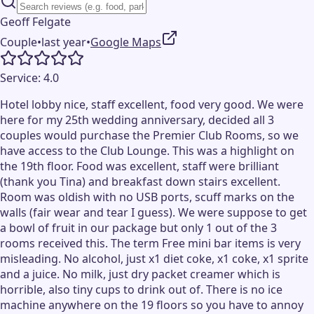
Geoff Felgate
Couple
•
last year
•
Google Maps
Service:
4.0
Hotel lobby nice, staff excellent, food very good. We were
here for my 25th wedding anniversary, decided all 3
couples would purchase the Premier Club Rooms, so we
have access to the Club Lounge. This was a highlight on
the 19th floor. Food was excellent, staff were brilliant
(thank you Tina) and breakfast down stairs excellent.
Room was oldish with no USB ports, scuff marks on the
walls (fair wear and tear I guess). We were suppose to get
a bowl of fruit in our package but only 1 out of the 3
rooms received this. The term Free mini bar items is very
misleading. No alcohol, just x1 diet coke, x1 coke, x1 sprite
and a juice. No milk, just dry packet creamer which is
horrible, also tiny cups to drink out of. There is no ice
machine anywhere on the 19 floors so you have to annoy