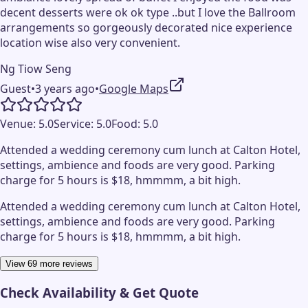
decent desserts were ok ok type ..but I love the Ballroom
arrangements so gorgeously decorated nice experience
location wise also very convenient.
Ng Tiow Seng
Guest
•
3 years ago
•
Google Maps
Venue:
5.0
Service:
5.0
Food:
5.0
Attended a wedding ceremony cum lunch at Calton Hotel,
settings, ambience and foods are very good. Parking
charge for 5 hours is $18, hmmmm, a bit high.
Attended a wedding ceremony cum lunch at Calton Hotel,
settings, ambience and foods are very good. Parking
charge for 5 hours is $18, hmmmm, a bit high.
View 69 more reviews
Check Availability & Get Quote