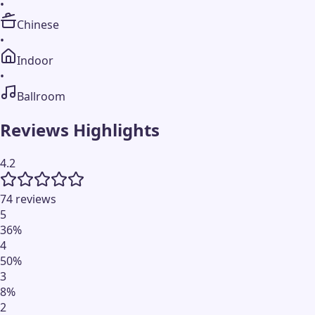
•
Chinese
•
Indoor
•
Ballroom
Reviews Highlights
4.2
74 reviews
5
36
%
4
50
%
3
8
%
2