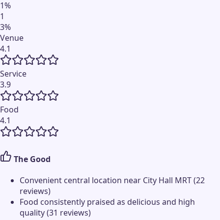
1
%
1
3
%
Venue
4.1
Service
3.9
Food
4.1
The Good
Convenient central location near City Hall MRT (22
reviews)
Food consistently praised as delicious and high
quality (31 reviews)