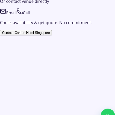
Or contact
venue
directly
Email
Call
Check availability & get quote. No commitment.
Contact
Carlton Hotel Singapore