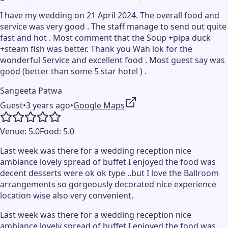
I have my wedding on 21 April 2024. The overall food and
service was very good . The staff manage to send out quite
fast and hot . Most comment that the Soup +pipa duck
+steam fish was better. Thank you Wah lok for the
wonderful Service and excellent food . Most guest say was
good (better than some 5 star hotel ) .
Sangeeta Patwa
Guest
•
3 years ago
•
Google Maps
Venue:
5.0
Food:
5.0
Last week was there for a wedding reception nice
ambiance lovely spread of buffet I enjoyed the food was
decent desserts were ok ok type ..but I love the Ballroom
arrangements so gorgeously decorated nice experience
location wise also very convenient.
Last week was there for a wedding reception nice
ambiance lovely spread of buffet I enjoyed the food was