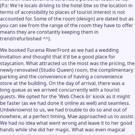
(P.s: We're locals driving to the hotel btw so the location in
terms of accessibility to places of tourist interest is not
accounted for. Some of the room (design) are dated but as
you can see from the range of the room they have to offer
means they are constantly keeping them in
trend/refurbished ^^).
We booked Furama RiverFront as we had a wedding
invitation and thought that it'd be a good place for
staycation. What attracted us the most was the pricing, the
newly renovated (Studio Queen) room, the complimentary
parking and the convenience of having a convenience
store at the building. On the day of arrival, there was a
long queue as we arrived concurrently with a tourist
guests. We opted for the 'Web Check-In' kiosk as it might
be faster (as we had done it online as well) and seamless.
Unbeknownst to us, we had trouble to do so and out of
nowhere, at a perfect timing, Mae approached us to assist.
We had no idea what went wrong and leave it to her good
hands while she did her magic. What was even magical