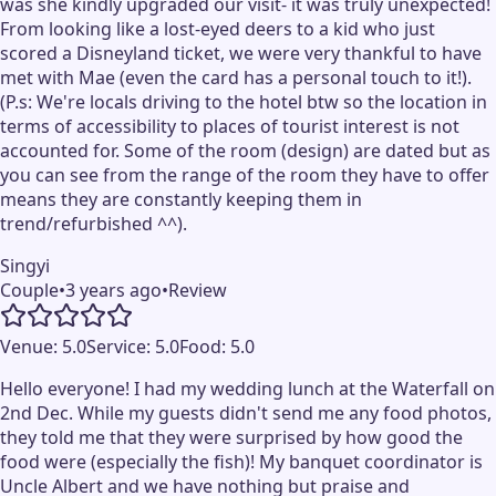
was she kindly upgraded our visit- it was truly unexpected!
From looking like a lost-eyed deers to a kid who just
scored a Disneyland ticket, we were very thankful to have
met with Mae (even the card has a personal touch to it!).
(P.s: We're locals driving to the hotel btw so the location in
terms of accessibility to places of tourist interest is not
accounted for. Some of the room (design) are dated but as
you can see from the range of the room they have to offer
means they are constantly keeping them in
trend/refurbished ^^).
Singyi
Couple
•
3 years ago
•
Review
Venue:
5.0
Service:
5.0
Food:
5.0
Hello everyone! I had my wedding lunch at the Waterfall on
2nd Dec. While my guests didn't send me any food photos,
they told me that they were surprised by how good the
food were (especially the fish)! My banquet coordinator is
Uncle Albert and we have nothing but praise and