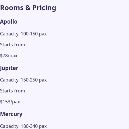
Rooms & Pricing
Apollo
Capacity: 100-150 pax
Starts from
$78/pax
Jupiter
Capacity: 150-250 pax
Starts from
$153/pax
Mercury
Capacity: 180-340 pax