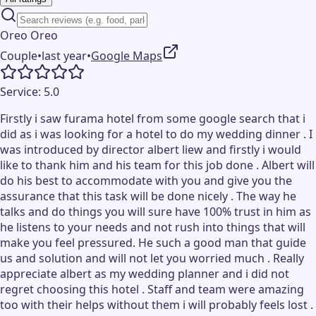
Oreo Oreo
Couple
•
last year
•
Google Maps
Service:
5.0
Firstly i saw furama hotel from some google search that i
did as i was looking for a hotel to do my wedding dinner . I
was introduced by director albert liew and firstly i would
like to thank him and his team for this job done . Albert will
do his best to accommodate with you and give you the
assurance that this task will be done nicely . The way he
talks and do things you will sure have 100% trust in him as
he listens to your needs and not rush into things that will
make you feel pressured. He such a good man that guide
us and solution and will not let you worried much . Really
appreciate albert as my wedding planner and i did not
regret choosing this hotel . Staff and team were amazing
too with their helps without them i will probably feels lost .