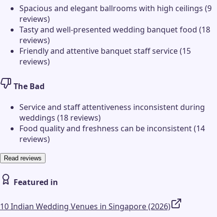
Spacious and elegant ballrooms with high ceilings (9
reviews)
Tasty and well-presented wedding banquet food (18
reviews)
Friendly and attentive banquet staff service (15
reviews)
The Bad
Service and staff attentiveness inconsistent during
weddings (18 reviews)
Food quality and freshness can be inconsistent (14
reviews)
Read reviews
Featured in
10 Indian Wedding Venues in Singapore (2026)