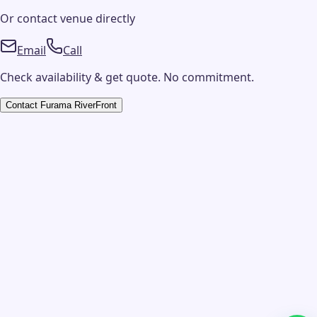
Or contact
venue
directly
Email
Call
Check availability & get quote. No commitment.
Contact
Furama RiverFront