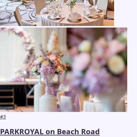
#
3
PARKROYAL on Beach Road