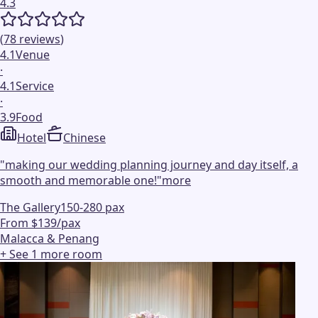
4.3
(
78
reviews
)
4.1
Venue
·
4.1
Service
·
3.9
Food
Hotel
Chinese
"
making our wedding planning journey and day itself, a
smooth and memorable one!
"
more
The Gallery
150-280 pax
From $139/pax
Malacca & Penang
+ See
1
more
room