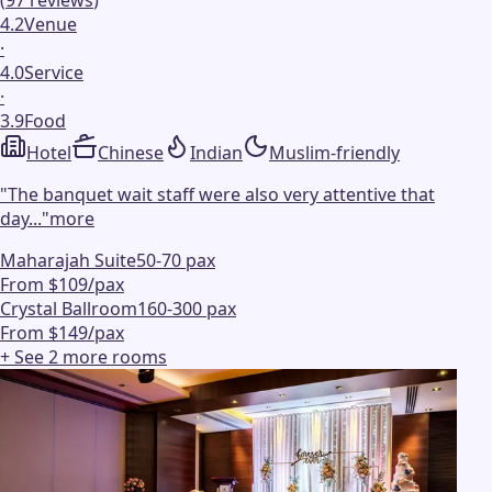
4.2
Venue
·
4.0
Service
·
3.9
Food
Hotel
Chinese
Indian
Muslim-friendly
"
The banquet wait staff were also very attentive that
day...
"
more
Maharajah Suite
50-70 pax
From $109/pax
Crystal Ballroom
160-300 pax
From $149/pax
+ See
2
more
rooms