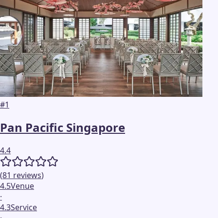
#
1
Pan Pacific Singapore
4.4
(
81
reviews
)
4.5
Venue
·
4.3
Service