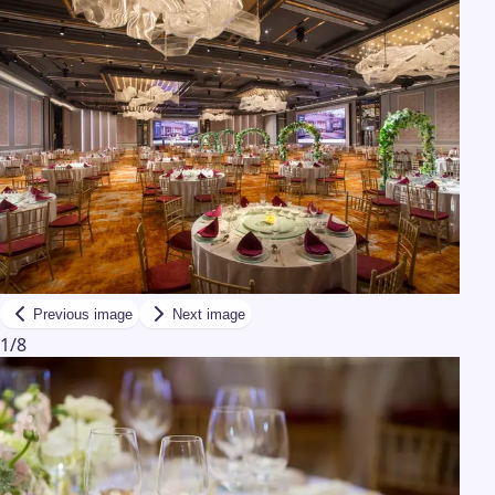
Previous image
Next image
1
/
8