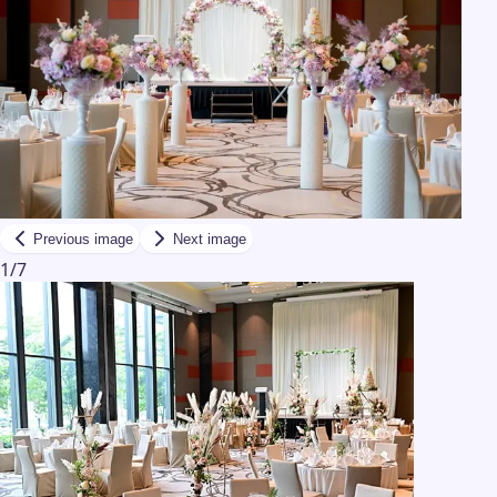
Previous image
Next image
1
/
7