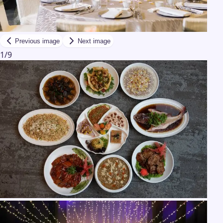
Previous image
Next image
1
/
9