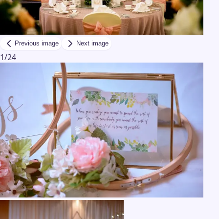
Previous image
Next image
1
/
24