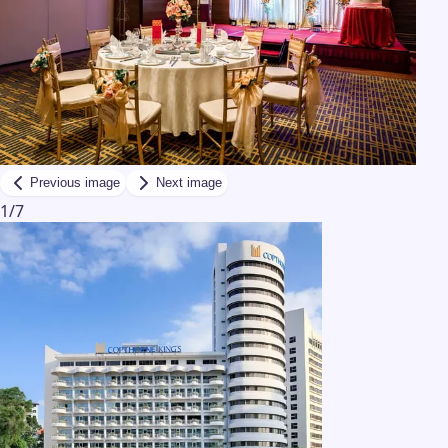
Previous image
Next image
1
/
7