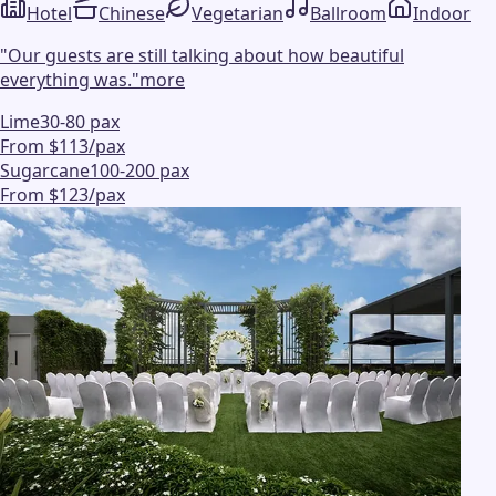
Hotel
Chinese
Vegetarian
Ballroom
Indoor
"
Our guests are still talking about how beautiful
everything was.
"
more
Lime
30-80 pax
From $113/pax
Sugarcane
100-200 pax
From $123/pax