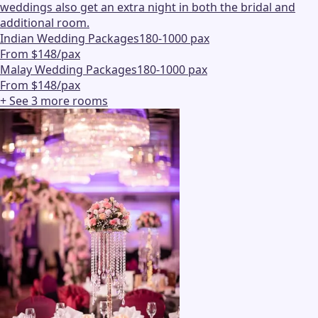
weddings also get an extra night in both the bridal and
additional room.
Indian Wedding Packages
180-1000 pax
From $148/pax
Malay Wedding Packages
180-1000 pax
From $148/pax
+ See
3
more
rooms