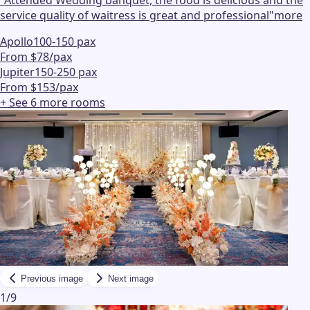
service quality of waitress is great and professional
"
more
Apollo
100-150 pax
From $78/pax
Jupiter
150-250 pax
From $153/pax
+ See
6
more
rooms
Previous image
Next image
1
/
9