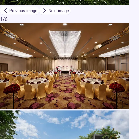
Previous image
Next image
1
/
6