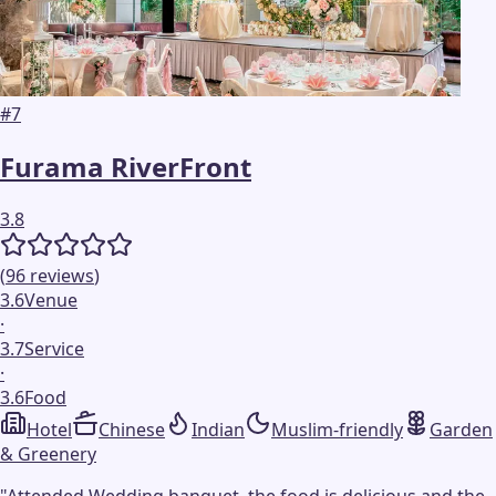
#
7
Furama RiverFront
3.8
(
96
reviews
)
3.6
Venue
·
3.7
Service
·
3.6
Food
Hotel
Chinese
Indian
Muslim-friendly
Garden
& Greenery
"
Attended Wedding banquet, the food is delicious and the