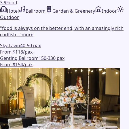
3.9
Food
Hotel
Ballroom
Garden & Greenery
Indoor
Outdoor
"
food is always on the better end, with an amazingly rich
codfish...
"
more
Sky Lawn
40-50 pax
From $118/pax
Genting Ballroom
150-330 pax
From $154/pax