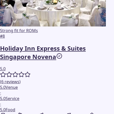
Strong fit for ROMs
#
8
Holiday Inn Express & Suites
Singapore Novena
5.0
(
6
reviews
)
5.0
Venue
·
5.0
Service
·
5.0
Food