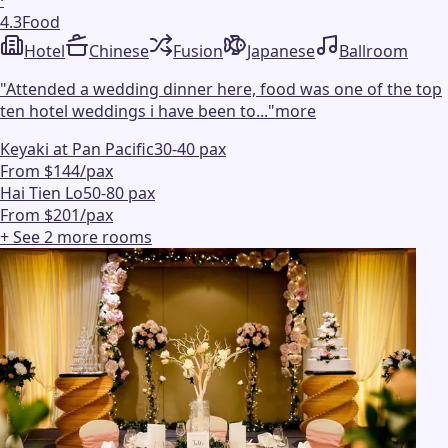
·
4.3
Food
Hotel
Chinese
Fusion
Japanese
Ballroom
"
Attended a wedding dinner here, food was one of the top
ten hotel weddings i have been to...
"
more
Keyaki at Pan Pacific
30-40 pax
From $144/pax
Hai Tien Lo
50-80 pax
From $201/pax
+ See
2
more
rooms