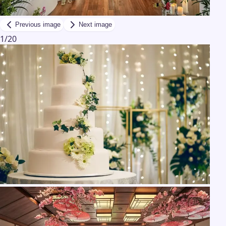
Previous image
Next image
1
/
20