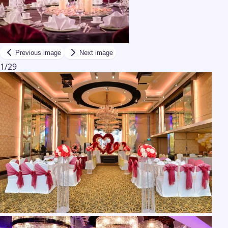
Previous image
Next image
1
/
29