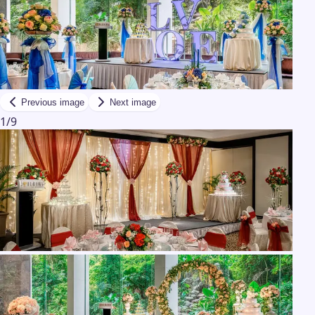
Previous image
Next image
1
/
9