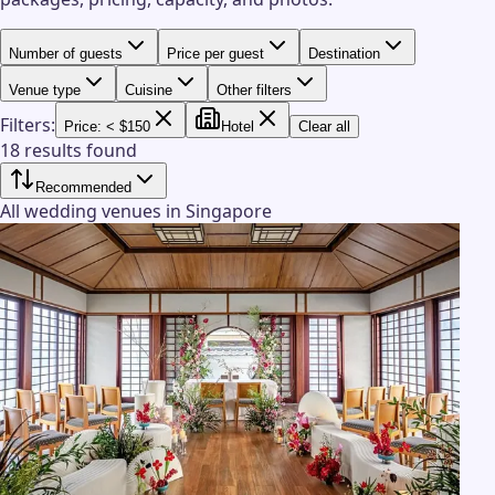
Number of guests
Price per guest
Destination
Venue type
Cuisine
Other filters
Filters:
Price: < $150
Hotel
Clear all
18 results found
Recommended
All wedding venues in Singapore