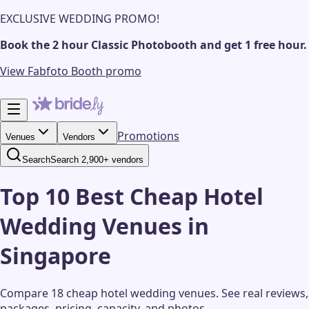
EXCLUSIVE WEDDING PROMO!
Book the 2 hour Classic Photobooth and get 1 free hour.
View Fabfoto Booth promo
Promotions
Venues
Vendors
Search
Search 2,900+ vendors
Top 10 Best Cheap Hotel
Wedding Venues in
Singapore
Compare 18 cheap hotel wedding venues.
See real reviews,
packages, pricing, capacity, and photos.