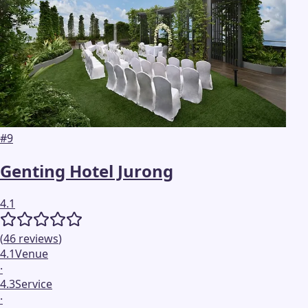
#
9
Genting Hotel Jurong
4.1
(
46
reviews
)
4.1
Venue
·
4.3
Service
·