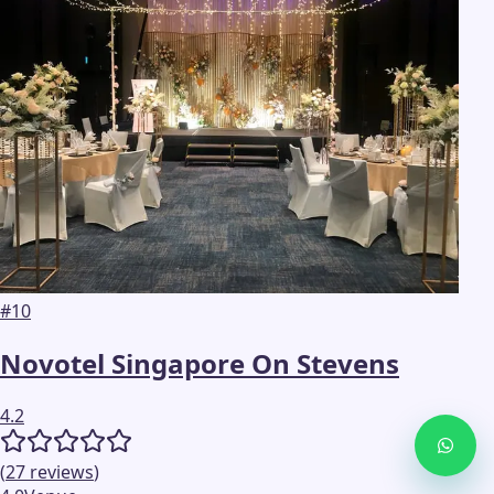
#
10
Novotel Singapore On Stevens
4.2
(
27
reviews
)