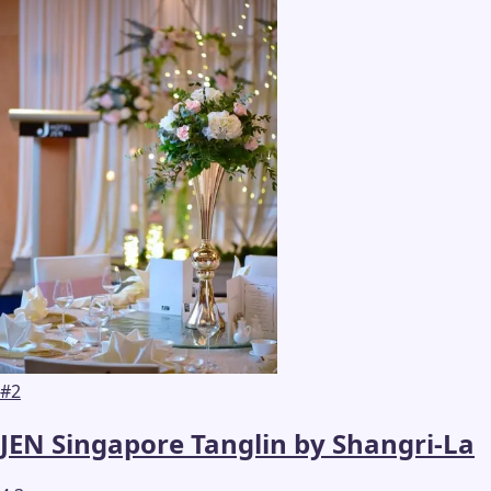
#
2
JEN Singapore Tanglin by Shangri-La