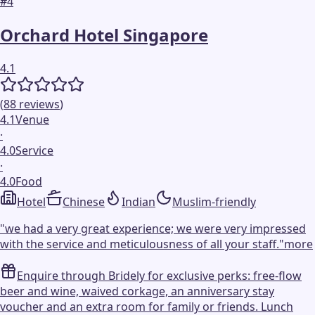
#
4
Orchard Hotel Singapore
4.1
(
88
reviews
)
4.1
Venue
·
4.0
Service
·
4.0
Food
Hotel
Chinese
Indian
Muslim-friendly
"
we had a very great experience; we were very impressed
with the service and meticulousness of all your staff.
"
more
Enquire through Bridely for exclusive perks: free-flow
beer and wine, waived corkage, an anniversary stay
voucher and an extra room for family or friends. Lunch