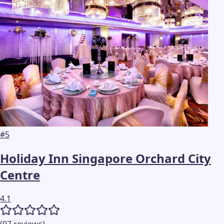
#
5
Holiday Inn Singapore Orchard City
Centre
4.1
(
97
reviews
)