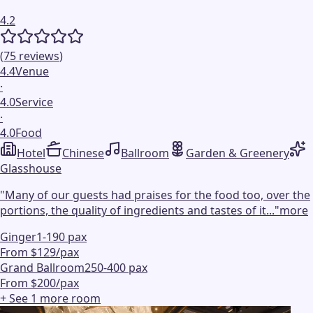
4.2
(
75
reviews
)
4.4
Venue
·
4.0
Service
·
4.0
Food
Hotel
Chinese
Ballroom
Garden & Greenery
Glasshouse
"
Many of our guests had praises for the food too, over the
portions, the quality of ingredients and tastes of it...
"
more
Ginger
1-190 pax
From $129/pax
Grand Ballroom
250-400 pax
From $200/pax
+ See
1
more
room