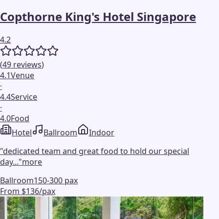
Copthorne King's Hotel Singapore
4.2
(
49
reviews
)
4.1
Venue
·
4.4
Service
·
4.0
Food
Hotel
Ballroom
Indoor
"
dedicated team and great food to hold our special
day...
"
more
Ballroom
150-300 pax
From $136/pax