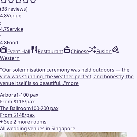
(
38
reviews
)
4.8
Venue
·
4.7
Service
·
4.8
Food
Event Hall
Restaurant
Chinese
Fusion
Western
"
Our solemnisation ceremony was held outdoors — the
view was stunning, the weather perfect, and honestly, the
venue itself is so beautiful...
"
more
Arbora
1-100 pax
From $118/pax
The Ballroom
100-200 pax
From $148/pax
+ See
2
more
rooms
All wedding venues in Singapore