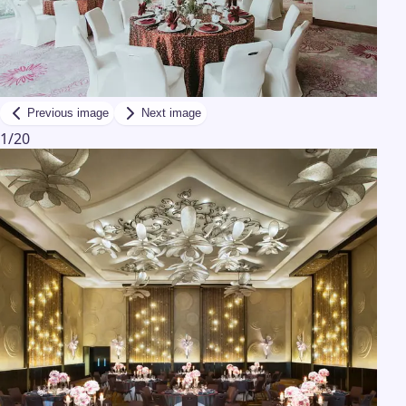
Previous image
Next image
1
/
20