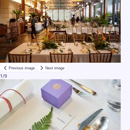
Previous image
Next image
1
/
9