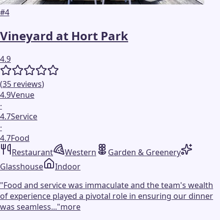
#
4
Vineyard at Hort Park
4.9
(
35
reviews
)
4.9
Venue
·
4.7
Service
·
4.7
Food
Restaurant
Western
Garden & Greenery
Glasshouse
Indoor
"
Food and service was immaculate and the team's wealth
of experience played a pivotal role in ensuring our dinner
was seamless...
"
more