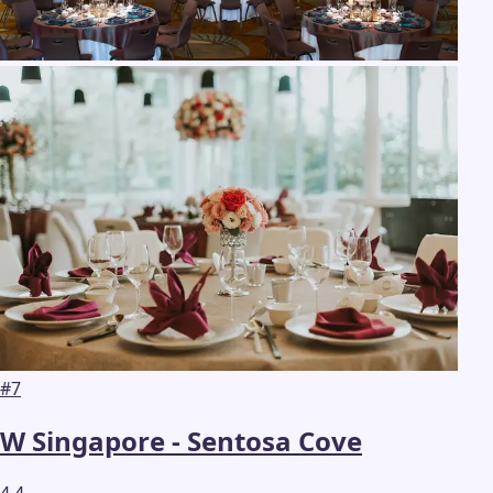
#
7
W Singapore - Sentosa Cove
4.4