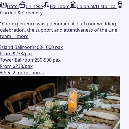
Hotel
Chinese
Ballroom
Colonial/Historical
Garden & Greenery
"
Our experience was phenomenal, both our wedding
celebration, the support and attentiveness of the Line
team...
"
more
Island Ballroom
400-1000 pax
From $238/pax
Tower Ballroom
250-590 pax
From $238/pax
+ See
2
more
rooms