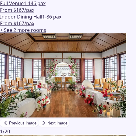
Full Venue
1-146 pax
From $167/pax
Indoor Dining Hall
1-86 pax
From $167/pax
+ See
2
more
rooms
Previous image
Next image
1
/
20