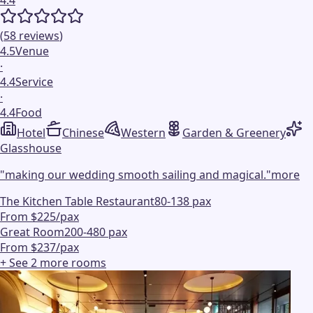
(
58
reviews
)
4.5
Venue
·
4.4
Service
·
4.4
Food
Hotel
Chinese
Western
Garden & Greenery
Glasshouse
"
making our wedding smooth sailing and magical.
"
more
The Kitchen Table Restaurant
80-138 pax
From $225/pax
Great Room
200-480 pax
From $237/pax
+ See
2
more
rooms