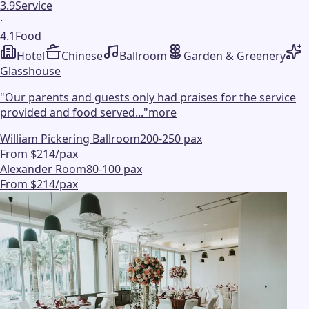
3.9
Service
·
4.1
Food
Hotel
Chinese
Ballroom
Garden & Greenery
Glasshouse
"
Our parents and guests only had praises for the service
provided and food served...
"
more
William Pickering Ballroom
200-250 pax
From $214/pax
Alexander Room
80-100 pax
From $214/pax