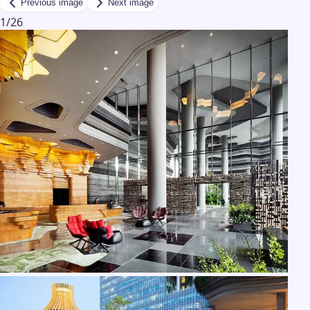
Previous image
Next image
1
/
26