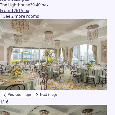
The Lighthouse
30-40 pax
From $261/pax
+ See
2
more
rooms
Previous image
Next image
1
/
16