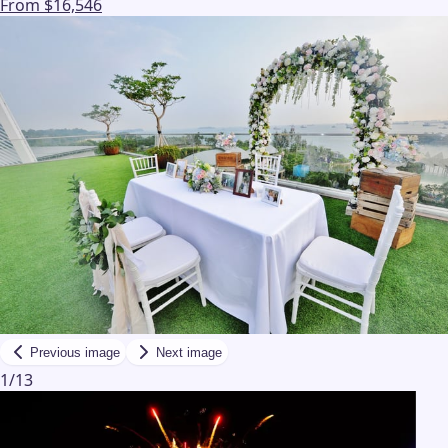
From $16,546
Previous image
Next image
1
/
13