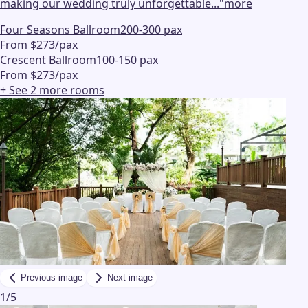
making our wedding truly unforgettable...
"
more
Four Seasons Ballroom
200-300 pax
From $273/pax
Crescent Ballroom
100-150 pax
From $273/pax
+ See
2
more
rooms
Previous image
Next image
1
/
5