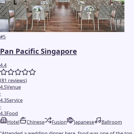
#
5
Pan Pacific Singapore
4.4
(
81
reviews
)
4.5
Venue
·
4.3
Service
·
4.3
Food
Hotel
Chinese
Fusion
Japanese
Ballroom
"
Attended a wedding dinner here, food was one of the top