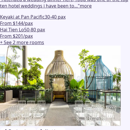
ten hotel weddings i have been to...
"
more
Keyaki at Pan Pacific
30-40 pax
From $144/pax
Hai Tien Lo
50-80 pax
From $201/pax
+ See
2
more
rooms