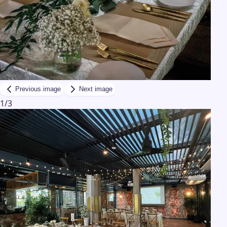
Previous image
Next image
1
/
3