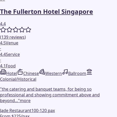
The Fullerton Hotel Singapore
4.4
(
139
reviews
)
4.5
Venue
·
4.4
Service
·
4.1
Food
Hotel
Chinese
Western
Ballroom
Colonial/Historical
"
the catering and banquet teams, for being so
professional and showing commitment above and
beyond...
"
more
Jade Restaurant
100-120 pax
From $225/pax