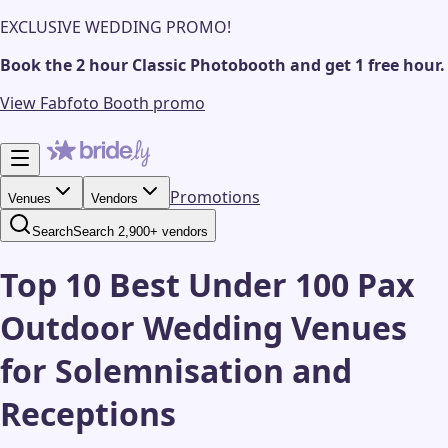
EXCLUSIVE WEDDING PROMO!
Book the 2 hour Classic Photobooth and get 1 free hour.
View Fabfoto Booth promo
Promotions
Venues
Vendors
Search
Search 2,900+ vendors
Top 10 Best Under 100 Pax
Outdoor Wedding Venues
for Solemnisation and
Receptions