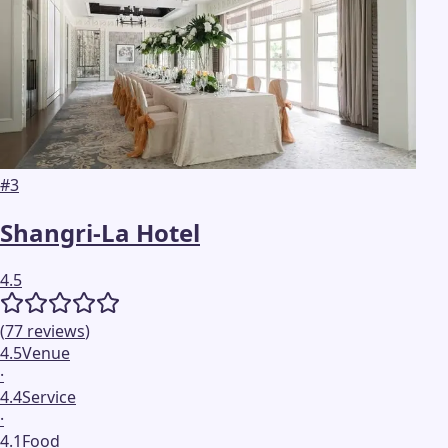
#
3
Shangri-La Hotel
4.5
(
77
reviews
)
4.5
Venue
·
4.4
Service
·
4.1
Food