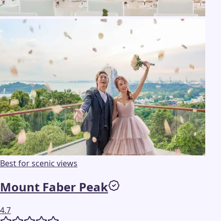
Best for scenic views
Mount Faber Peak
4.7