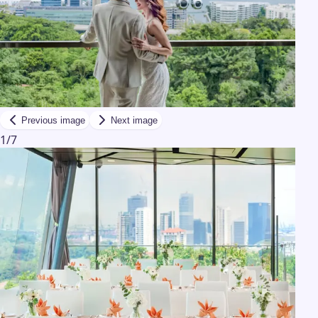
Previous image
Next image
1
/
7