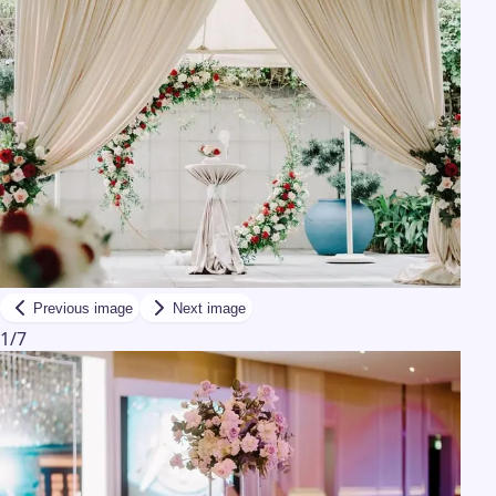
Previous image
Next image
1
/
7