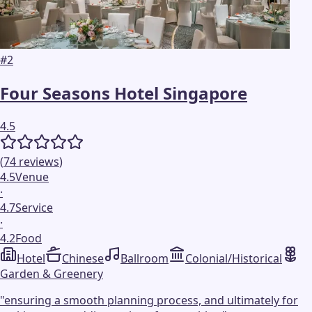
#
2
Four Seasons Hotel Singapore
4.5
(
74
reviews
)
4.5
Venue
·
4.7
Service
·
4.2
Food
Hotel
Chinese
Ballroom
Colonial/Historical
Garden & Greenery
"
ensuring a smooth planning process, and ultimately for