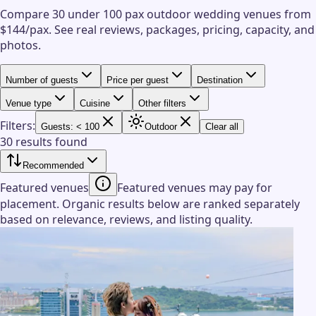
Compare 30 under 100 pax outdoor wedding venues from
$144/pax.
See real reviews, packages, pricing, capacity, and
photos.
Number of guests
Price per guest
Destination
Venue type
Cuisine
Other filters
Filters:
Guests: < 100
Outdoor
Clear all
30 results found
Recommended
Featured venues
Featured venues may pay for
placement. Organic results below are ranked separately
based on relevance, reviews, and listing quality.