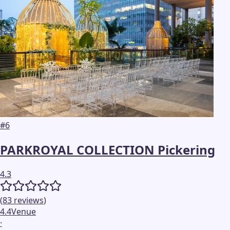
#
6
PARKROYAL COLLECTION Pickering
4.3
(
83
reviews
)
4.4
Venue
·