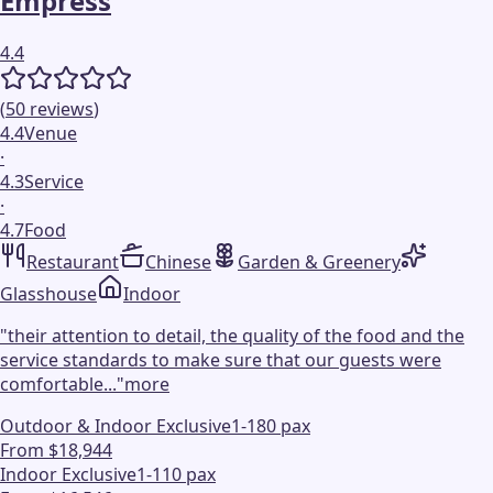
Empress
4.4
(
50
reviews
)
4.4
Venue
·
4.3
Service
·
4.7
Food
Restaurant
Chinese
Garden & Greenery
Glasshouse
Indoor
"
their attention to detail, the quality of the food and the
service standards to make sure that our guests were
comfortable...
"
more
Outdoor & Indoor Exclusive
1-180 pax
From $18,944
Indoor Exclusive
1-110 pax