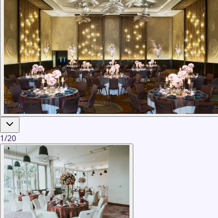
1
/
20