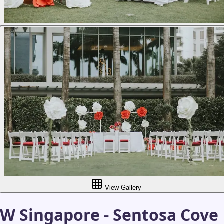
View Gallery
W Singapore - Sentosa Cove