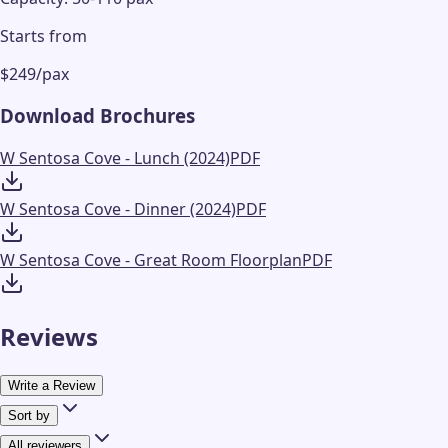
Starts from
$249/pax
Download Brochures
W Sentosa Cove - Lunch (2024)
PDF
W Sentosa Cove - Dinner (2024)
PDF
W Sentosa Cove - Great Room Floorplan
PDF
Reviews
Write a Review
Sort by
All reviewers