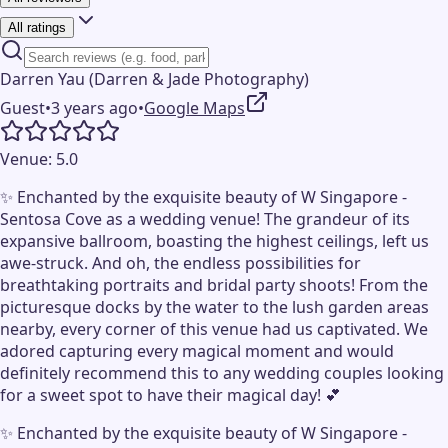
All ratings
Darren Yau (Darren & Jade Photography)
Guest
•
3 years ago
•
Google Maps
Venue:
5.0
✨ Enchanted by the exquisite beauty of W Singapore -
Sentosa Cove as a wedding venue! The grandeur of its
expansive ballroom, boasting the highest ceilings, left us
awe-struck. And oh, the endless possibilities for
breathtaking portraits and bridal party shoots! From the
picturesque docks by the water to the lush garden areas
nearby, every corner of this venue had us captivated. We
adored capturing every magical moment and would
definitely recommend this to any wedding couples looking
for a sweet spot to have their magical day! 💕
✨ Enchanted by the exquisite beauty of W Singapore -