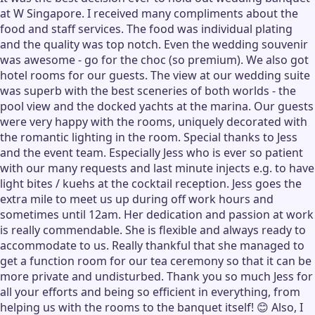
at W Singapore. I received many compliments about the
food and staff services. The food was individual plating
and the quality was top notch. Even the wedding souvenir
was awesome - go for the choc (so premium). We also got
hotel rooms for our guests. The view at our wedding suite
was superb with the best sceneries of both worlds - the
pool view and the docked yachts at the marina. Our guests
were very happy with the rooms, uniquely decorated with
the romantic lighting in the room. Special thanks to Jess
and the event team. Especially Jess who is ever so patient
with our many requests and last minute injects e.g. to have
light bites / kuehs at the cocktail reception. Jess goes the
extra mile to meet us up during off work hours and
sometimes until 12am. Her dedication and passion at work
is really commendable. She is flexible and always ready to
accommodate to us. Really thankful that she managed to
get a function room for our tea ceremony so that it can be
more private and undisturbed. Thank you so much Jess for
all your efforts and being so efficient in everything, from
helping us with the rooms to the banquet itself! 😊 Also, I