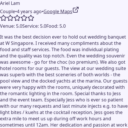
Ariel Lam
Couple
•
4 years ago
•
Google Maps
Venue:
5.0
Service:
5.0
Food:
5.0
It was the best decision ever to hold out wedding banquet
at W Singapore. I received many compliments about the
food and staff services. The food was individual plating
and the quality was top notch. Even the wedding souvenir
was awesome - go for the choc (so premium). We also got
hotel rooms for our guests. The view at our wedding suite
was superb with the best sceneries of both worlds - the
pool view and the docked yachts at the marina. Our guests
were very happy with the rooms, uniquely decorated with
the romantic lighting in the room. Special thanks to Jess
and the event team. Especially Jess who is ever so patient
with our many requests and last minute injects e.g. to have
light bites / kuehs at the cocktail reception. Jess goes the
extra mile to meet us up during off work hours and
sometimes until 12am. Her dedication and passion at work