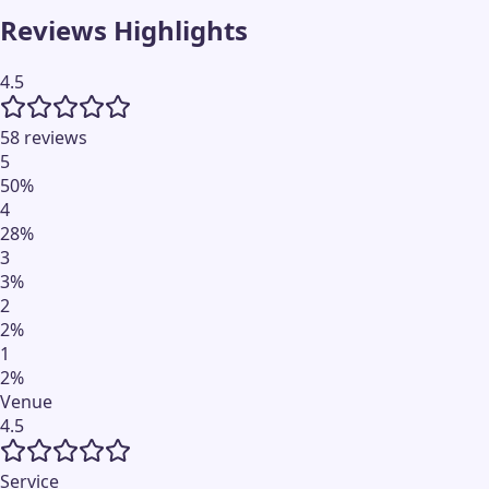
Reviews Highlights
4.5
58 reviews
5
50
%
4
28
%
3
3
%
2
2
%
1
2
%
Venue
4.5
Service