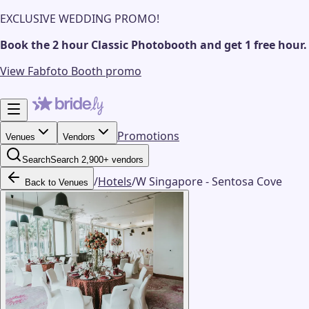
EXCLUSIVE WEDDING PROMO!
Book the 2 hour Classic Photobooth and get 1 free hour.
View Fabfoto Booth promo
Promotions
Venues
Vendors
Search
Search 2,900+ vendors
/
Hotels
/
W Singapore - Sentosa Cove
Back to Venues