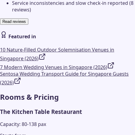
Service inconsistencies and slow check-in reported (8
reviews)
Read reviews
Featured in
10 Nature-Filled Outdoor Solemnisation Venues in
Singapore (2026)
7 Modern Wedding Venues in Singapore (2026)
Sentosa Wedding Transport Guide for Singapore Guests
(2026)
Rooms & Pricing
The Kitchen Table Restaurant
Capacity: 80-138 pax