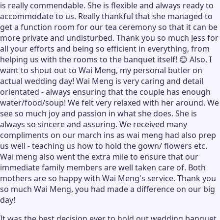
is really commendable. She is flexible and always ready to
accommodate to us. Really thankful that she managed to
get a function room for our tea ceremony so that it can be
more private and undisturbed. Thank you so much Jess for
all your efforts and being so efficient in everything, from
helping us with the rooms to the banquet itself! 😊 Also, I
want to shout out to Wai Meng, my personal butler on
actual wedding day! Wai Meng is very caring and detail
orientated - always ensuring that the couple has enough
water/food/soup! We felt very relaxed with her around. We
see so much joy and passion in what she does. She is
always so sincere and assuring. We received many
compliments on our march ins as wai meng had also prep
us well - teaching us how to hold the gown/ flowers etc.
Wai meng also went the extra mile to ensure that our
immediate family members are well taken care of. Both
mothers are so happy with Wai Meng's service. Thank you
so much Wai Meng, you had made a difference on our big
day!
It was the best decision ever to hold out wedding banquet