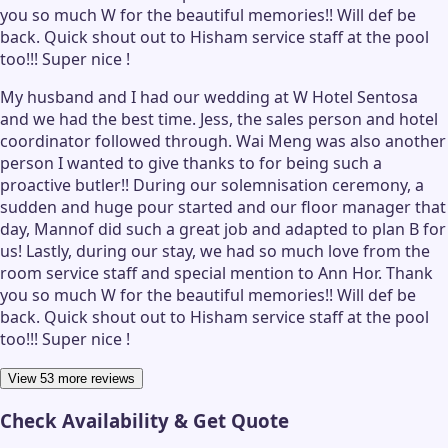
you so much W for the beautiful memories!! Will def be
back. Quick shout out to Hisham service staff at the pool
too!!! Super nice !
My husband and I had our wedding at W Hotel Sentosa
and we had the best time. Jess, the sales person and hotel
coordinator followed through. Wai Meng was also another
person I wanted to give thanks to for being such a
proactive butler!! During our solemnisation ceremony, a
sudden and huge pour started and our floor manager that
day, Mannof did such a great job and adapted to plan B for
us! Lastly, during our stay, we had so much love from the
room service staff and special mention to Ann Hor. Thank
you so much W for the beautiful memories!! Will def be
back. Quick shout out to Hisham service staff at the pool
too!!! Super nice !
View 53 more reviews
Check Availability & Get Quote