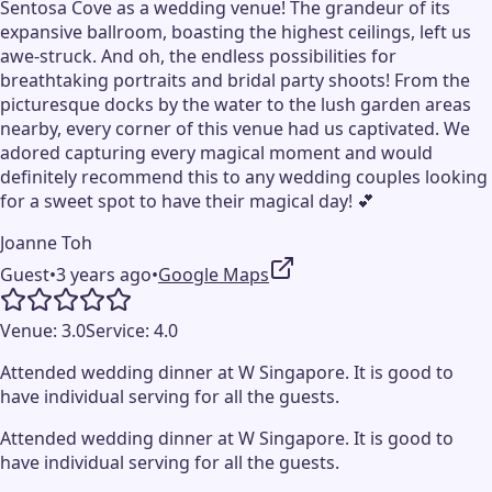
Sentosa Cove as a wedding venue! The grandeur of its
expansive ballroom, boasting the highest ceilings, left us
awe-struck. And oh, the endless possibilities for
breathtaking portraits and bridal party shoots! From the
picturesque docks by the water to the lush garden areas
nearby, every corner of this venue had us captivated. We
adored capturing every magical moment and would
definitely recommend this to any wedding couples looking
for a sweet spot to have their magical day! 💕
Joanne Toh
Guest
•
3 years ago
•
Google Maps
Venue:
3.0
Service:
4.0
Attended wedding dinner at W Singapore. It is good to
have individual serving for all the guests.
Attended wedding dinner at W Singapore. It is good to
have individual serving for all the guests.