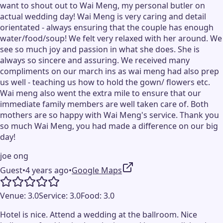
want to shout out to Wai Meng, my personal butler on
actual wedding day! Wai Meng is very caring and detail
orientated - always ensuring that the couple has enough
water/food/soup! We felt very relaxed with her around. We
see so much joy and passion in what she does. She is
always so sincere and assuring. We received many
compliments on our march ins as wai meng had also prep
us well - teaching us how to hold the gown/ flowers etc.
Wai meng also went the extra mile to ensure that our
immediate family members are well taken care of. Both
mothers are so happy with Wai Meng's service. Thank you
so much Wai Meng, you had made a difference on our big
day!
joe ong
Guest
•
4 years ago
•
Google Maps
Venue:
3.0
Service:
3.0
Food:
3.0
Hotel is nice. Attend a wedding at the ballroom. Nice