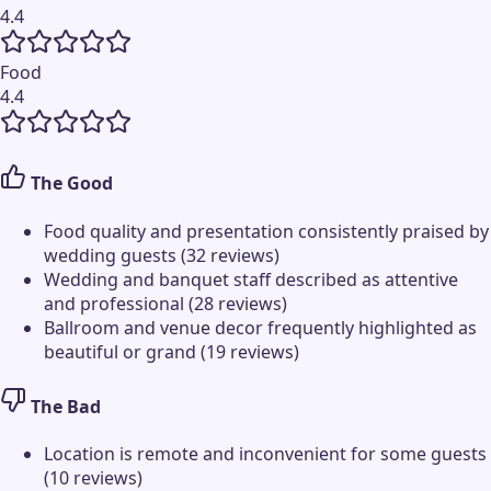
4.4
Food
4.4
The Good
Food quality and presentation consistently praised by
wedding guests (32 reviews)
Wedding and banquet staff described as attentive
and professional (28 reviews)
Ballroom and venue decor frequently highlighted as
beautiful or grand (19 reviews)
The Bad
Location is remote and inconvenient for some guests
(10 reviews)