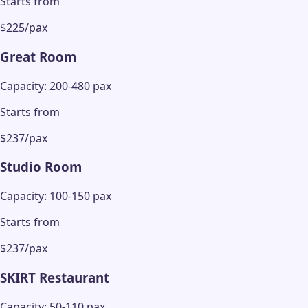
Starts from
$225/pax
Great Room
Capacity: 200-480 pax
Starts from
$237/pax
Studio Room
Capacity: 100-150 pax
Starts from
$237/pax
SKIRT Restaurant
Capacity: 50-110 pax