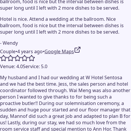
ballroom, food is nice but the interval between dishes is
super long until I left with 2 more dishes to be served.
Hotel is nice. Attend a wedding at the ballroom. Nice
ballroom, food is nice but the interval between dishes is
super long until I left with 2 more dishes to be served.
- Wendy
Couple
•
4 years ago
•
Google Maps
Venue:
4.0
Service:
5.0
My husband and I had our wedding at W Hotel Sentosa
and we had the best time. Jess, the sales person and hotel
coordinator followed through. Wai Meng was also another
person I wanted to give thanks to for being such a
proactive butler!! During our solemnisation ceremony, a
sudden and huge pour started and our floor manager that
day, Mannof did such a great job and adapted to plan B for
us! Lastly, during our stay, we had so much love from the
room service staff and special mention to Ann Hor. Thank