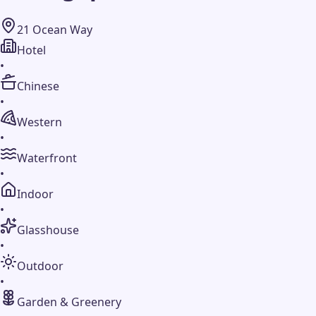
21 Ocean Way
Hotel
•
Chinese
•
Western
•
Waterfront
•
Indoor
•
Glasshouse
•
Outdoor
•
Garden & Greenery