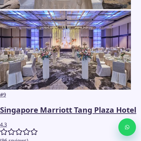
#
9
Singapore Marriott Tang Plaza Hotel
4.3
(
96
reviews
)