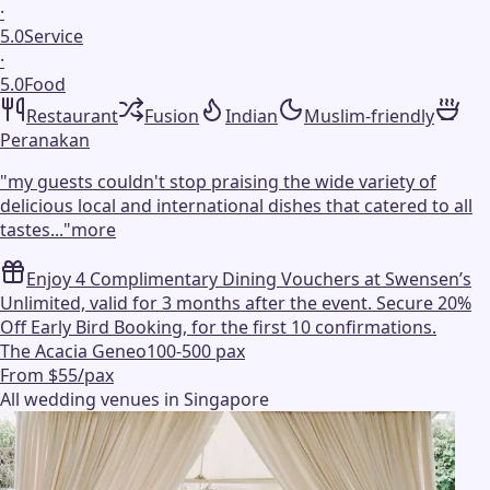
·
5.0
Service
·
5.0
Food
Restaurant
Fusion
Indian
Muslim-friendly
Peranakan
"
my guests couldn't stop praising the wide variety of
delicious local and international dishes that catered to all
tastes...
"
more
Enjoy 4 Complimentary Dining Vouchers at Swensen’s
Unlimited, valid for 3 months after the event. Secure 20%
Off Early Bird Booking, for the first 10 confirmations.
The Acacia Geneo
100-500 pax
From $55/pax
All wedding venues in Singapore