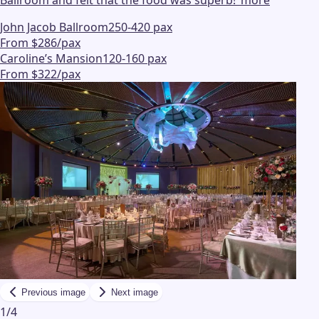
Ballroom and felt that the food was superb!
"
more
John Jacob Ballroom
250-420 pax
From $286/pax
Caroline’s Mansion
120-160 pax
From $322/pax
Previous image
Next image
1
/
4