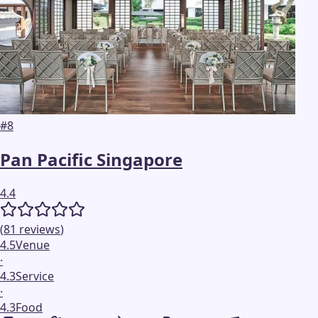
#
8
Pan Pacific Singapore
4.4
(
81
reviews
)
4.5
Venue
·
4.3
Service
·
4.3
Food