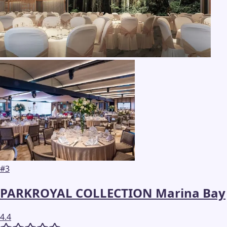
#
3
PARKROYAL COLLECTION Marina Bay
4.4