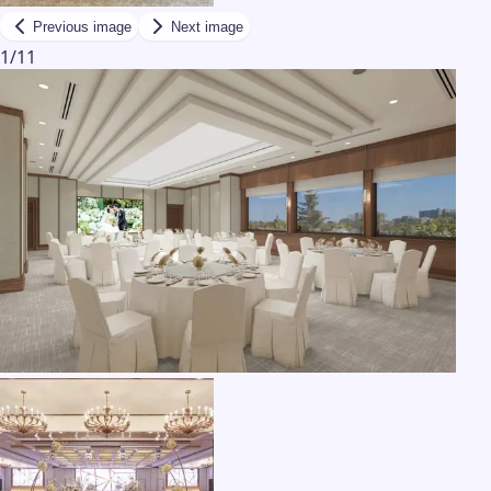
Previous image
Next image
1
/
11