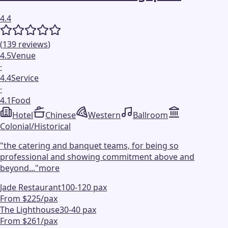
4.4
(
139
reviews
)
4.5
Venue
·
4.4
Service
·
4.1
Food
Hotel
Chinese
Western
Ballroom
Colonial/Historical
"
the catering and banquet teams, for being so
professional and showing commitment above and
beyond...
"
more
Jade Restaurant
100-120 pax
From $225/pax
The Lighthouse
30-40 pax
From $261/pax