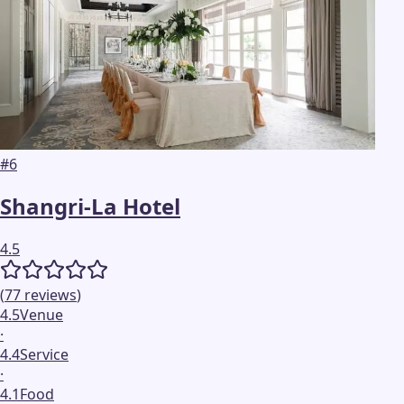
#
6
Shangri-La Hotel
4.5
(
77
reviews
)
4.5
Venue
·
4.4
Service
·
4.1
Food