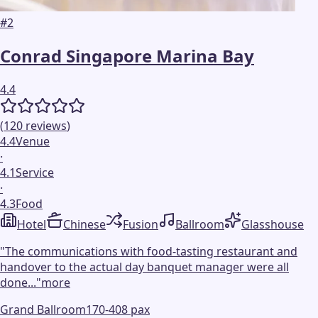
#
2
Conrad Singapore Marina Bay
4.4
(
120
reviews
)
4.4
Venue
·
4.1
Service
·
4.3
Food
Hotel
Chinese
Fusion
Ballroom
Glasshouse
"
The communications with food-tasting restaurant and
handover to the actual day banquet manager were all
done...
"
more
Grand Ballroom
170-408 pax