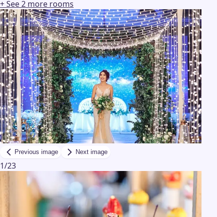
+ See
2
more
rooms
Previous image
Next image
1
/
23