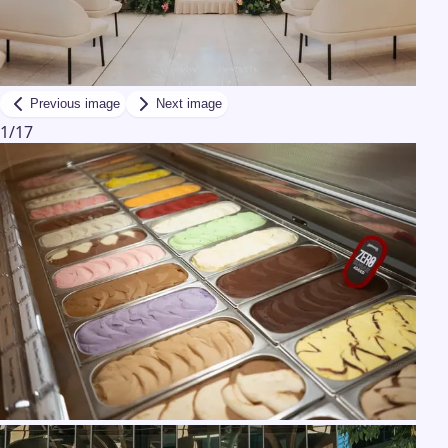
Previous image
Next image
1
/
17