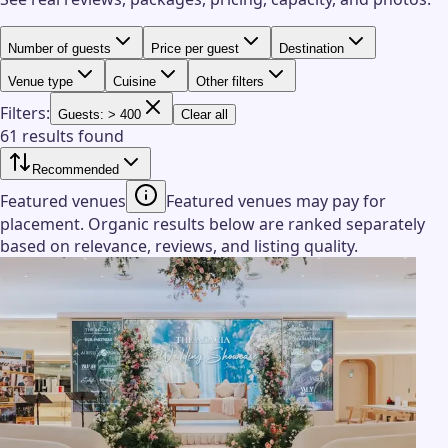
Number of guests
Price per guest
Destination
Venue type
Cuisine
Other filters
Filters:
Guests: > 400
Clear all
61 results found
Recommended
Featured venues
Featured venues may pay for
placement. Organic results below are ranked separately
based on relevance, reviews, and listing quality.