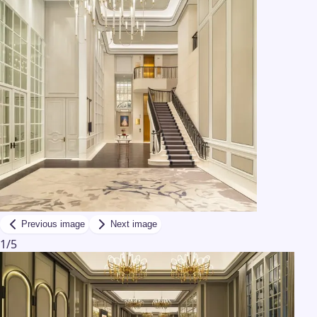
Previous image
Next image
1
/
5