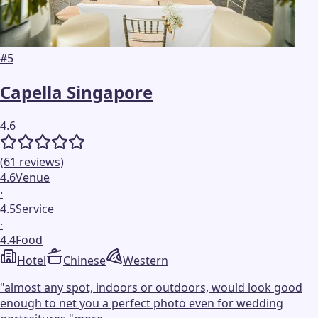
#
5
Capella Singapore
4.6
(
61
reviews
)
4.6
Venue
·
4.5
Service
·
4.4
Food
Hotel
Chinese
Western
"
almost any spot, indoors or outdoors, would look good
enough to net you a perfect photo even for wedding