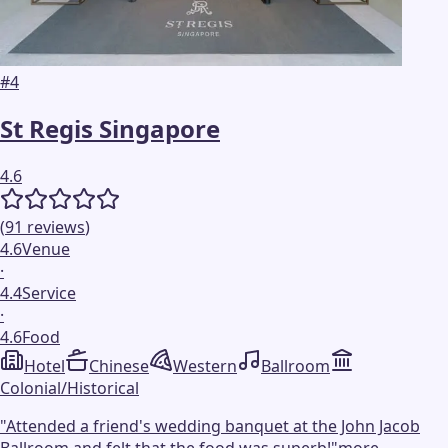
#
4
St Regis Singapore
4.6
(
91
reviews
)
4.6
Venue
·
4.4
Service
·
4.6
Food
Hotel
Chinese
Western
Ballroom
Colonial/Historical
"
Attended a friend's wedding banquet at the John Jacob