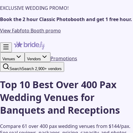
EXCLUSIVE WEDDING PROMO!
Book the 2 hour Classic Photobooth and get 1 free hour.
View Fabfoto Booth promo
Promotions
Venues
Vendors
Search
Search 2,900+ vendors
Top 10 Best Over 400 Pax
Wedding Venues for
Banquets and Receptions
Compare 61 over 400 pax wedding venues from $144/pax.
See real reviews, packages, pricing, capacity, and photos.