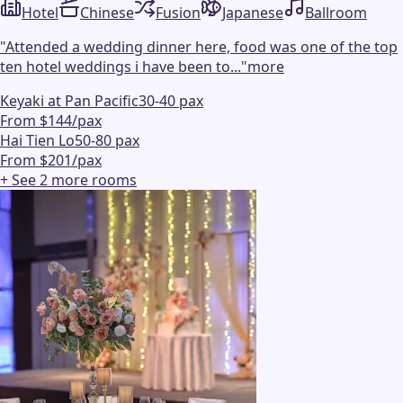
Hotel
Chinese
Fusion
Japanese
Ballroom
"
Attended a wedding dinner here, food was one of the top
ten hotel weddings i have been to...
"
more
Keyaki at Pan Pacific
30-40 pax
From $144/pax
Hai Tien Lo
50-80 pax
From $201/pax
+ See
2
more
rooms