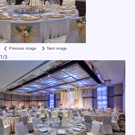
Previous image
Next image
1
/
3