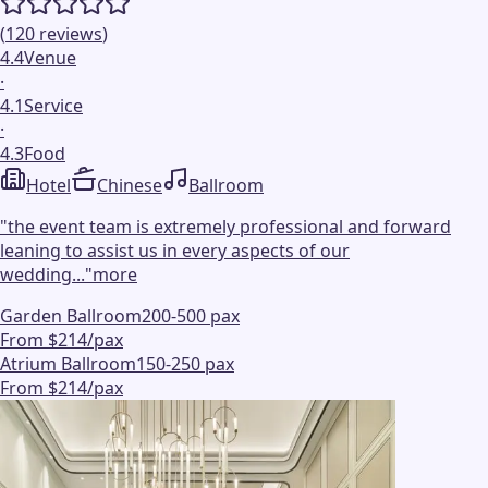
(
120
reviews
)
4.4
Venue
·
4.1
Service
·
4.3
Food
Hotel
Chinese
Ballroom
"
the event team is extremely professional and forward
leaning to assist us in every aspects of our
wedding...
"
more
Garden Ballroom
200-500 pax
From $214/pax
Atrium Ballroom
150-250 pax
From $214/pax