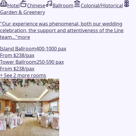
Hotel
Chinese
Ballroom
Colonial/Historical
Garden & Greenery
"
Our experience was phenomenal, both our wedding
celebration, the support and attentiveness of the Line
team...
"
more
Island Ballroom
400-1000 pax
From $238/pax
Tower Ballroom
250-590 pax
From $238/pax
+ See
2
more
rooms