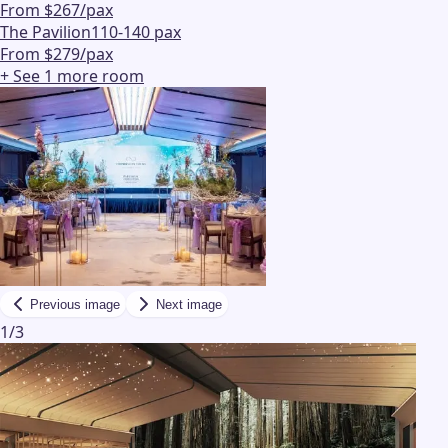
From $267/pax
The Pavilion
110-140 pax
From $279/pax
+ See
1
more
room
Previous image
Next image
1
/
3