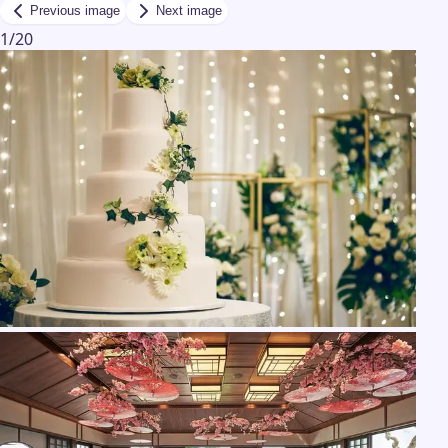
Previous image
Next image
1
/
20