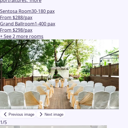
portraitures.
"
more
Sentosa Room
30-180 pax
From $288/pax
Grand Ballroom
1-400 pax
From $298/pax
+ See
2
more
rooms
Previous image
Next image
1
/
5