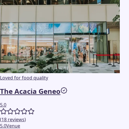
Loved for food quality
The Acacia Geneo
5.0
(
18
reviews
)
5.0
Venue