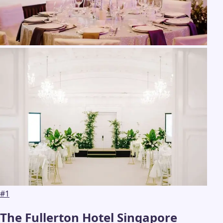
#
1
The Fullerton Hotel Singapore