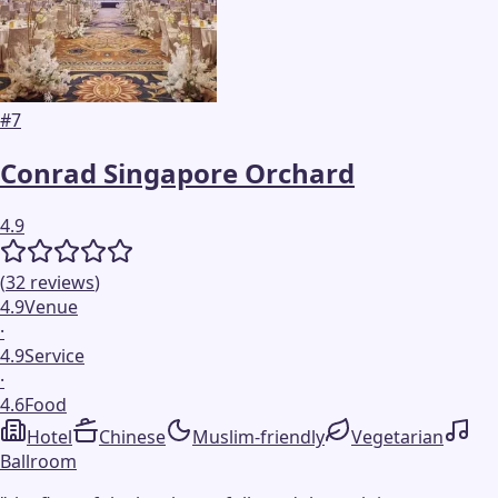
#
7
Conrad Singapore Orchard
4.9
(
32
reviews
)
4.9
Venue
·
4.9
Service
·
4.6
Food
Hotel
Chinese
Muslim-friendly
Vegetarian
Ballroom