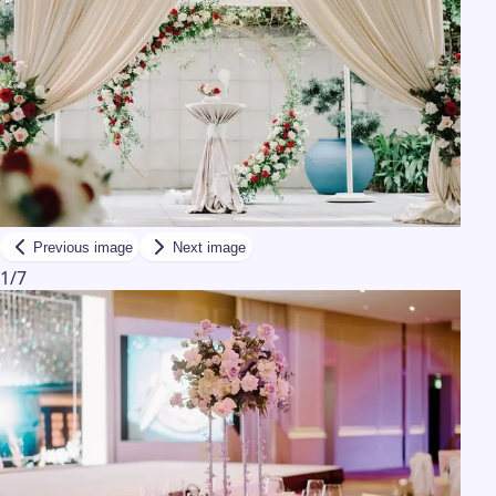
Previous image
Next image
1
/
7