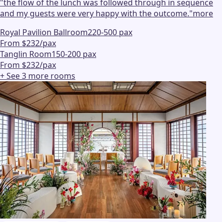
"
the flow of the lunch was followed through in sequence
and my guests were very happy with the outcome.
"
more
Royal Pavilion Ballroom
220-500 pax
From $232/pax
Tanglin Room
150-200 pax
From $232/pax
+ See
3
more
rooms