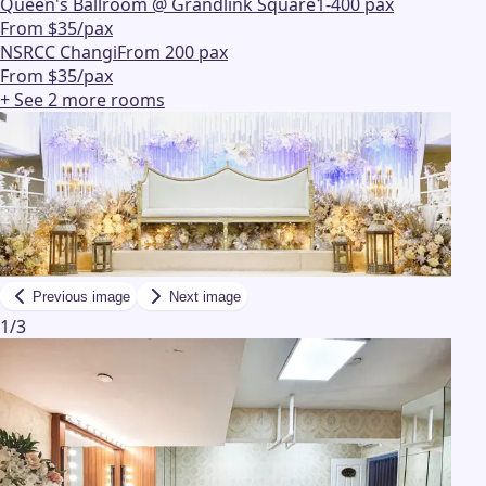
Queen's Ballroom @ Grandlink Square
1-400 pax
From $35/pax
NSRCC Changi
From 200 pax
From $35/pax
+ See
2
more
rooms
Previous image
Next image
1
/
3