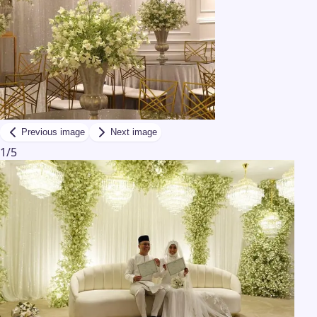
Previous image
Next image
1
/
5