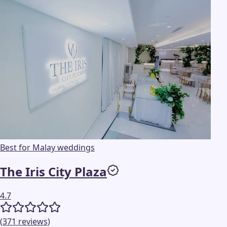
Best for Malay weddings
The Iris City Plaza
4.7
(
371
reviews
)