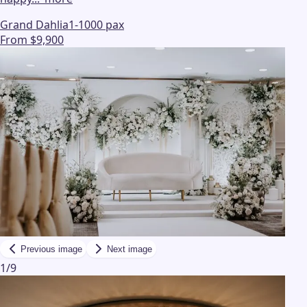
Grand Dahlia
1-1000 pax
From $9,900
Previous image
Next image
1
/
9