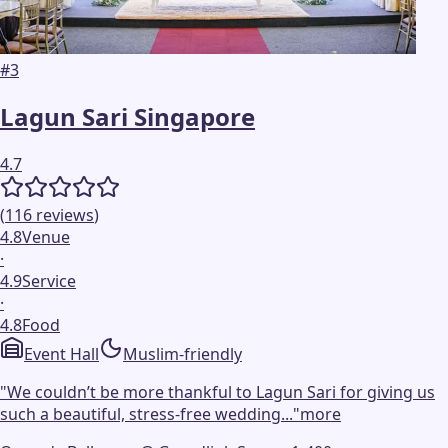
#
3
Lagun Sari Singapore
4.7
(
116
reviews
)
4.8
Venue
·
4.9
Service
·
4.8
Food
Event Hall
Muslim-friendly
"
We couldn’t be more thankful to Lagun Sari for giving us
such a beautiful, stress-free wedding...
"
more