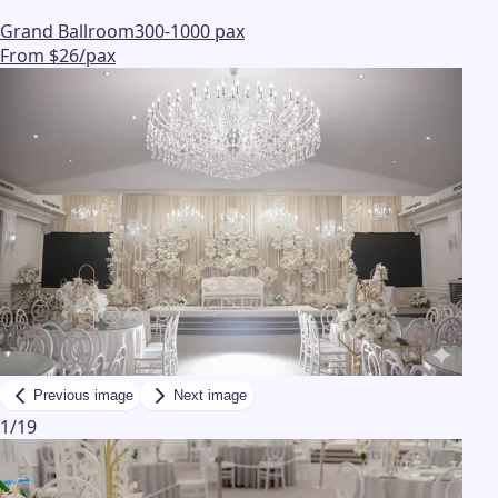
Grand Ballroom
300-1000 pax
From $26/pax
Previous image
Next image
1
/
19