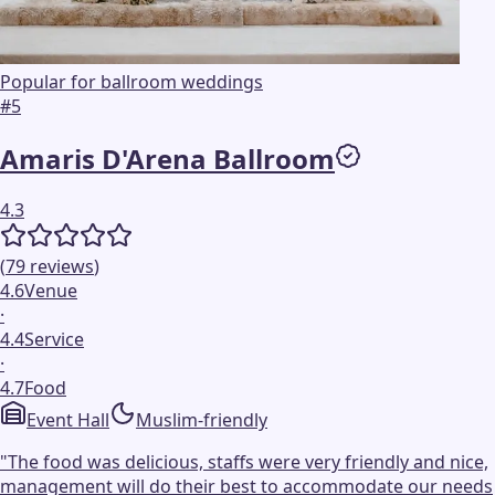
Popular for ballroom weddings
#
5
Amaris D'Arena Ballroom
4.3
(
79
reviews
)
4.6
Venue
·
4.4
Service
·
4.7
Food
Event Hall
Muslim-friendly
"
The food was delicious, staffs were very friendly and nice,
management will do their best to accommodate our needs