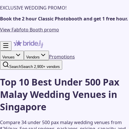
EXCLUSIVE WEDDING PROMO!
Book the 2 hour Classic Photobooth and get 1 free hour.
View Fabfoto Booth promo
Promotions
Venues
Vendors
Search
Search 2,900+ vendors
Top 10 Best Under 500 Pax
Malay Wedding Venues in
Singapore
Compare 34 under 500 pax malay wedding venues from
$26/pax.
See real reviews, packages, pricing, capacity, and