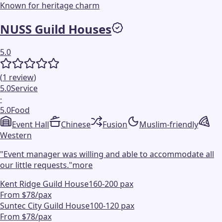
Known for heritage charm
NUSS Guild Houses
5.0
(
1
review
)
5.0
Service
·
5.0
Food
Event Hall
Chinese
Fusion
Muslim-friendly
Western
"
Event manager was willing and able to accommodate all
our little requests.
"
more
Kent Ridge Guild House
160-200 pax
From $78/pax
Suntec City Guild House
100-120 pax
From $78/pax