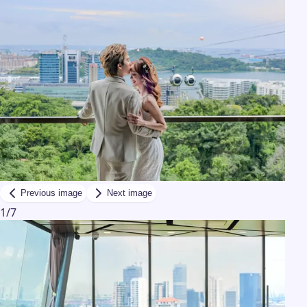
Previous image
Next image
1
/
7