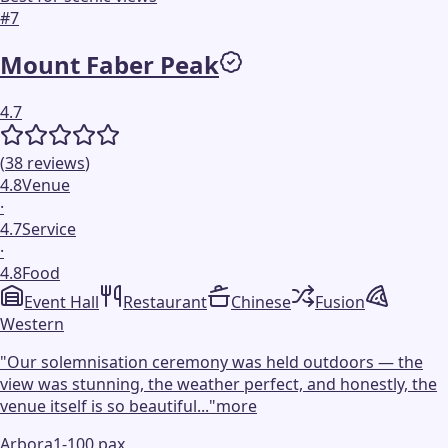
#
7
Mount Faber Peak
4.7
(
38
reviews
)
4.8
Venue
·
4.7
Service
·
4.8
Food
Event Hall
Restaurant
Chinese
Fusion
Western
"
Our solemnisation ceremony was held outdoors — the
view was stunning, the weather perfect, and honestly, the
venue itself is so beautiful...
"
more
Arbora
1-100 pax