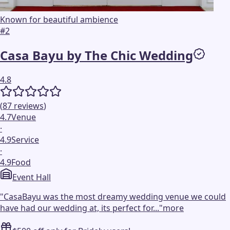
Known for beautiful ambience
#
2
Casa Bayu by The Chic Wedding
4.8
(
87
reviews
)
4.7
Venue
·
4.9
Service
·
4.9
Food
Event Hall
"
CasaBayu was the most dreamy wedding venue we could
have had our wedding at, its perfect for...
"
more