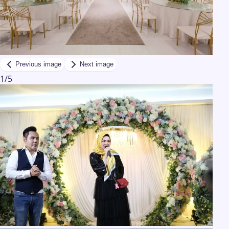
Previous image
Next image
1
/
5