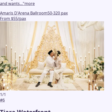
and wants...
"
more
Amaris D'Arena Ballroom
50-320 pax
From $55/pax
1
/
1
#
6
Tiara Waterfront