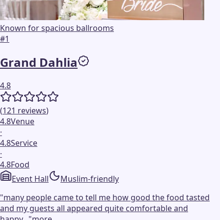
Known for spacious ballrooms
#
1
Grand Dahlia
4.8
(
121
reviews
)
4.8
Venue
·
4.8
Service
·
4.8
Food
Event Hall
Muslim-friendly
"
many people came to tell me how good the food tasted
and my guests all appeared quite comfortable and
happy...
"
more