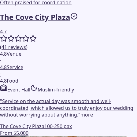
Often praised for coordination
The Cove City Plaza
4.7
(
41
reviews
)
4.8
Venue
·
4.8
Service
·
4.8
Food
Event Hall
Muslim-friendly
"
Service on the actual day was smooth and well-
coordinated, which allowed us to truly enjoy our wedding
without worrying about anything.
"
more
The Cove City Plaza
100-250 pax
From $5,000