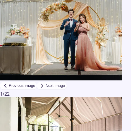
Previous image
Next image
1
/
22