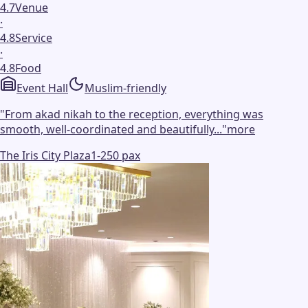
4.7
Venue
·
4.8
Service
·
4.8
Food
Event Hall
Muslim-friendly
"
From akad nikah to the reception, everything was
smooth, well-coordinated and beautifully...
"
more
The Iris City Plaza
1-250 pax