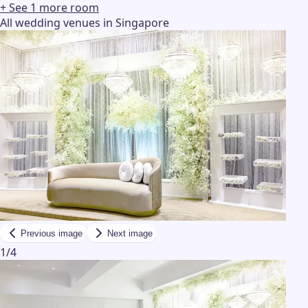
+ See
1
more
room
All wedding venues in Singapore
Previous image
Next image
1
/
4