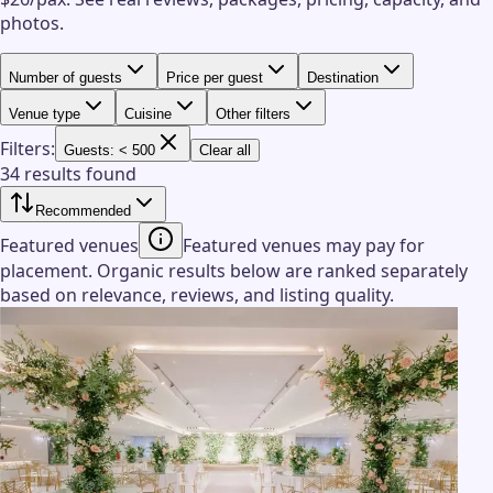
photos.
Number of guests
Price per guest
Destination
Venue type
Cuisine
Other filters
Filters:
Guests: < 500
Clear all
34 results found
Recommended
Featured venues
Featured venues may pay for
placement. Organic results below are ranked separately
based on relevance, reviews, and listing quality.