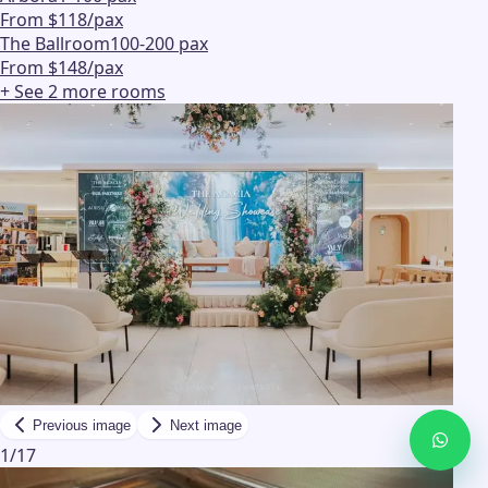
From $118/pax
The Ballroom
100-200 pax
From $148/pax
+ See
2
more
rooms
Previous image
Next image
1
/
17