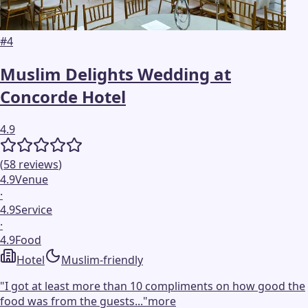
#
4
Muslim Delights Wedding at
Concorde Hotel
4.9
(
58
reviews
)
4.9
Venue
·
4.9
Service
·
4.9
Food
Hotel
Muslim-friendly
"
I got at least more than 10 compliments on how good the
food was from the guests...
"
more