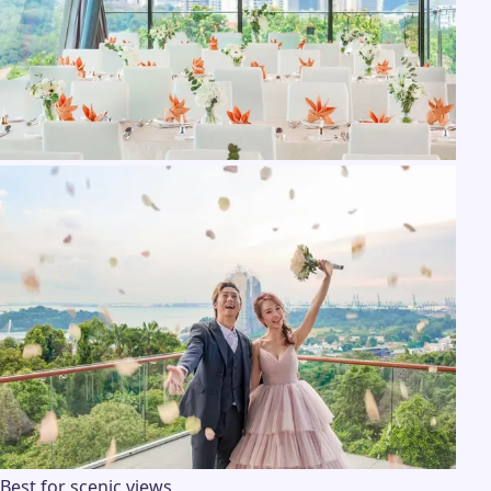
Best for scenic views