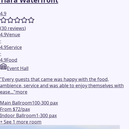
4.9
(
30
reviews
)
4.9
Venue
·
4.9
Service
·
4.9
Food
Event Hall
"
Every guests that came was happy with the food,
ambience, service and was able to enjoy themselves with
ease...
"
more
Main Ballroom
100-300 pax
From $72/pax
Indoor Ballroom
1-300 pax
+ See
1
more
room