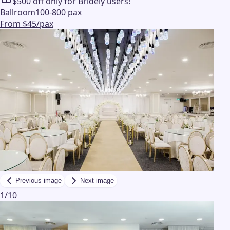
$500 off only for Bridely users!
Ballroom
100-800 pax
From $45/pax
Previous image
Next image
1
/
10