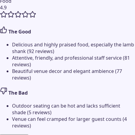
Food
4.9
The Good
Delicious and highly praised food, especially the lamb
shank (92 reviews)
Attentive, friendly, and professional staff service (81
reviews)
Beautiful venue decor and elegant ambience (77
reviews)
The Bad
Outdoor seating can be hot and lacks sufficient
shade (5 reviews)
Venue can feel cramped for larger guest counts (4
reviews)