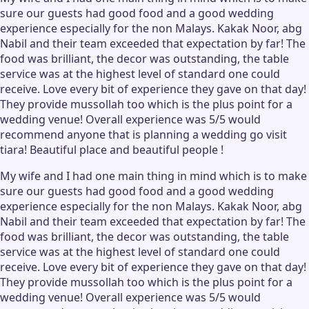
sure our guests had good food and a good wedding
experience especially for the non Malays. Kakak Noor, abg
Nabil and their team exceeded that expectation by far! The
food was brilliant, the decor was outstanding, the table
service was at the highest level of standard one could
receive. Love every bit of experience they gave on that day!
They provide mussollah too which is the plus point for a
wedding venue! Overall experience was 5/5 would
recommend anyone that is planning a wedding go visit
tiara! Beautiful place and beautiful people !
My wife and I had one main thing in mind which is to make
sure our guests had good food and a good wedding
experience especially for the non Malays. Kakak Noor, abg
Nabil and their team exceeded that expectation by far! The
food was brilliant, the decor was outstanding, the table
service was at the highest level of standard one could
receive. Love every bit of experience they gave on that day!
They provide mussollah too which is the plus point for a
wedding venue! Overall experience was 5/5 would