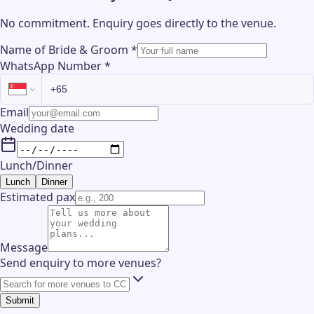
No commitment. Enquiry goes directly to the
venue
.
Name of Bride & Groom
*
WhatsApp Number
*
Email
Wedding date
Lunch/Dinner
Lunch
Dinner
Estimated pax
Message
Send enquiry to more venues?
Submit