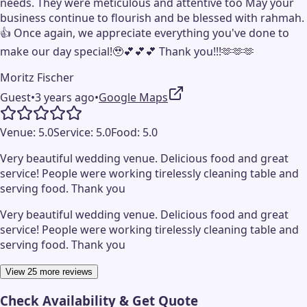
needs. They were meticulous and attentive too May your
business continue to flourish and be blessed with rahmah.
👍 Once again, we appreciate everything you've done to
make our day special!🥹💕💕💕 Thank you!!!🫶🫶🫶
Moritz Fischer
Guest
•
3 years ago
•
Google Maps
Venue:
5.0
Service:
5.0
Food:
5.0
Very beautiful wedding venue. Delicious food and great
service! People were working tirelessly cleaning table and
serving food. Thank you
Very beautiful wedding venue. Delicious food and great
service! People were working tirelessly cleaning table and
serving food. Thank you
View 25 more reviews
Check Availability & Get Quote