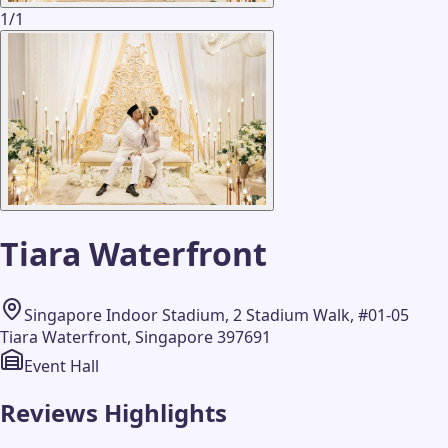
1
/
1
Tiara Waterfront
Singapore Indoor Stadium, 2 Stadium Walk, #01-05
Tiara Waterfront, Singapore 397691
Event Hall
Reviews Highlights