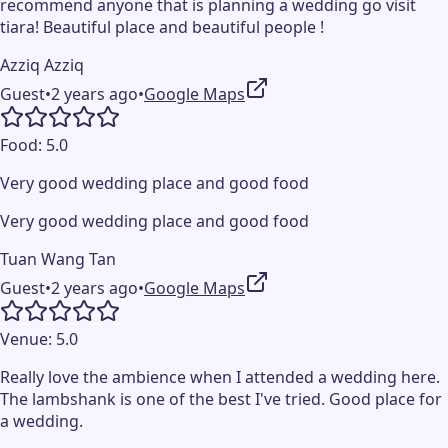
recommend anyone that is planning a wedding go visit
tiara! Beautiful place and beautiful people !
Azziq Azziq
Guest
•
2 years ago
•
Google Maps
Food:
5.0
Very good wedding place and good food
Very good wedding place and good food
Tuan Wang Tan
Guest
•
2 years ago
•
Google Maps
Venue:
5.0
Really love the ambience when I attended a wedding here.
The lambshank is one of the best I've tried. Good place for
a wedding.