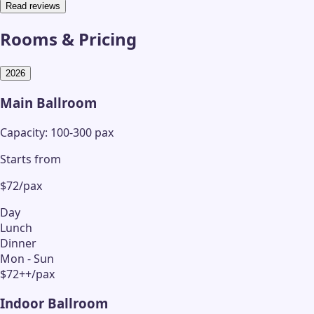
Read reviews
Rooms & Pricing
2026
Main Ballroom
Capacity: 100-300 pax
Starts from
$72/pax
Day
Lunch
Dinner
Mon - Sun
$72++/pax
Indoor Ballroom