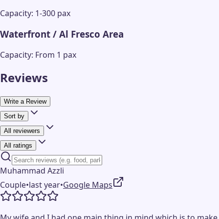
Capacity: 1-300 pax
Waterfront / Al Fresco Area
Capacity: From 1 pax
Reviews
Write a Review
Sort by
All reviewers
All ratings
Muhammad Azzli
Couple
•
last year
•
Google Maps
My wife and I had one main thing in mind which is to make