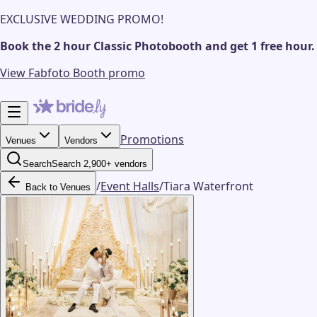
EXCLUSIVE WEDDING PROMO!
Book the 2 hour Classic Photobooth and get 1 free hour.
View Fabfoto Booth promo
Promotions
Venues
Vendors
Search
Search 2,900+ vendors
/
Event Halls
/
Tiara Waterfront
Back to Venues