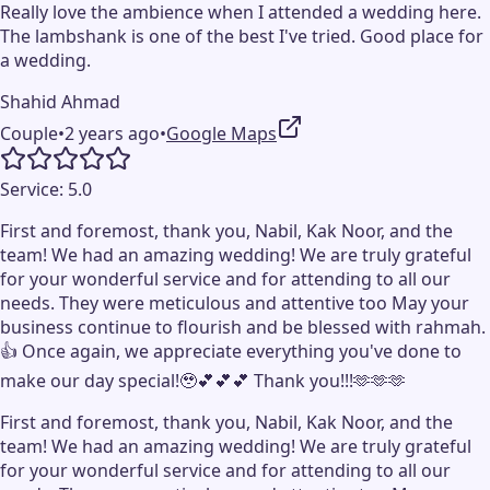
Really love the ambience when I attended a wedding here.
The lambshank is one of the best I've tried. Good place for
a wedding.
Shahid Ahmad
Couple
•
2 years ago
•
Google Maps
Service:
5.0
First and foremost, thank you, Nabil, Kak Noor, and the
team! We had an amazing wedding! We are truly grateful
for your wonderful service and for attending to all our
needs. They were meticulous and attentive too May your
business continue to flourish and be blessed with rahmah.
👍 Once again, we appreciate everything you've done to
make our day special!🥹💕💕💕 Thank you!!!🫶🫶🫶
First and foremost, thank you, Nabil, Kak Noor, and the
team! We had an amazing wedding! We are truly grateful
for your wonderful service and for attending to all our