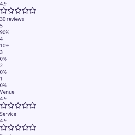
4.9
30 reviews
5
90
%
4
10
%
3
0
%
2
0
%
1
0
%
Venue
4.9
Service
4.9