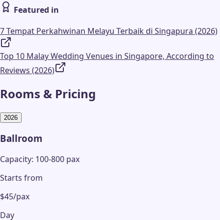
Featured in
7 Tempat Perkahwinan Melayu Terbaik di Singapura (2026)
Top 10 Malay Wedding Venues in Singapore, According to
Reviews (2026)
Rooms & Pricing
2026
Ballroom
Capacity: 100-800 pax
Starts from
$45/pax
Day