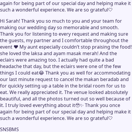
again for being part of our special day and helping make it
such a wonderful experience. We are so grateful🤍
Hi Sarah! Thank you so much to you and your team for
making our wedding day so memorable and smooth.
Thank you for listening to every request and making sure
the guests, my partner and I comfortable throughout the
event ❤️ My aunt especially couldn’t stop praising the food!
she loved the laksa and ayam masak merah! And the
eclairs were amazing too. I actually had quite a bad
headache that day, but the eclairs were one of the few
things I could eat😂 Thank you as well for accommodating
our last minute request to cancel the makan beradab and
for quickly setting up a table in the bridal room for us to
eat. We really appreciated it. The venue looked absolutely
beautiful, and all the photos turned out so well because of
it. I truly loved everything about it🥹✨ Thank you once
again for being part of our special day and helping make it
such a wonderful experience. We are so grateful🤍
SNSBMS