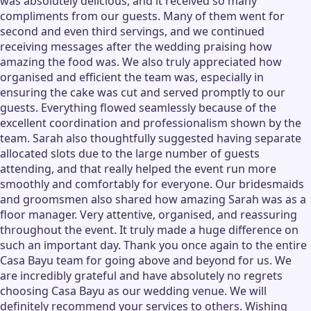
was absolutely delicious, and it received so many
compliments from our guests. Many of them went for
second and even third servings, and we continued
receiving messages after the wedding praising how
amazing the food was. We also truly appreciated how
organised and efficient the team was, especially in
ensuring the cake was cut and served promptly to our
guests. Everything flowed seamlessly because of the
excellent coordination and professionalism shown by the
team. Sarah also thoughtfully suggested having separate
allocated slots due to the large number of guests
attending, and that really helped the event run more
smoothly and comfortably for everyone. Our bridesmaids
and groomsmen also shared how amazing Sarah was as a
floor manager. Very attentive, organised, and reassuring
throughout the event. It truly made a huge difference on
such an important day. Thank you once again to the entire
Casa Bayu team for going above and beyond for us. We
are incredibly grateful and have absolutely no regrets
choosing Casa Bayu as our wedding venue. We will
definitely recommend your services to others. Wishing