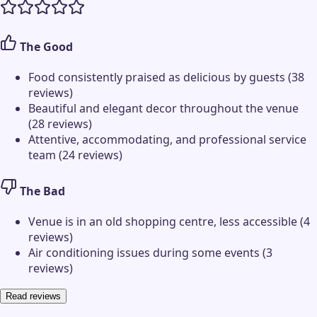
The Good
Food consistently praised as delicious by guests (38
reviews)
Beautiful and elegant decor throughout the venue
(28 reviews)
Attentive, accommodating, and professional service
team (24 reviews)
The Bad
Venue is in an old shopping centre, less accessible (4
reviews)
Air conditioning issues during some events (3
reviews)
Read reviews