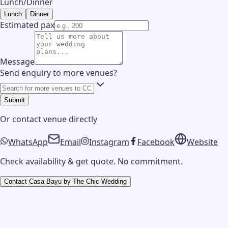
Lunch/Dinner
Lunch
Dinner
Estimated pax
Message
Send enquiry to more venues?
Submit
Or contact
venue
directly
WhatsApp
Email
Instagram
Facebook
Website
Check availability & get quote. No commitment.
Contact
Casa Bayu by The Chic Wedding