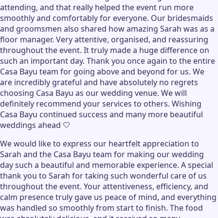
attending, and that really helped the event run more
smoothly and comfortably for everyone. Our bridesmaids
and groomsmen also shared how amazing Sarah was as a
floor manager. Very attentive, organised, and reassuring
throughout the event. It truly made a huge difference on
such an important day. Thank you once again to the entire
Casa Bayu team for going above and beyond for us. We
are incredibly grateful and have absolutely no regrets
choosing Casa Bayu as our wedding venue. We will
definitely recommend your services to others. Wishing
Casa Bayu continued success and many more beautiful
weddings ahead 🤍
We would like to express our heartfelt appreciation to
Sarah and the Casa Bayu team for making our wedding
day such a beautiful and memorable experience. A special
thank you to Sarah for taking such wonderful care of us
throughout the event. Your attentiveness, efficiency, and
calm presence truly gave us peace of mind, and everything
was handled so smoothly from start to finish. The food