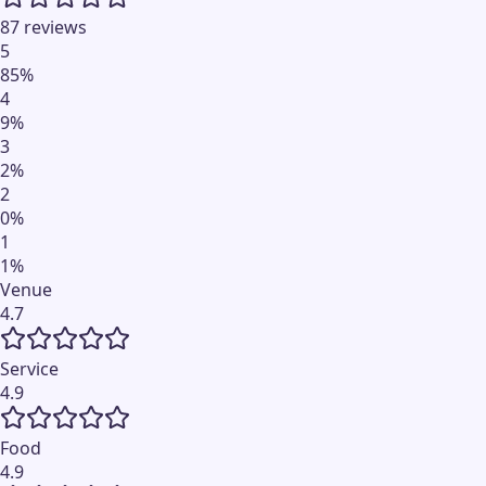
87 reviews
5
85
%
4
9
%
3
2
%
2
0
%
1
1
%
Venue
4.7
Service
4.9
Food
4.9