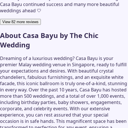
Casa Bayu continued success and many more beautiful
weddings ahead 🤍
View 82 more reviews
About
Casa Bayu by The Chic
Wedding
Dreaming of a luxurious wedding? Casa Bayu is your
premier Malay wedding venue in Singapore, ready to fulfill
your expectations and desires. With beautiful crystal
chandeliers, fabulous furnishings, and an exquisite white
facade, this iconic ballroom is truly one-of-a-kind, stunning
in every way. Over the past 10 years, Casa Bayu has hosted
more than 500 weddings, and a total of over 1,000 events,
including birthday parties, baby showers, engagements,
corporate, and celebrity events. With our extensive
experience, you can rest assured that your special
occasion is in safe hands. This magnificent space has been
transformed to perfection for any event, ensuring a