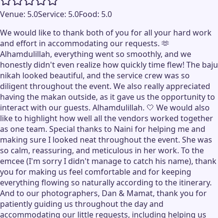
Venue:
5.0
Service:
5.0
Food:
5.0
We would like to thank both of you for all your hard work
and effort in accommodating our requests. 🫶
Alhamdulillah, everything went so smoothly, and we
honestly didn't even realize how quickly time flew! The baju
nikah looked beautiful, and the service crew was so
diligent throughout the event. We also really appreciated
having the makan outside, as it gave us the opportunity to
interact with our guests. Alhamdulillah. 🤍 We would also
like to highlight how well all the vendors worked together
as one team. Special thanks to Naini for helping me and
making sure I looked neat throughout the event. She was
so calm, reassuring, and meticulous in her work. To the
emcee (I'm sorry I didn't manage to catch his name), thank
you for making us feel comfortable and for keeping
everything flowing so naturally according to the itinerary.
And to our photographers, Dan & Mamat, thank you for
patiently guiding us throughout the day and
accommodating our little requests, including helping us