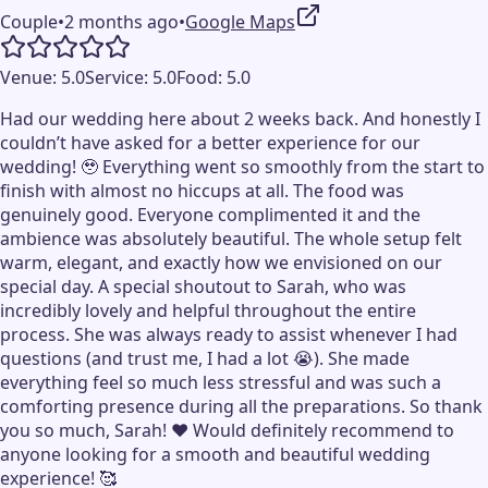
Couple
•
2 months ago
•
Google Maps
Venue:
5.0
Service:
5.0
Food:
5.0
Had our wedding here about 2 weeks back. And honestly I
couldn’t have asked for a better experience for our
wedding! 🥹 Everything went so smoothly from the start to
finish with almost no hiccups at all. The food was
genuinely good. Everyone complimented it and the
ambience was absolutely beautiful. The whole setup felt
warm, elegant, and exactly how we envisioned on our
special day. A special shoutout to Sarah, who was
incredibly lovely and helpful throughout the entire
process. She was always ready to assist whenever I had
questions (and trust me, I had a lot 😭). She made
everything feel so much less stressful and was such a
comforting presence during all the preparations. So thank
you so much, Sarah! ❤️ Would definitely recommend to
anyone looking for a smooth and beautiful wedding
experience! 🥰