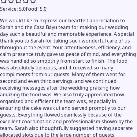
Service:
5.0
Food:
5.0
We would like to express our heartfelt appreciation to
Sarah and the Casa Bayu team for making our wedding
day such a beautiful and memorable experience. A special
thank you to Sarah for taking such wonderful care of us
throughout the event. Your attentiveness, efficiency, and
calm presence truly gave us peace of mind, and everything
was handled so smoothly from start to finish. The food
was absolutely delicious, and it received so many
compliments from our guests. Many of them went for
second and even third servings, and we continued
receiving messages after the wedding praising how
amazing the food was. We also truly appreciated how
organised and efficient the team was, especially in
ensuring the cake was cut and served promptly to our
guests. Everything flowed seamlessly because of the
excellent coordination and professionalism shown by the
team. Sarah also thoughtfully suggested having separate
allocated slots due to the large number of guests