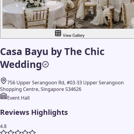
View Gallery
Casa Bayu by The Chic
Wedding
756 Upper Serangoon Rd, #03-33 Upper Serangoon
Shopping Centre, Singapore 534626
Event Hall
Reviews Highlights
4.8