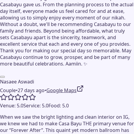
Casabayu gave us. From the planning process to the actual
day itself, everyone made us feel cared for and at ease,
allowing us to simply enjoy every moment of our nikah.
Without a doubt, we'll be recommending Casabayu to our
family and friends. Beyond being affordable, what truly
sets Casabayu apart is the sincerity, teamwork, and
excellent service that each and every one of you provides.
Thank you for making our special day so memorable. May
Casabayu continue to grow, prosper, and be part of many
more beautiful celebrations. Aamiin. ✨
Nasaee Aswadi
Couple
•
27 days ago
•
Google Maps
Venue:
5.0
Service:
5.0
Food:
5.0
When we saw the bright lighting and clean interior on IG,
we knew we had to make Casa Bayu THE primary venue for
our “Forever After”. This quaint yet modern ballroom has