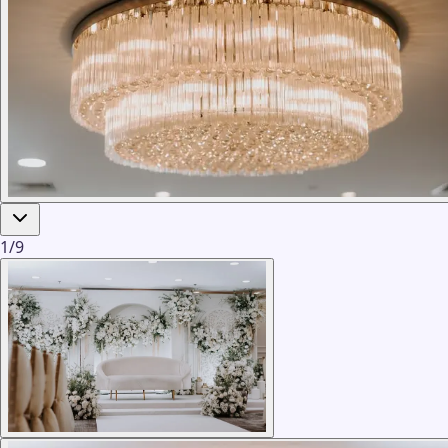
1
/
9