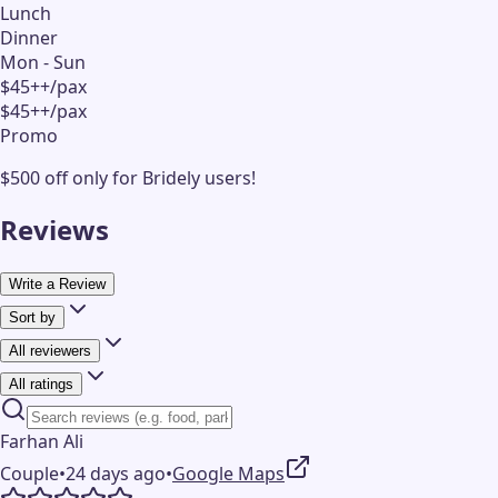
Lunch
Dinner
Mon - Sun
$45++/pax
$45++/pax
Promo
$500 off only for Bridely users!
Reviews
Write a Review
Sort by
All reviewers
All ratings
Farhan Ali
Couple
•
24 days ago
•
Google Maps