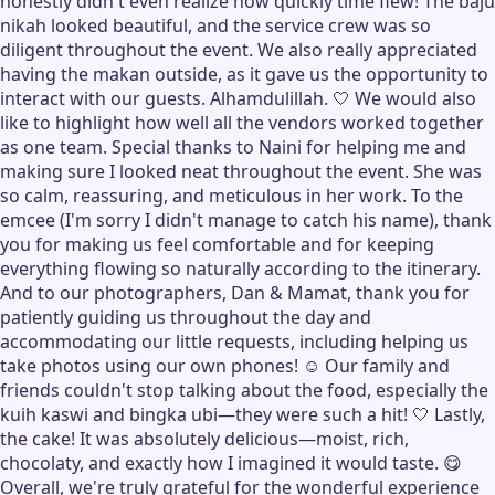
honestly didn't even realize how quickly time flew! The baju
nikah looked beautiful, and the service crew was so
diligent throughout the event. We also really appreciated
having the makan outside, as it gave us the opportunity to
interact with our guests. Alhamdulillah. 🤍 We would also
like to highlight how well all the vendors worked together
as one team. Special thanks to Naini for helping me and
making sure I looked neat throughout the event. She was
so calm, reassuring, and meticulous in her work. To the
emcee (I'm sorry I didn't manage to catch his name), thank
you for making us feel comfortable and for keeping
everything flowing so naturally according to the itinerary.
And to our photographers, Dan & Mamat, thank you for
patiently guiding us throughout the day and
accommodating our little requests, including helping us
take photos using our own phones! ☺️ Our family and
friends couldn't stop talking about the food, especially the
kuih kaswi and bingka ubi—they were such a hit! 🤍 Lastly,
the cake! It was absolutely delicious—moist, rich,
chocolaty, and exactly how I imagined it would taste. 😋
Overall, we're truly grateful for the wonderful experience