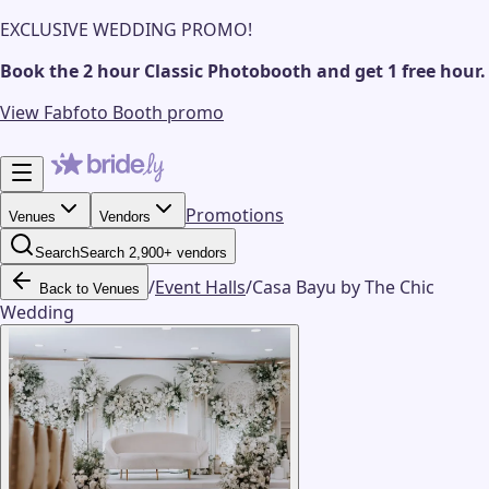
EXCLUSIVE WEDDING PROMO!
Book the 2 hour Classic Photobooth and get 1 free hour.
View Fabfoto Booth promo
Promotions
Venues
Vendors
Search
Search 2,900+ vendors
/
Event Halls
/
Casa Bayu by The Chic
Back to Venues
Wedding