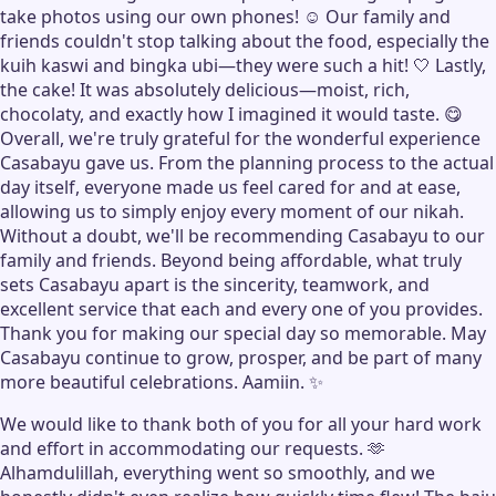
take photos using our own phones! ☺️ Our family and
friends couldn't stop talking about the food, especially the
kuih kaswi and bingka ubi—they were such a hit! 🤍 Lastly,
the cake! It was absolutely delicious—moist, rich,
chocolaty, and exactly how I imagined it would taste. 😋
Overall, we're truly grateful for the wonderful experience
Casabayu gave us. From the planning process to the actual
day itself, everyone made us feel cared for and at ease,
allowing us to simply enjoy every moment of our nikah.
Without a doubt, we'll be recommending Casabayu to our
family and friends. Beyond being affordable, what truly
sets Casabayu apart is the sincerity, teamwork, and
excellent service that each and every one of you provides.
Thank you for making our special day so memorable. May
Casabayu continue to grow, prosper, and be part of many
more beautiful celebrations. Aamiin. ✨
We would like to thank both of you for all your hard work
and effort in accommodating our requests. 🫶
Alhamdulillah, everything went so smoothly, and we