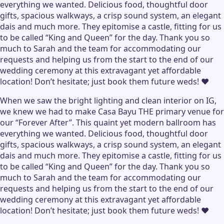
everything we wanted. Delicious food, thoughtful door
gifts, spacious walkways, a crisp sound system, an elegant
dais and much more. They epitomise a castle, fitting for us
to be called “King and Queen” for the day. Thank you so
much to Sarah and the team for accommodating our
requests and helping us from the start to the end of our
wedding ceremony at this extravagant yet affordable
location! Don’t hesitate; just book them future weds! ♥️
When we saw the bright lighting and clean interior on IG,
we knew we had to make Casa Bayu THE primary venue for
our “Forever After”. This quaint yet modern ballroom has
everything we wanted. Delicious food, thoughtful door
gifts, spacious walkways, a crisp sound system, an elegant
dais and much more. They epitomise a castle, fitting for us
to be called “King and Queen” for the day. Thank you so
much to Sarah and the team for accommodating our
requests and helping us from the start to the end of our
wedding ceremony at this extravagant yet affordable
location! Don’t hesitate; just book them future weds! ♥️