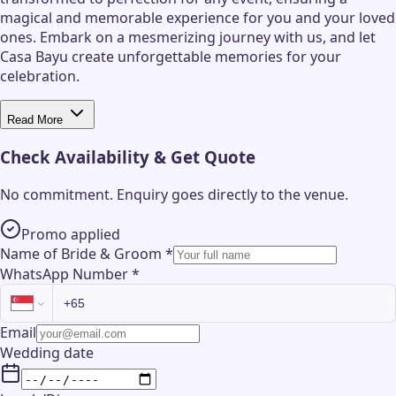
magical and memorable experience for you and your loved
ones. Embark on a mesmerizing journey with us, and let
Casa Bayu create unforgettable memories for your
celebration.
Read More
Check Availability & Get Quote
No commitment. Enquiry goes directly to the
venue
.
Promo applied
Name of Bride & Groom
*
WhatsApp Number
*
Email
Wedding date