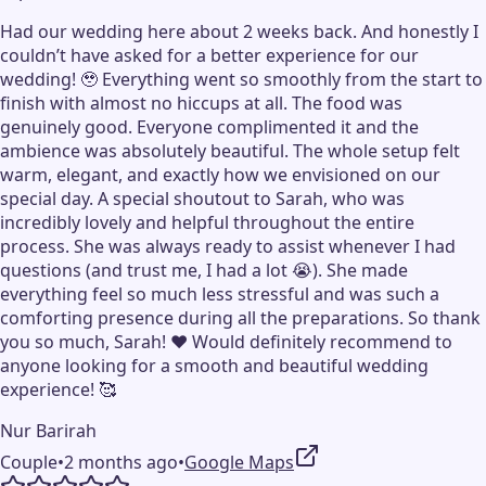
Had our wedding here about 2 weeks back. And honestly I
couldn’t have asked for a better experience for our
wedding! 🥹 Everything went so smoothly from the start to
finish with almost no hiccups at all. The food was
genuinely good. Everyone complimented it and the
ambience was absolutely beautiful. The whole setup felt
warm, elegant, and exactly how we envisioned on our
special day. A special shoutout to Sarah, who was
incredibly lovely and helpful throughout the entire
process. She was always ready to assist whenever I had
questions (and trust me, I had a lot 😭). She made
everything feel so much less stressful and was such a
comforting presence during all the preparations. So thank
you so much, Sarah! ❤️ Would definitely recommend to
anyone looking for a smooth and beautiful wedding
experience! 🥰
Nur Barirah
Couple
•
2 months ago
•
Google Maps