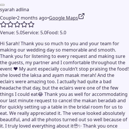
syarah adlina
Couple
•
2 months ago
•
Google Maps
Venue:
5.0
Service:
5.0
Food:
5.0
Hi Sarah! Thank you so much to you and your team for
making our wedding day so memorable and smooth.
Thank you for listening to every request and making sure
the guests, my partner and I comfortable throughout the
event ❤️ My aunt especially couldn’t stop praising the food!
she loved the laksa and ayam masak merah! And the
eclairs were amazing too. I actually had quite a bad
headache that day, but the eclairs were one of the few
things I could eat😂 Thank you as well for accommodating
our last minute request to cancel the makan beradab and
for quickly setting up a table in the bridal room for us to
eat. We really appreciated it. The venue looked absolutely
beautiful, and all the photos turned out so well because of
it. I truly loved everything about it🥹✨ Thank you once