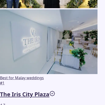
Best for Malay weddings
#
1
The Iris City Plaza