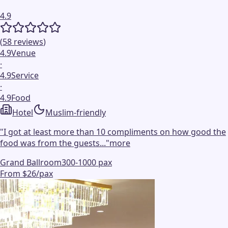
4.9
(
58
reviews
)
4.9
Venue
·
4.9
Service
·
4.9
Food
Hotel
Muslim-friendly
"
I got at least more than 10 compliments on how good the
food was from the guests...
"
more
Grand Ballroom
300-1000 pax
From $26/pax