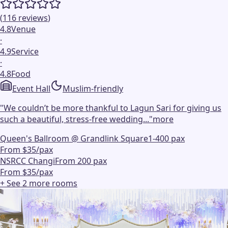
(
116
reviews
)
4.8
Venue
·
4.9
Service
·
4.8
Food
Event Hall
Muslim-friendly
"
We couldn’t be more thankful to Lagun Sari for giving us
such a beautiful, stress-free wedding...
"
more
Queen's Ballroom @ Grandlink Square
1-400 pax
From $35/pax
NSRCC Changi
From 200 pax
From $35/pax
+ See
2
more
rooms