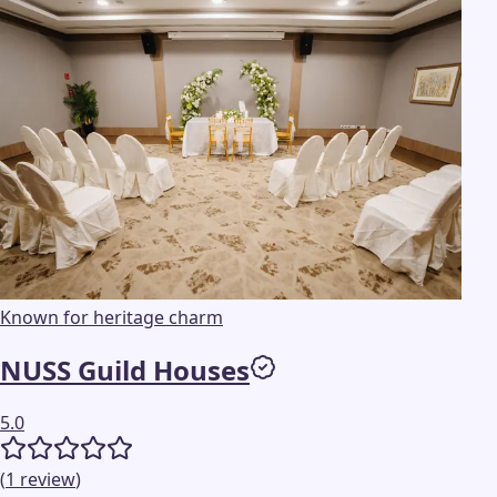
Known for heritage charm
NUSS Guild Houses
5.0
(
1
review
)