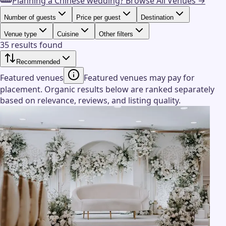
Planning a Chinese wedding?
Browse All Venues →
Number of guests
Price per guest
Destination
Venue type
Cuisine
Other filters
35 results found
Recommended
Featured venues
Featured venues may pay for
placement. Organic results below are ranked separately
based on relevance, reviews, and listing quality.