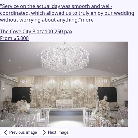
"
Service on the actual day was smooth and well-
coordinated, which allowed us to truly enjoy our wedding
without worrying about anything.
"
more
The Cove City Plaza
100-250 pax
From $5,000
Previous image
Next image