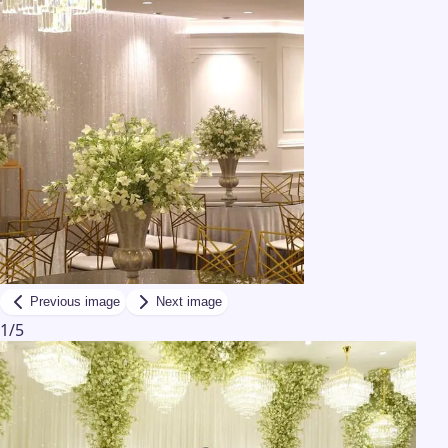
Previous image
Next image
1
/
5