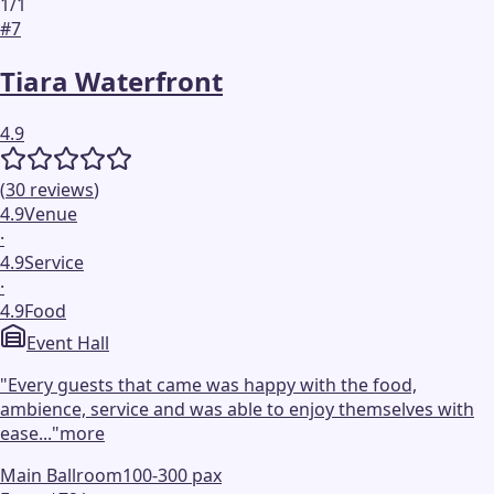
1
/
1
#
7
Tiara Waterfront
4.9
(
30
reviews
)
4.9
Venue
·
4.9
Service
·
4.9
Food
Event Hall
"
Every guests that came was happy with the food,
ambience, service and was able to enjoy themselves with
ease...
"
more
Main Ballroom
100-300 pax