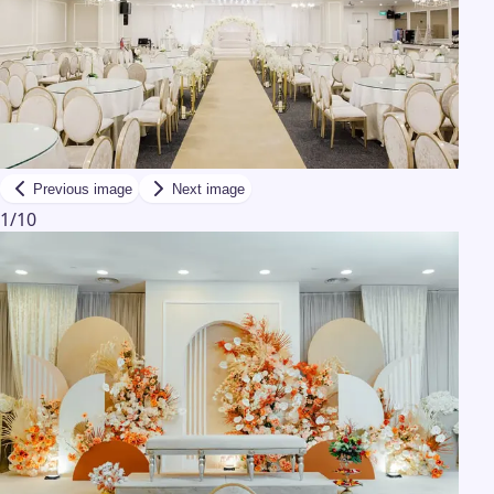
Previous image
Next image
1
/
10