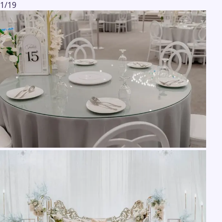
1
/
19