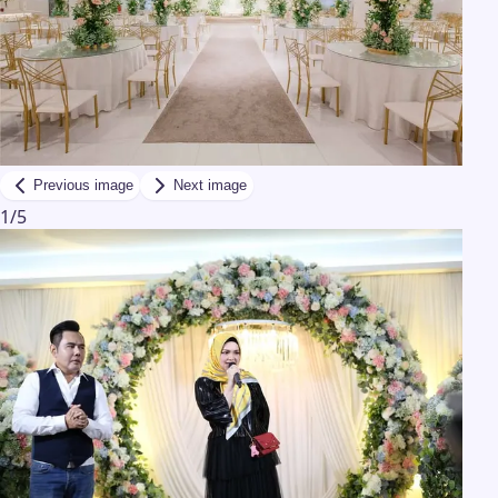
Previous image
Next image
1
/
5