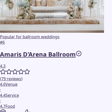
Popular for ballroom weddings
#
6
Amaris D'Arena Ballroom
4.3
(
79
reviews
)
4.6
Venue
·
4.4
Service
·
4.7
Food