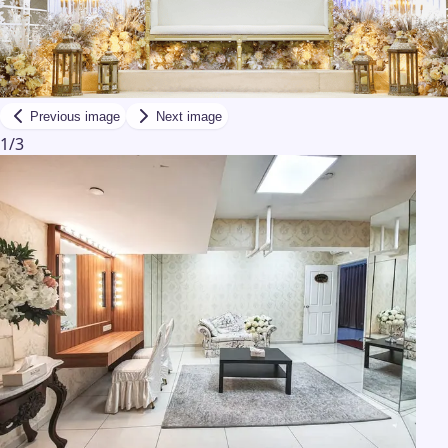
Previous image
Next image
1
/
3