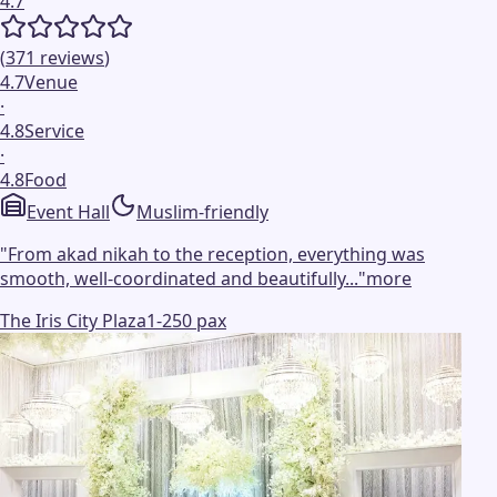
4.7
(
371
reviews
)
4.7
Venue
·
4.8
Service
·
4.8
Food
Event Hall
Muslim-friendly
"
From akad nikah to the reception, everything was
smooth, well-coordinated and beautifully...
"
more
The Iris City Plaza
1-250 pax