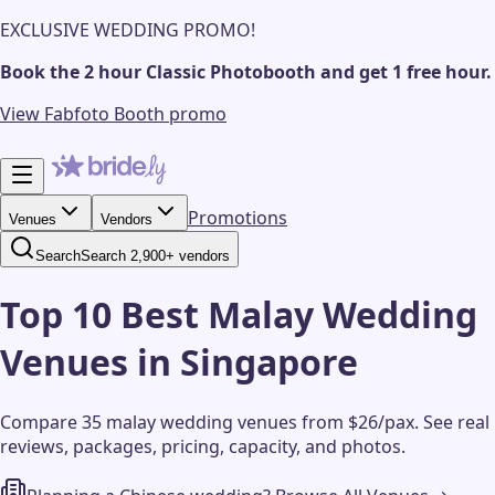
EXCLUSIVE WEDDING PROMO!
Book the 2 hour Classic Photobooth and get 1 free hour.
View Fabfoto Booth promo
Promotions
Venues
Vendors
Search
Search 2,900+ vendors
Top 10 Best Malay Wedding
Venues in Singapore
Compare 35 malay wedding venues from $26/pax.
See real
reviews, packages, pricing, capacity, and photos.