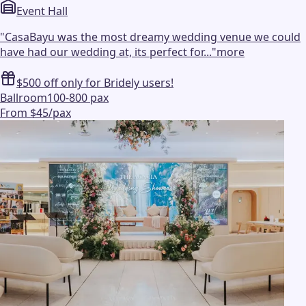
Event Hall
"
CasaBayu was the most dreamy wedding venue we could
have had our wedding at, its perfect for...
"
more
$500 off only for Bridely users!
Ballroom
100-800 pax
From $45/pax