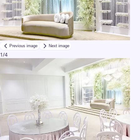
Previous image
Next image
1
/
4