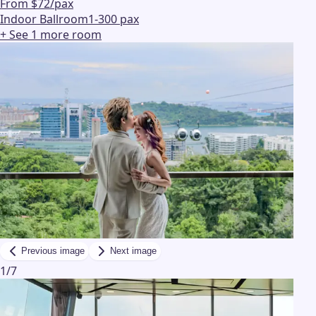
From $72/pax
Indoor Ballroom
1-300 pax
+ See
1
more
room
Previous image
Next image
1
/
7