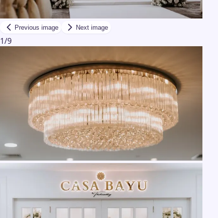
Previous image
Next image
1
/
9