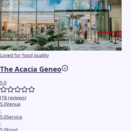
Loved for food quality
The Acacia Geneo
5.0
(
18
reviews
)
5.0
Venue
·
5.0
Service
·
5.0
Food