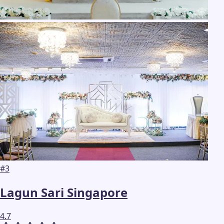
#
3
Lagun Sari Singapore
4.7