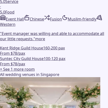
5.0
Service
·
5.0
Food
Event Hall
Chinese
Fusion
Muslim-friendly
Western
"
Event manager was willing and able to accommodate all
our little requests.
"
more
Kent Ridge Guild House
160-200 pax
From $78/pax
Suntec City Guild House
100-120 pax
From $78/pax
+ See
1
more
room
All wedding venues in Singapore