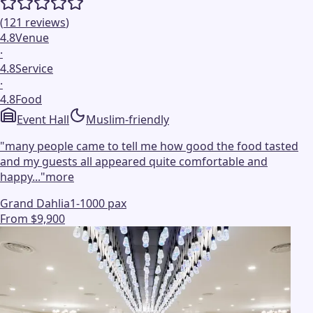
(
121
reviews
)
4.8
Venue
·
4.8
Service
·
4.8
Food
Event Hall
Muslim-friendly
"
many people came to tell me how good the food tasted
and my guests all appeared quite comfortable and
happy...
"
more
Grand Dahlia
1-1000 pax
From $9,900