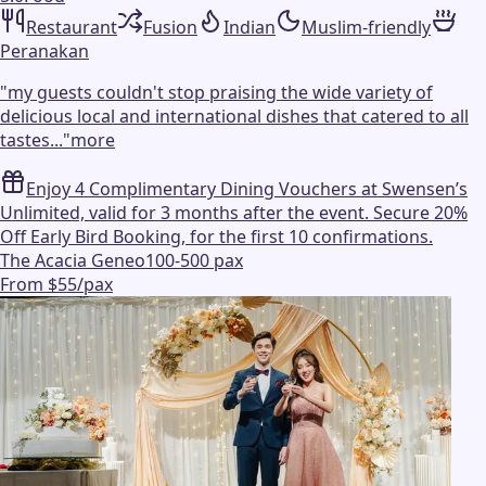
Restaurant
Fusion
Indian
Muslim-friendly
Peranakan
"
my guests couldn't stop praising the wide variety of
delicious local and international dishes that catered to all
tastes...
"
more
Enjoy 4 Complimentary Dining Vouchers at Swensen’s
Unlimited, valid for 3 months after the event. Secure 20%
Off Early Bird Booking, for the first 10 confirmations.
The Acacia Geneo
100-500 pax
From $55/pax