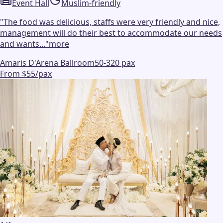
Event Hall
Muslim-friendly
"
The food was delicious, staffs were very friendly and nice,
management will do their best to accommodate our needs
and wants...
"
more
Amaris D'Arena Ballroom
50-320 pax
From $55/pax