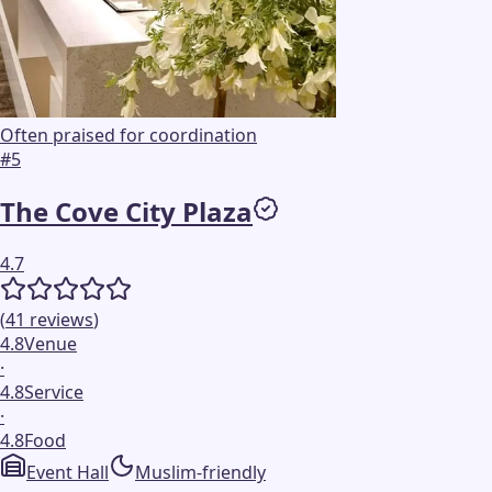
Often praised for coordination
#
5
The Cove City Plaza
4.7
(
41
reviews
)
4.8
Venue
·
4.8
Service
·
4.8
Food
Event Hall
Muslim-friendly