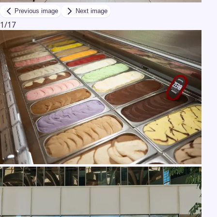
Previous image
Next image
1
/
17