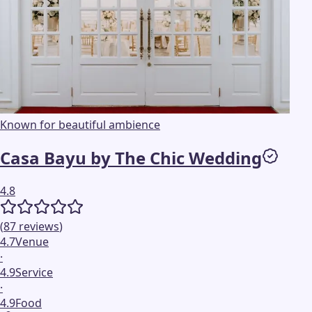
Known for beautiful ambience
Casa Bayu by The Chic Wedding
4.8
(
87
reviews
)
4.7
Venue
·
4.9
Service
·
4.9
Food