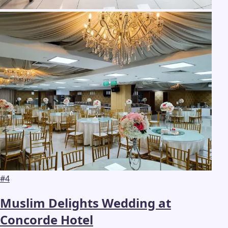
#
4
Muslim Delights Wedding at
Concorde Hotel