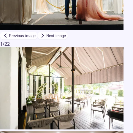
Previous image
Next image
1
/
22