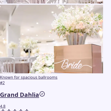
Known for spacious ballrooms
#
2
Grand Dahlia
4.8