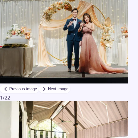
Previous image
Next image
1
/
22