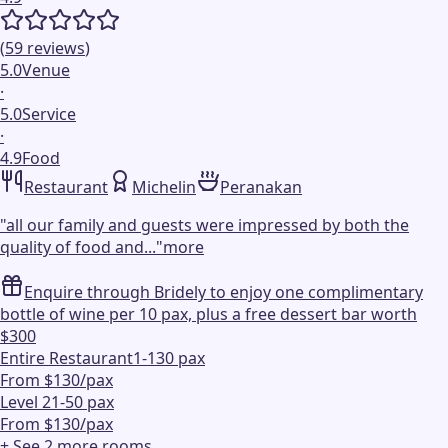
(
59
reviews
)
5.0
Venue
·
5.0
Service
·
4.9
Food
Restaurant
Michelin
Peranakan
"
all our family and guests were impressed by both the
quality of food and...
"
more
Enquire through Bridely to enjoy one complimentary
bottle of wine per 10 pax, plus a free dessert bar worth
$300
Entire Restaurant
1-130 pax
From $130/pax
Level 2
1-50 pax
From $130/pax
+ See
2
more
rooms