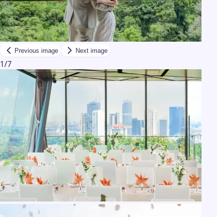
Previous image
Next image
1
/
7