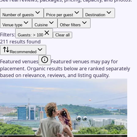
Number of guests
Price per guest
Destination
Venue type
Cuisine
Other filters
Filters:
Guests: > 100
Clear all
211 results found
Recommended
Featured venues
Featured venues may pay for
placement. Organic results below are ranked separately
based on relevance, reviews, and listing quality.