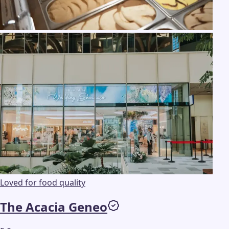
Loved for food quality
The Acacia Geneo