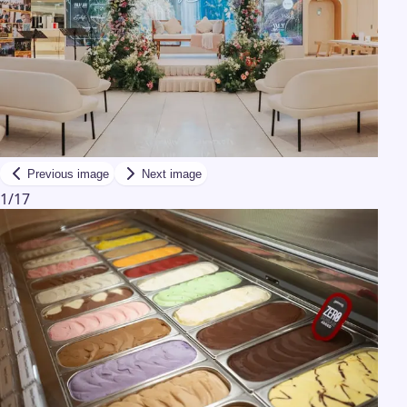
Previous image
Next image
1
/
17