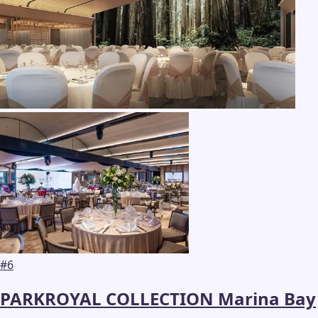
#
6
PARKROYAL COLLECTION Marina Bay