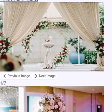
Previous image
Next image
1
/
7