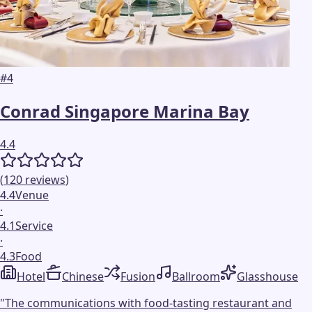
#
4
Conrad Singapore Marina Bay
4.4
(
120
reviews
)
4.4
Venue
·
4.1
Service
·
4.3
Food
Hotel
Chinese
Fusion
Ballroom
Glasshouse
"
The communications with food-tasting restaurant and