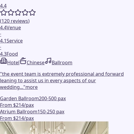
4.4
(
120
reviews
)
4.4
Venue
·
4.1
Service
·
4.3
Food
Hotel
Chinese
Ballroom
"
the event team is extremely professional and forward
leaning to assist us in every aspects of our
wedding...
"
more
Garden Ballroom
200-500 pax
From $214/pax
Atrium Ballroom
150-250 pax
From $214/pax