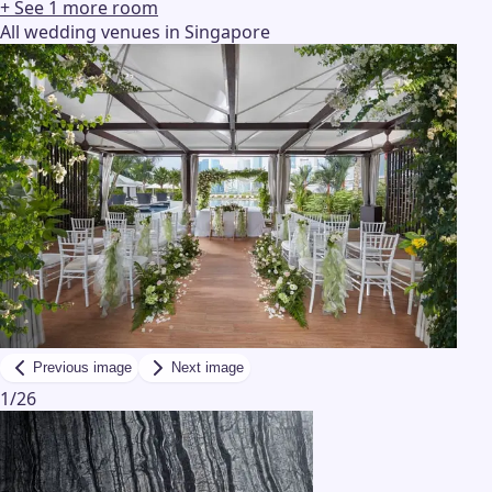
+ See
1
more
room
All wedding venues in Singapore
Previous image
Next image
1
/
26