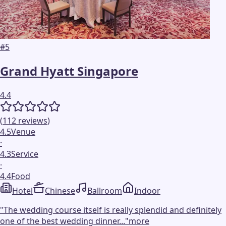
#
5
Grand Hyatt Singapore
4.4
(
112
reviews
)
4.5
Venue
·
4.3
Service
·
4.4
Food
Hotel
Chinese
Ballroom
Indoor
"
The wedding course itself is really splendid and definitely
one of the best wedding dinner...
"
more