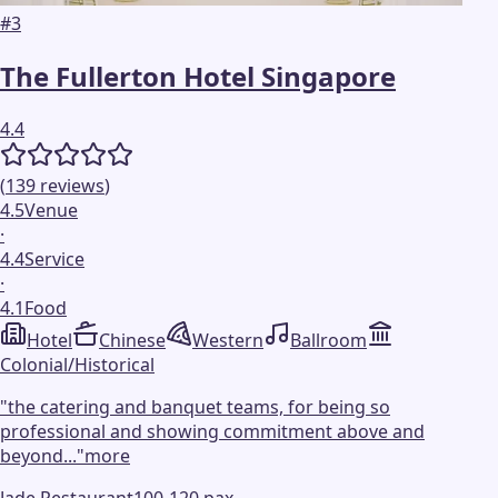
#
3
The Fullerton Hotel Singapore
4.4
(
139
reviews
)
4.5
Venue
·
4.4
Service
·
4.1
Food
Hotel
Chinese
Western
Ballroom
Colonial/Historical
"
the catering and banquet teams, for being so
professional and showing commitment above and
beyond...
"
more