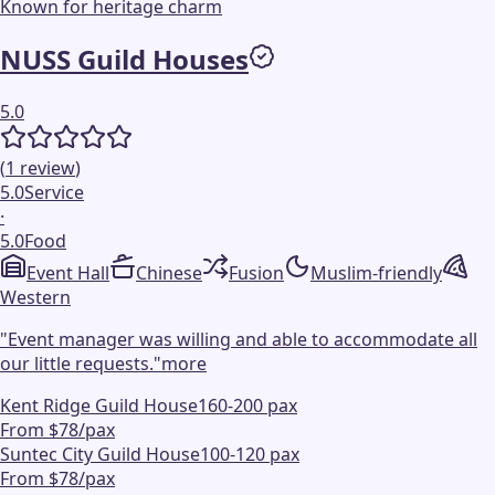
Known for heritage charm
NUSS Guild Houses
5.0
(
1
review
)
5.0
Service
·
5.0
Food
Event Hall
Chinese
Fusion
Muslim-friendly
Western
"
Event manager was willing and able to accommodate all
our little requests.
"
more
Kent Ridge Guild House
160-200 pax
From $78/pax
Suntec City Guild House
100-120 pax
From $78/pax