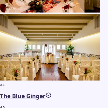
#
2
The Blue Ginger
4.9