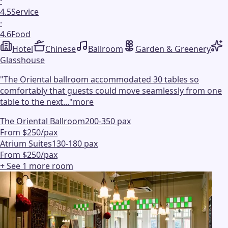
·
4.5
Service
·
4.6
Food
Hotel
Chinese
Ballroom
Garden & Greenery
Glasshouse
"
The Oriental ballroom accommodated 30 tables so
comfortably that guests could move seamlessly from one
table to the next...
"
more
The Oriental Ballroom
200-350 pax
From $250/pax
Atrium Suites
130-180 pax
From $250/pax
+ See
1
more
room