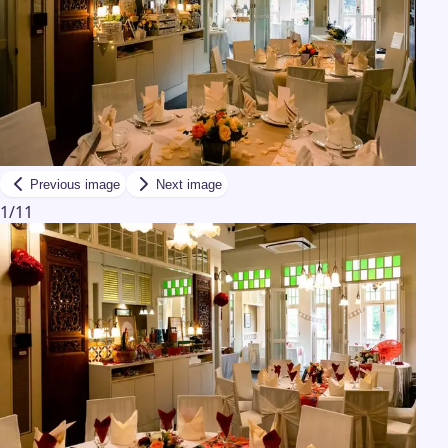
Previous image
Next image
1
/
11