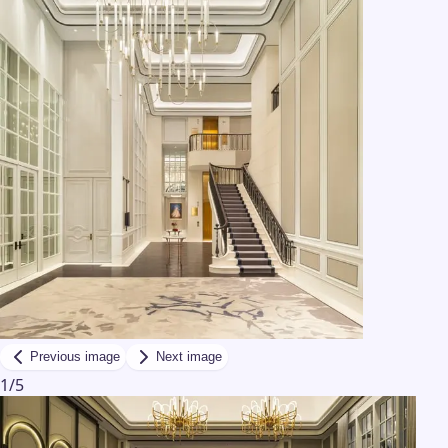
Previous image
Next image
1
/
5