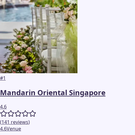
#
1
Mandarin Oriental Singapore
4.6
(
141
reviews
)
4.6
Venue