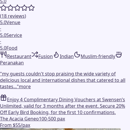
5.0
(
18
reviews
)
5.0
Venue
·
5.0
Service
·
5.0
Food
Restaurant
Fusion
Indian
Muslim-friendly
Peranakan
"
my guests couldn't stop praising the wide variety of
delicious local and international dishes that catered to all
tastes...
"
more
Enjoy 4 Complimentary Dining Vouchers at Swensen’s
Unlimited, valid for 3 months after the event. Secure 20%
Off Early Bird Booking, for the first 10 confirmations.
The Acacia Geneo
100-500 pax
From $55/pax