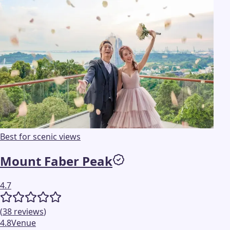
Best for scenic views
Mount Faber Peak
4.7
(
38
reviews
)
4.8
Venue