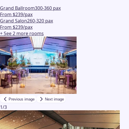
Grand Ballroom
300-360 pax
From $239/pax
Grand Salon
260-320 pax
From $239/pax
+ See
2
more
rooms
Previous image
Next image
1
/
3