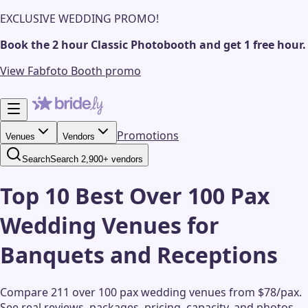
EXCLUSIVE WEDDING PROMO!
Book the 2 hour Classic Photobooth and get 1 free hour.
View Fabfoto Booth promo
Promotions
Venues
Vendors
Search
Search 2,900+ vendors
Top 10 Best Over 100 Pax
Wedding Venues for
Banquets and Receptions
Compare 211 over 100 pax wedding venues from $78/pax.
See real reviews, packages, pricing, capacity, and photos.