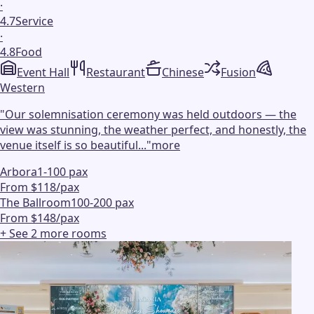
·
4.7
Service
·
4.8
Food
Event Hall
Restaurant
Chinese
Fusion
Western
"
Our solemnisation ceremony was held outdoors — the
view was stunning, the weather perfect, and honestly, the
venue itself is so beautiful...
"
more
Arbora
1-100 pax
From $118/pax
The Ballroom
100-200 pax
From $148/pax
+ See
2
more
rooms