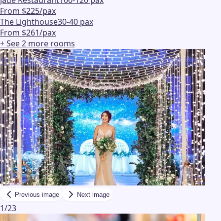
Jade Restaurant
100-120 pax
From $225/pax
The Lighthouse
30-40 pax
From $261/pax
+ See
2
more
rooms
Previous image
Next image
1
/
23