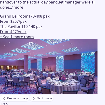
handover to the actual day banquet manager were all
done...
"
more
Grand Ballroom
170-408 pax
From $267/pax
The Pavilion
110-140 pax
From $279/pax
+ See
1
more
room
Previous image
Next image
1
/
12