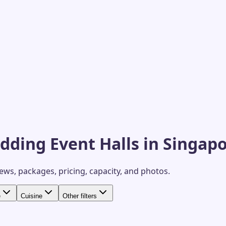
dding Event Halls in Singap
iews, packages, pricing, capacity, and photos.
e
Cuisine
Other filters