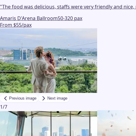
"
The food was delicious, staffs were very friendly and nic
Amaris D'Arena Ballroom
50-320 pax
From $55/pax
Previous image
Next image
1
/
7