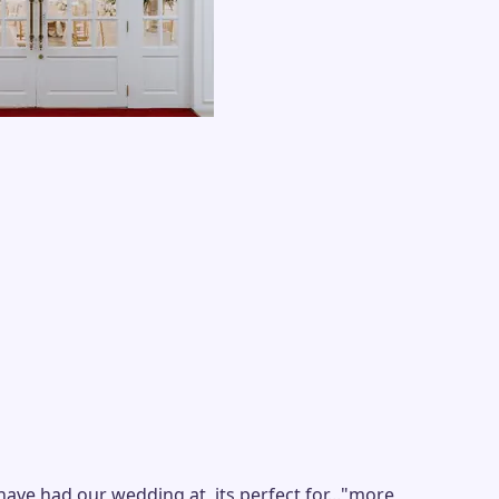
 had our wedding at, its perfect for...
"
more