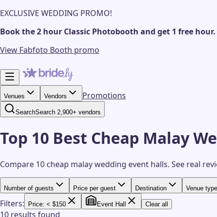
EXCLUSIVE WEDDING PROMO!
Book the 2 hour Classic Photobooth and get 1 free hour.
View Fabfoto Booth promo
Promotions
Venues
Vendors
Search
Search 2,900+ vendors
Top 10 Best Cheap Malay We
Compare 10 cheap malay wedding event halls.
See real rev
Number of guests
Price per guest
Destination
Venue typ
Filters:
Price: < $150
Event Hall
Clear all
10 results found