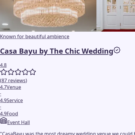
Known for beautiful ambience
Casa Bayu by The Chic Wedding
4.8
(
87
reviews
)
4.7
Venue
·
4.9
Service
·
4.9
Food
Event Hall
"
CasaBayu was the most dreamy wedding venue we could have