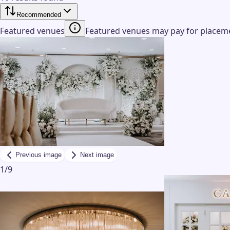
Recommended
Featured venues
Featured venues may pay for placemen
Previous image
Next image
1
/
9