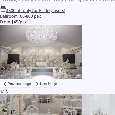
$500 off only for Bridely users!
Ballroom
100-800 pax
From $45/pax
Previous image
Next image
1
/
19