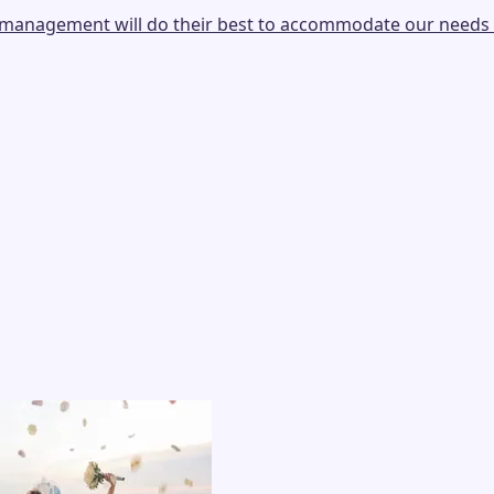
e, management will do their best to accommodate our needs 