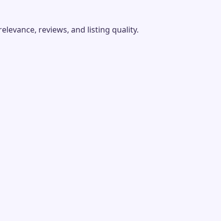
evance, reviews, and listing quality.