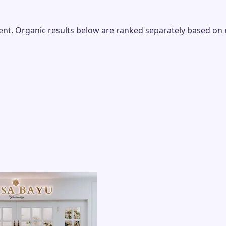
t. Organic results below are ranked separately based on rel