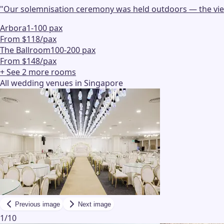
"
Our solemnisation ceremony was held outdoors — the view w
Arbora
1-100 pax
From $118/pax
The Ballroom
100-200 pax
From $148/pax
+ See
2
more
rooms
All wedding venues in Singapore
Previous image
Next image
1
/
10