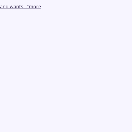
and wants...
"
more