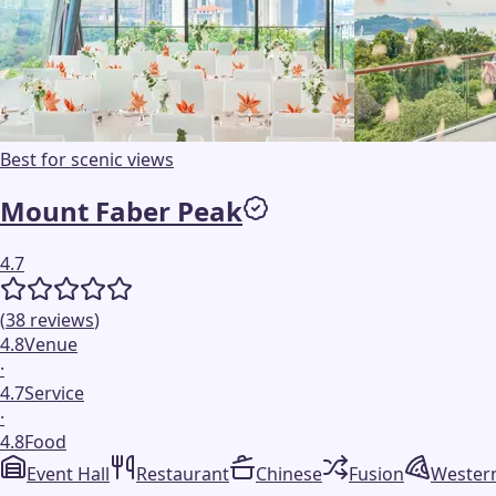
Best for scenic views
Mount Faber Peak
4.7
(
38
reviews
)
4.8
Venue
·
4.7
Service
·
4.8
Food
Event Hall
Restaurant
Chinese
Fusion
Wester