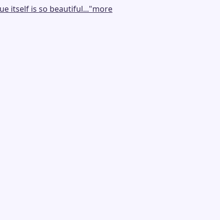
tself is so beautiful...
"
more