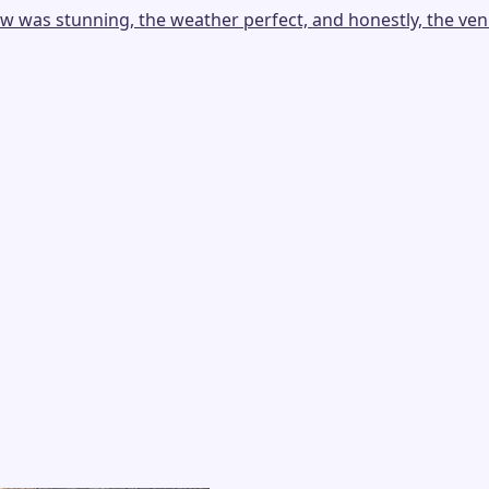
as stunning, the weather perfect, and honestly, the venue i