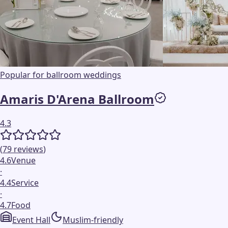
Popular for ballroom weddings
Amaris D'Arena Ballroom
4.3
(
79
reviews
)
4.6
Venue
·
4.4
Service
·
4.7
Food
Event Hall
Muslim-friendly