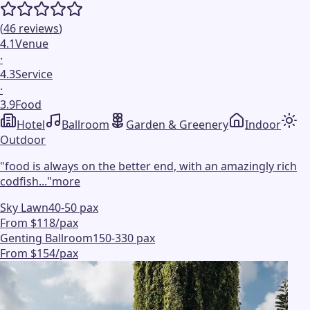
(
46
reviews
)
4.1
Venue
·
4.3
Service
·
3.9
Food
Hotel
Ballroom
Garden & Greenery
Indoor
Outdoor
"
food is always on the better end, with an amazingly rich
codfish...
"
more
Sky Lawn
40-50 pax
From $118/pax
Genting Ballroom
150-330 pax
From $154/pax