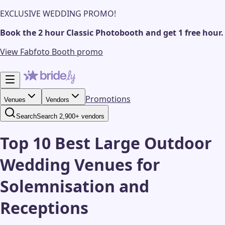
EXCLUSIVE WEDDING PROMO!
Book the 2 hour Classic Photobooth and get 1 free hour.
View Fabfoto Booth promo
Promotions
Venues
Vendors
Search
Search 2,900+ vendors
Top 10 Best Large Outdoor
Wedding Venues for
Solemnisation and
Receptions