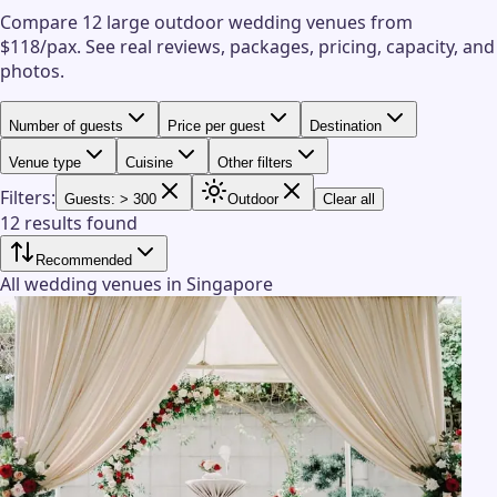
Compare 12 large outdoor wedding venues from
$118/pax.
See real reviews, packages, pricing, capacity, and
photos.
Number of guests
Price per guest
Destination
Venue type
Cuisine
Other filters
Filters:
Guests: > 300
Outdoor
Clear all
12 results found
Recommended
All wedding venues in Singapore