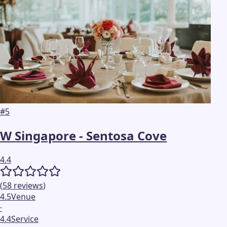
#
5
W Singapore - Sentosa Cove
4.4
(
58
reviews
)
4.5
Venue
·
4.4
Service