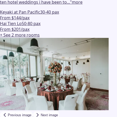
ten hotel weddings i have been to...
"
more
Keyaki at Pan Pacific
30-40 pax
From $144/pax
Hai Tien Lo
50-80 pax
From $201/pax
+ See
2
more
rooms
Previous image
Next image