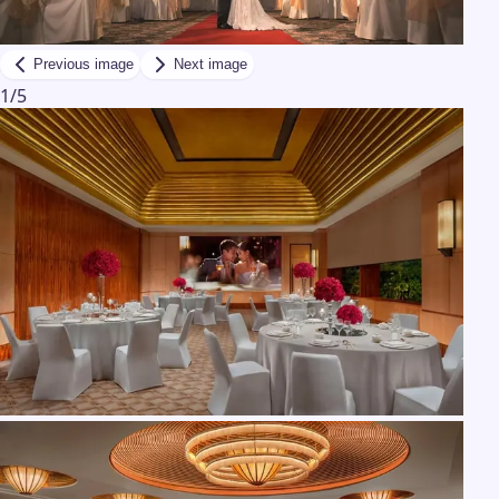
Previous image
Next image
1
/
5