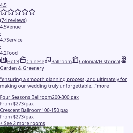
4.5
(
74
reviews
)
4.5
Venue
·
4.7
Service
·
4.2
Food
Hotel
Chinese
Ballroom
Colonial/Historical
Garden & Greenery
"
ensuring a smooth planning process, and ultimately for
making our wedding truly unforgettable...
"
more
Four Seasons Ballroom
200-300 pax
From $273/pax
Crescent Ballroom
100-150 pax
From $273/pax
+ See
2
more
rooms