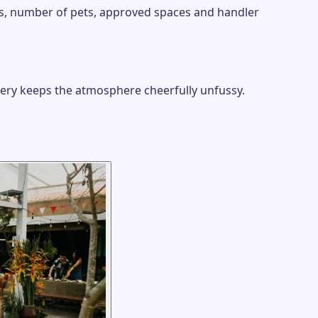
ies, number of pets, approved spaces and handler
nery keeps the atmosphere cheerfully unfussy.