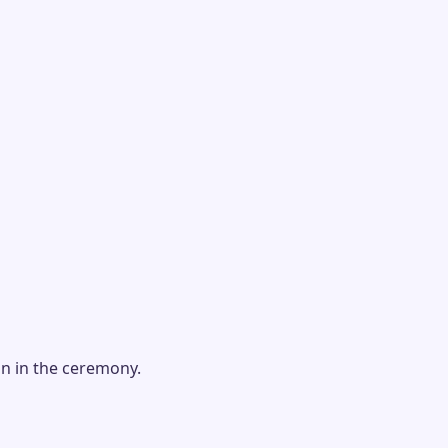
on in the ceremony.