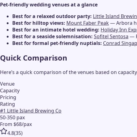
Pet-friendly wedding venues at a glance
Best for a relaxed outdoor party:
Little Island Brewi
Best for hilltop views:
Mount Faber Peak
— Arbora ha
Best for an intimate hotel wedding:
Holiday Inn Ex
Best for a seaside solemnisation:
Sofitel Sentosa
— F
Best for formal pet-friendly nuptials:
Conrad Singa
Quick Comparison
Here’s a quick comparison of the venues based on capacity,
Venue
Capacity
Pricing
Rating
#
1
Little Island Brewing Co
50-350 pax
From $68/pax
4.8
(
35
)