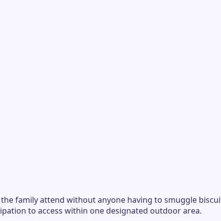
the family attend without anyone having to smuggle biscuit
ipation to access within one designated outdoor area.