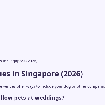
s in Singapore (2026)
es in Singapore (2026)
se venues offer ways to include your dog or other compani
llow pets at weddings?