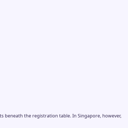
s beneath the registration table. In Singapore, however,