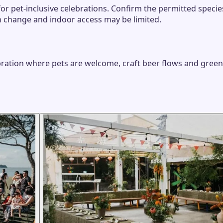
for pet-inclusive celebrations. Confirm the permitted spec
n change and indoor access may be limited.
ebration where pets are welcome, craft beer flows and gree