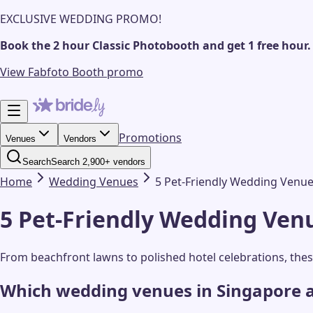
EXCLUSIVE WEDDING PROMO!
Book the 2 hour Classic Photobooth and get 1 free hour.
View Fabfoto Booth promo
Promotions
Venues
Vendors
Search
Search 2,900+ vendors
Home
Wedding
Venues
5 Pet-Friendly Wedding Venue
5 Pet-Friendly Wedding Venu
From beachfront lawns to polished hotel celebrations, the
Which wedding venues in Singapore a