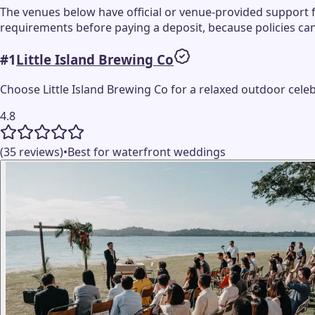
The venues below have official or venue-provided support 
requirements before paying a deposit, because policies ca
#
1
Little Island Brewing Co
Choose Little Island Brewing Co for a relaxed outdoor cel
4.8
(35 reviews)
•
Best for waterfront weddings