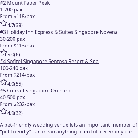
#
2
Mount Faber Peak
1-200 pax
From $118/pax
4.7
(
38
)
#
3
Holiday Inn Express & Suites Singapore Novena
30-200 pax
From $113/pax
5.0
(
6
)
#
4
Sofitel Singapore Sentosa Resort & Spa
100-240 pax
From $214/pax
4.0
(
55
)
#
5
Conrad Singapore Orchard
40-500 pax
From $232/pax
4.9
(
32
)
A pet-friendly wedding venue lets an important member of 
“pet-friendly” can mean anything from full ceremony partic