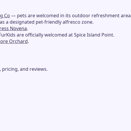
ng Co
— pets are welcomed in its outdoor refreshment area
s a designated pet-friendly alfresco zone.
press Novena
.
urKids are officially welcomed at Spice Island Point.
pore Orchard
.
 pricing, and reviews.