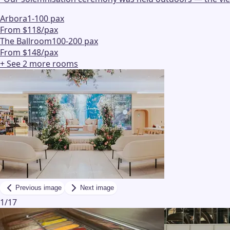
Arbora
1-100 pax
From $118/pax
The Ballroom
100-200 pax
From $148/pax
+ See
2
more
rooms
Previous image
Next image
1
/
17