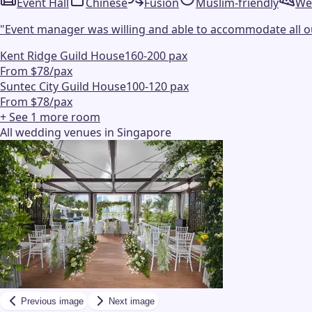
Event Hall
Chinese
Fusion
Muslim-friendly
We
"
Event manager was willing and able to accommodate all our
Kent Ridge Guild House
160-200 pax
From $78/pax
Suntec City Guild House
100-120 pax
From $78/pax
+ See
1
more
room
All wedding venues in Singapore
Previous image
Next image