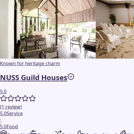
Known for heritage charm
NUSS Guild Houses
5.0
(
1
review
)
5.0
Service
·
5.0
Food