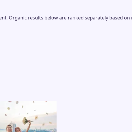
t. Organic results below are ranked separately based on rel