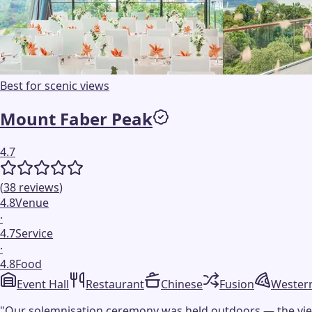
Best for scenic views
Mount Faber Peak
4.7
(
38
reviews
)
4.8
Venue
·
4.7
Service
·
4.8
Food
Event Hall
Restaurant
Chinese
Fusion
Wester
"
Our solemnisation ceremony was held outdoors — the view w