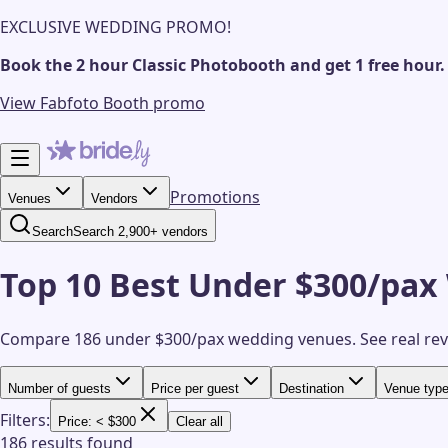
EXCLUSIVE WEDDING PROMO!
Book the 2 hour Classic Photobooth and get 1 free hour.
View Fabfoto Booth promo
Promotions
Venues
Vendors
Search
Search 2,900+ vendors
Top 10 Best Under $300/pax
Compare 186 under $300/pax wedding venues.
See real re
Number of guests
Price per guest
Destination
Venue typ
Filters:
Price: < $300
Clear all
186 results found