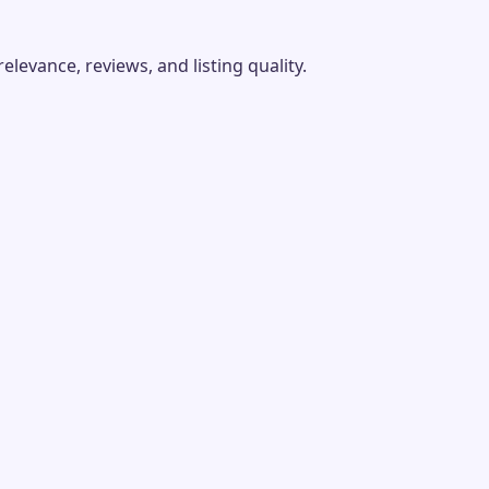
evance, reviews, and listing quality.