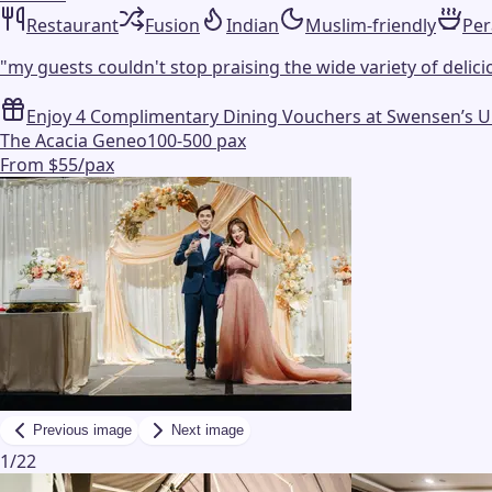
Restaurant
Fusion
Indian
Muslim-friendly
Pe
"
my guests couldn't stop praising the wide variety of delicio
Enjoy 4 Complimentary Dining Vouchers at Swensen’s Unli
The Acacia Geneo
100-500 pax
From $55/pax
Previous image
Next image
1
/
22