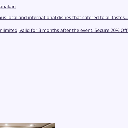
ranakan
us local and international dishes that catered to all tastes..
mited, valid for 3 months after the event. Secure 20% Off E