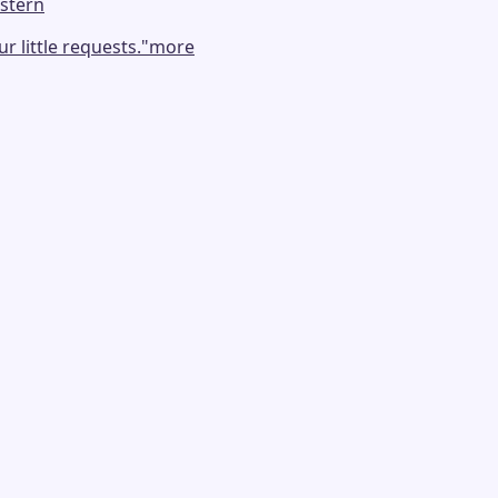
stern
 little requests.
"
more