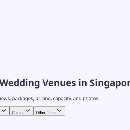
 Wedding Venues in Singapo
views, packages, pricing, capacity, and photos.
e
Cuisine
Other filters