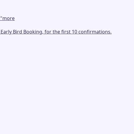
.
"
more
arly Bird Booking, for the first 10 confirmations.