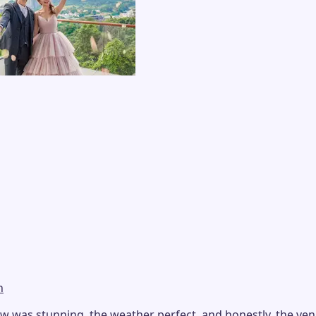
n
as stunning, the weather perfect, and honestly, the venue i