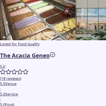
Loved for food quality
The Acacia Geneo
5.0
(
18
reviews
)
5.0
Venue
·
5.0
Service
·
5.0
Food