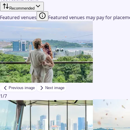
Recommended
Featured venues
Featured venues may pay for placemen
Previous image
Next image
1
/
7