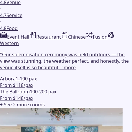
4.8
Venue
·
4.7
Service
·
4.8
Food
Event Hall
Restaurant
Chinese
Fusion
Western
"
Our solemnisation ceremony was held outdoors — the
view was stunning, the weather perfect, and honestly, the
venue itself is so beautiful...
"
more
Arbora
1-100 pax
From $118/pax
The Ballroom
100-200 pax
From $148/pax
+ See
2
more
rooms