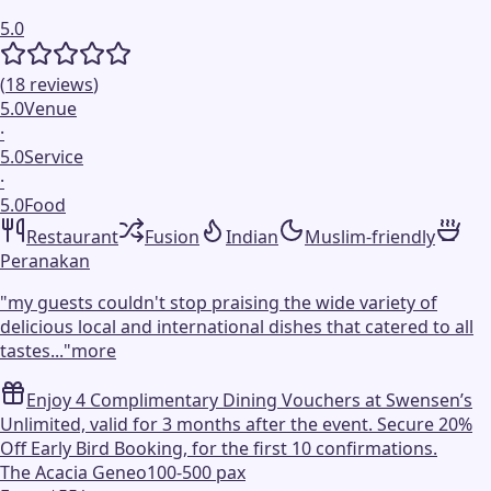
5.0
(
18
reviews
)
5.0
Venue
·
5.0
Service
·
5.0
Food
Restaurant
Fusion
Indian
Muslim-friendly
Peranakan
"
my guests couldn't stop praising the wide variety of
delicious local and international dishes that catered to all
tastes...
"
more
Enjoy 4 Complimentary Dining Vouchers at Swensen’s
Unlimited, valid for 3 months after the event. Secure 20%
Off Early Bird Booking, for the first 10 confirmations.
The Acacia Geneo
100-500 pax