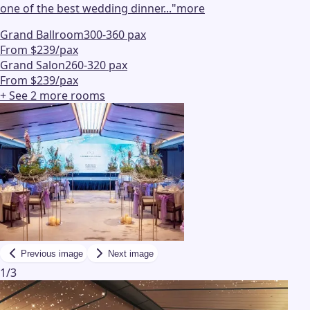
one of the best wedding dinner...
"
more
Grand Ballroom
300-360 pax
From $239/pax
Grand Salon
260-320 pax
From $239/pax
+ See
2
more
rooms
Previous image
Next image
1
/
3