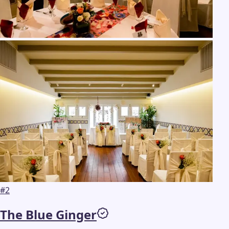
#
2
The Blue Ginger