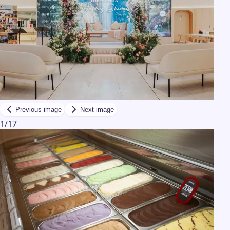
Previous image
Next image
1
/
17