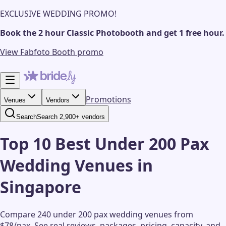
EXCLUSIVE WEDDING PROMO!
Book the 2 hour Classic Photobooth and get 1 free hour.
View Fabfoto Booth promo
Promotions
Venues
Vendors
Search
Search 2,900+ vendors
Top 10 Best Under 200 Pax
Wedding Venues in
Singapore
Compare 240 under 200 pax wedding venues from
$78/pax.
See real reviews, packages, pricing, capacity, and