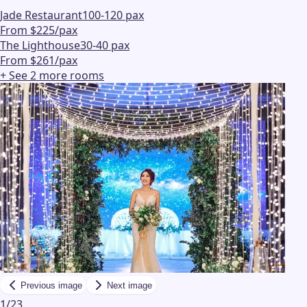
Jade Restaurant
100-120 pax
From $225/pax
The Lighthouse
30-40 pax
From $261/pax
+ See
2
more
rooms
Previous image
Next image
1
/
23