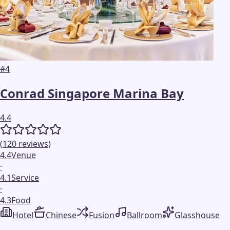
#
4
Conrad Singapore Marina Bay
4.4
(
120
reviews
)
4.4
Venue
·
4.1
Service
·
4.3
Food
Hotel
Chinese
Fusion
Ballroom
Glasshouse