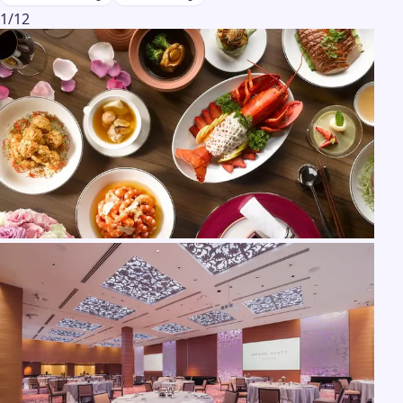
1
/
12