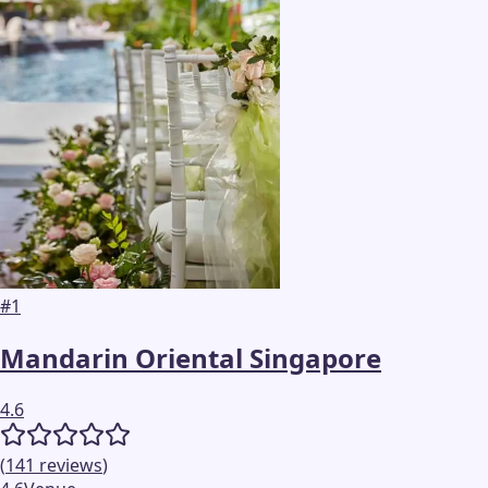
#
1
Mandarin Oriental Singapore
4.6
(
141
reviews
)