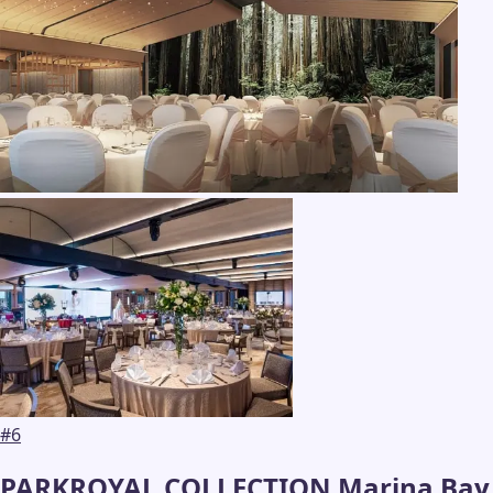
#
6
PARKROYAL COLLECTION Marina Bay