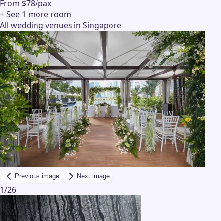
From $78/pax
+ See
1
more
room
All wedding venues in Singapore
Previous image
Next image
1
/
26