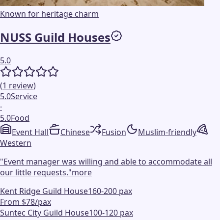
Known for heritage charm
NUSS Guild Houses
5.0
(
1
review
)
5.0
Service
·
5.0
Food
Event Hall
Chinese
Fusion
Muslim-friendly
Western
"
Event manager was willing and able to accommodate all
our little requests.
"
more
Kent Ridge Guild House
160-200 pax
From $78/pax
Suntec City Guild House
100-120 pax