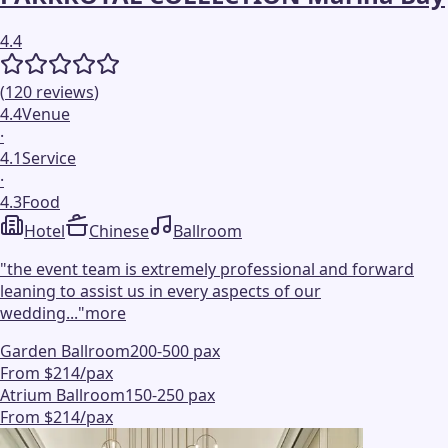
4.4
(
120
reviews
)
4.4
Venue
·
4.1
Service
·
4.3
Food
Hotel
Chinese
Ballroom
"
the event team is extremely professional and forward
leaning to assist us in every aspects of our
wedding...
"
more
Garden Ballroom
200-500 pax
From $214/pax
Atrium Ballroom
150-250 pax
From $214/pax