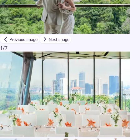
Previous image
Next image
1
/
7