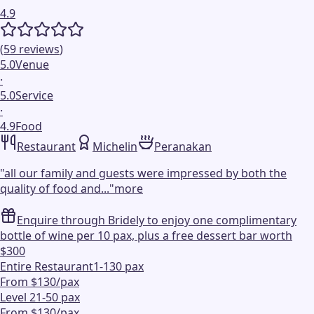
4.9
(
59
reviews
)
5.0
Venue
·
5.0
Service
·
4.9
Food
Restaurant
Michelin
Peranakan
"
all our family and guests were impressed by both the
quality of food and...
"
more
Enquire through Bridely to enjoy one complimentary
bottle of wine per 10 pax, plus a free dessert bar worth
$300
Entire Restaurant
1-130 pax
From $130/pax
Level 2
1-50 pax
From $130/pax