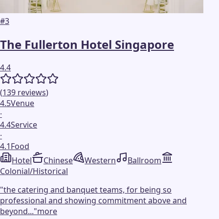
#
3
The Fullerton Hotel Singapore
4.4
(
139
reviews
)
4.5
Venue
·
4.4
Service
·
4.1
Food
Hotel
Chinese
Western
Ballroom
Colonial/Historical
"
the catering and banquet teams, for being so
professional and showing commitment above and
beyond...
"
more