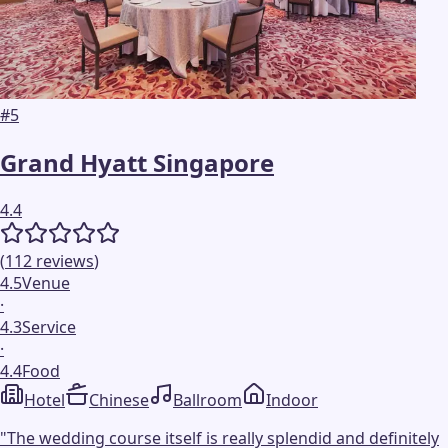
#
5
Grand Hyatt Singapore
4.4
(
112
reviews
)
4.5
Venue
·
4.3
Service
·
4.4
Food
Hotel
Chinese
Ballroom
Indoor
"
The wedding course itself is really splendid and definitely