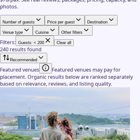
photos.
Number of guests
Price per guest
Destination
Venue type
Cuisine
Other filters
Filters:
Guests: < 200
Clear all
240 results found
Recommended
Featured venues
Featured venues may pay for
placement. Organic results below are ranked separately
based on relevance, reviews, and listing quality.