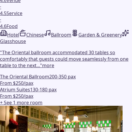
4.6
Venue
·
4.5
Service
·
4.6
Food
Hotel
Chinese
Ballroom
Garden & Greenery
Glasshouse
"
The Oriental ballroom accommodated 30 tables so
comfortably that guests could move seamlessly from one
table to the next...
"
more
The Oriental Ballroom
200-350 pax
From $250/pax
Atrium Suites
130-180 pax
From $250/pax
+ See
1
more
room