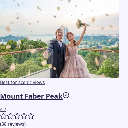
Best for scenic views
Mount Faber Peak
4.7
(
38
reviews
)