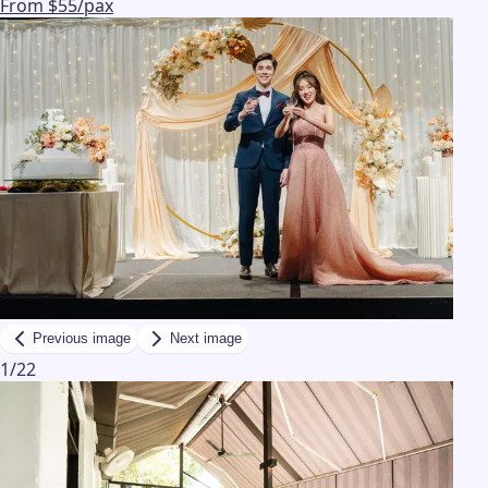
From $55/pax
Previous image
Next image
1
/
22