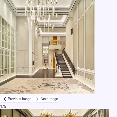
Previous image
Next image
1
/
5