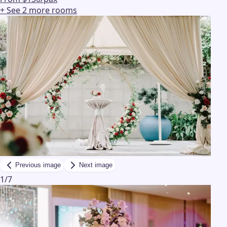
+ See
2
more
rooms
Previous image
Next image
1
/
7