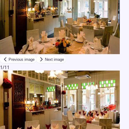
Previous image
Next image
1
/
11