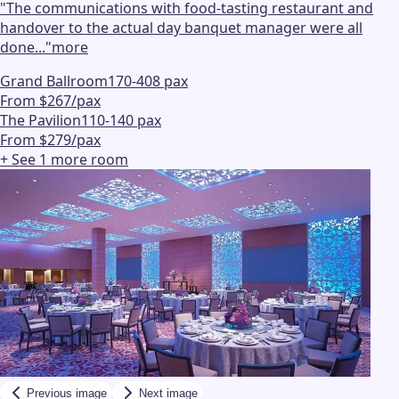
"
The communications with food-tasting restaurant and
handover to the actual day banquet manager were all
done...
"
more
Grand Ballroom
170-408 pax
From $267/pax
The Pavilion
110-140 pax
From $279/pax
+ See
1
more
room
Previous image
Next image