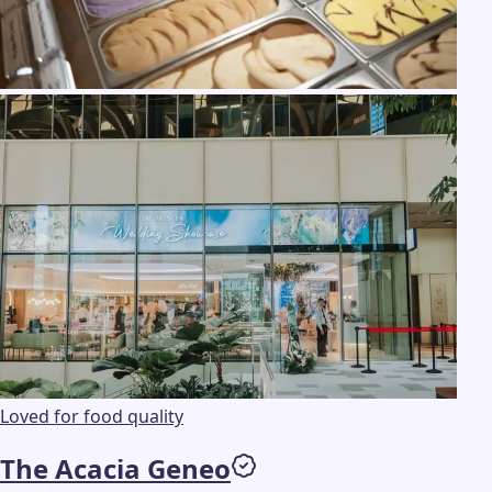
Loved for food quality
The Acacia Geneo