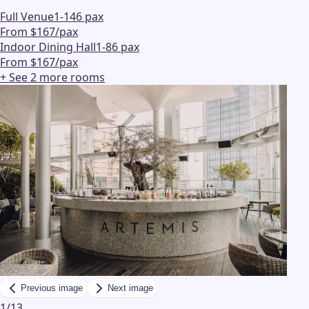
Full Venue
1-146 pax
From $167/pax
Indoor Dining Hall
1-86 pax
From $167/pax
+ See
2
more
rooms
Previous image
Next image
1
/
13