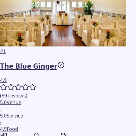
#
1
The Blue Ginger
4.9
(
59
reviews
)
5.0
Venue
·
5.0
Service
·
4.9
Food