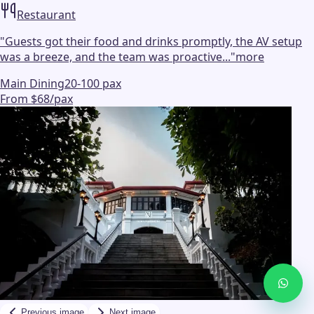
Restaurant
"
Guests got their food and drinks promptly, the AV setup
was a breeze, and the team was proactive...
"
more
Main Dining
20-100 pax
From $68/pax
Previous image
Next image