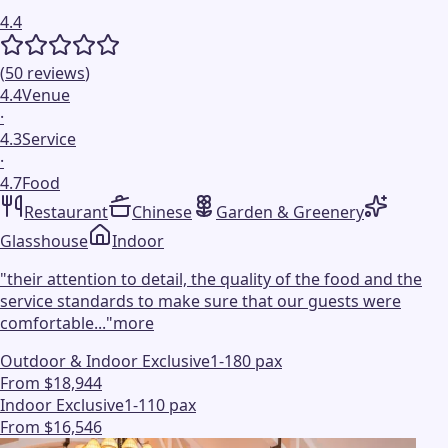
4.4
(
50
reviews
)
4.4
Venue
·
4.3
Service
·
4.7
Food
Restaurant
Chinese
Garden & Greenery
Glasshouse
Indoor
"
their attention to detail, the quality of the food and the
service standards to make sure that our guests were
comfortable...
"
more
Outdoor & Indoor Exclusive
1-180 pax
From $18,944
Indoor Exclusive
1-110 pax
From $16,546