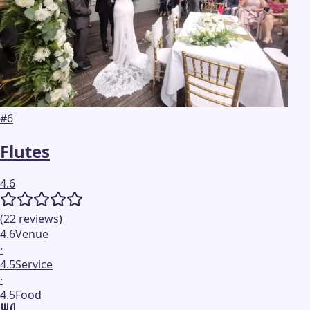
#
6
Flutes
4.6
(
22
reviews
)
4.6
Venue
·
4.5
Service
·
4.5
Food