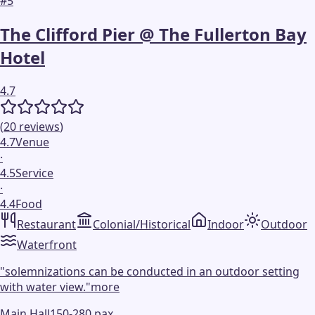
#
5
The Clifford Pier @ The Fullerton Bay
Hotel
4.7
(
20
reviews
)
4.7
Venue
·
4.5
Service
·
4.4
Food
Restaurant
Colonial/Historical
Indoor
Outdoor
Waterfront
"
solemnizations can be conducted in an outdoor setting
with water view.
"
more
Main Hall
150-280 pax