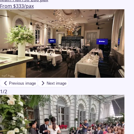
From $333/pax
Previous image
Next image
1
/
2