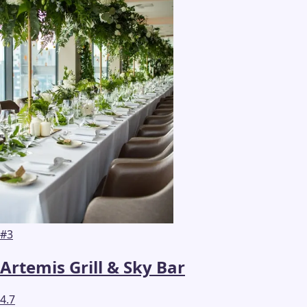
#
3
Artemis Grill & Sky Bar
4.7