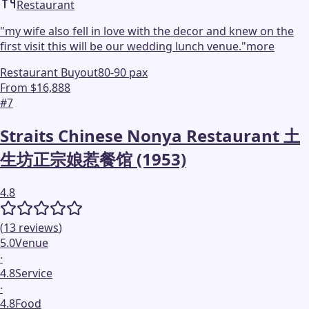
Restaurant
"
my wife also fell in love with the decor and knew on the
first visit this will be our wedding lunch venue.
"
more
Restaurant Buyout
80-90 pax
From $16,888
#
7
Straits Chinese Nonya Restaurant 土
生坊正宗娘惹餐馆 (1953)
4.8
(
13
reviews
)
5.0
Venue
·
4.8
Service
·
4.8
Food