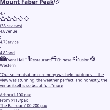
Mount Faber Peak
4.7
(
38
reviews
)
4.8
Venue
·
4.7
Service
·
4.8
Food
Event Hall
Restaurant
Chinese
Fusion
Western
"
Our solemnisation ceremony was held outdoors — the
view was stunning, the weather perfect, and honestly, the
venue itself is so beautiful...
"
more
Arbora
1-100 pax
From $118/pax
The Ballroom
100-200 pax