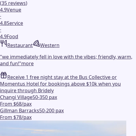
(
35
reviews
)
4.9
Venue
·
4.8
Service
·
4.9
Food
Restaurant
Western
"
we immediately fell in love with the vibes; friendly, warm,
and fun!
"
more
Receive 1 free night stay at the Bus Collective or
Momentus Hotel for bookings above $10k when you
inquire through Bridely
Changi Village
50-350 pax
From $68/pax
Gillman Barracks
50-200 pax
From $78/pax