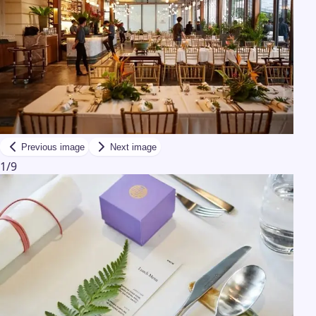
Previous image
Next image
1
/
9