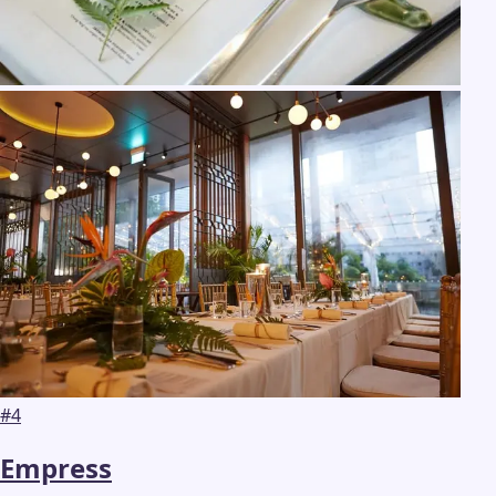
#
4
Empress