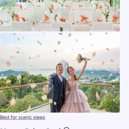
Best for scenic views