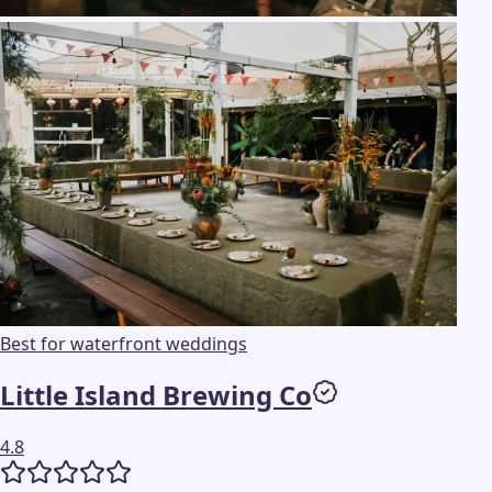
Best for waterfront weddings
Little Island Brewing Co
4.8