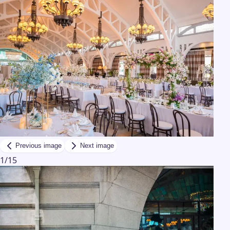
Previous image
Next image
1
/
15