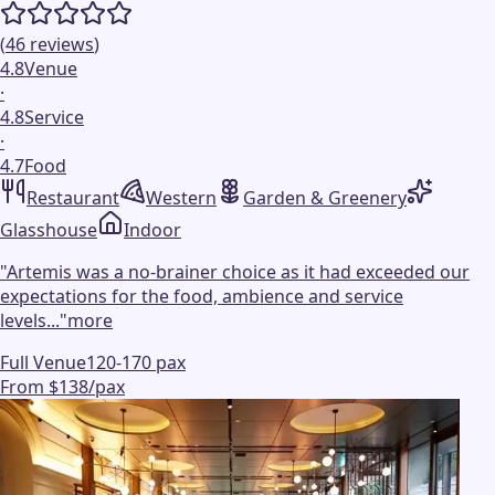
(
46
reviews
)
4.8
Venue
·
4.8
Service
·
4.7
Food
Restaurant
Western
Garden & Greenery
Glasshouse
Indoor
"
Artemis was a no-brainer choice as it had exceeded our
expectations for the food, ambience and service
levels...
"
more
Full Venue
120-170 pax
From $138/pax