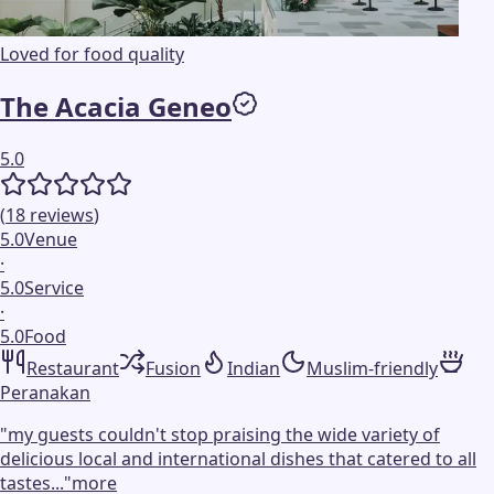
Loved for food quality
The Acacia Geneo
5.0
(
18
reviews
)
5.0
Venue
·
5.0
Service
·
5.0
Food
Restaurant
Fusion
Indian
Muslim-friendly
Peranakan
"
my guests couldn't stop praising the wide variety of
delicious local and international dishes that catered to all
tastes...
"
more