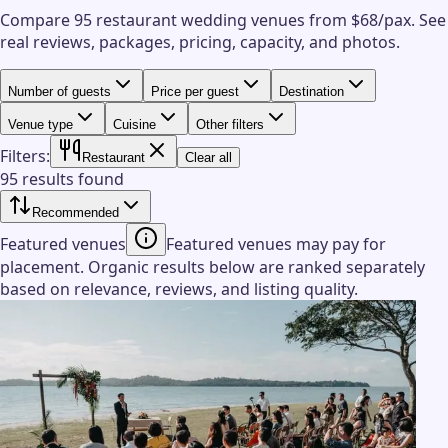
Compare 95 restaurant wedding venues from $68/pax.
See
real reviews, packages, pricing, capacity, and photos.
Number of guests
Price per guest
Destination
Venue type
Cuisine
Other filters
Filters:
Restaurant
Clear all
95 results found
Recommended
Featured venues
Featured venues may pay for
placement. Organic results below are ranked separately
based on relevance, reviews, and listing quality.