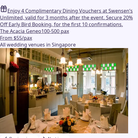
Enjoy 4 Complimentary Dining Vouchers at Swensen’s
Unlimited, valid for 3 months after the event. Secure 20%
Off Early Bird Booking, for the first 10 confirmations.
The Acacia Geneo
100-500 pax
From $55/pax
All wedding venues in Singapore