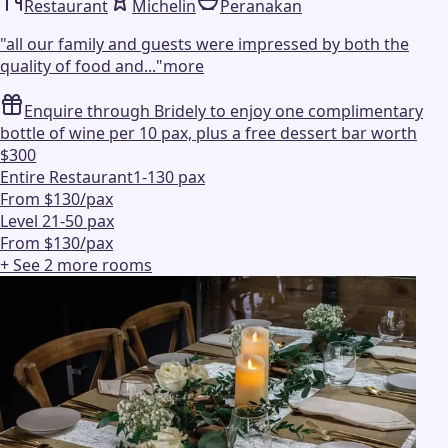
Restaurant
Michelin
Peranakan
"
all our family and guests were impressed by both the
quality of food and...
"
more
Enquire through Bridely to enjoy one complimentary
bottle of wine per 10 pax, plus a free dessert bar worth
$300
Entire Restaurant
1-130 pax
From $130/pax
Level 2
1-50 pax
From $130/pax
+ See
2
more
rooms