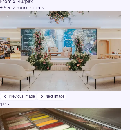
From $148/pax
+ See
2
more
rooms
Previous image
Next image
1
/
17