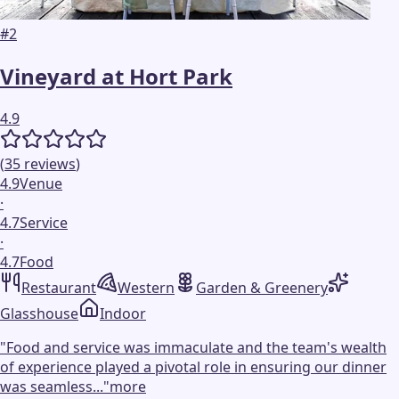
#
2
Vineyard at Hort Park
4.9
(
35
reviews
)
4.9
Venue
·
4.7
Service
·
4.7
Food
Restaurant
Western
Garden & Greenery
Glasshouse
Indoor
"
Food and service was immaculate and the team's wealth
of experience played a pivotal role in ensuring our dinner
was seamless...
"
more