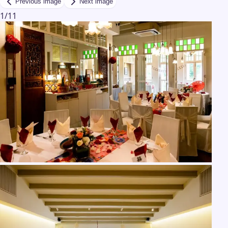
Previous image
Next image
1
/
11