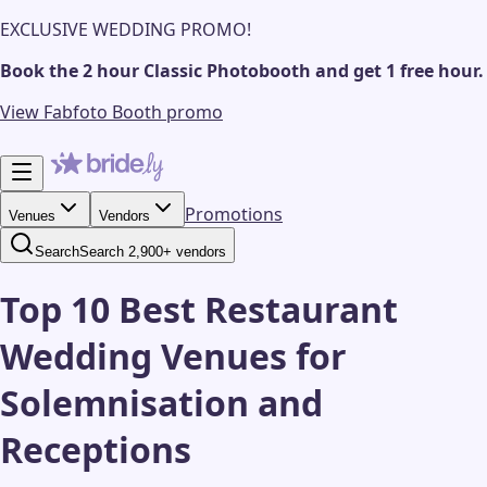
EXCLUSIVE WEDDING PROMO!
Book the 2 hour Classic Photobooth and get 1 free hour.
View Fabfoto Booth promo
Promotions
Venues
Vendors
Search
Search 2,900+ vendors
Top 10 Best Restaurant
Wedding Venues for
Solemnisation and
Receptions