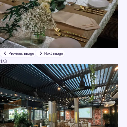
Previous image
Next image
1
/
3