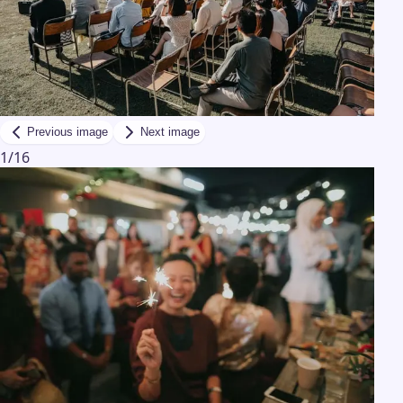
Previous image
Next image
1
/
16