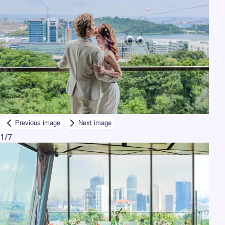
Previous image
Next image
1
/
7