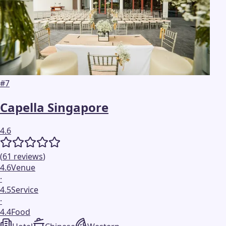
#
7
Capella Singapore
4.6
(
61
reviews
)
4.6
Venue
·
4.5
Service
·
4.4
Food