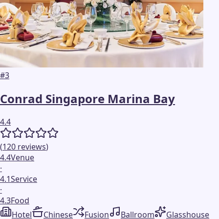
#
3
Conrad Singapore Marina Bay
4.4
(
120
reviews
)
4.4
Venue
·
4.1
Service
·
4.3
Food
Hotel
Chinese
Fusion
Ballroom
Glasshouse