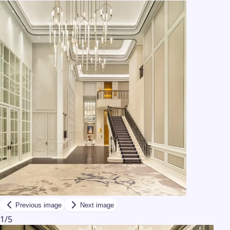
Previous image
Next image
1
/
5