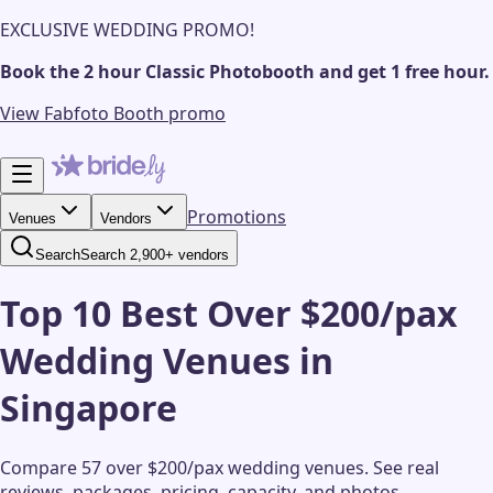
EXCLUSIVE WEDDING PROMO!
Book the 2 hour Classic Photobooth and get 1 free hour.
View Fabfoto Booth promo
Promotions
Venues
Vendors
Search
Search 2,900+ vendors
Top 10 Best Over $200/pax
Wedding Venues in
Singapore
Compare 57 over $200/pax wedding venues.
See real
reviews, packages, pricing, capacity, and photos.