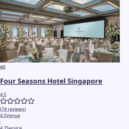
#
8
Four Seasons Hotel Singapore
4.5
(
74
reviews
)
4.5
Venue
·
4.7
Service