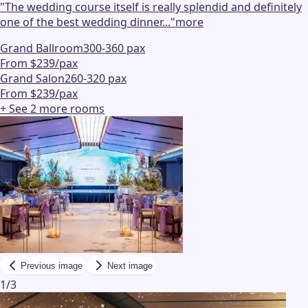
"
The wedding course itself is really splendid and definitely
one of the best wedding dinner...
"
more
Grand Ballroom
300-360 pax
From $239/pax
Grand Salon
260-320 pax
From $239/pax
+ See
2
more
rooms
Previous image
Next image
1
/
3