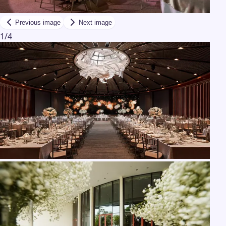
Previous image
Next image
1
/
4