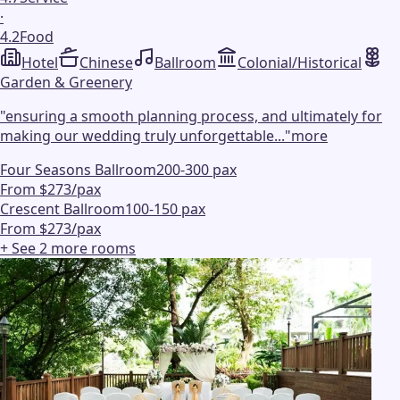
·
4.2
Food
Hotel
Chinese
Ballroom
Colonial/Historical
Garden & Greenery
"
ensuring a smooth planning process, and ultimately for
making our wedding truly unforgettable...
"
more
Four Seasons Ballroom
200-300 pax
From $273/pax
Crescent Ballroom
100-150 pax
From $273/pax
+ See
2
more
rooms