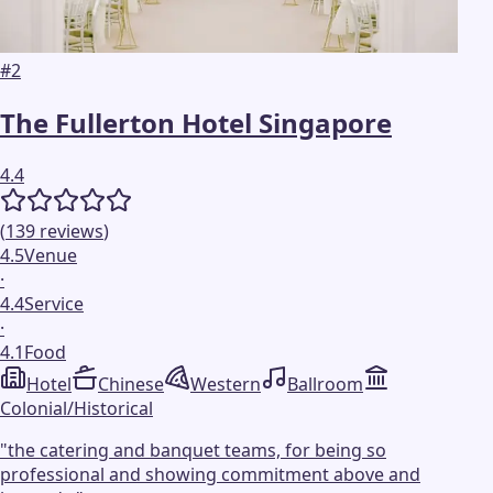
#
2
The Fullerton Hotel Singapore
4.4
(
139
reviews
)
4.5
Venue
·
4.4
Service
·
4.1
Food
Hotel
Chinese
Western
Ballroom
Colonial/Historical
"
the catering and banquet teams, for being so
professional and showing commitment above and