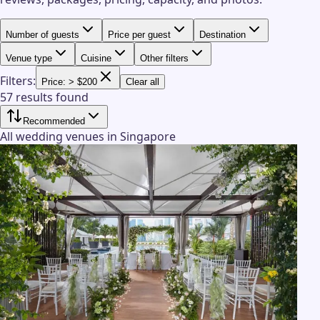
Number of guests
Price per guest
Destination
Venue type
Cuisine
Other filters
Filters:
Price: > $200
Clear all
57 results found
Recommended
All wedding venues in Singapore