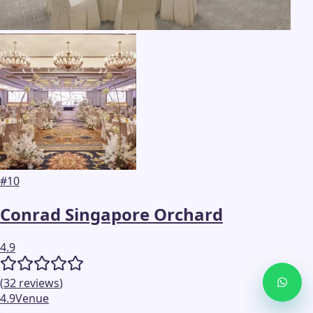
#
10
Conrad Singapore Orchard
4.9
(
32
reviews
)
4.9
Venue