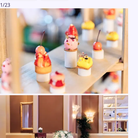
1
/
23