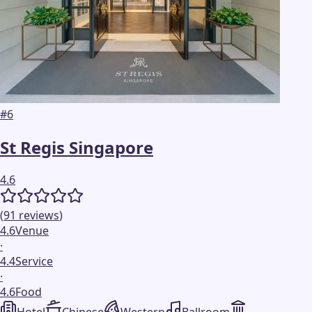
#
6
St Regis Singapore
4.6
(
91
reviews
)
4.6
Venue
·
4.4
Service
·
4.6
Food