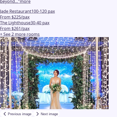
beyond...
"
more
Jade Restaurant
100-120 pax
From $225/pax
The Lighthouse
30-40 pax
From $261/pax
+ See
2
more
rooms
Previous image
Next image