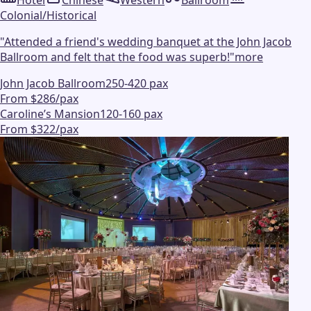
Hotel
Chinese
Western
Ballroom
Colonial/Historical
"
Attended a friend's wedding banquet at the John Jacob
Ballroom and felt that the food was superb!
"
more
John Jacob Ballroom
250-420 pax
From $286/pax
Caroline’s Mansion
120-160 pax
From $322/pax