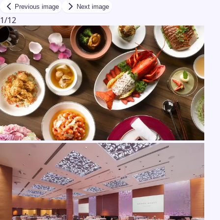
Previous image
Next image
1
/
12