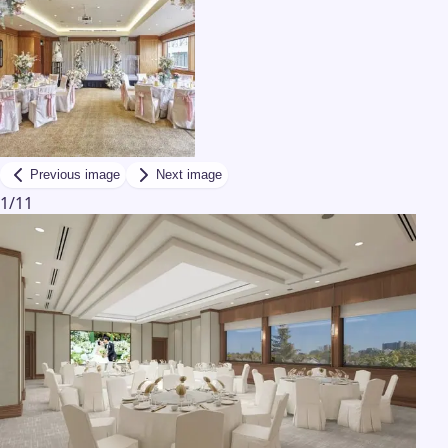
Previous image
Next image
1
/
11