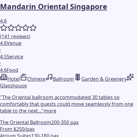
Mandarin Oriental Singapore
4.6
(
141
reviews
)
4.6
Venue
·
4.5
Service
·
4.6
Food
Hotel
Chinese
Ballroom
Garden & Greenery
Glasshouse
"
The Oriental ballroom accommodated 30 tables so
comfortably that guests could move seamlessly from one
table to the next...
"
more
The Oriental Ballroom
200-350 pax
From $250/pax
Atrium Suites
130-180 pax