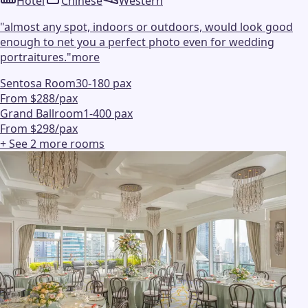
Hotel
Chinese
Western
"
almost any spot, indoors or outdoors, would look good
enough to net you a perfect photo even for wedding
portraitures.
"
more
Sentosa Room
30-180 pax
From $288/pax
Grand Ballroom
1-400 pax
From $298/pax
+ See
2
more
rooms