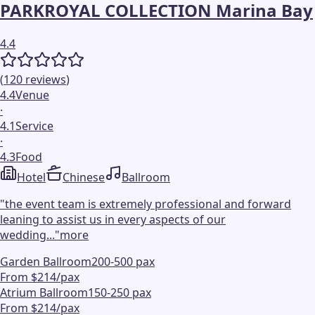
PARKROYAL COLLECTION Marina Bay
4.4
(
120
reviews
)
4.4
Venue
·
4.1
Service
·
4.3
Food
Hotel
Chinese
Ballroom
"
the event team is extremely professional and forward
leaning to assist us in every aspects of our
wedding...
"
more
Garden Ballroom
200-500 pax
From $214/pax
Atrium Ballroom
150-250 pax
From $214/pax