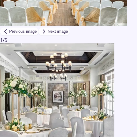
Previous image
Next image
1
/
5