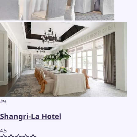
#
9
Shangri-La Hotel
4.5