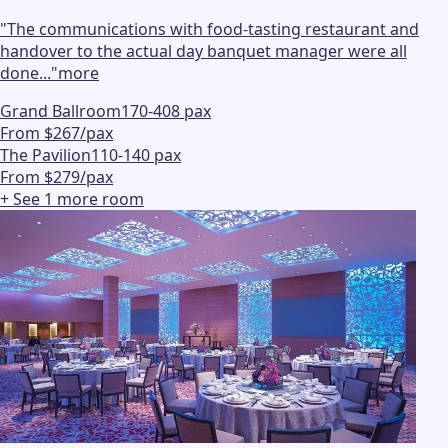
"
The communications with food-tasting restaurant and
handover to the actual day banquet manager were all
done...
"
more
Grand Ballroom
170-408 pax
From $267/pax
The Pavilion
110-140 pax
From $279/pax
+ See
1
more
room