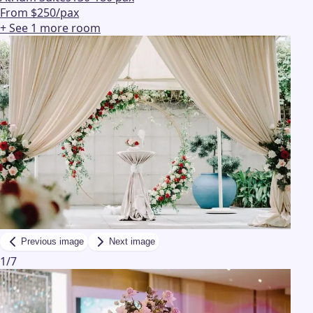
From $250/pax
+ See
1
more
room
Previous image
Next image
1
/
7