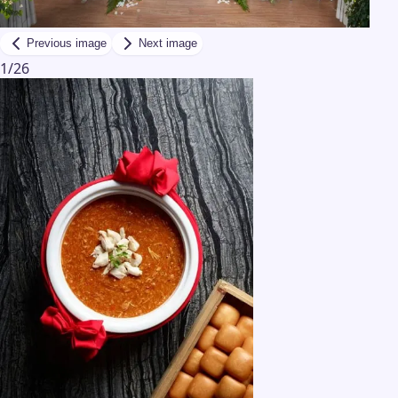
Previous image
Next image
1
/
26