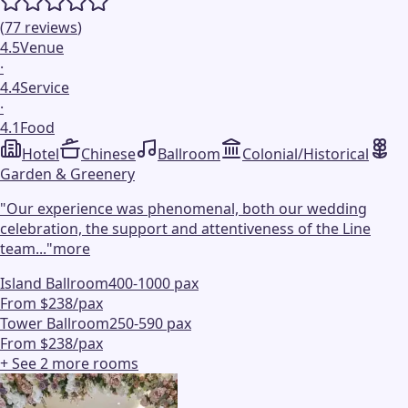
(
77
reviews
)
4.5
Venue
·
4.4
Service
·
4.1
Food
Hotel
Chinese
Ballroom
Colonial/Historical
Garden & Greenery
"
Our experience was phenomenal, both our wedding
celebration, the support and attentiveness of the Line
team...
"
more
Island Ballroom
400-1000 pax
From $238/pax
Tower Ballroom
250-590 pax
From $238/pax
+ See
2
more
rooms