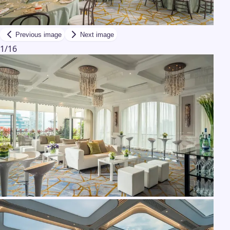
Previous image
Next image
1
/
16