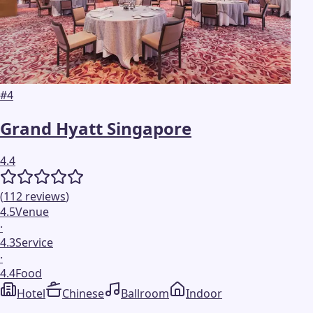
#
4
Grand Hyatt Singapore
4.4
(
112
reviews
)
4.5
Venue
·
4.3
Service
·
4.4
Food
Hotel
Chinese
Ballroom
Indoor