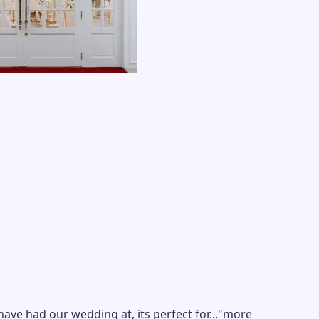
 had our wedding at, its perfect for...
"
more