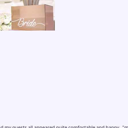
d my guests all appeared quite comfortable and happy...
"
m