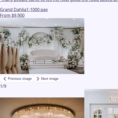
Grand Dahlia
1-1000 pax
From $9,900
Previous image
Next image
1
/
9