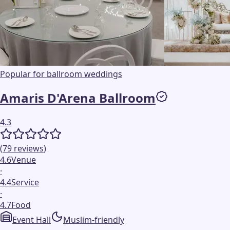
Popular for ballroom weddings
Amaris D'Arena Ballroom
4.3
(
79
reviews
)
4.6
Venue
·
4.4
Service
·
4.7
Food
Event Hall
Muslim-friendly