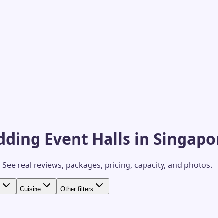
ding Event Halls in Singapo
.
See real reviews, packages, pricing, capacity, and photos.
e
Cuisine
Other filters