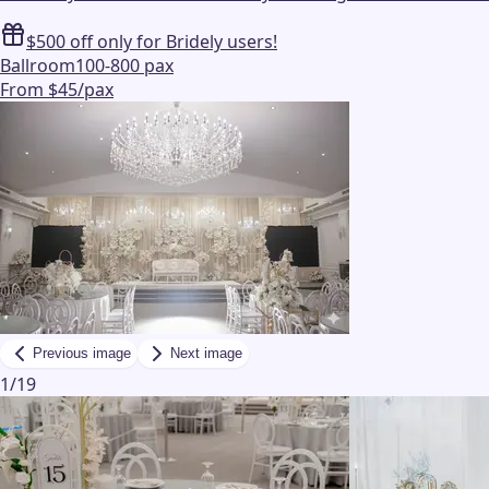
$500 off only for Bridely users!
Ballroom
100-800 pax
From $45/pax
Previous image
Next image
1
/
19