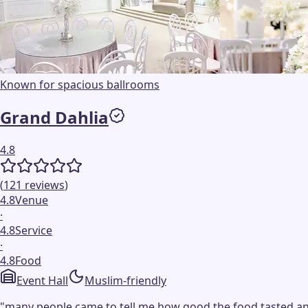
Known for spacious ballrooms
Grand Dahlia
4.8
(
121
reviews
)
4.8
Venue
·
4.8
Service
·
4.8
Food
Event Hall
Muslim-friendly
"
many people came to tell me how good the food tasted an