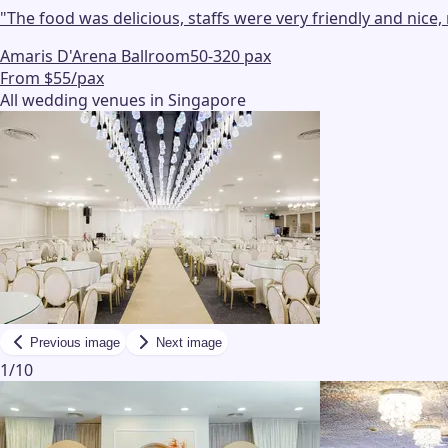
"
The food was delicious, staffs were very friendly and nic
Amaris D'Arena Ballroom
50-320 pax
From $55/pax
All wedding venues in Singapore
Previous image
Next image
1
/
10