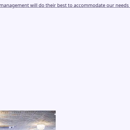
e, management will do their best to accommodate our needs 