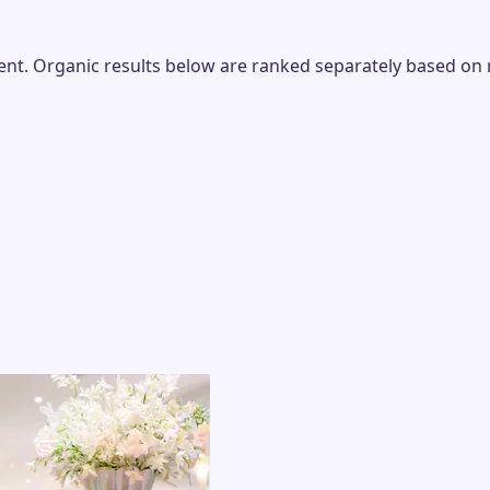
t. Organic results below are ranked separately based on rel