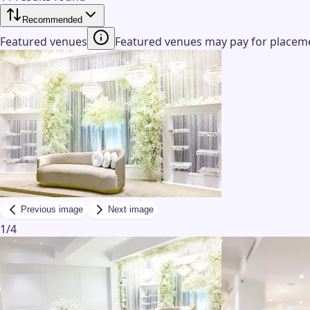
Recommended
Featured venues
Featured venues may pay for placemen
Previous image
Next image
1
/
4