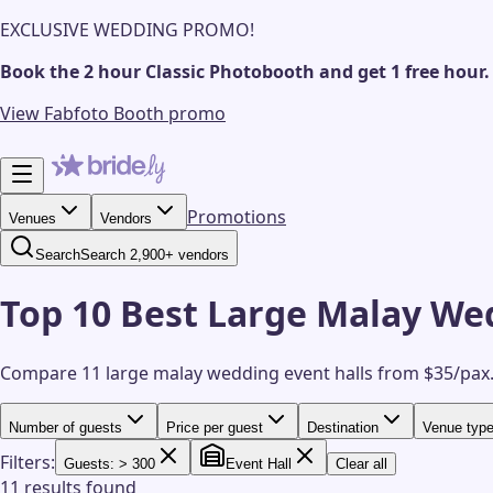
EXCLUSIVE WEDDING PROMO!
Book the 2 hour Classic Photobooth and get 1 free hour.
View Fabfoto Booth promo
Promotions
Venues
Vendors
Search
Search 2,900+ vendors
Top 10 Best Large Malay Wed
Compare 11 large malay wedding event halls from $35/pax
Number of guests
Price per guest
Destination
Venue typ
Filters:
Guests: > 300
Event Hall
Clear all
11 results found