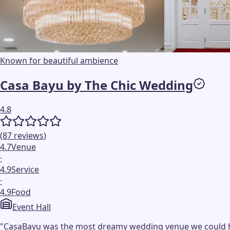
Known for beautiful ambience
Casa Bayu by The Chic Wedding
4.8
(
87
reviews
)
4.7
Venue
·
4.9
Service
·
4.9
Food
Event Hall
"
CasaBayu was the most dreamy wedding venue we could have