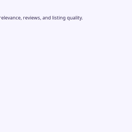
evance, reviews, and listing quality.