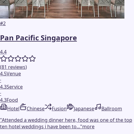
#
2
Pan Pacific Singapore
4.4
(
81
reviews
)
4.5
Venue
·
4.3
Service
·
4.3
Food
Hotel
Chinese
Fusion
Japanese
Ballroom
"
Attended a wedding dinner here, food was one of the top
ten hotel weddings i have been to...
"
more