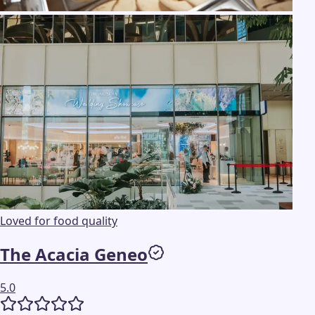
Loved for food quality
The Acacia Geneo
5.0