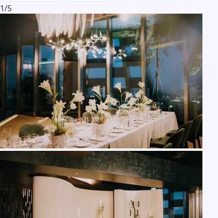
1
/
5