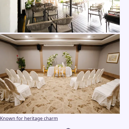
Known for heritage charm