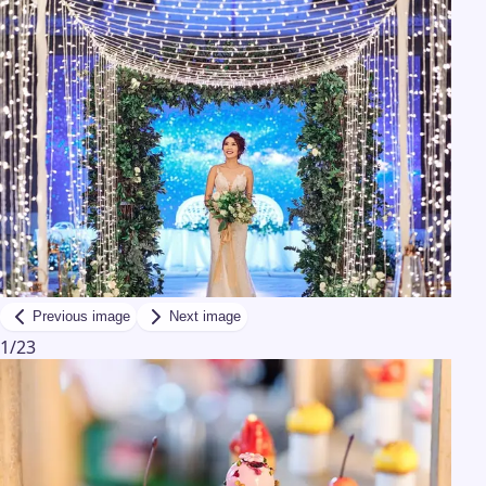
Previous image
Next image
1
/
23