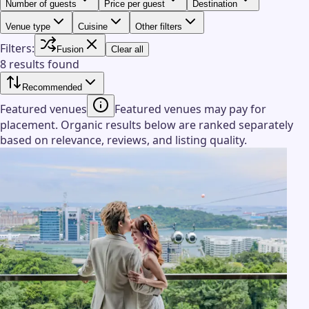
Number of guests
Price per guest
Destination
Venue type
Cuisine
Other filters
Filters:
Fusion
Clear all
8 results found
Recommended
Featured venues
Featured venues may pay for
placement. Organic results below are ranked separately
based on relevance, reviews, and listing quality.