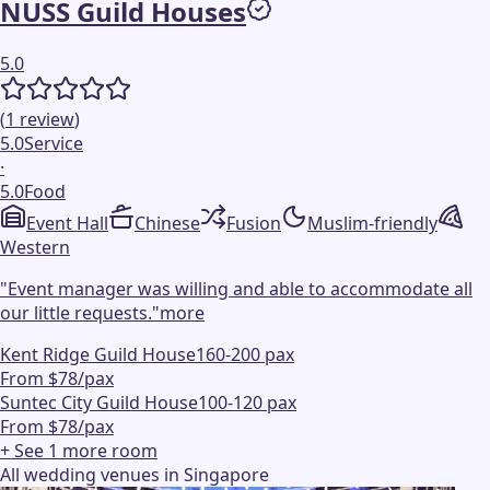
NUSS Guild Houses
5.0
(
1
review
)
5.0
Service
·
5.0
Food
Event Hall
Chinese
Fusion
Muslim-friendly
Western
"
Event manager was willing and able to accommodate all
our little requests.
"
more
Kent Ridge Guild House
160-200 pax
From $78/pax
Suntec City Guild House
100-120 pax
From $78/pax
+ See
1
more
room
All wedding venues in Singapore