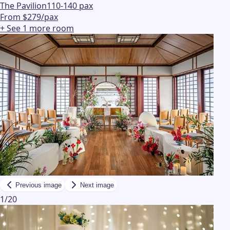
The Pavilion
110-140 pax
From $279/pax
+ See
1
more
room
Previous image
Next image
1
/
20