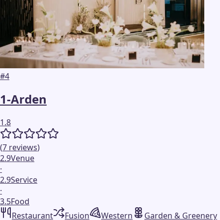
#
4
1-Arden
1.8
(
7
reviews
)
2.9
Venue
·
2.9
Service
·
3.5
Food
Restaurant
Fusion
Western
Garden & Greenery