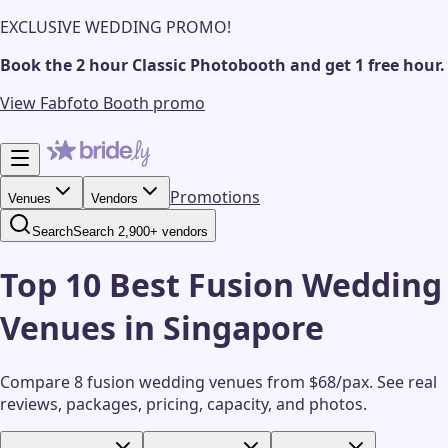
EXCLUSIVE WEDDING PROMO!
Book the 2 hour Classic Photobooth and get 1 free hour.
View Fabfoto Booth promo
Promotions
Venues
Vendors
Search
Search 2,900+ vendors
Top 10 Best Fusion Wedding
Venues in Singapore
Compare 8 fusion wedding venues from $68/pax.
See real
reviews, packages, pricing, capacity, and photos.