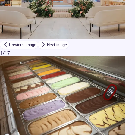
Previous image
Next image
1
/
17