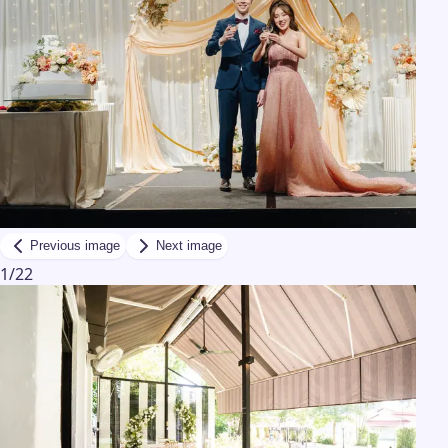
Previous image
Next image
1
/
22