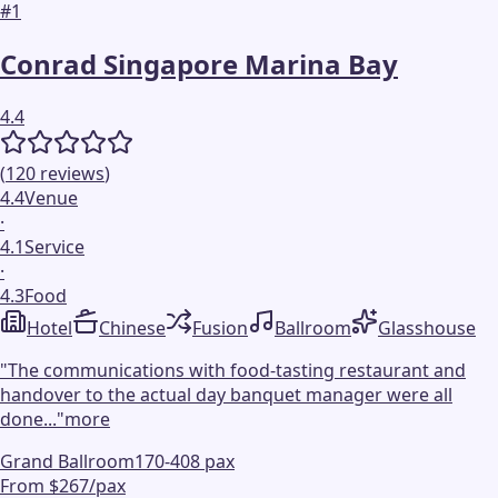
#
1
Conrad Singapore Marina Bay
4.4
(
120
reviews
)
4.4
Venue
·
4.1
Service
·
4.3
Food
Hotel
Chinese
Fusion
Ballroom
Glasshouse
"
The communications with food-tasting restaurant and
handover to the actual day banquet manager were all
done...
"
more
Grand Ballroom
170-408 pax
From $267/pax