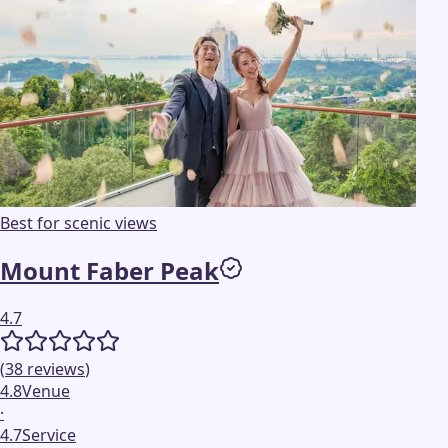
Best for scenic views
Mount Faber Peak
4.7
(
38
reviews
)
4.8
Venue
·
4.7
Service