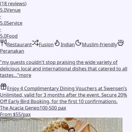
(
18
reviews
)
5.0
Venue
·
5.0
Service
·
5.0
Food
Restaurant
Fusion
Indian
Muslim-friendly
Peranakan
"
my guests couldn't stop praising the wide variety of
delicious local and international dishes that catered to all
tastes...
"
more
Enjoy 4 Complimentary Dining Vouchers at Swensen’s
Unlimited, valid for 3 months after the event. Secure 20%
Off Early Bird Booking, for the first 10 confirmations.
The Acacia Geneo
100-500 pax
From $55/pax