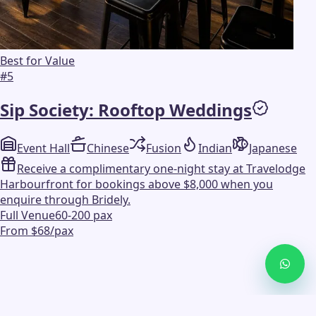
Best for Value
#
5
Sip Society: Rooftop Weddings
Event Hall
Chinese
Fusion
Indian
Japanese
Receive a complimentary one-night stay at Travelodge
Harbourfront for bookings above $8,000 when you
enquire through Bridely.
Full Venue
60-200 pax
From $68/pax