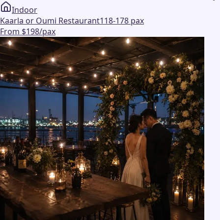
Indoor
Kaarla or Oumi Restaurant
118-178 pax
From $198/pax