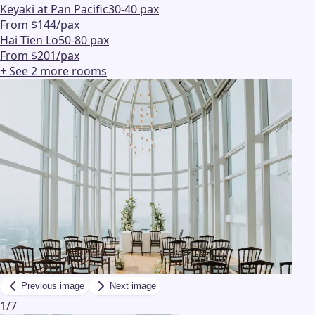
Keyaki at Pan Pacific
30-40 pax
From $144/pax
Hai Tien Lo
50-80 pax
From $201/pax
+ See
2
more
rooms
Previous image
Next image
1
/
7