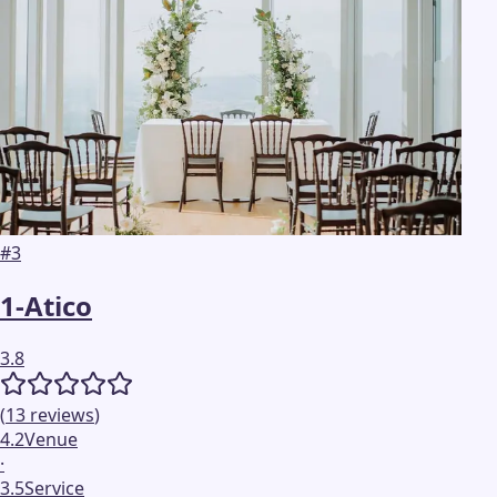
#
3
1-Atico
3.8
(
13
reviews
)
4.2
Venue
·
3.5
Service