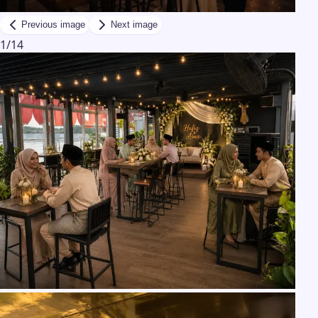
Previous image
Next image
1
/
14