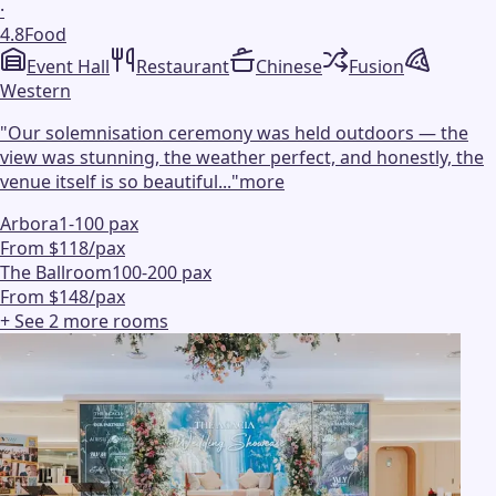
·
4.8
Food
Event Hall
Restaurant
Chinese
Fusion
Western
"
Our solemnisation ceremony was held outdoors — the
view was stunning, the weather perfect, and honestly, the
venue itself is so beautiful...
"
more
Arbora
1-100 pax
From $118/pax
The Ballroom
100-200 pax
From $148/pax
+ See
2
more
rooms