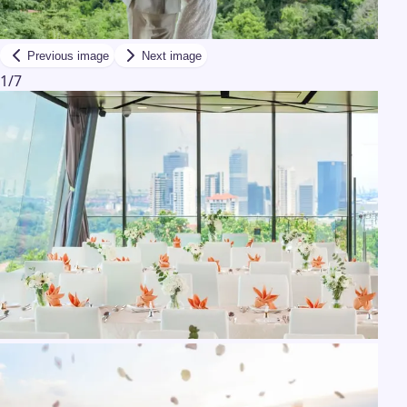
Previous image
Next image
1
/
7