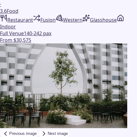
·
3.6
Food
Restaurant
Fusion
Western
Glasshouse
Indoor
Full Venue
140-242 pax
From $30,575
Previous image
Next image