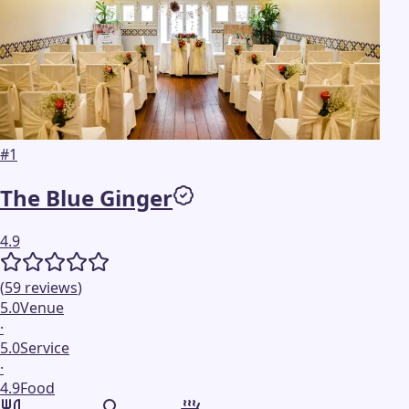
#
1
The Blue Ginger
4.9
(
59
reviews
)
5.0
Venue
·
5.0
Service
·
4.9
Food