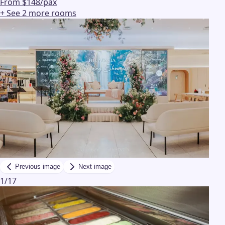
From $148/pax
+ See
2
more
rooms
Previous image
Next image
1
/
17