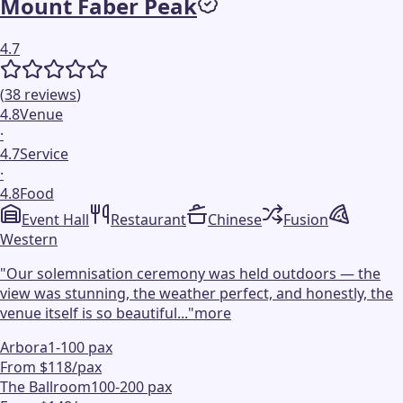
Mount Faber Peak
4.7
(
38
reviews
)
4.8
Venue
·
4.7
Service
·
4.8
Food
Event Hall
Restaurant
Chinese
Fusion
Western
"
Our solemnisation ceremony was held outdoors — the
view was stunning, the weather perfect, and honestly, the
venue itself is so beautiful...
"
more
Arbora
1-100 pax
From $118/pax
The Ballroom
100-200 pax