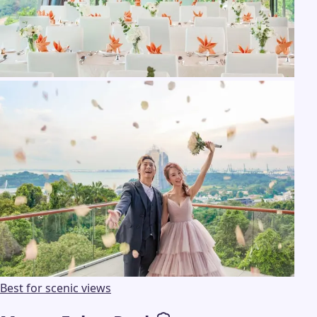
Best for scenic views