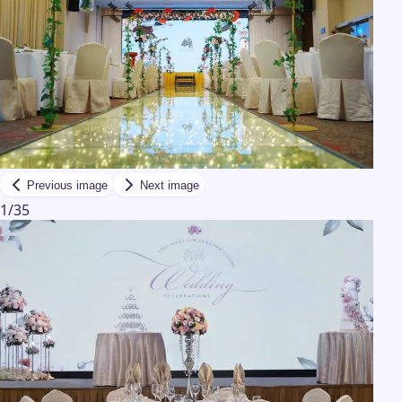
Previous image
Next image
1
/
35