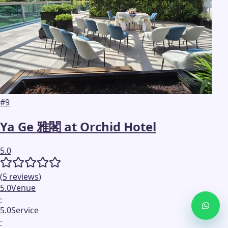
#
9
Ya Ge 雅閣 at Orchid Hotel
5.0
(
5
reviews
)
5.0
Venue
·
5.0
Service
·