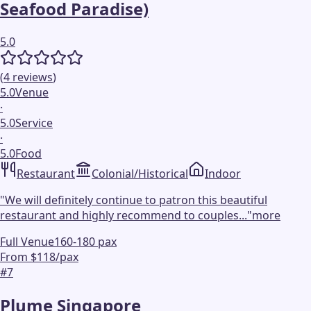
Seafood Paradise)
5.0
(
4
reviews
)
5.0
Venue
·
5.0
Service
·
5.0
Food
Restaurant
Colonial/Historical
Indoor
"
We will definitely continue to patron this beautiful
restaurant and highly recommend to couples...
"
more
Full Venue
160-180 pax
From $118/pax
#
7
Plume Singapore