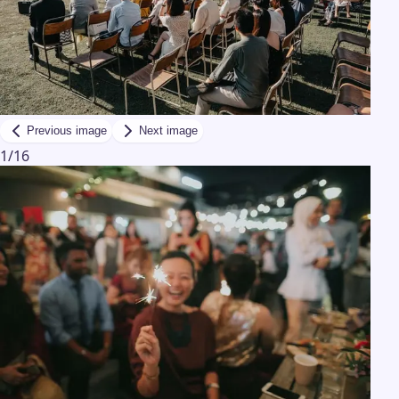
Previous image
Next image
1
/
16