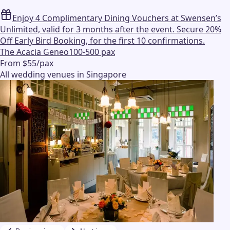
Enjoy 4 Complimentary Dining Vouchers at Swensen’s
Unlimited, valid for 3 months after the event. Secure 20%
Off Early Bird Booking, for the first 10 confirmations.
The Acacia Geneo
100-500 pax
From $55/pax
All wedding venues in Singapore