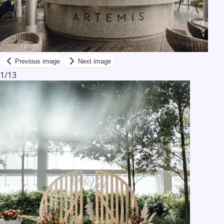
Previous image
Next image
1
/
13