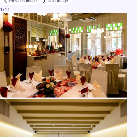
Previous image
Next image
1
/
11