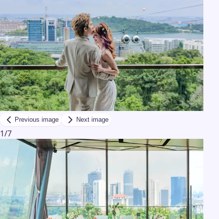
Previous image
Next image
1
/
7