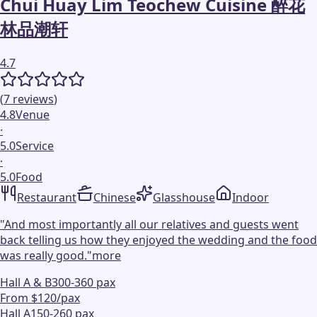
Chui Huay Lim Teochew Cuisine 醉花
林品潮轩
4.7
(
7
reviews
)
4.8
Venue
·
5.0
Service
·
5.0
Food
Restaurant
Chinese
Glasshouse
Indoor
"
And most importantly all our relatives and guests went
back telling us how they enjoyed the wedding and the food
was really good.
"
more
Hall A & B
300-360 pax
From $120/pax
Hall A
150-260 pax