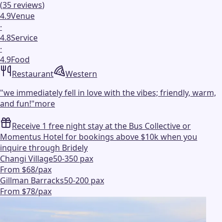
(
35
reviews
)
4.9
Venue
·
4.8
Service
·
4.9
Food
Restaurant
Western
"
we immediately fell in love with the vibes; friendly, warm,
and fun!
"
more
Receive 1 free night stay at the Bus Collective or
Momentus Hotel for bookings above $10k when you
inquire through Bridely
Changi Village
50-350 pax
From $68/pax
Gillman Barracks
50-200 pax
From $78/pax