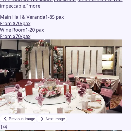
impeccable.
"
more
Main Hall & Veranda
1-85 pax
From $70/pax
Wine Room
1-20 pax
From $70/pax
Previous image
Next image
1
/
4