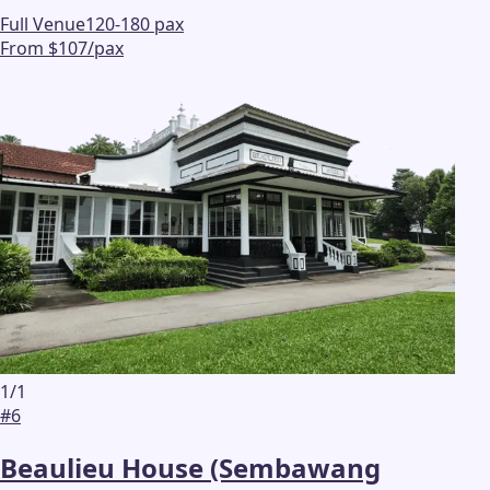
Full Venue
120-180 pax
From $107/pax
1
/
1
#
6
Beaulieu House (Sembawang