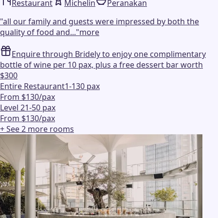
Restaurant
Michelin
Peranakan
"
all our family and guests were impressed by both the
quality of food and...
"
more
Enquire through Bridely to enjoy one complimentary
bottle of wine per 10 pax, plus a free dessert bar worth
$300
Entire Restaurant
1-130 pax
From $130/pax
Level 2
1-50 pax
From $130/pax
+ See
2
more
rooms