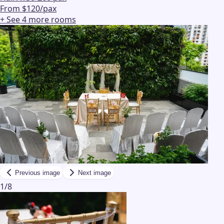
From $120/pax
+ See
4
more
rooms
Previous image
Next image
1
/
8