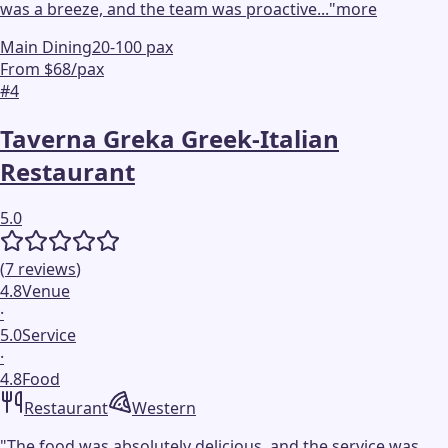
was a breeze, and the team was proactive...
"
more
Main Dining
20-100 pax
From $68/pax
#
4
Taverna Greka Greek-Italian
Restaurant
5.0
(
7
reviews
)
4.8
Venue
·
5.0
Service
·
4.8
Food
Restaurant
Western
"
The food was absolutely delicious, and the service was