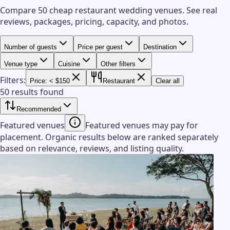
Compare 50 cheap restaurant wedding venues.
See real
reviews, packages, pricing, capacity, and photos.
Number of guests
Price per guest
Destination
Venue type
Cuisine
Other filters
Filters:
Price: < $150
Restaurant
Clear all
50 results found
Recommended
Featured venues
Featured venues may pay for
placement. Organic results below are ranked separately
based on relevance, reviews, and listing quality.