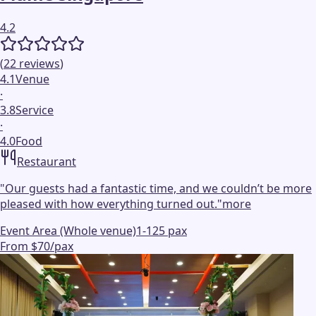
4.2
(
22
reviews
)
4.1
Venue
·
3.8
Service
·
4.0
Food
Restaurant
"
Our guests had a fantastic time, and we couldn’t be more
pleased with how everything turned out.
"
more
Event Area (Whole venue)
1-125 pax
From $70/pax