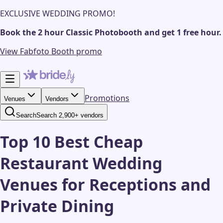
EXCLUSIVE WEDDING PROMO!
Book the 2 hour Classic Photobooth and get 1 free hour.
View Fabfoto Booth promo
Promotions
Venues
Vendors
Search
Search 2,900+ vendors
Top 10 Best Cheap
Restaurant Wedding
Venues for Receptions and
Private Dining