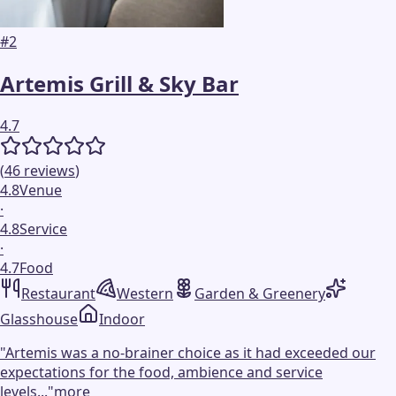
#
2
Artemis Grill & Sky Bar
4.7
(
46
reviews
)
4.8
Venue
·
4.8
Service
·
4.7
Food
Restaurant
Western
Garden & Greenery
Glasshouse
Indoor
"
Artemis was a no-brainer choice as it had exceeded our
expectations for the food, ambience and service
levels...
"
more