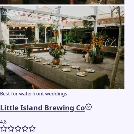
Best for waterfront weddings
Little Island Brewing Co
4.8