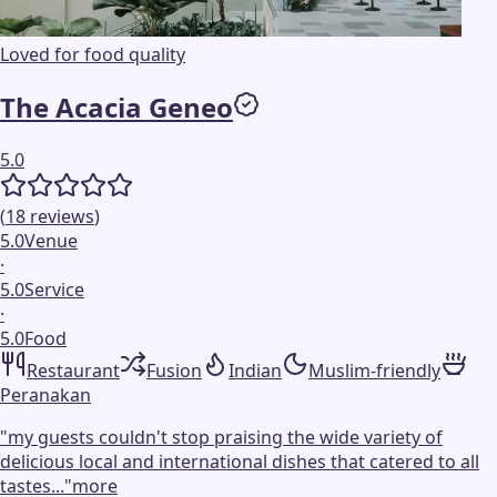
Loved for food quality
The Acacia Geneo
5.0
(
18
reviews
)
5.0
Venue
·
5.0
Service
·
5.0
Food
Restaurant
Fusion
Indian
Muslim-friendly
Peranakan
"
my guests couldn't stop praising the wide variety of
delicious local and international dishes that catered to all
tastes...
"
more