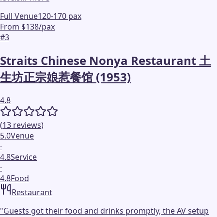
Full Venue
120-170 pax
From $138/pax
#
3
Straits Chinese Nonya Restaurant 土
生坊正宗娘惹餐馆 (1953)
4.8
(
13
reviews
)
5.0
Venue
·
4.8
Service
·
4.8
Food
Restaurant
"
Guests got their food and drinks promptly, the AV setup