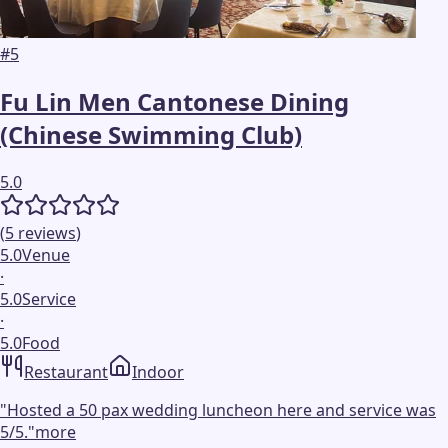
#
5
Fu Lin Men Cantonese Dining
(Chinese Swimming Club)
5.0
(
5
reviews
)
5.0
Venue
·
5.0
Service
·
5.0
Food
Restaurant
Indoor
"
Hosted a 50 pax wedding luncheon here and service was
5/5.
"
more