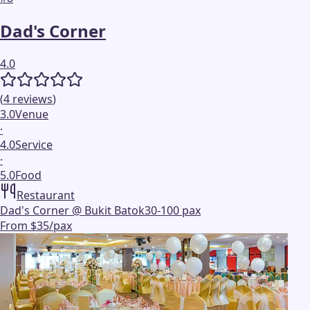
Dad's Corner
4.0
(
4
reviews
)
3.0
Venue
·
4.0
Service
·
5.0
Food
Restaurant
Dad's Corner @ Bukit Batok
30-100 pax
From $35/pax