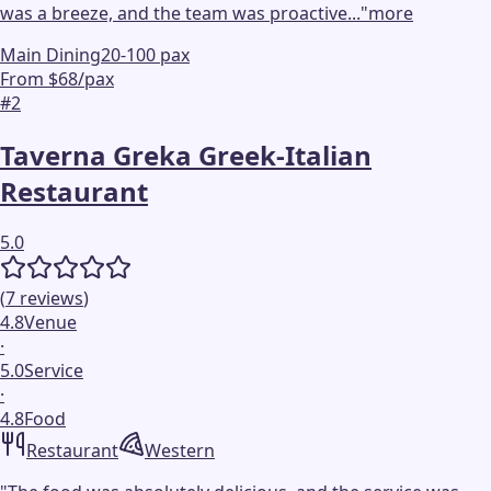
was a breeze, and the team was proactive...
"
more
Main Dining
20-100 pax
From $68/pax
#
2
Taverna Greka Greek-Italian
Restaurant
5.0
(
7
reviews
)
4.8
Venue
·
5.0
Service
·
4.8
Food
Restaurant
Western