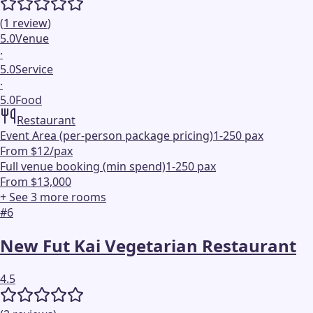
(
1
review
)
5.0
Venue
·
5.0
Service
·
5.0
Food
Restaurant
Event Area (per-person package pricing)
1-250 pax
From $12/pax
Full venue booking (min spend)
1-250 pax
From $13,000
+ See
3
more
rooms
#
6
New Fut Kai Vegetarian Restaurant
4.5