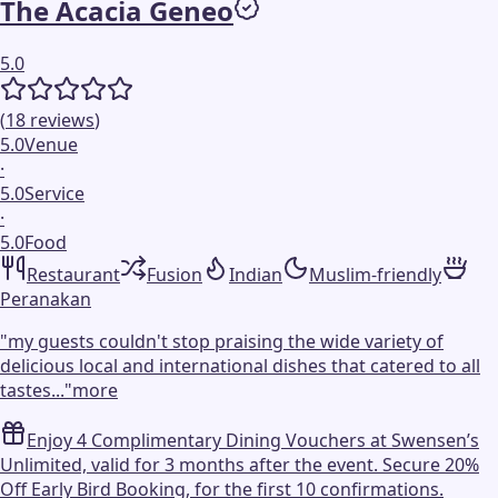
The Acacia Geneo
5.0
(
18
reviews
)
5.0
Venue
·
5.0
Service
·
5.0
Food
Restaurant
Fusion
Indian
Muslim-friendly
Peranakan
"
my guests couldn't stop praising the wide variety of
delicious local and international dishes that catered to all
tastes...
"
more
Enjoy 4 Complimentary Dining Vouchers at Swensen’s
Unlimited, valid for 3 months after the event. Secure 20%
Off Early Bird Booking, for the first 10 confirmations.