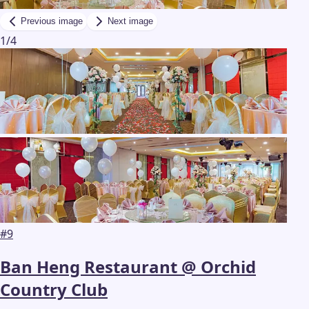
Previous image
Next image
1
/
4
#
9
Ban Heng Restaurant @ Orchid
Country Club