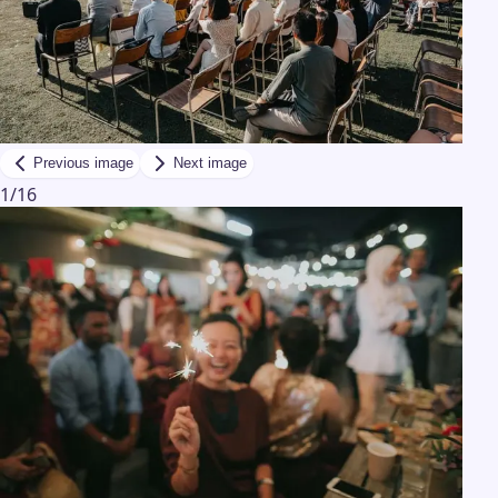
Previous image
Next image
1
/
16