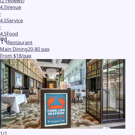
(
2
reviews
)
4.5
Venue
·
4.5
Service
·
4.5
Food
Restaurant
Main Dining
20-80 pax
From $18/pax
1
/
1