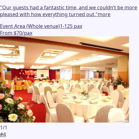
"
Our guests had a fantastic time, and we couldn’t be more
pleased with how everything turned out.
"
more
Event Area (Whole venue)
1-125 pax
From $70/pax
1
/
1
#
4