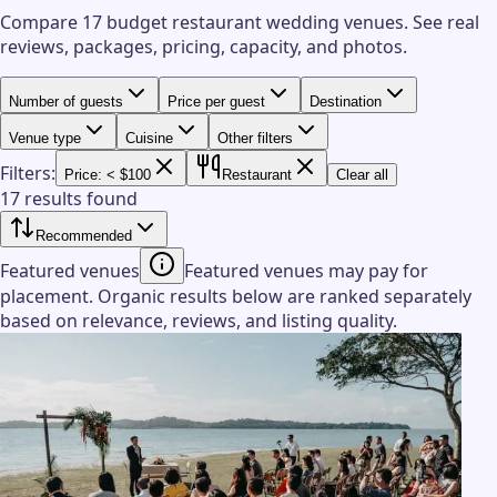
Compare 17 budget restaurant wedding venues.
See real
reviews, packages, pricing, capacity, and photos.
Number of guests
Price per guest
Destination
Venue type
Cuisine
Other filters
Filters:
Price: < $100
Restaurant
Clear all
17 results found
Recommended
Featured venues
Featured venues may pay for
placement. Organic results below are ranked separately
based on relevance, reviews, and listing quality.