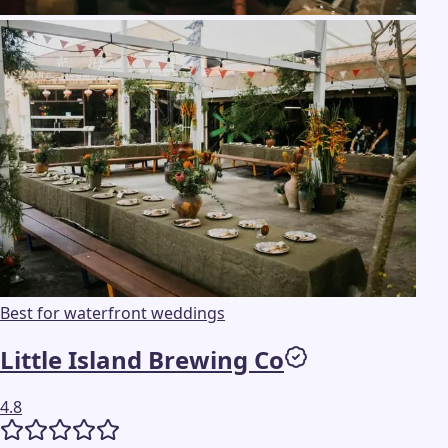
Best for waterfront weddings
Little Island Brewing Co
4.8