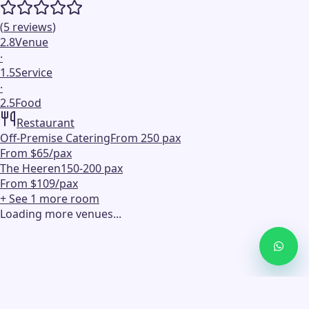
(
5
reviews
)
2.8
Venue
·
1.5
Service
·
2.5
Food
Restaurant
Off-Premise Catering
From 250 pax
From $65/pax
The Heeren
150-200 pax
From $109/pax
+ See
1
more
room
Loading more venues...