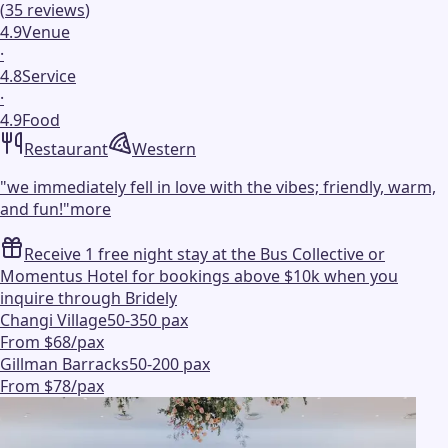
(
35
reviews
)
4.9
Venue
·
4.8
Service
·
4.9
Food
Restaurant
Western
"
we immediately fell in love with the vibes; friendly, warm,
and fun!
"
more
Receive 1 free night stay at the Bus Collective or
Momentus Hotel for bookings above $10k when you
inquire through Bridely
Changi Village
50-350 pax
From $68/pax
Gillman Barracks
50-200 pax
From $78/pax