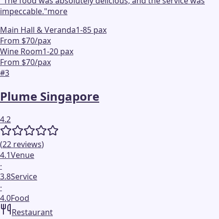
"
The food was absolutely delicious, and the service was
impeccable.
"
more
Main Hall & Veranda
1-85 pax
From $70/pax
Wine Room
1-20 pax
From $70/pax
#
3
Plume Singapore
4.2
(
22
reviews
)
4.1
Venue
·
3.8
Service
·
4.0
Food
Restaurant