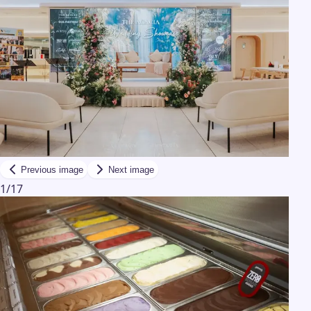
Previous image
Next image
1
/
17