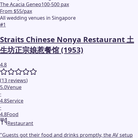
The Acacia Geneo
100-500 pax
From $55/pax
All wedding venues in Singapore
#
1
Straits Chinese Nonya Restaurant 土
生坊正宗娘惹餐馆 (1953)
4.8
(
13
reviews
)
5.0
Venue
·
4.8
Service
·
4.8
Food
Restaurant
"
Guests got their food and drinks promptly, the AV setup