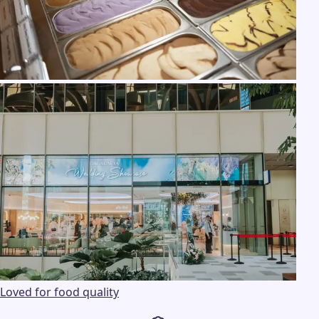
Loved for food quality