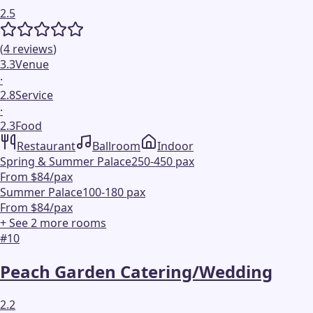
2.5
(
4
reviews
)
3.3
Venue
·
2.8
Service
·
2.3
Food
Restaurant
Ballroom
Indoor
Spring & Summer Palace
250-450 pax
From $84/pax
Summer Palace
100-180 pax
From $84/pax
+ See
2
more
rooms
#
10
Peach Garden Catering/Wedding
2.2