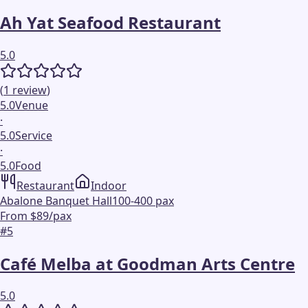
Ah Yat Seafood Restaurant
5.0
(
1
review
)
5.0
Venue
·
5.0
Service
·
5.0
Food
Restaurant
Indoor
Abalone Banquet Hall
100-400 pax
From $89/pax
#
5
Café Melba at Goodman Arts Centre
5.0