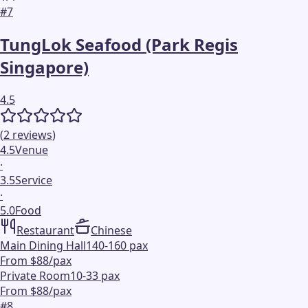
#
7
TungLok Seafood (Park Regis
Singapore)
4.5
(
2
reviews
)
4.5
Venue
·
3.5
Service
·
5.0
Food
Restaurant
Chinese
Main Dining Hall
140-160 pax
From $88/pax
Private Room
10-33 pax
From $88/pax
#
8