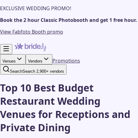
EXCLUSIVE WEDDING PROMO!
Book the 2 hour Classic Photobooth and get 1 free hour.
View Fabfoto Booth promo
Promotions
Venues
Vendors
Search
Search 2,900+ vendors
Top 10 Best Budget
Restaurant Wedding
Venues for Receptions and
Private Dining