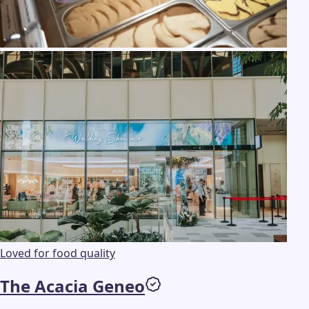
Loved for food quality
The Acacia Geneo