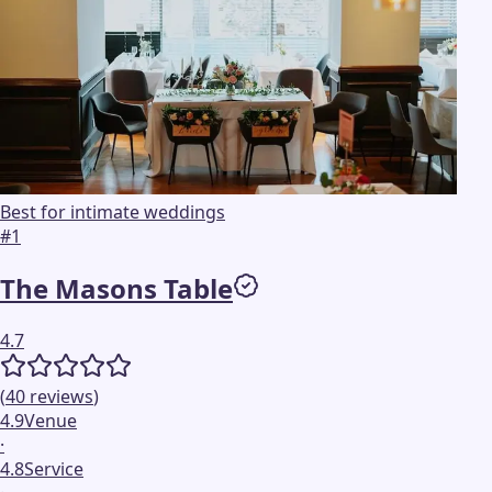
Best for intimate weddings
#
1
The Masons Table
4.7
(
40
reviews
)
4.9
Venue
·
4.8
Service