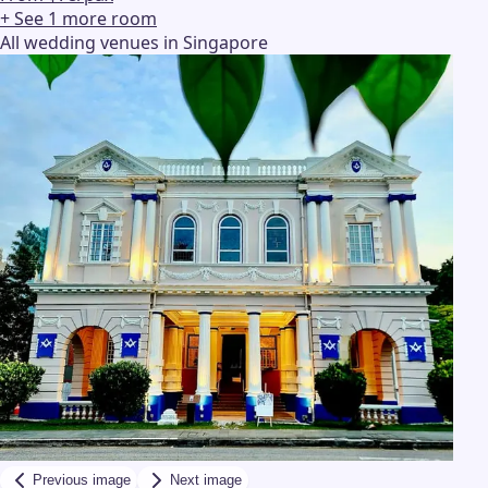
+ See
1
more
room
All wedding venues in Singapore
Previous image
Next image