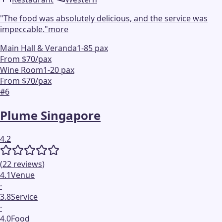
"
The food was absolutely delicious, and the service was
impeccable.
"
more
Main Hall & Veranda
1-85 pax
From $70/pax
Wine Room
1-20 pax
From $70/pax
#
6
Plume Singapore
4.2
(
22
reviews
)
4.1
Venue
·
3.8
Service
·
4.0
Food