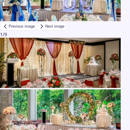
Previous image
Next image
1
/
9