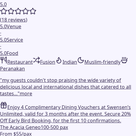
5.0
(
18
reviews
)
5.0
Venue
·
5.0
Service
·
5.0
Food
Restaurant
Fusion
Indian
Muslim-friendly
Peranakan
"
my guests couldn't stop praising the wide variety of
delicious local and international dishes that catered to all
tastes...
"
more
Enjoy 4 Complimentary Dining Vouchers at Swensen’s
Unlimited, valid for 3 months after the event. Secure 20%
Off Early Bird Booking, for the first 10 confirmations.
The Acacia Geneo
100-500 pax
From $55/pax