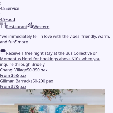
·
4.8
Service
·
4.9
Food
Restaurant
Western
"
we immediately fell in love with the vibes; friendly, warm,
and fun!
"
more
Receive 1 free night stay at the Bus Collective or
Momentus Hotel for bookings above $10k when you
inquire through Bridely
Changi Village
50-350 pax
From $68/pax
Gillman Barracks
50-200 pax
From $78/pax