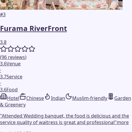
#
3
Furama RiverFront
3.8
(
96
reviews
)
3.6
Venue
·
3.7
Service
·
3.6
Food
Hotel
Chinese
Indian
Muslim-friendly
Garden
& Greenery
"
Attended Wedding banquet, the food is delicious and the
service quality of waitress is great and professional
"
more