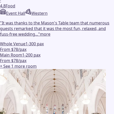
·
4.8
Food
Event Hall
Western
"
It was thanks to the Mason's Table team that numerous
guests remarked that it was the most fun, relaxed, and
fuss-free wedding...
"
more
Whole Venue
1-300 pax
From $78/pax
Main Room
1-200 pax
From $78/pax
+ See
1
more
room