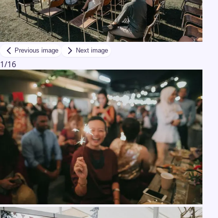
Previous image
Next image
1
/
16