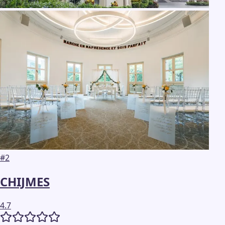
#
2
CHIJMES
4.7