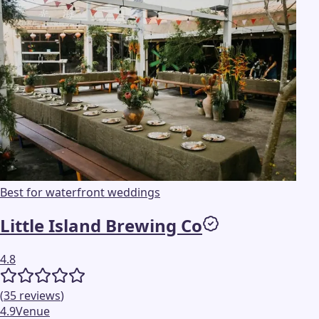
Best for waterfront weddings
Little Island Brewing Co
4.8
(
35
reviews
)
4.9
Venue