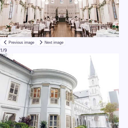
Previous image
Next image
1
/
9