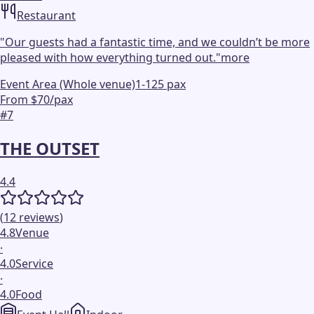
Restaurant
"
Our guests had a fantastic time, and we couldn’t be more
pleased with how everything turned out.
"
more
Event Area (Whole venue)
1-125 pax
From $70/pax
#
7
THE OUTSET
4.4
(
12
reviews
)
4.8
Venue
·
4.0
Service
·
4.0
Food