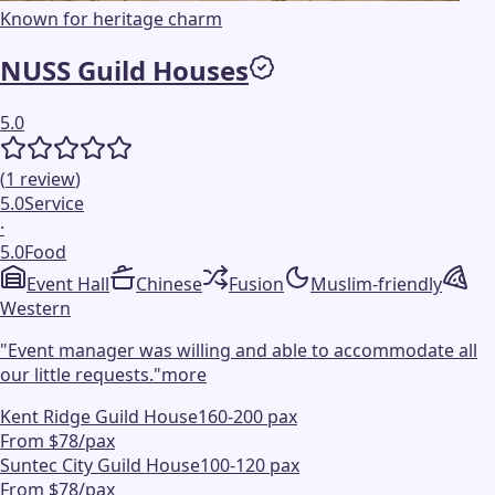
Known for heritage charm
NUSS Guild Houses
5.0
(
1
review
)
5.0
Service
·
5.0
Food
Event Hall
Chinese
Fusion
Muslim-friendly
Western
"
Event manager was willing and able to accommodate all
our little requests.
"
more
Kent Ridge Guild House
160-200 pax
From $78/pax
Suntec City Guild House
100-120 pax
From $78/pax