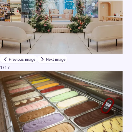
Previous image
Next image
1
/
17