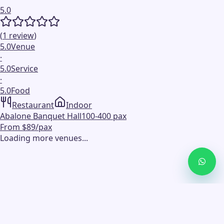
5.0
(
1
review
)
5.0
Venue
·
5.0
Service
·
5.0
Food
Restaurant
Indoor
Abalone Banquet Hall
100-400 pax
From $89/pax
Loading more venues...