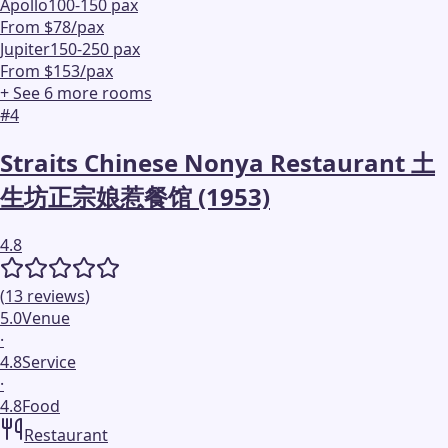
Apollo
100-150 pax
From $78/pax
Jupiter
150-250 pax
From $153/pax
+ See
6
more
rooms
#
4
Straits Chinese Nonya Restaurant 土
生坊正宗娘惹餐馆 (1953)
4.8
(
13
reviews
)
5.0
Venue
·
4.8
Service
·
4.8
Food
Restaurant