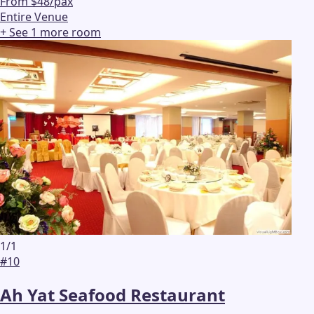
From $48/pax
Entire Venue
+ See
1
more
room
1
/
1
#
10
Ah Yat Seafood Restaurant