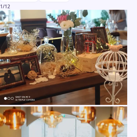
1
/
12