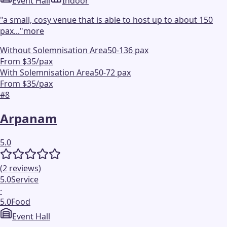
Event Hall
Indoor
"
a small, cosy venue that is able to host up to about 150
pax...
"
more
Without Solemnisation Area
50-136 pax
From $35/pax
With Solemnisation Area
50-72 pax
From $35/pax
#
8
Arpanam
5.0
(
2
reviews
)
5.0
Service
·
5.0
Food
Event Hall