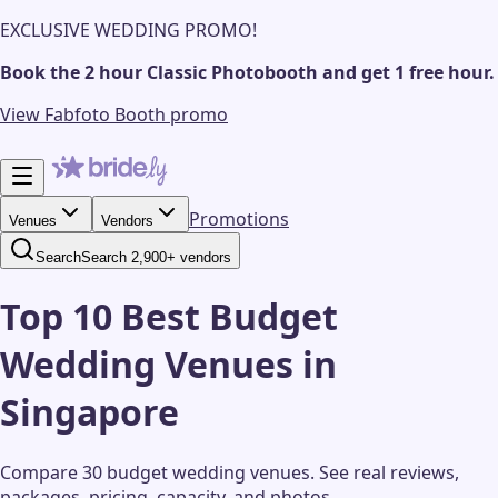
EXCLUSIVE WEDDING PROMO!
Book the 2 hour Classic Photobooth and get 1 free hour.
View Fabfoto Booth promo
Promotions
Venues
Vendors
Search
Search 2,900+ vendors
Top 10 Best Budget
Wedding Venues in
Singapore
Compare 30 budget wedding venues.
See real reviews,
packages, pricing, capacity, and photos.