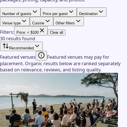
Number of guests
Price per guest
Destination
Venue type
Cuisine
Other filters
Filters:
Price: < $100
Clear all
30 results found
Recommended
Featured venues
Featured venues may pay for
placement. Organic results below are ranked separately
based on relevance, reviews, and listing quality.