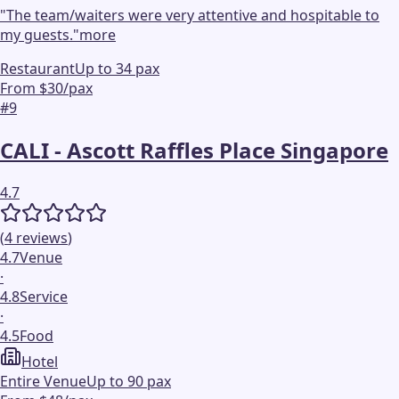
"
The team/waiters were very attentive and hospitable to
my guests.
"
more
Restaurant
Up to 34 pax
From $30/pax
#
9
CALI - Ascott Raffles Place Singapore
4.7
(
4
reviews
)
4.7
Venue
·
4.8
Service
·
4.5
Food
Hotel
Entire Venue
Up to 90 pax