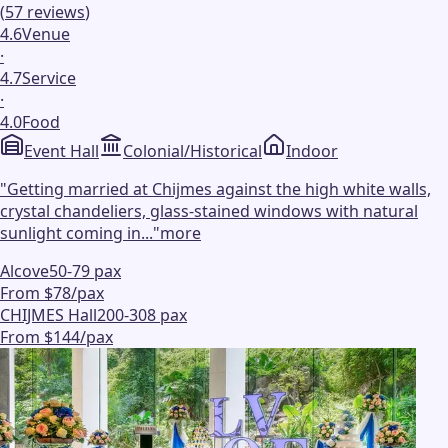
(
57
reviews
)
4.6
Venue
·
4.7
Service
·
4.0
Food
Event Hall
Colonial/Historical
Indoor
"
Getting married at Chijmes against the high white walls,
crystal chandeliers, glass-stained windows with natural
sunlight coming in...
"
more
Alcove
50-79 pax
From $78/pax
CHIJMES Hall
200-308 pax
From $144/pax