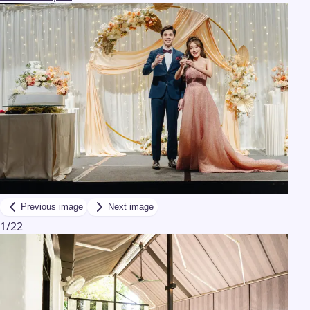
Previous image
Next image
1
/
22