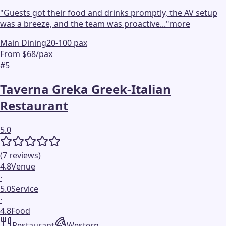
"
Guests got their food and drinks promptly, the AV setup
was a breeze, and the team was proactive...
"
more
Main Dining
20-100 pax
From $68/pax
#
5
Taverna Greka Greek-Italian
Restaurant
5.0
(
7
reviews
)
4.8
Venue
·
5.0
Service
·
4.8
Food
Restaurant
Western