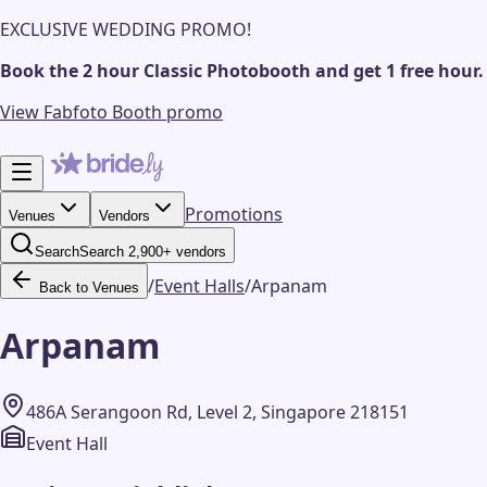
EXCLUSIVE WEDDING PROMO!
Book the 2 hour Classic Photobooth and get 1 free hour.
View Fabfoto Booth promo
Promotions
Venues
Vendors
Search
Search 2,900+ vendors
/
Event Halls
/
Arpanam
Back to Venues
Arpanam
486A Serangoon Rd, Level 2, Singapore 218151
Event Hall