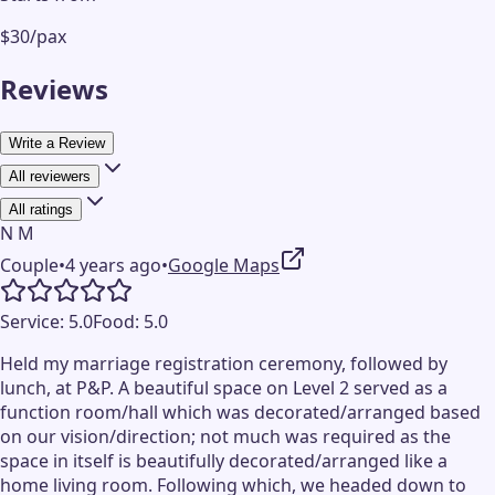
$30/pax
Reviews
Write a Review
All reviewers
All ratings
N M
Couple
•
4 years ago
•
Google Maps
Service:
5.0
Food:
5.0
Held my marriage registration ceremony, followed by
lunch, at P&P. A beautiful space on Level 2 served as a
function room/hall which was decorated/arranged based
on our vision/direction; not much was required as the
space in itself is beautifully decorated/arranged like a
home living room. Following which, we headed down to