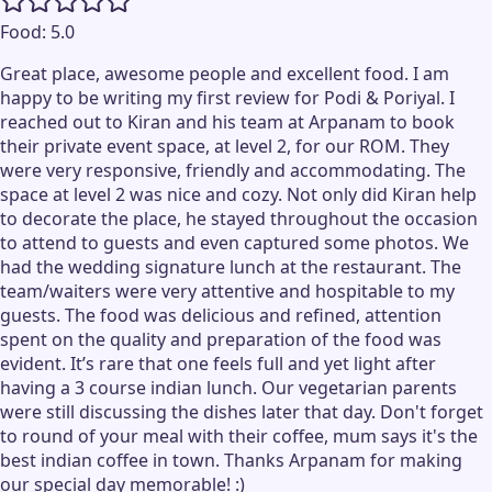
Food:
5.0
Great place, awesome people and excellent food. I am
happy to be writing my first review for Podi & Poriyal. I
reached out to Kiran and his team at Arpanam to book
their private event space, at level 2, for our ROM. They
were very responsive, friendly and accommodating. The
space at level 2 was nice and cozy. Not only did Kiran help
to decorate the place, he stayed throughout the occasion
to attend to guests and even captured some photos. We
had the wedding signature lunch at the restaurant. The
team/waiters were very attentive and hospitable to my
guests. The food was delicious and refined, attention
spent on the quality and preparation of the food was
evident. It’s rare that one feels full and yet light after
having a 3 course indian lunch. Our vegetarian parents
were still discussing the dishes later that day. Don't forget
to round of your meal with their coffee, mum says it's the
best indian coffee in town. Thanks Arpanam for making
our special day memorable! :)