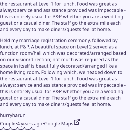
the restaurant at Level 1 for lunch. Food was great as
always; service and assistance provided was impeccable -
this is entirely usual for P&P whether you are a wedding
guest or a casual diner. The staff go the extra mile each
and every day to make diners/guests feel at home.
Held my marriage registration ceremony, followed by
lunch, at P&P. A beautiful space on Level 2 served as a
function room/hall which was decorated/arranged based
on our vision/direction; not much was required as the
space in itself is beautifully decorated/arranged like a
home living room. Following which, we headed down to
the restaurant at Level 1 for lunch. Food was great as
always; service and assistance provided was impeccable -
this is entirely usual for P&P whether you are a wedding
guest or a casual diner. The staff go the extra mile each
and every day to make diners/guests feel at home.
hurryharun
Couple
•
4 years ago
•
Google Maps