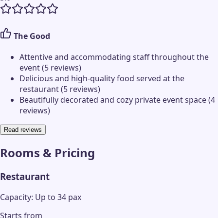
The Good
Attentive and accommodating staff throughout the
event (5 reviews)
Delicious and high-quality food served at the
restaurant (5 reviews)
Beautifully decorated and cozy private event space (4
reviews)
Read reviews
Rooms & Pricing
Restaurant
Capacity: Up to 34 pax
Starts from