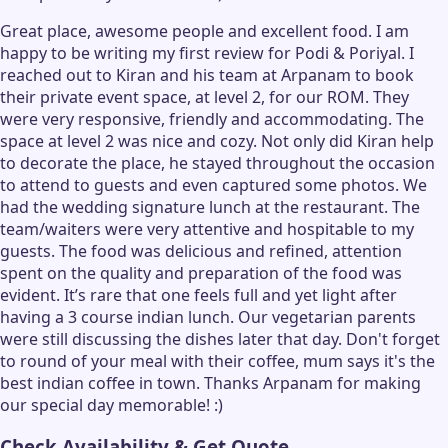
Great place, awesome people and excellent food. I am
happy to be writing my first review for Podi & Poriyal. I
reached out to Kiran and his team at Arpanam to book
their private event space, at level 2, for our ROM. They
were very responsive, friendly and accommodating. The
space at level 2 was nice and cozy. Not only did Kiran help
to decorate the place, he stayed throughout the occasion
to attend to guests and even captured some photos. We
had the wedding signature lunch at the restaurant. The
team/waiters were very attentive and hospitable to my
guests. The food was delicious and refined, attention
spent on the quality and preparation of the food was
evident. It’s rare that one feels full and yet light after
having a 3 course indian lunch. Our vegetarian parents
were still discussing the dishes later that day. Don't forget
to round of your meal with their coffee, mum says it's the
best indian coffee in town. Thanks Arpanam for making
our special day memorable! :)
Check Availability & Get Quote