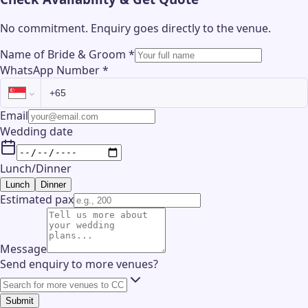
No commitment. Enquiry goes directly to the
venue
.
Name of Bride & Groom
*
WhatsApp Number
*
Email
Wedding date
Lunch/Dinner
Lunch
Dinner
Estimated pax
Message
Send enquiry to more venues?
Submit