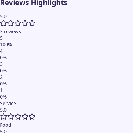
Reviews Highlights
5.0
2 reviews
5
100
%
4
0
%
3
0
%
2
0
%
1
0
%
Service
5.0
Food
5.0