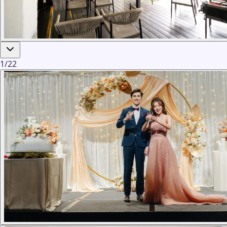
1
/
22