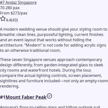
#
7
Andaz Singapore
70-280 pax
From $273/pax
4.4
(
43
)
A modern wedding venue should give your styling room to
breathe: clean lines, purposeful lighting, current finishes
and an event layout that works without hiding the
architecture. “Modern” is not code for adding acrylic signs
to an otherwise traditional room.
These seven Singapore venues approach contemporary
design differently, from garden-integrated glass to sleek
city rooms and waterfront hotels. During the tour,
compare the actual lighting controls, screen placement,
sightlines and furniture included—not only an empty-room
rendering.
#
1
Mount Faber Peak
Angsana’s floor-to-ceiling glass and hilltop outlook suit