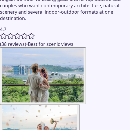
couples who want contemporary architecture, natural
scenery and several indoor-outdoor formats at one
destination.
4.7
(38 reviews)
•
Best for scenic views