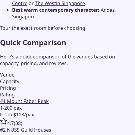
Centre
or
The Westin Singapore
.
Best warm contemporary character:
Andaz
Singapore
.
Tour the exact room before choosing.
Quick Comparison
Here’s a quick comparison of the venues based on
capacity, pricing, and reviews.
Venue
Capacity
Pricing
Rating
#
1
Mount Faber Peak
1-200 pax
From $118/pax
4.7
(
38
)
#
2
NUSS Guild Houses