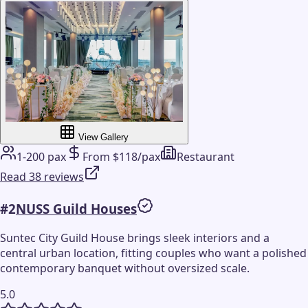
View Gallery
1-200 pax
From $118/pax
Restaurant
Read 38 reviews
#
2
NUSS Guild Houses
Suntec City Guild House brings sleek interiors and a
central urban location, fitting couples who want a polished
contemporary banquet without oversized scale.
5.0