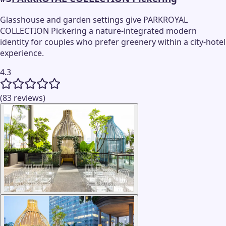
Glasshouse and garden settings give PARKROYAL
COLLECTION Pickering a nature-integrated modern
identity for couples who prefer greenery within a city-hotel
experience.
4.3
(83 reviews)