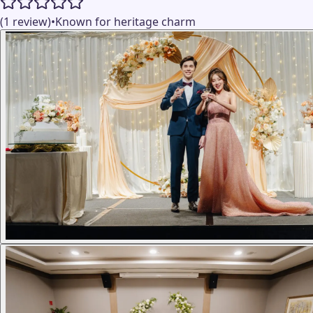
(1 review)
•
Known for heritage charm