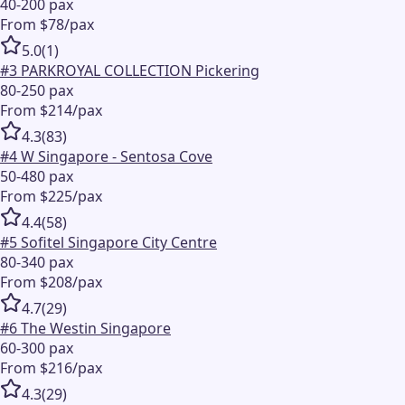
40-200 pax
From $78/pax
5.0
(
1
)
#
3
PARKROYAL COLLECTION Pickering
80-250 pax
From $214/pax
4.3
(
83
)
#
4
W Singapore - Sentosa Cove
50-480 pax
From $225/pax
4.4
(
58
)
#
5
Sofitel Singapore City Centre
80-340 pax
From $208/pax
4.7
(
29
)
#
6
The Westin Singapore
60-300 pax
From $216/pax
4.3
(
29
)