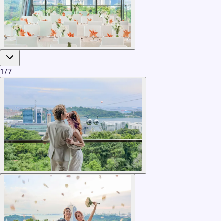
1
/
7