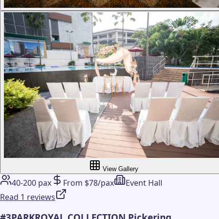
View Gallery
40-200 pax
From $78/pax
Event Hall
Read 1 reviews
#
3
PARKROYAL COLLECTION Pickering