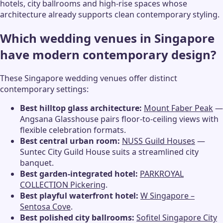
hotels, city ballrooms and high-rise spaces whose
architecture already supports clean contemporary styling.
Which wedding venues in Singapore
have modern contemporary design?
These Singapore wedding venues offer distinct
contemporary settings:
Best hilltop glass architecture:
Mount Faber Peak
—
Angsana Glasshouse pairs floor-to-ceiling views with
flexible celebration formats.
Best central urban room:
NUSS Guild Houses
—
Suntec City Guild House suits a streamlined city
banquet.
Best garden-integrated hotel:
PARKROYAL
COLLECTION Pickering
.
Best playful waterfront hotel:
W Singapore –
Sentosa Cove
.
Best polished city ballrooms:
Sofitel Singapore City