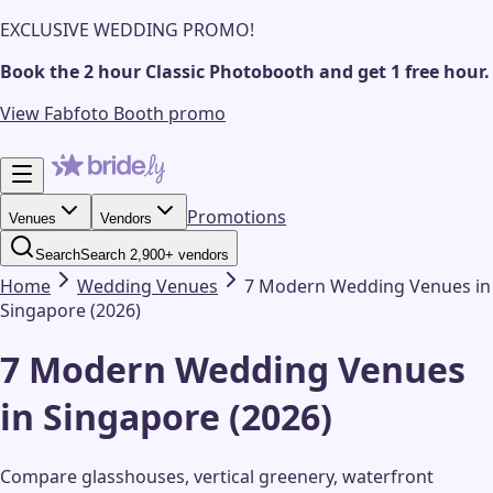
EXCLUSIVE WEDDING PROMO!
Book the 2 hour Classic Photobooth and get 1 free hour.
View Fabfoto Booth promo
Promotions
Venues
Vendors
Search
Search 2,900+ vendors
Home
Wedding
Venues
7 Modern Wedding Venues in
Singapore (2026)
7 Modern Wedding Venues
in Singapore (2026)
Compare glasshouses, vertical greenery, waterfront