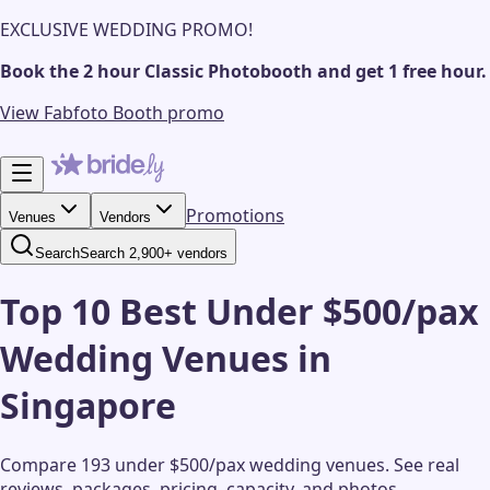
EXCLUSIVE WEDDING PROMO!
Book the 2 hour Classic Photobooth and get 1 free hour.
View Fabfoto Booth promo
Promotions
Venues
Vendors
Search
Search 2,900+ vendors
Top 10 Best Under $500/pax
Wedding Venues in
Singapore
Compare 193 under $500/pax wedding venues.
See real
reviews, packages, pricing, capacity, and photos.