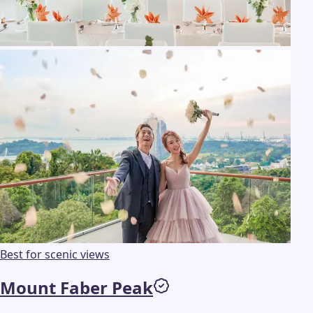
Best for scenic views
Mount Faber Peak