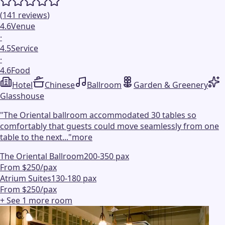
(
141
reviews
)
4.6
Venue
·
4.5
Service
·
4.6
Food
Hotel
Chinese
Ballroom
Garden & Greenery
Glasshouse
"
The Oriental ballroom accommodated 30 tables so
comfortably that guests could move seamlessly from one
table to the next...
"
more
The Oriental Ballroom
200-350 pax
From $250/pax
Atrium Suites
130-180 pax
From $250/pax
+ See
1
more
room