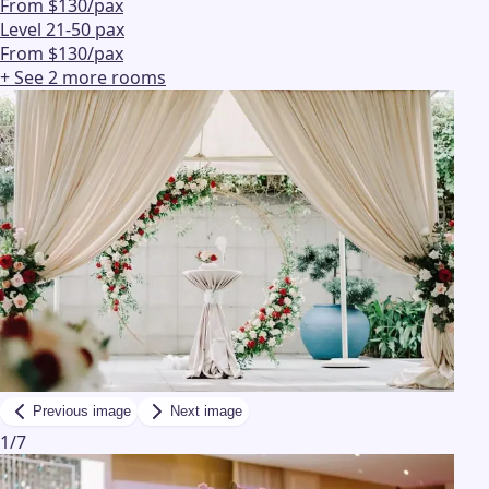
From $130/pax
Level 2
1-50 pax
From $130/pax
+ See
2
more
rooms
Previous image
Next image
1
/
7