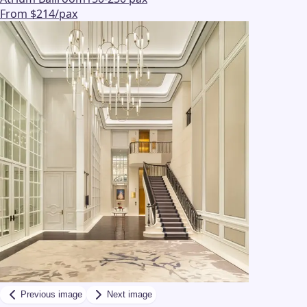
From $214/pax
Previous image
Next image