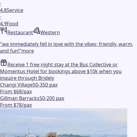
·
4.8
Service
·
4.9
Food
Restaurant
Western
"
we immediately fell in love with the vibes; friendly, warm,
and fun!
"
more
Receive 1 free night stay at the Bus Collective or
Momentus Hotel for bookings above $10k when you
inquire through Bridely
Changi Village
50-350 pax
From $68/pax
Gillman Barracks
50-200 pax
From $78/pax