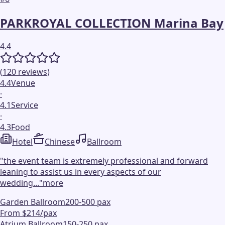
PARKROYAL COLLECTION Marina Bay
4.4
(
120
reviews
)
4.4
Venue
·
4.1
Service
·
4.3
Food
Hotel
Chinese
Ballroom
"
the event team is extremely professional and forward
leaning to assist us in every aspects of our
wedding...
"
more
Garden Ballroom
200-500 pax
From $214/pax
Atrium Ballroom
150-250 pax