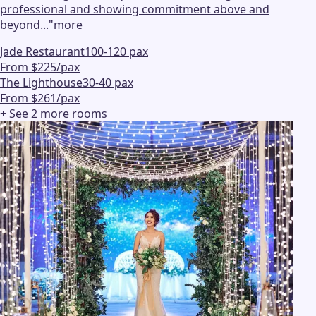
professional and showing commitment above and
beyond...
"
more
Jade Restaurant
100-120 pax
From $225/pax
The Lighthouse
30-40 pax
From $261/pax
+ See
2
more
rooms