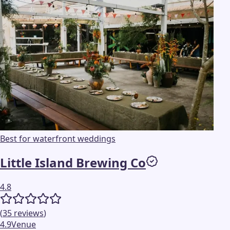
Best for waterfront weddings
Little Island Brewing Co
4.8
(
35
reviews
)
4.9
Venue