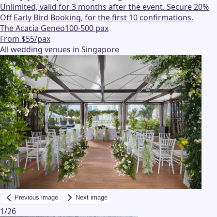
Unlimited, valid for 3 months after the event. Secure 20%
Off Early Bird Booking, for the first 10 confirmations.
The Acacia Geneo
100-500 pax
From $55/pax
All wedding venues in Singapore
Previous image
Next image
1
/
26