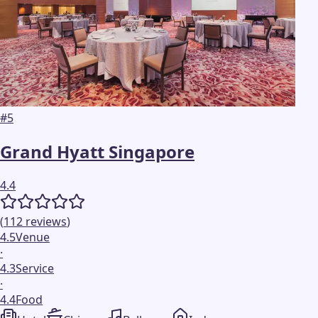
#
5
Grand Hyatt Singapore
4.4
(
112
reviews
)
4.5
Venue
·
4.3
Service
·
4.4
Food