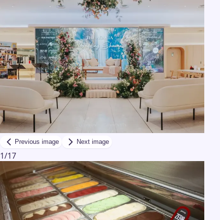
Previous image
Next image
1
/
17