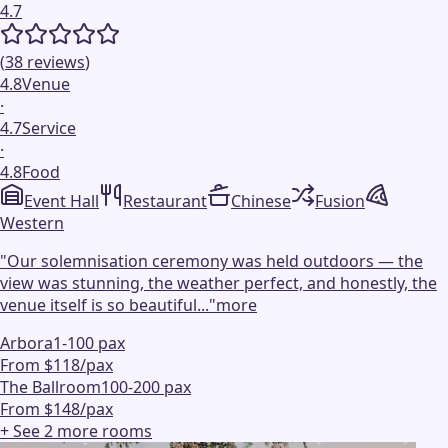
4.7
(
38
reviews
)
4.8
Venue
·
4.7
Service
·
4.8
Food
Event Hall
Restaurant
Chinese
Fusion
Western
"
Our solemnisation ceremony was held outdoors — the
view was stunning, the weather perfect, and honestly, the
venue itself is so beautiful...
"
more
Arbora
1-100 pax
From $118/pax
The Ballroom
100-200 pax
From $148/pax
+ See
2
more
rooms