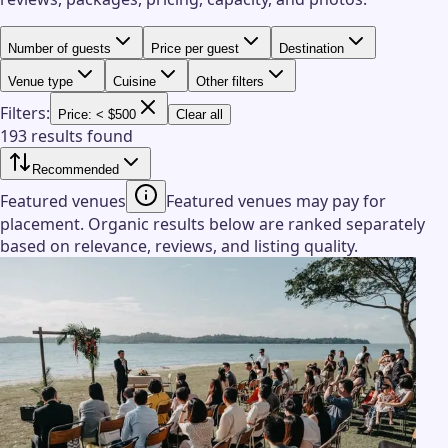
Number of guests
Price per guest
Destination
Venue type
Cuisine
Other filters
Filters:
Price: < $500
Clear all
193 results found
Recommended
Featured venues
Featured venues may pay for
placement. Organic results below are ranked separately
based on relevance, reviews, and listing quality.