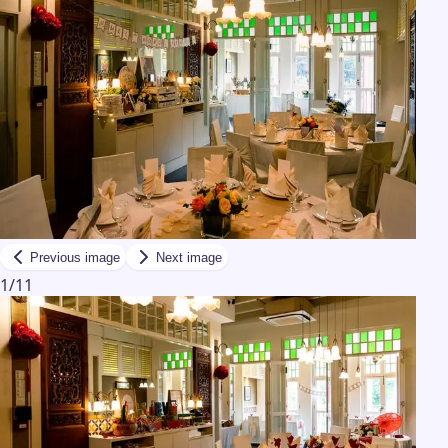
Previous image
Next image
1
/
11