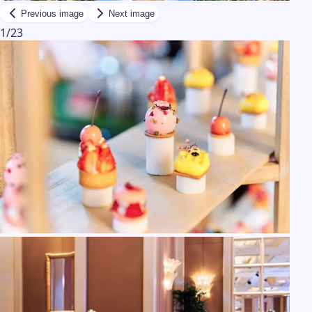
Previous image
Next image
1
/
23