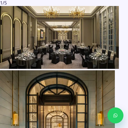
1
/
5