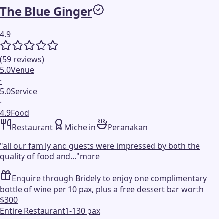
The Blue Ginger
4.9
(
59
reviews
)
5.0
Venue
·
5.0
Service
·
4.9
Food
Restaurant
Michelin
Peranakan
"
all our family and guests were impressed by both the
quality of food and...
"
more
Enquire through Bridely to enjoy one complimentary
bottle of wine per 10 pax, plus a free dessert bar worth
$300
Entire Restaurant
1-130 pax