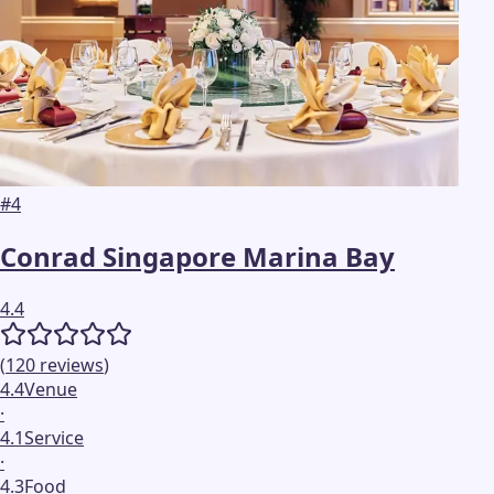
#
4
Conrad Singapore Marina Bay
4.4
(
120
reviews
)
4.4
Venue
·
4.1
Service
·
4.3
Food