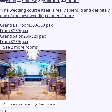
Hotel
Chinese
Ballroom
Indoor
"
The wedding course itself is really splendid and definitely
one of the best wedding dinner...
"
more
Grand Ballroom
300-360 pax
From $239/pax
Grand Salon
260-320 pax
From $239/pax
+ See
2
more
rooms
Previous image
Next image
1
/
3