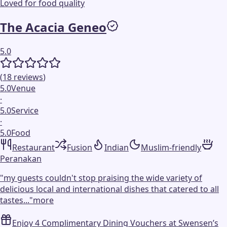
Loved for food quality
The Acacia Geneo
5.0
(
18
reviews
)
5.0
Venue
·
5.0
Service
·
5.0
Food
Restaurant
Fusion
Indian
Muslim-friendly
Peranakan
"
my guests couldn't stop praising the wide variety of
delicious local and international dishes that catered to all
tastes...
"
more
Enjoy 4 Complimentary Dining Vouchers at Swensen’s