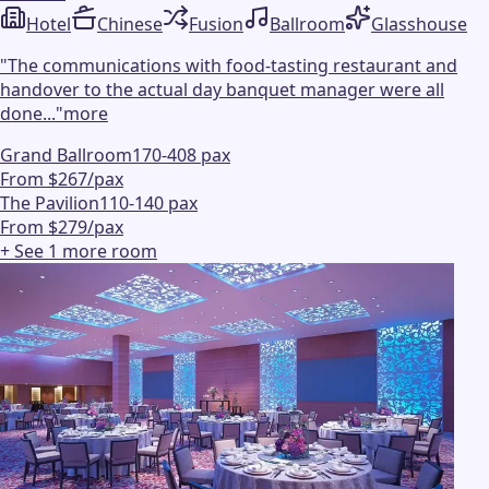
Hotel
Chinese
Fusion
Ballroom
Glasshouse
"
The communications with food-tasting restaurant and
handover to the actual day banquet manager were all
done...
"
more
Grand Ballroom
170-408 pax
From $267/pax
The Pavilion
110-140 pax
From $279/pax
+ See
1
more
room