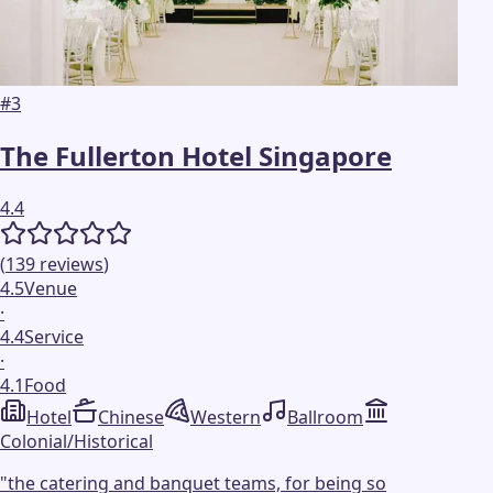
#
3
The Fullerton Hotel Singapore
4.4
(
139
reviews
)
4.5
Venue
·
4.4
Service
·
4.1
Food
Hotel
Chinese
Western
Ballroom
Colonial/Historical
"
the catering and banquet teams, for being so