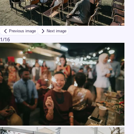
Previous image
Next image
1
/
16