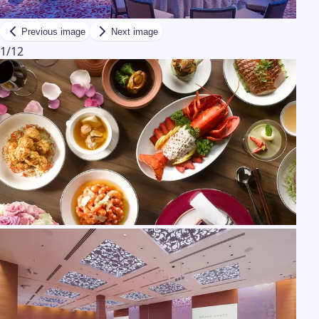
Previous image
Next image
1
/
12