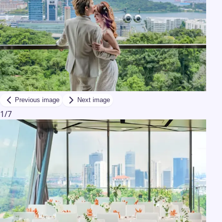
Previous image
Next image
1
/
7