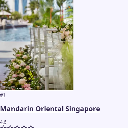
#
1
Mandarin Oriental Singapore
4.6