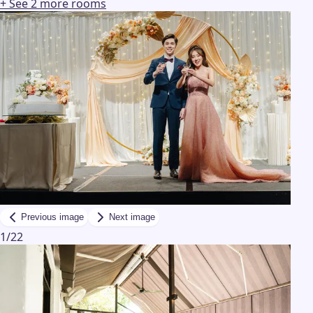
+ See
2
more
rooms
Previous image
Next image
1
/
22