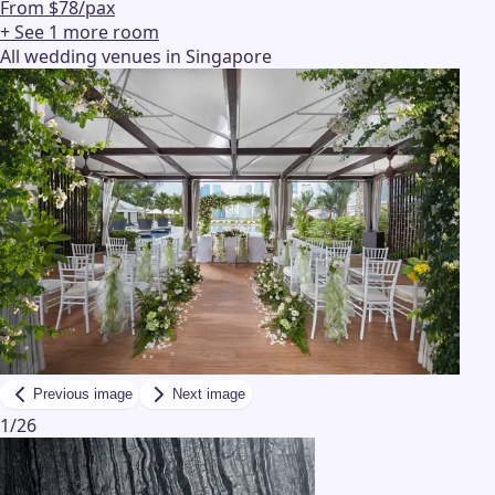
From $78/pax
+ See
1
more
room
All wedding venues in Singapore
Previous image
Next image
1
/
26