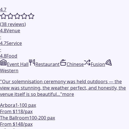
4.7
(
38
reviews
)
4.8
Venue
·
4.7
Service
·
4.8
Food
Event Hall
Restaurant
Chinese
Fusion
Western
"
Our solemnisation ceremony was held outdoors — the
view was stunning, the weather perfect, and honestly, the
venue itself is so beautiful...
"
more
Arbora
1-100 pax
From $118/pax
The Ballroom
100-200 pax
From $148/pax