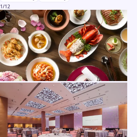
1
/
12