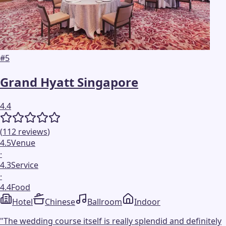
#
5
Grand Hyatt Singapore
4.4
(
112
reviews
)
4.5
Venue
·
4.3
Service
·
4.4
Food
Hotel
Chinese
Ballroom
Indoor
"
The wedding course itself is really splendid and definitely