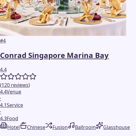
#
4
Conrad Singapore Marina Bay
4.4
(
120
reviews
)
4.4
Venue
·
4.1
Service
·
4.3
Food
Hotel
Chinese
Fusion
Ballroom
Glasshouse