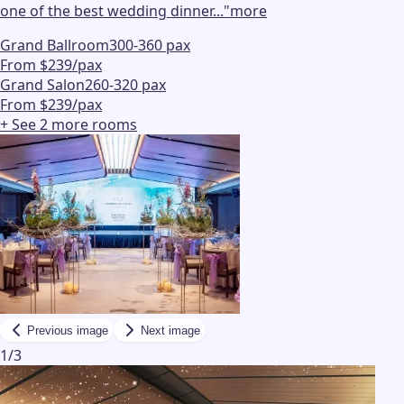
one of the best wedding dinner...
"
more
Grand Ballroom
300-360 pax
From $239/pax
Grand Salon
260-320 pax
From $239/pax
+ See
2
more
rooms
Previous image
Next image
1
/
3