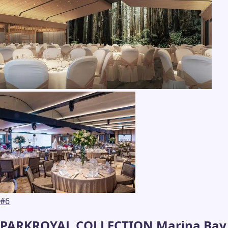
#
6
PARKROYAL COLLECTION Marina Bay