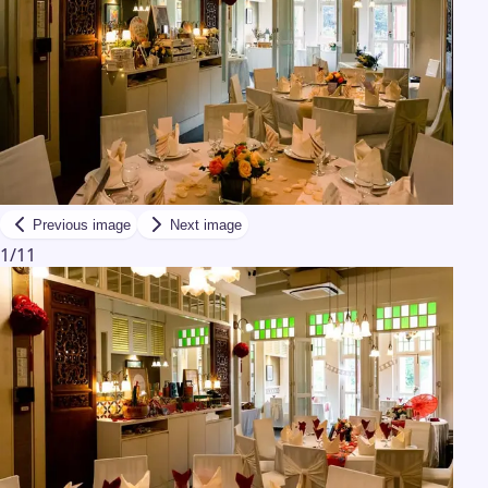
Previous image
Next image
1
/
11