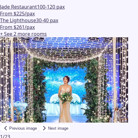
Jade Restaurant
100-120 pax
From $225/pax
The Lighthouse
30-40 pax
From $261/pax
+ See
2
more
rooms
Previous image
Next image
1
/
23