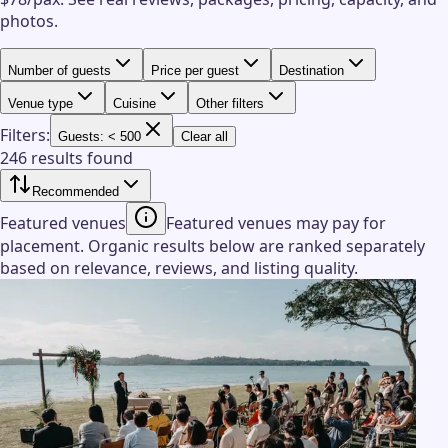
photos.
Number of guests
Price per guest
Destination
Venue type
Cuisine
Other filters
Filters:
Guests: < 500
Clear all
246 results found
Recommended
Featured venues
Featured venues may pay for
placement. Organic results below are ranked separately
based on relevance, reviews, and listing quality.