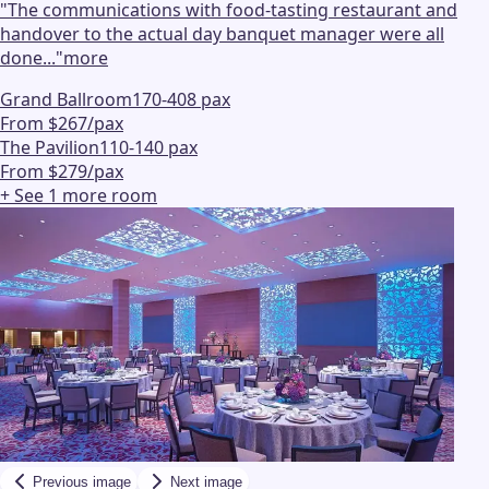
"
The communications with food-tasting restaurant and
handover to the actual day banquet manager were all
done...
"
more
Grand Ballroom
170-408 pax
From $267/pax
The Pavilion
110-140 pax
From $279/pax
+ See
1
more
room
Previous image
Next image