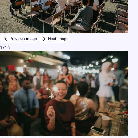
Previous image
Next image
1
/
16