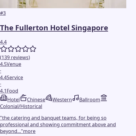
#
3
The Fullerton Hotel Singapore
4.4
(
139
reviews
)
4.5
Venue
·
4.4
Service
·
4.1
Food
Hotel
Chinese
Western
Ballroom
Colonial/Historical
"
the catering and banquet teams, for being so
professional and showing commitment above and
beyond...
"
more