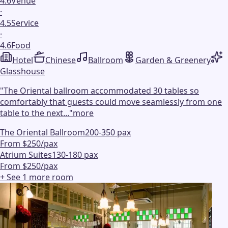
4.6
Venue
·
4.5
Service
·
4.6
Food
Hotel
Chinese
Ballroom
Garden & Greenery
Glasshouse
"
The Oriental ballroom accommodated 30 tables so
comfortably that guests could move seamlessly from one
table to the next...
"
more
The Oriental Ballroom
200-350 pax
From $250/pax
Atrium Suites
130-180 pax
From $250/pax
+ See
1
more
room