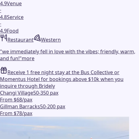
4.9
Venue
·
4.8
Service
·
4.9
Food
Restaurant
Western
"
we immediately fell in love with the vibes; friendly, warm,
and fun!
"
more
Receive 1 free night stay at the Bus Collective or
Momentus Hotel for bookings above $10k when you
inquire through Bridely
Changi Village
50-350 pax
From $68/pax
Gillman Barracks
50-200 pax
From $78/pax