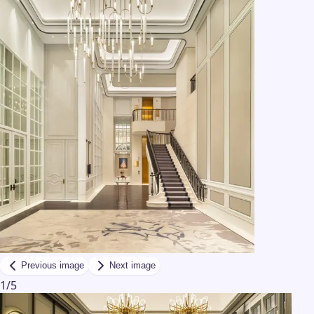
Previous image
Next image
1
/
5