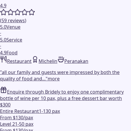
4.9
(
59
reviews
)
5.0
Venue
·
5.0
Service
·
4.9
Food
Restaurant
Michelin
Peranakan
"
all our family and guests were impressed by both the
quality of food and...
"
more
Enquire through Bridely to enjoy one complimentary
bottle of wine per 10 pax, plus a free dessert bar worth
$300
Entire Restaurant
1-130 pax
From $130/pax
Level 2
1-50 pax
From $130/pax