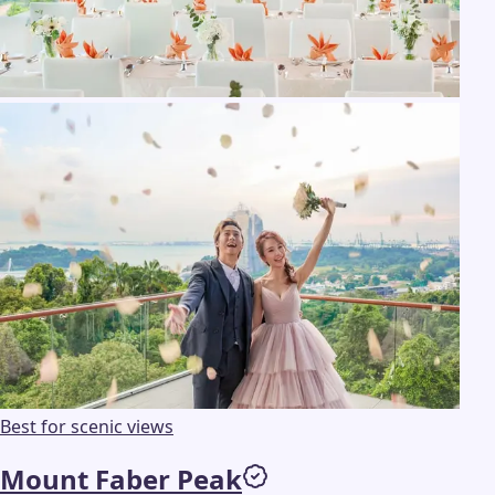
Best for scenic views
Mount Faber Peak