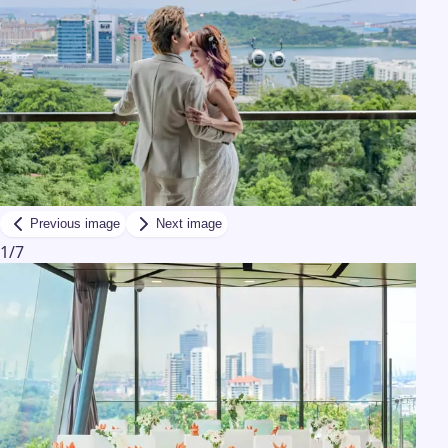
Previous image
Next image
1
/
7