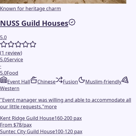
Known for heritage charm
NUSS Guild Houses
5.0
(
1
review
)
5.0
Service
·
5.0
Food
Event Hall
Chinese
Fusion
Muslim-friendly
Western
"
Event manager was willing and able to accommodate all
our little requests.
"
more
Kent Ridge Guild House
160-200 pax
From $78/pax
Suntec City Guild House
100-120 pax