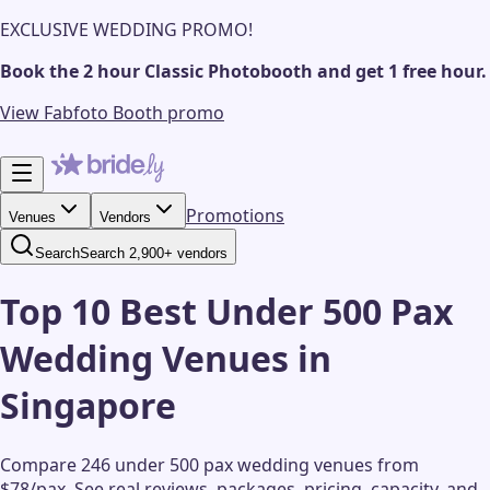
EXCLUSIVE WEDDING PROMO!
Book the 2 hour Classic Photobooth and get 1 free hour.
View Fabfoto Booth promo
Promotions
Venues
Vendors
Search
Search 2,900+ vendors
Top 10 Best Under 500 Pax
Wedding Venues in
Singapore
Compare 246 under 500 pax wedding venues from
$78/pax.
See real reviews, packages, pricing, capacity, and