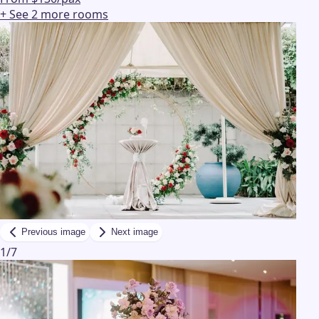
+ See
2
more
rooms
Previous image
Next image
1
/
7