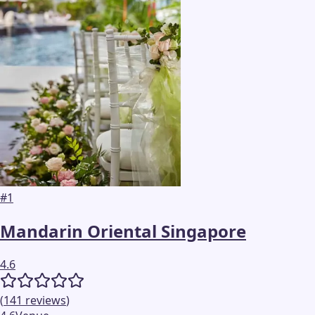
#
1
Mandarin Oriental Singapore
4.6
(
141
reviews
)