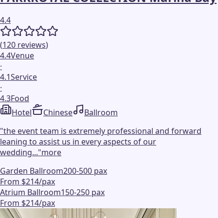
4.4
(
120
reviews
)
4.4
Venue
·
4.1
Service
·
4.3
Food
Hotel
Chinese
Ballroom
"
the event team is extremely professional and forward
leaning to assist us in every aspects of our
wedding...
"
more
Garden Ballroom
200-500 pax
From $214/pax
Atrium Ballroom
150-250 pax
From $214/pax