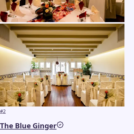
#
2
The Blue Ginger