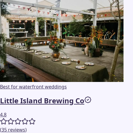
Best for waterfront weddings
Little Island Brewing Co
4.8
(
35
reviews
)