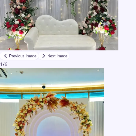
Previous image
Next image
1
/
6