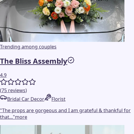
Trending among couples
The Bliss Assembly
4.9
(
75
reviews
)
Bridal Car Decor
Florist
"
The props are gorgeous and I am grateful & thankful for
that...
"
more