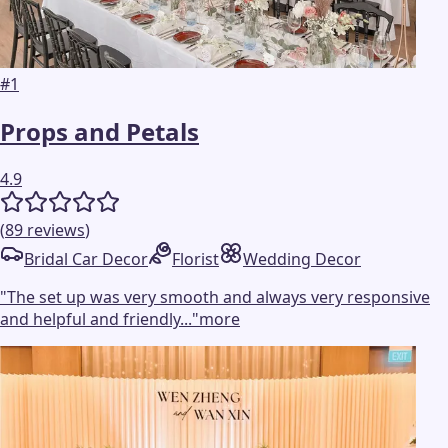
#
1
Props and Petals
4.9
(
89
reviews
)
Bridal Car Decor
Florist
Wedding Decor
"
The set up was very smooth and always very responsive
and helpful and friendly...
"
more