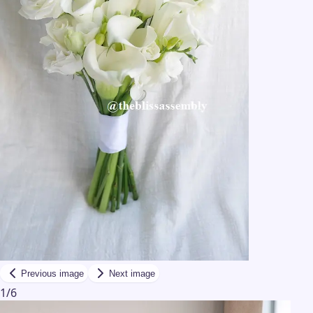
Previous image
Next image
1
/
6