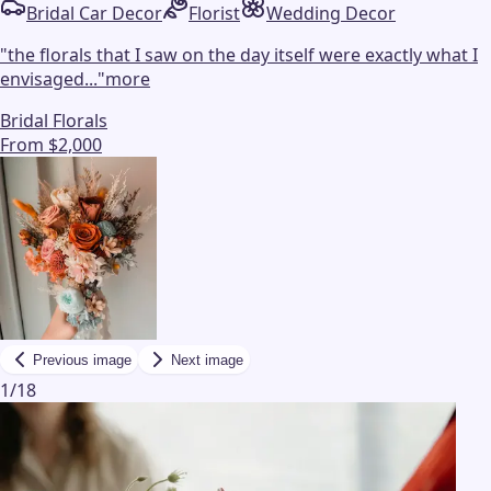
Bridal Car Decor
Florist
Wedding Decor
"
the florals that I saw on the day itself were exactly what I
envisaged...
"
more
Bridal Florals
From $2,000
Previous image
Next image
1
/
18