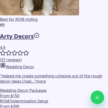
Best for ROM styling
#
6
Arty Decors
4.9
(
37
reviews
)
Wedding Decor
"
helped me create something cohesive out of the rough
decor ideas I had...
"
more
Wedding Decor Packages
From $150
ROM/Solemnisation Setup
From $399