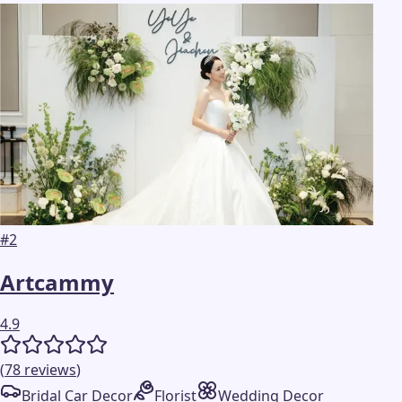
#
2
Artcammy
4.9
(
78
reviews
)
Bridal Car Decor
Florist
Wedding Decor