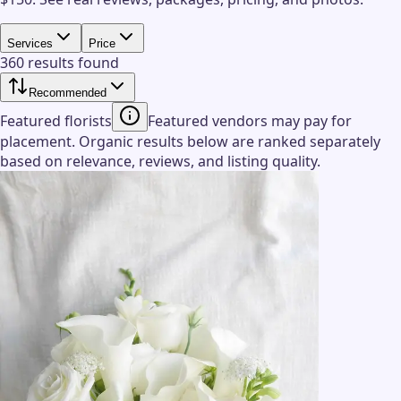
Services
Price
360 results found
Recommended
Featured florists
Featured vendors may pay for
placement. Organic results below are ranked separately
based on relevance, reviews, and listing quality.