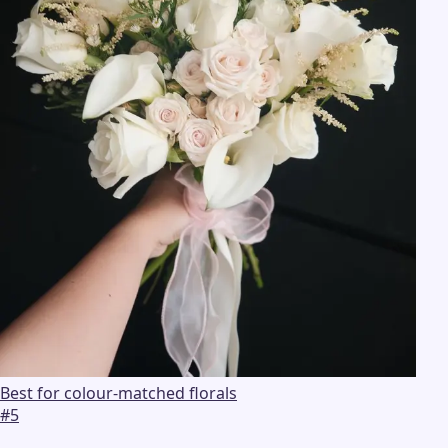
Best for colour-matched florals
#
5