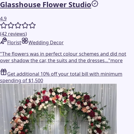
Glasshouse Flower Studio
4.9
(
42
reviews
)
Florist
Wedding Decor
"
The flowers was in perfect colour schemes and did not
over shadow the car, the suits and the dresses...
"
more
Get additional 10% off your total bill with minimum
spending of $1,500