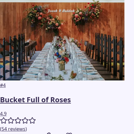
#
4
Bucket Full of Roses
4.9
(
54
reviews
)