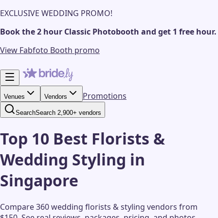
EXCLUSIVE WEDDING PROMO!
Book the 2 hour Classic Photobooth and get 1 free hour.
View Fabfoto Booth promo
Promotions
Venues
Vendors
Search
Search 2,900+ vendors
Top 10 Best Florists &
Wedding Styling in
Singapore
Compare 360 wedding florists & styling vendors from
$150.
See real reviews, packages, pricing, and photos.