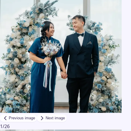
Previous image
Next image
1
/
26