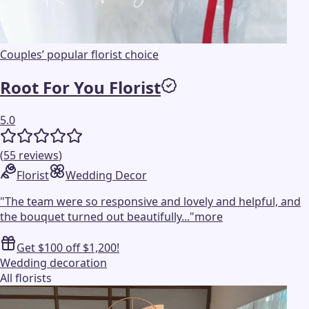
Couples’ popular florist choice
Root For You Florist
5.0
(
55
reviews
)
Florist
Wedding Decor
"
The team were so responsive and lovely and helpful, and
the bouquet turned out beautifully...
"
more
Get $100 off $1,200!
Wedding decoration
All florists