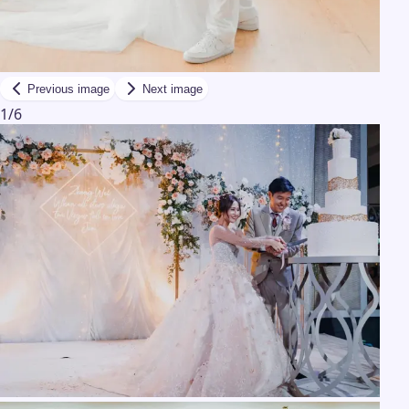
Previous image
Next image
1
/
6