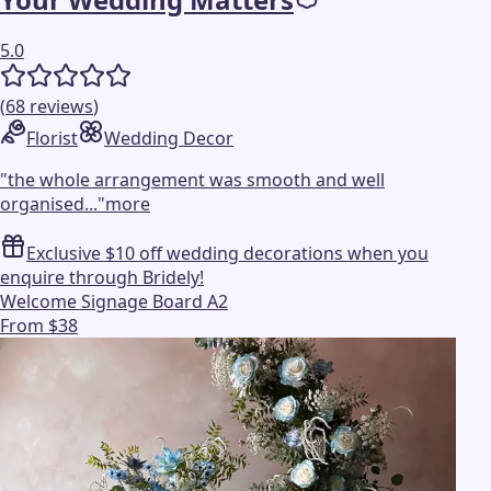
5.0
(
68
reviews
)
Florist
Wedding Decor
"
the whole arrangement was smooth and well
organised...
"
more
Exclusive $10 off wedding decorations when you
enquire through Bridely!
Welcome Signage Board A2
From $38