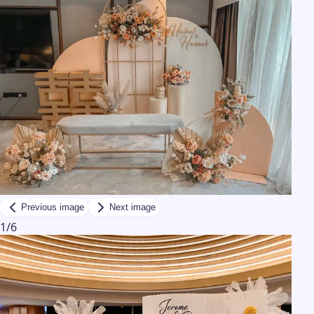
Previous image
Next image
1
/
6