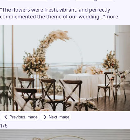
"
The flowers were fresh, vibrant, and perfectly
complemented the theme of our wedding...
"
more
Previous image
Next image
1
/
6