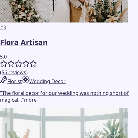
#
3
Flora Artisan
5.0
(
56
reviews
)
Florist
Wedding Decor
"
The floral decor for our wedding was nothing short of
magical...
"
more