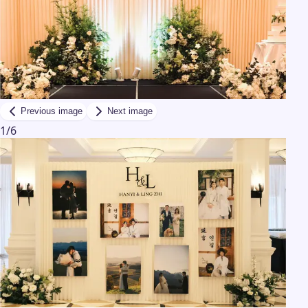
Previous image
Next image
1
/
6