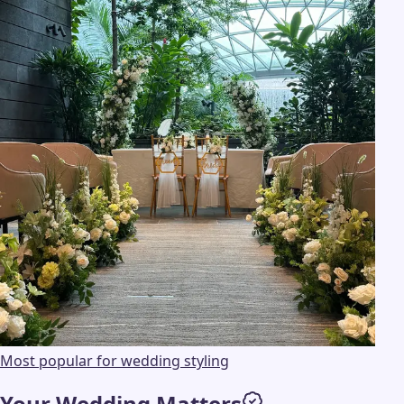
Most popular for wedding styling
Your Wedding Matters