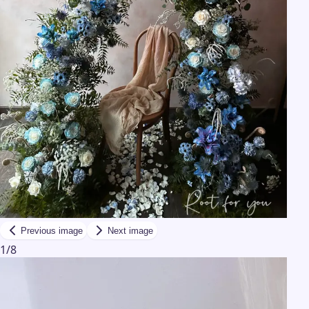
Previous image
Next image
1
/
8