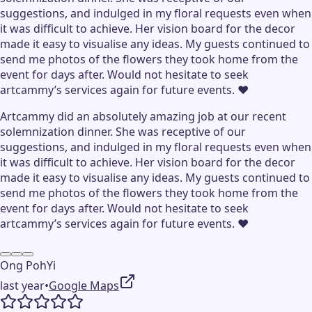
suggestions, and indulged in my floral requests even when
it was difficult to achieve. Her vision board for the decor
made it easy to visualise any ideas. My guests continued to
send me photos of the flowers they took home from the
event for days after. Would not hesitate to seek
artcammy’s services again for future events. ❤️
Artcammy did an absolutely amazing job at our recent
solemnization dinner. She was receptive of our
suggestions, and indulged in my floral requests even when
it was difficult to achieve. Her vision board for the decor
made it easy to visualise any ideas. My guests continued to
send me photos of the flowers they took home from the
event for days after. Would not hesitate to seek
artcammy’s services again for future events. ❤️
Ong PohYi
last year
•
Google Maps