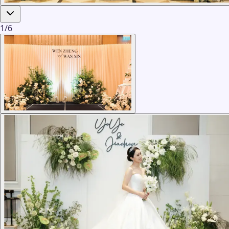
1
/
6