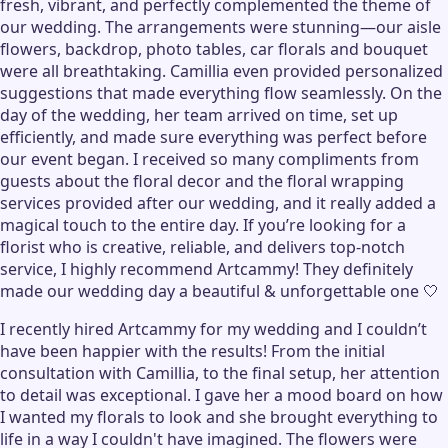
fresh, vibrant, and perfectly complemented the theme of
our wedding. The arrangements were stunning—our aisle
flowers, backdrop, photo tables, car florals and bouquet
were all breathtaking. Camillia even provided personalized
suggestions that made everything flow seamlessly. On the
day of the wedding, her team arrived on time, set up
efficiently, and made sure everything was perfect before
our event began. I received so many compliments from
guests about the floral decor and the floral wrapping
services provided after our wedding, and it really added a
magical touch to the entire day. If you’re looking for a
florist who is creative, reliable, and delivers top-notch
service, I highly recommend Artcammy! They definitely
made our wedding day a beautiful & unforgettable one 🤍
I recently hired Artcammy for my wedding and I couldn’t
have been happier with the results! From the initial
consultation with Camillia, to the final setup, her attention
to detail was exceptional. I gave her a mood board on how
I wanted my florals to look and she brought everything to
life in a way I couldn't have imagined. The flowers were