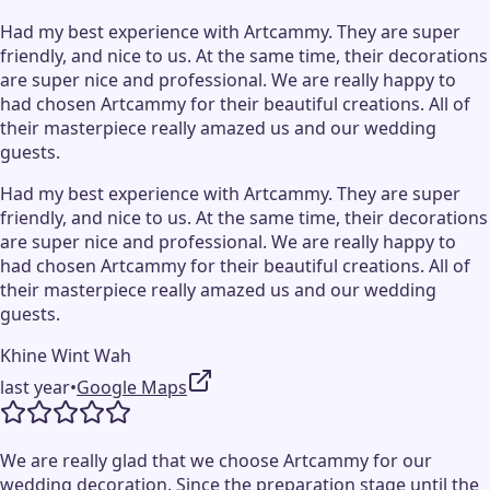
Had my best experience with Artcammy. They are super
friendly, and nice to us. At the same time, their decorations
are super nice and professional. We are really happy to
had chosen Artcammy for their beautiful creations. All of
their masterpiece really amazed us and our wedding
guests.
Had my best experience with Artcammy. They are super
friendly, and nice to us. At the same time, their decorations
are super nice and professional. We are really happy to
had chosen Artcammy for their beautiful creations. All of
their masterpiece really amazed us and our wedding
guests.
Khine Wint Wah
last year
•
Google Maps
We are really glad that we choose Artcammy for our
wedding decoration. Since the preparation stage until the