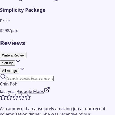
Simplicity Package
Price
$298/pax
Reviews
Write a Review
Sort by
All ratings
Chin Poh
last year
•
Google Maps
Artcammy did an absolutely amazing job at our recent
solemnization dinner. She was receptive of our