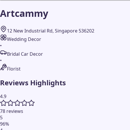
Artcammy
12 New Industrial Rd, Singapore 536202
Wedding Decor
•
Bridal Car Decor
•
Florist
Reviews Highlights
4.9
78 reviews
5
96
%