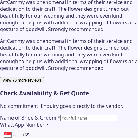
ArtCammy was phenomenal in terms of their service and
dedication to their craft. The flower designs turned out
beautifully for our wedding and they were even kind
enough to help us with additional wrapping of flowers as a
gesture of goodwill. Strongly recommended.
ArtCammy was phenomenal in terms of their service and
dedication to their craft. The flower designs turned out
beautifully for our wedding and they were even kind
enough to help us with additional wrapping of flowers as a
gesture of goodwill. Strongly recommended.
View 73 more reviews
Check Availability & Get Quote
No commitment. Enquiry goes directly to the
vendor
.
Name of Bride & Groom
*
WhatsApp Number
*