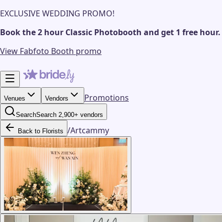
EXCLUSIVE WEDDING PROMO!
Book the 2 hour Classic Photobooth and get 1 free hour.
View Fabfoto Booth promo
Promotions
Venues
Vendors
Search
Search 2,900+ vendors
/
Artcammy
Back to Florists