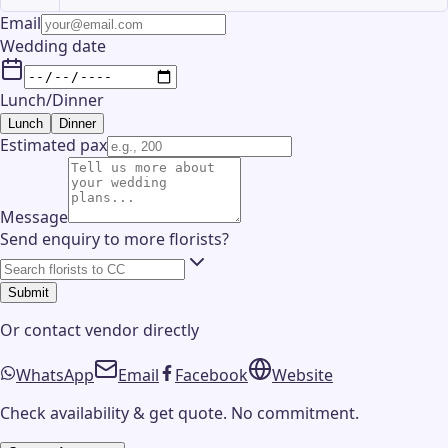
Email
Wedding date
Lunch/Dinner
Lunch
Dinner
Estimated pax
Message
Send enquiry to more florists?
Submit
Or contact
vendor
directly
WhatsApp
Email
Facebook
Website
Check availability & get quote. No commitment.