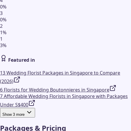
4
0
%
3
0
%
2
1
%
1
3
%
Featured in
13 Wedding Florist Packages in Singapore to Compare
(2026)
6 Florists for Wedding Boutonnieres in Singapore
7 Affordable Wedding Florists in Singapore with Packages
Under S$400
Show
3
more
Packages & Pricing