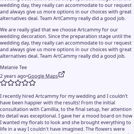
wedding day, they really can accommodate to our request
and always give us more options in our choices with great
alternatives deal. Team ArtCammy really did a good job.
We are really glad that we choose Artcammy for our
wedding decoration. Since the preparation stage until the
wedding day, they really can accommodate to our request
and always give us more options in our choices with great
alternatives deal. Team ArtCammy really did a good job.
Melanie Tee
2 years ago
•
Google Maps
I recently hired Artcammy for my wedding and I couldn’t
have been happier with the results! From the initial
consultation with Camillia, to the final setup, her attention
to detail was exceptional. I gave her a mood board on how
I wanted my florals to look and she brought everything to
life in a way I couldn't have imagined. The flowers were