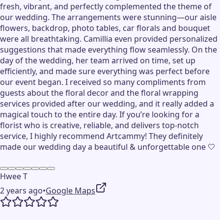
fresh, vibrant, and perfectly complemented the theme of
our wedding. The arrangements were stunning—our aisle
flowers, backdrop, photo tables, car florals and bouquet
were all breathtaking. Camillia even provided personalized
suggestions that made everything flow seamlessly. On the
day of the wedding, her team arrived on time, set up
efficiently, and made sure everything was perfect before
our event began. I received so many compliments from
guests about the floral decor and the floral wrapping
services provided after our wedding, and it really added a
magical touch to the entire day. If you’re looking for a
florist who is creative, reliable, and delivers top-notch
service, I highly recommend Artcammy! They definitely
made our wedding day a beautiful & unforgettable one 🤍
Hwee T
2 years ago
•
Google Maps