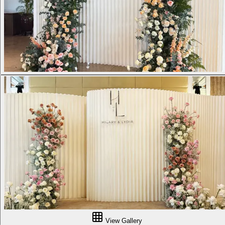
View Gallery