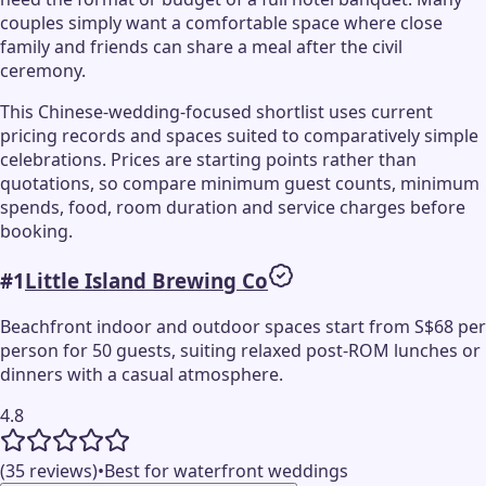
couples simply want a comfortable space where close
family and friends can share a meal after the civil
ceremony.
This Chinese-wedding-focused shortlist uses current
pricing records and spaces suited to comparatively simple
celebrations. Prices are starting points rather than
quotations, so compare minimum guest counts, minimum
spends, food, room duration and service charges before
booking.
#
1
Little Island Brewing Co
Beachfront indoor and outdoor spaces start from S$68 per
person for 50 guests, suiting relaxed post-ROM lunches or
dinners with a casual atmosphere.
4.8
(35 reviews)
•
Best for waterfront weddings