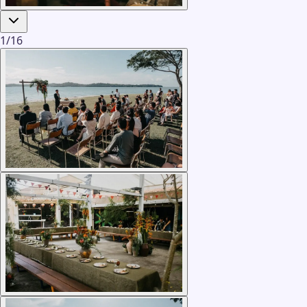
1
/
16