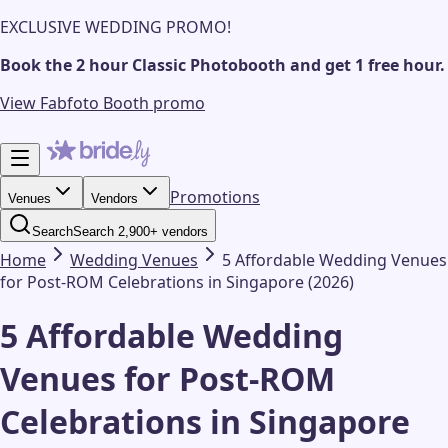
EXCLUSIVE WEDDING PROMO!
Book the 2 hour Classic Photobooth and get 1 free hour.
View Fabfoto Booth promo
Promotions
Venues
Vendors
Search
Search 2,900+ vendors
Home
Wedding
Venues
5 Affordable Wedding Venues
for Post-ROM Celebrations in Singapore (2026)
5 Affordable Wedding
Venues for Post-ROM
Celebrations in Singapore