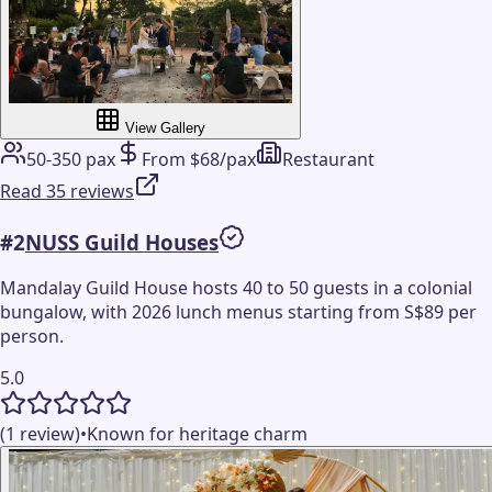
View Gallery
50-350 pax
From $68/pax
Restaurant
Read 35 reviews
#
2
NUSS Guild Houses
Mandalay Guild House hosts 40 to 50 guests in a colonial
bungalow, with 2026 lunch menus starting from S$89 per
person.
5.0
(1 review)
•
Known for heritage charm