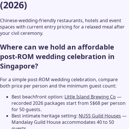
(2026)
Chinese-wedding-friendly restaurants, hotels and event
spaces with current entry pricing for a relaxed meal after
your civil ceremony.
Where can we hold an affordable
post-ROM wedding celebration in
Singapore?
For a simple post-ROM wedding celebration, compare
both price per person and the minimum guest count:
Best beachfront option:
Little Island Brewing Co
—
recorded 2026 packages start from S$68 per person
for 50 guests.
Best intimate heritage setting:
NUSS Guild Houses
—
Mandalay Guild House accommodates 40 to 50
guests.