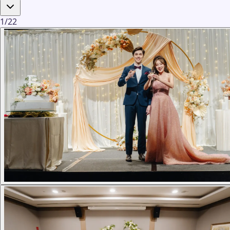
1
/
22