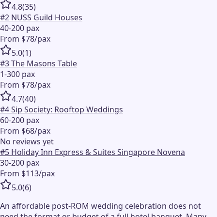
4.8
(
35
)
#
2
NUSS Guild Houses
40-200 pax
From $78/pax
5.0
(
1
)
#
3
The Masons Table
1-300 pax
From $78/pax
4.7
(
40
)
#
4
Sip Society: Rooftop Weddings
60-200 pax
From $68/pax
No reviews yet
#
5
Holiday Inn Express & Suites Singapore Novena
30-200 pax
From $113/pax
5.0
(
6
)
An affordable post-ROM wedding celebration does not
need the format or budget of a full hotel banquet. Many