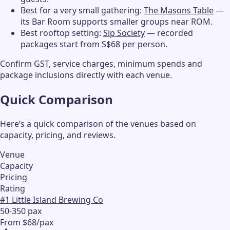
Best for a very small gathering:
The Masons Table
—
its Bar Room supports smaller groups near ROM.
Best rooftop setting:
Sip Society
— recorded
packages start from S$68 per person.
Confirm GST, service charges, minimum spends and
package inclusions directly with each venue.
Quick Comparison
Here’s a quick comparison of the venues based on
capacity, pricing, and reviews.
Venue
Capacity
Pricing
Rating
#
1
Little Island Brewing Co
50-350 pax
From $68/pax