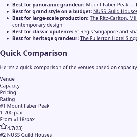
Best for panoramic grandeur:
Mount Faber Peak
— f
Best for grand style on a budget:
NUSS Guild House
Best for large-scale production:
The Ritz-Carlton, Mi
contemporary design.
Best for classic opulence:
St Regis Singapore
and
Sha
Best for heritage grandeur:
The Fullerton Hotel Sin
Quick Comparison
Here’s a quick comparison of the venues based on capacity,
Venue
Capacity
Pricing
Rating
#
1
Mount Faber Peak
1-200 pax
From $118/pax
4.7
(
23
)
#
2
NUSS Guild Houses