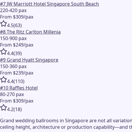
#
7
JW Marriott Hotel Singapore South Beach
220-420 pax
From $309/pax
4.5
(
63
)
#
8
The Ritz Carlton Millenia
150-900 pax
From $249/pax
4.4
(
39
)
#
9
Grand Hyatt Singapore
150-360 pax
From $239/pax
4.4
(
110
)
#
10
Raffles Hotel
80-270 pax
From $309/pax
4.2
(
18
)
Grand wedding ballrooms in Singapore are not all variation
ceiling height, architecture or production capability—and 