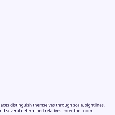
aces distinguish themselves through scale, sightlines,
and several determined relatives enter the room.