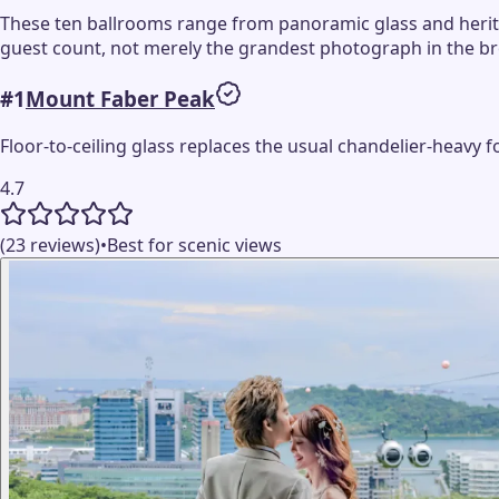
These ten ballrooms range from panoramic glass and heritag
guest count, not merely the grandest photograph in the b
#
1
Mount Faber Peak
Floor-to-ceiling glass replaces the usual chandelier-heavy 
4.7
(23 reviews)
•
Best for scenic views