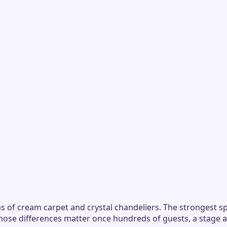
s of cream carpet and crystal chandeliers. The strongest sp
those differences matter once hundreds of guests, a stage 