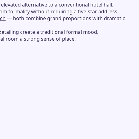
 elevated alternative to a conventional hotel hall.
oom formality without requiring a five-star address.
ach
— both combine grand proportions with dramatic
detailing create a traditional formal mood.
ballroom a strong sense of place.