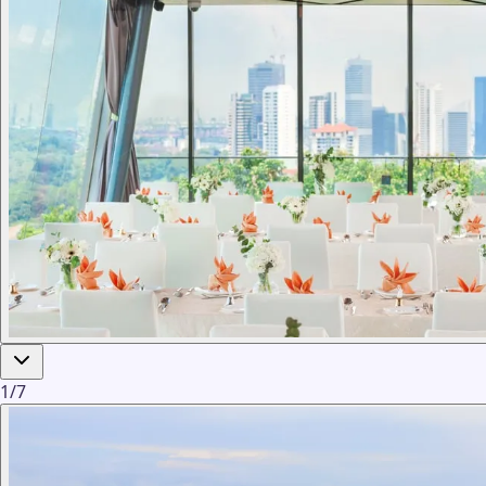
1
/
7