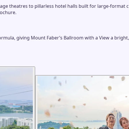
e theatres to pillarless hotel halls built for large-format
rochure.
formula, giving Mount Faber’s Ballroom with a View a bright