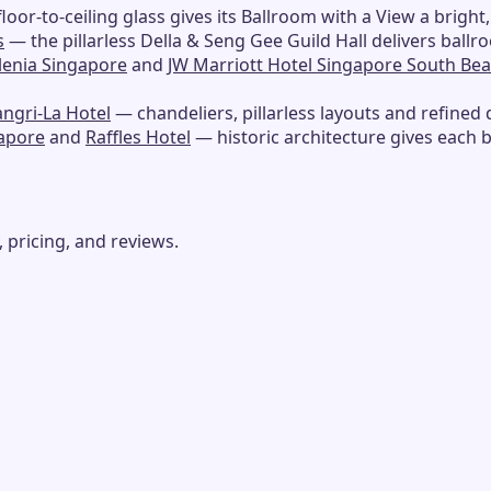
loor-to-ceiling glass gives its Ballroom with a View a bright,
s
— the pillarless Della & Seng Gee Guild Hall delivers ballr
llenia Singapore
and
JW Marriott Hotel Singapore South Be
ngri-La Hotel
— chandeliers, pillarless layouts and refined 
gapore
and
Raffles Hotel
— historic architecture gives each 
 pricing, and reviews.