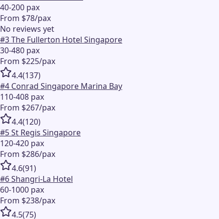
40-200 pax
From $78/pax
No reviews yet
#
3
The Fullerton Hotel Singapore
30-480 pax
From $225/pax
4.4
(
137
)
#
4
Conrad Singapore Marina Bay
110-408 pax
From $267/pax
4.4
(
120
)
#
5
St Regis Singapore
120-420 pax
From $286/pax
4.6
(
91
)
#
6
Shangri-La Hotel
60-1000 pax
From $238/pax
4.5
(
75
)