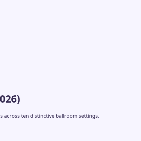
026)
 across ten distinctive ballroom settings.