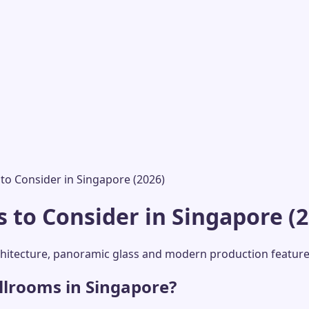
o Consider in Singapore (2026)
to Consider in Singapore (2
rchitecture, panoramic glass and modern production features
llrooms in Singapore?