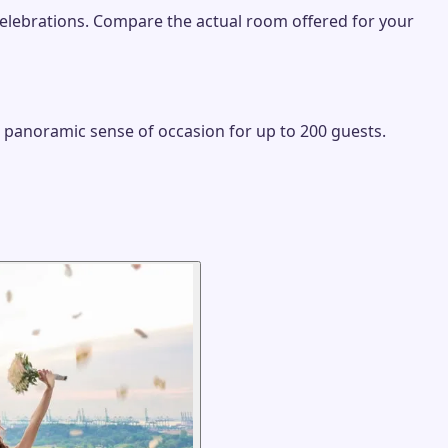
 celebrations. Compare the actual room offered for your
, panoramic sense of occasion for up to 200 guests.