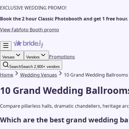
EXCLUSIVE WEDDING PROMO!
Book the 2 hour Classic Photobooth and get 1 free hour.
View Fabfoto Booth promo
Promotions
Venues
Vendors
Search
Search 2,900+ vendors
Home
Wedding
Venues
10 Grand Wedding Ballrooms t
10 Grand Wedding Ballrooms 
Compare pillarless halls, dramatic chandeliers, heritage a
Which are the best grand wedding ba