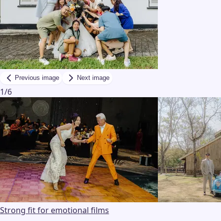
Previous image
Next image
1
/
6
Strong fit for emotional films