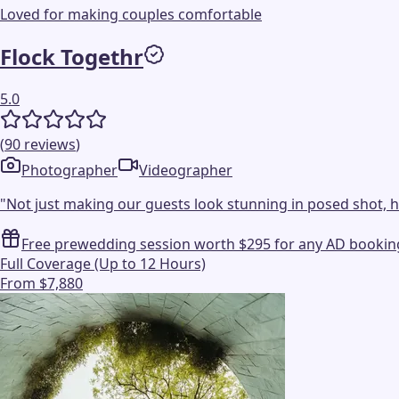
Loved for making couples comfortable
Flock Togethr
5.0
(
90
reviews
)
Photographer
Videographer
"
Not just making our guests look stunning in posed shot, h
Free prewedding session worth $295 for any AD bookin
Full Coverage (Up to 12 Hours)
From $7,880