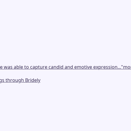
e was able to capture candid and emotive expression...
"
mo
gs through Bridely