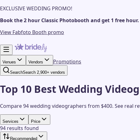
EXCLUSIVE WEDDING PROMO!
Book the 2 hour Classic Photobooth and get 1 free hour.
View Fabfoto Booth promo
Promotions
Venues
Vendors
Search
Search 2,900+ vendors
Top 10 Best Wedding Videog
Compare 94 wedding videographers from $400.
See real r
Services
Price
94 results found
Recommended