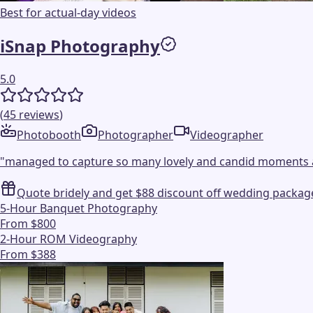
Best for actual-day videos
iSnap Photography
5.0
(
45
reviews
)
Photobooth
Photographer
Videographer
"
managed to capture so many lovely and candid moments 
Quote bridely and get $88 discount off wedding packag
5-Hour Banquet Photography
From $800
2-Hour ROM Videography
From $388