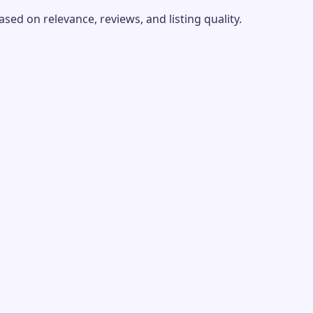
ed on relevance, reviews, and listing quality.