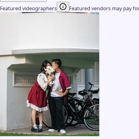
Featured videographers
Featured vendors may pay for 