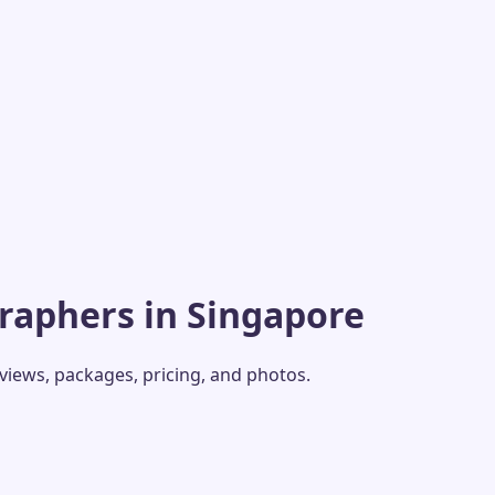
raphers in Singapore
eviews, packages, pricing, and photos.