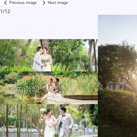
Previous image
Next image
1
/
12