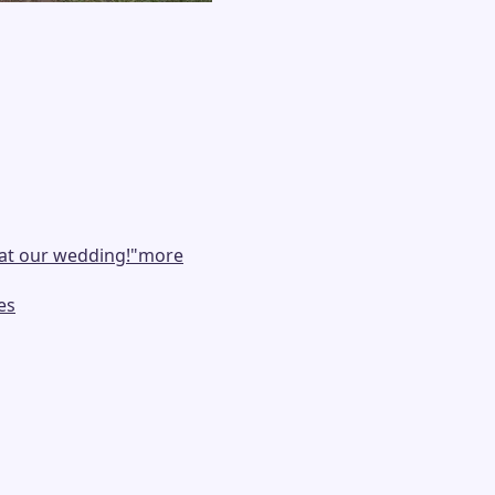
at our wedding!
"
more
es