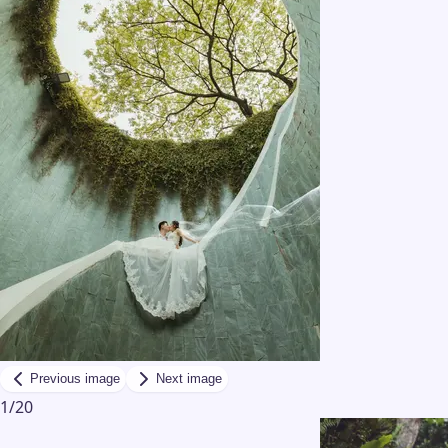
Previous image
Next image
1
/
20