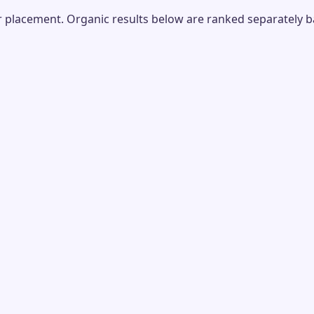
placement. Organic results below are ranked separately bas