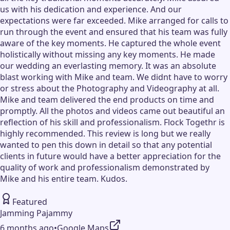
us with his dedication and experience. And our
expectations were far exceeded. Mike arranged for calls to
run through the event and ensured that his team was fully
aware of the key moments. He captured the whole event
holistically without missing any key moments. He made
our wedding an everlasting memory. It was an absolute
blast working with Mike and team. We didnt have to worry
or stress about the Photography and Videography at all.
Mike and team delivered the end products on time and
promptly. All the photos and videos came out beautiful an
reflection of his skill and professionalism. Flock Togethr is
highly recommended. This review is long but we really
wanted to pen this down in detail so that any potential
clients in future would have a better appreciation for the
quality of work and professionalism demonstrated by
Mike and his entire team. Kudos.
Featured
Jamming Pajammy
6 months ago
•
Google Maps