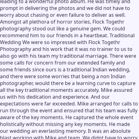
leading to a wonderful photo album. He was timely and
prompt in delivering the photos and we did not have to
worry about chasing or even failure to deliver as well.
Amongst all plethora of horror stories, Flock Togethr
photography stood out like a genuine gem. We could
recommend him to our friends in a heartbeat. Traditional
Wedding We were so impressed with Flock Togethr
Photography and his work that it was no trainer to us to
also go with his team my traditional marriage. There were
some calls for concern from our extended family and
some friends since ours is a traditional Indian wedding,
and there were some worries that being a non Indian
photographer, would there be a learning curve to capture
all the key traditional moments accurately. Mike assured
us with his dedication and experience. And our
expectations were far exceeded. Mike arranged for calls to
run through the event and ensured that his team was fully
aware of the key moments. He captured the whole event
holistically without missing any key moments. He made
our wedding an everlasting memory. It was an absolute
blast working with Mike and team. We didnt have to worry