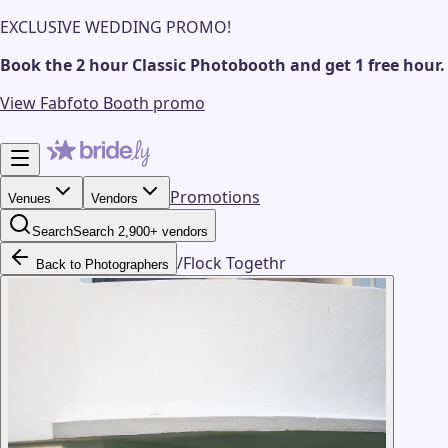
EXCLUSIVE WEDDING PROMO!
Book the 2 hour Classic Photobooth and get 1 free hour.
View Fabfoto Booth promo
Promotions
Venues
Vendors
Search
Search 2,900+ vendors
/
Flock Togethr
Back to Photographers