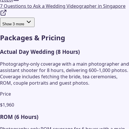
7 Questions to Ask a Wedding Videographer in Singapore
Show
3
more
Packages & Pricing
Actual Day Wedding (8 Hours)
Photography-only coverage with a main photographer and
assistant shooter for 8 hours, delivering 600–1,000 photos.
Coverage includes fetching the bride, tea ceremonies,
ROM, couple portraits and guest photos.
Price
$1,960
ROM (6 Hours)