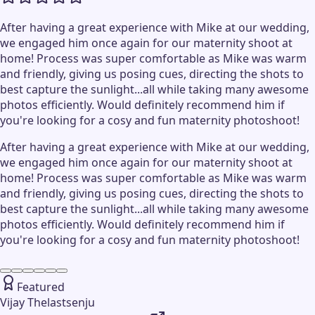
After having a great experience with Mike at our wedding,
we engaged him once again for our maternity shoot at
home! Process was super comfortable as Mike was warm
and friendly, giving us posing cues, directing the shots to
best capture the sunlight...all while taking many awesome
photos efficiently. Would definitely recommend him if
you're looking for a cosy and fun maternity photoshoot!
After having a great experience with Mike at our wedding,
we engaged him once again for our maternity shoot at
home! Process was super comfortable as Mike was warm
and friendly, giving us posing cues, directing the shots to
best capture the sunlight...all while taking many awesome
photos efficiently. Would definitely recommend him if
you're looking for a cosy and fun maternity photoshoot!
Featured
Vijay Thelastsenju