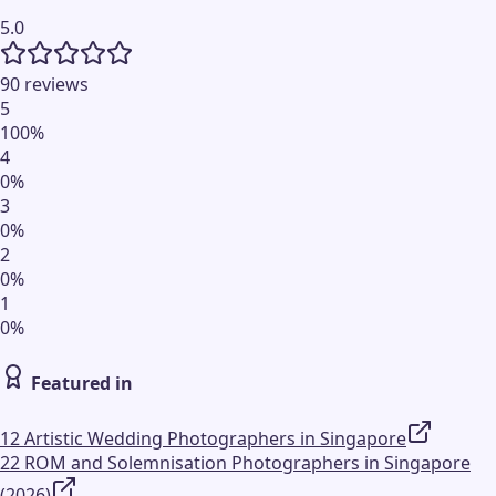
5.0
90 reviews
5
100
%
4
0
%
3
0
%
2
0
%
1
0
%
Featured in
12 Artistic Wedding Photographers in Singapore
22 ROM and Solemnisation Photographers in Singapore
(2026)