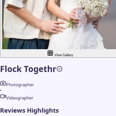
View Gallery
Flock Togethr
Photographer
•
Videographer
Reviews Highlights