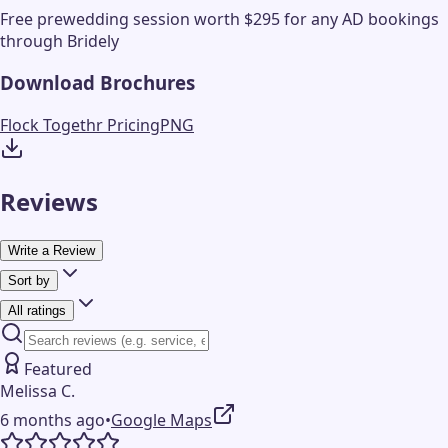
Free prewedding session worth $295 for any AD bookings
through Bridely
Download Brochures
Flock Togethr Pricing
PNG
Reviews
Write a Review
Sort by
All ratings
Featured
Melissa C.
6 months ago
•
Google Maps