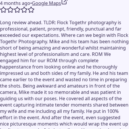
4 months ago
•
Google Maps
Long review ahead. TLDR: Flock Togethr photography is
professional, patient, prompt, friendly, punctual and far
exceeded our expectations. Where can we begin with Flock
Togethr Photography. Mike and his team has been nothing
short of being amazing and wonderful whilst maintaining
highest level of professionalism and care. ROM We
engaged him for our ROM through complete
happenstance from looking online and he thoroughly
impressed us and both sides of my family. He and his team
came earlier to the event and wasted no time in preparing
the shots. Being awkward and amateurs in front of the
camera, Mike made it so memorable and was patient in
guiding us with our poses. He covered all aspects of the
event capturing intimate tender moments shared between
my wife and me including all my family. He put in 100%
effort in the event. And after the event, even suggested
nice picturesque moments which would wrap the event up