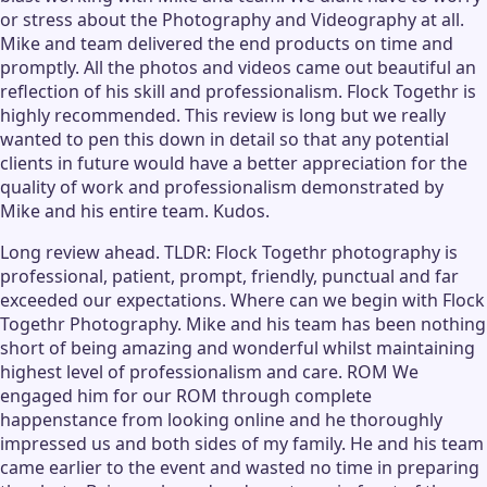
or stress about the Photography and Videography at all.
Mike and team delivered the end products on time and
promptly. All the photos and videos came out beautiful an
reflection of his skill and professionalism. Flock Togethr is
highly recommended. This review is long but we really
wanted to pen this down in detail so that any potential
clients in future would have a better appreciation for the
quality of work and professionalism demonstrated by
Mike and his entire team. Kudos.
Long review ahead. TLDR: Flock Togethr photography is
professional, patient, prompt, friendly, punctual and far
exceeded our expectations. Where can we begin with Flock
Togethr Photography. Mike and his team has been nothing
short of being amazing and wonderful whilst maintaining
highest level of professionalism and care. ROM We
engaged him for our ROM through complete
happenstance from looking online and he thoroughly
impressed us and both sides of my family. He and his team
came earlier to the event and wasted no time in preparing