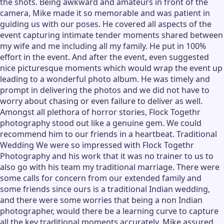
the shots. Being awkward and amateurs in front of the
camera, Mike made it so memorable and was patient in
guiding us with our poses. He covered all aspects of the
event capturing intimate tender moments shared between
my wife and me including all my family. He put in 100%
effort in the event. And after the event, even suggested
nice picturesque moments which would wrap the event up
leading to a wonderful photo album. He was timely and
prompt in delivering the photos and we did not have to
worry about chasing or even failure to deliver as well.
Amongst all plethora of horror stories, Flock Togethr
photography stood out like a genuine gem. We could
recommend him to our friends in a heartbeat. Traditional
Wedding We were so impressed with Flock Togethr
Photography and his work that it was no trainer to us to
also go with his team my traditional marriage. There were
some calls for concern from our extended family and
some friends since ours is a traditional Indian wedding,
and there were some worries that being a non Indian
photographer, would there be a learning curve to capture
all the key traditional moments accurately. Mike assured