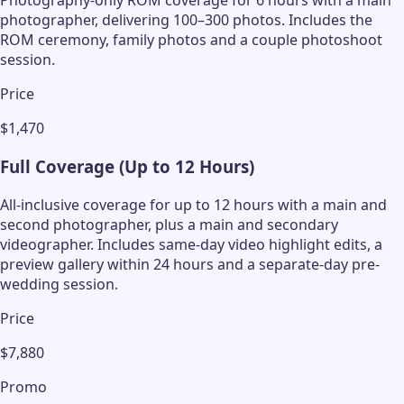
Photography-only ROM coverage for 6 hours with a main
photographer, delivering 100–300 photos. Includes the
ROM ceremony, family photos and a couple photoshoot
session.
Price
$1,470
Full Coverage (Up to 12 Hours)
All-inclusive coverage for up to 12 hours with a main and
second photographer, plus a main and secondary
videographer. Includes same-day video highlight edits, a
preview gallery within 24 hours and a separate-day pre-
wedding session.
Price
$7,880
Promo