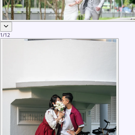
1
/
12