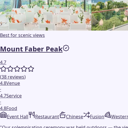
Best for scenic views
Mount Faber Peak
4.7
(
38
reviews
)
4.8
Venue
·
4.7
Service
·
4.8
Food
Event Hall
Restaurant
Chinese
Fusion
Wester
"
Our solemnisation ceremony was held outdoors — the view w