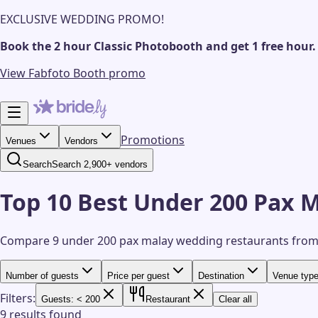
EXCLUSIVE WEDDING PROMO!
Book the 2 hour Classic Photobooth and get 1 free hour.
View Fabfoto Booth promo
Promotions
Venues
Vendors
Search
Search 2,900+ vendors
Top 10 Best Under 200 Pax 
Compare 9 under 200 pax malay wedding restaurants from
Number of guests
Price per guest
Destination
Venue typ
Filters:
Guests: < 200
Restaurant
Clear all
9 results found