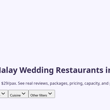
Malay Wedding Restaurants i
 $29/pax.
See real reviews, packages, pricing, capacity, and
e
Cuisine
Other filters