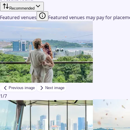
Recommended
Featured venues
Featured venues may pay for placemen
Previous image
Next image
1
/
7