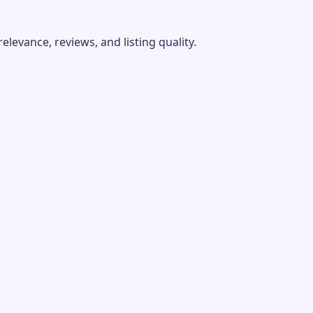
evance, reviews, and listing quality.