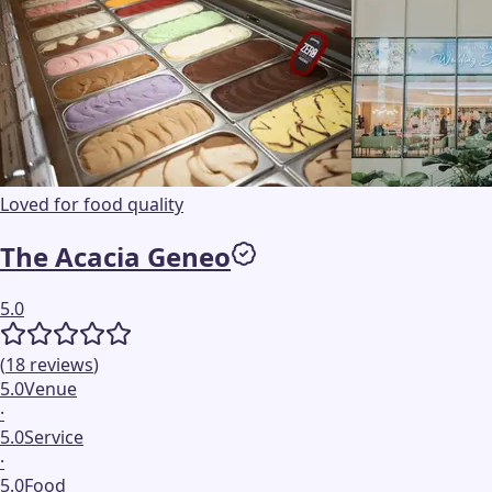
Loved for food quality
The Acacia Geneo
5.0
(
18
reviews
)
5.0
Venue
·
5.0
Service
·
5.0
Food