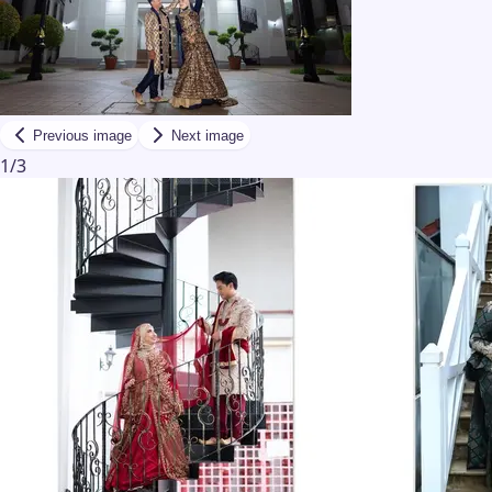
Previous image
Next image
1
/
3