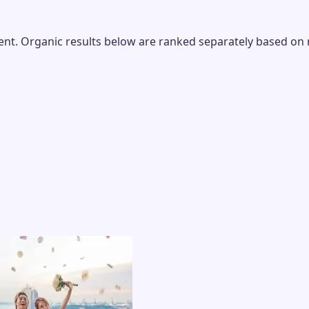
t. Organic results below are ranked separately based on rel