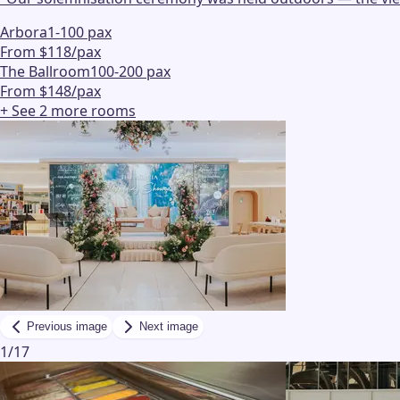
Arbora
1-100 pax
From $118/pax
The Ballroom
100-200 pax
From $148/pax
+ See
2
more
rooms
Previous image
Next image
1
/
17