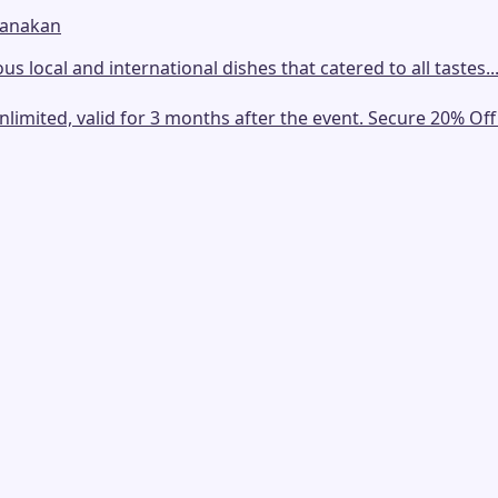
ranakan
us local and international dishes that catered to all tastes..
mited, valid for 3 months after the event. Secure 20% Off E