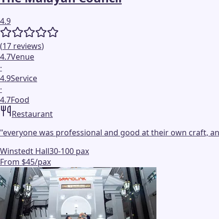
4.9
(
17
reviews
)
4.7
Venue
·
4.9
Service
·
4.7
Food
Restaurant
"
everyone was professional and good at their own craft, a
Winstedt Hall
30-100 pax
From $45/pax