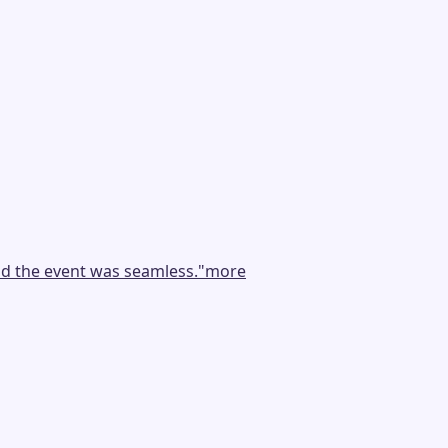
nd the event was seamless.
"
more