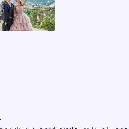
n
as stunning, the weather perfect, and honestly, the venue i