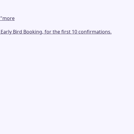
.
"
more
arly Bird Booking, for the first 10 confirmations.