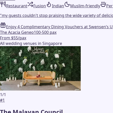
Restaurant
Fusion
Indian
Muslim-friendly
Pe
"
my guests couldn't stop praising the wide variety of delicio
Enjoy 4 Complimentary Dining Vouchers at Swensen’s Unli
The Acacia Geneo
100-500 pax
From $55/pax
All wedding venues in Singapore
1
/
1
#
1
The Malayan Council