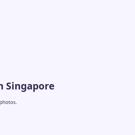
n Singapore
 photos.