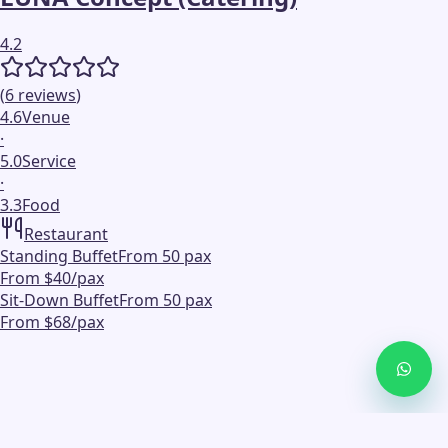
4.2
(
6
reviews
)
4.6
Venue
·
5.0
Service
·
3.3
Food
Restaurant
Standing Buffet
From 50 pax
From $40/pax
Sit-Down Buffet
From 50 pax
From $68/pax