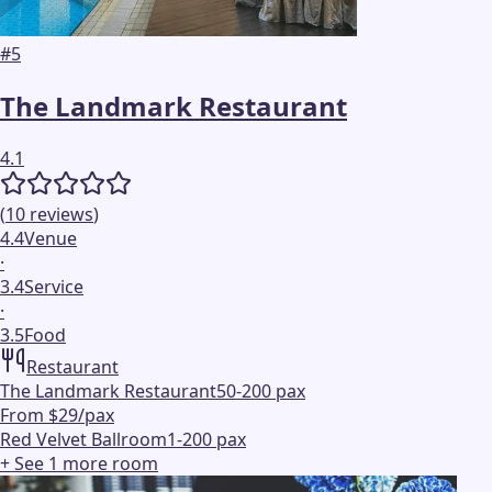
#
5
The Landmark Restaurant
4.1
(
10
reviews
)
4.4
Venue
·
3.4
Service
·
3.5
Food
Restaurant
The Landmark Restaurant
50-200 pax
From $29/pax
Red Velvet Ballroom
1-200 pax
+ See
1
more
room