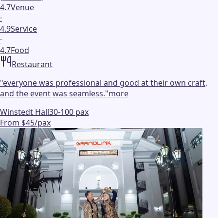
4.7
Venue
·
4.9
Service
·
4.7
Food
Restaurant
"
everyone was professional and good at their own craft,
and the event was seamless.
"
more
Winstedt Hall
30-100 pax
From $45/pax