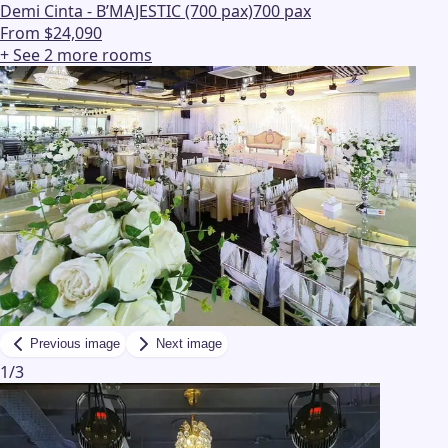
Demi Cinta - B’MAJESTIC (700 pax)
700 pax
From $24,090
+ See
2
more
rooms
Previous image
Next image
1
/
3