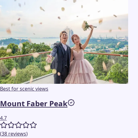
Best for scenic views
Mount Faber Peak
4.7
(
38
reviews
)