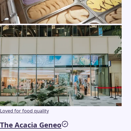
Loved for food quality
The Acacia Geneo