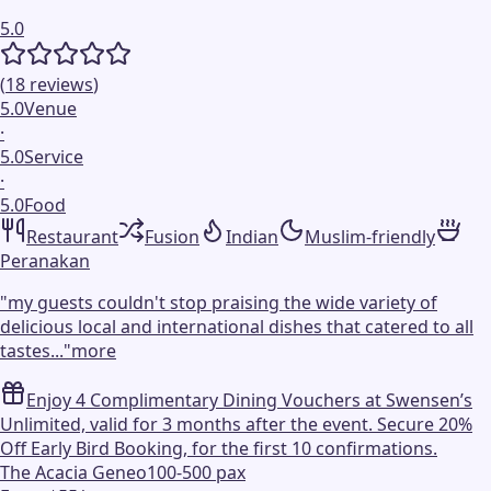
5.0
(
18
reviews
)
5.0
Venue
·
5.0
Service
·
5.0
Food
Restaurant
Fusion
Indian
Muslim-friendly
Peranakan
"
my guests couldn't stop praising the wide variety of
delicious local and international dishes that catered to all
tastes...
"
more
Enjoy 4 Complimentary Dining Vouchers at Swensen’s
Unlimited, valid for 3 months after the event. Secure 20%
Off Early Bird Booking, for the first 10 confirmations.
The Acacia Geneo
100-500 pax