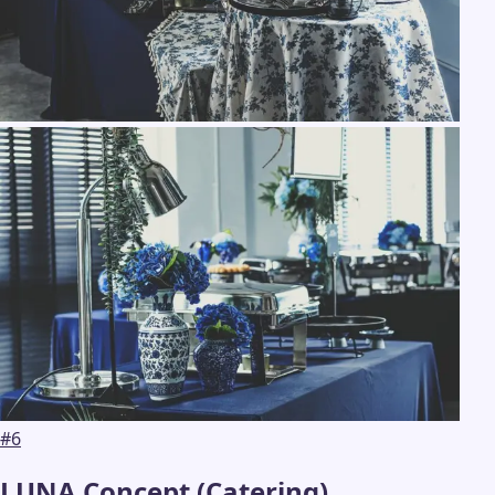
#
6
LUNA Concept (Catering)