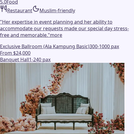
5.0
Food
Restaurant
Muslim-friendly
"
Her expertise in event planning and her ability to
accommodate our requests made our special day stress-
free and memorable.
"
more
Exclusive Ballroom (Ala Kampung Basic)
300-1000 pax
From $24,000
Banquet Hall
1-240 pax