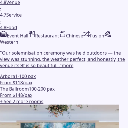
4.8
Venue
·
4.7
Service
·
4.8
Food
Event Hall
Restaurant
Chinese
Fusion
Western
"
Our solemnisation ceremony was held outdoors — the
view was stunning, the weather perfect, and honestly, the
venue itself is so beautiful...
"
more
Arbora
1-100 pax
From $118/pax
The Ballroom
100-200 pax
From $148/pax
+ See
2
more
rooms