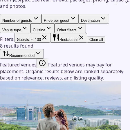
and photos.
Number of guests
Price per guest
Destination
Venue type
Cuisine
Other filters
Filters:
Guests: < 100
Restaurant
Clear all
8 results found
Recommended
Featured venues
Featured venues may pay for
placement. Organic results below are ranked separately
based on relevance, reviews, and listing quality.