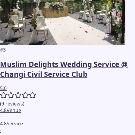
#
3
Muslim Delights Wedding Service @
Changi Civil Service Club
5.0
(
9
reviews
)
4.8
Venue
·
4.8
Service
·