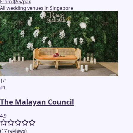
From $55/pax
All wedding venues in Singapore
1
/
1
#
1
The Malayan Council
4.9
(
17
reviews
)