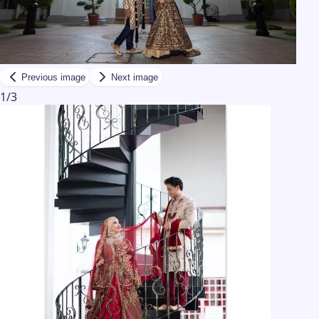
Previous image
Next image
1
/
3