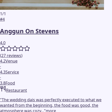
1
/
1
#
4
Anggun On Stevens
4.0
(
27
reviews
)
4.2
Venue
·
4.3
Service
·
3.8
Food
Restaurant
"
The wedding dais was perfectly executed to what we
wanted from the beginning, the food was good, the
atmosphere was cozy...
"
more