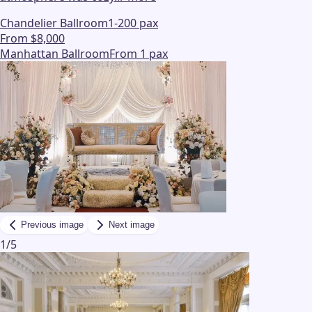
Chandelier Ballroom
1-200 pax
From $8,000
Manhattan Ballroom
From 1 pax
Previous image
Next image
1
/
5