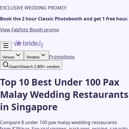
EXCLUSIVE WEDDING PROMO!
Book the 2 hour Classic Photobooth and get 1 free hour.
View Fabfoto Booth promo
Promotions
Venues
Vendors
Search
Search 2,900+ vendors
Top 10 Best Under 100 Pax
Malay Wedding Restaurants
in Singapore
Compare 8 under 100 pax malay wedding restaurants
from $29/pax.
See real reviews, packages, pricing, capacity,