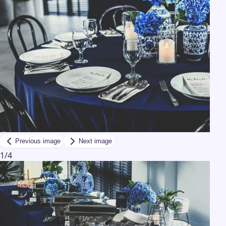
Previous image
Next image
1
/
4