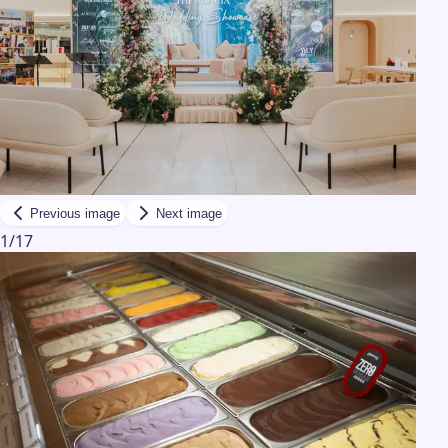
Previous image
Next image
1
/
17