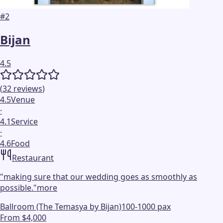
#
2
Bijan
4.5
(
32
reviews
)
4.5
Venue
·
4.1
Service
·
4.6
Food
Restaurant
"
making sure that our wedding goes as smoothly as
possible.
"
more
Ballroom (The Temasya by Bijan)
100-1000 pax
From $4,000