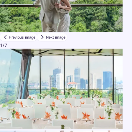
Previous image
Next image
1
/
7