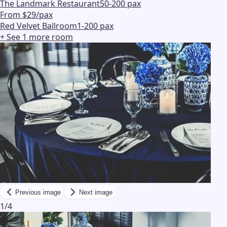
The Landmark Restaurant
50-200 pax
From $29/pax
Red Velvet Ballroom
1-200 pax
+ See
1
more
room
Previous image
Next image
1
/
4