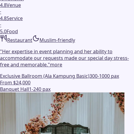
4.8
Venue
·
4.8
Service
·
5.0
Food
Restaurant
Muslim-friendly
"
Her expertise in event planning and her ability to
accommodate our requests made our special day stress-
free and memorable.
"
more
Exclusive Ballroom (Ala Kampung Basic)
300-1000 pax
From $24,000
Banquet Hall
1-240 pax