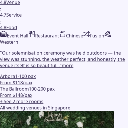
4.8
Venue
·
4.7
Service
·
4.8
Food
Event Hall
Restaurant
Chinese
Fusion
Western
"
Our solemnisation ceremony was held outdoors — the
view was stunning, the weather perfect, and honestly, the
venue itself is so beautiful...
"
more
Arbora
1-100 pax
From $118/pax
The Ballroom
100-200 pax
From $148/pax
+ See
2
more
rooms
All wedding venues in Singapore