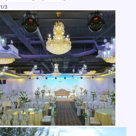
1
/
3