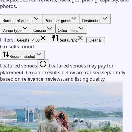
photos.
Number of guests
Price per guest
Destination
Venue type
Cuisine
Other filters
Filters:
Guests: < 50
Restaurant
Clear all
6 results found
Recommended
Featured venues
Featured venues may pay for
placement. Organic results below are ranked separately
based on relevance, reviews, and listing quality.