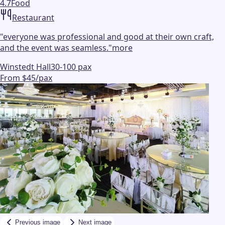
4.7
Food
Restaurant
"
everyone was professional and good at their own craft,
and the event was seamless.
"
more
Winstedt Hall
30-100 pax
From $45/pax
Previous image
Next image