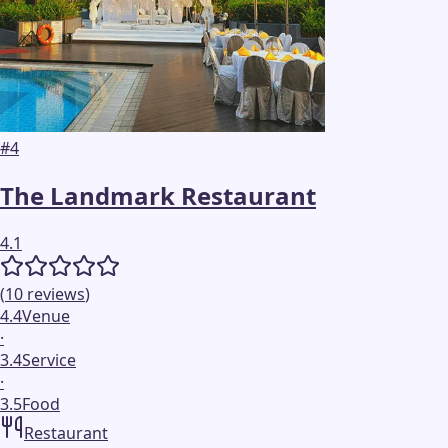
#
4
The Landmark Restaurant
4.1
(
10
reviews
)
4.4
Venue
·
3.4
Service
·
3.5
Food
Restaurant