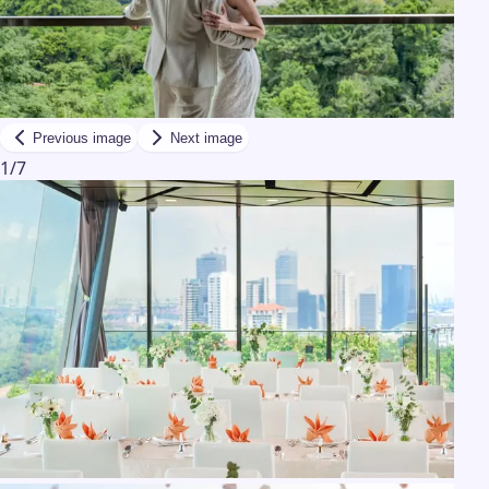
Previous image
Next image
1
/
7