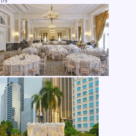
1
/
5