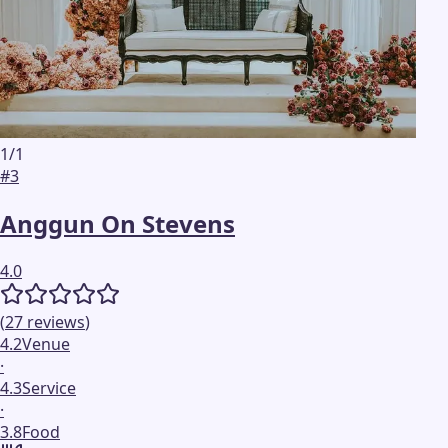
1
/
1
#
3
Anggun On Stevens
4.0
(
27
reviews
)
4.2
Venue
·
4.3
Service
·
3.8
Food