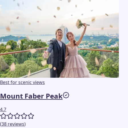
Best for scenic views
Mount Faber Peak
4.7
(
38
reviews
)