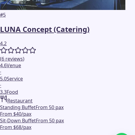
#
5
LUNA Concept (Catering)
4.2
(
6
reviews
)
4.6
Venue
·
5.0
Service
·
3.3
Food
Restaurant
Standing Buffet
From 50 pax
From $40/pax
Sit-Down Buffet
From 50 pax
From $68/pax