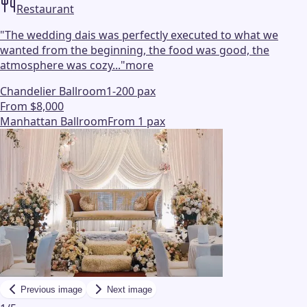
Restaurant
"
The wedding dais was perfectly executed to what we
wanted from the beginning, the food was good, the
atmosphere was cozy...
"
more
Chandelier Ballroom
1-200 pax
From $8,000
Manhattan Ballroom
From 1 pax
Previous image
Next image