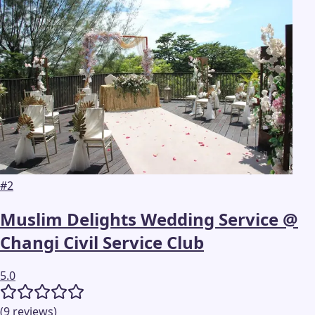
#
2
Muslim Delights Wedding Service @
Changi Civil Service Club
5.0
(
9
reviews
)