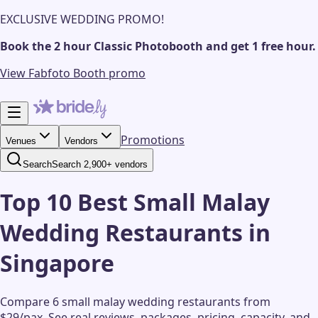
EXCLUSIVE WEDDING PROMO!
Book the 2 hour Classic Photobooth and get 1 free hour.
View Fabfoto Booth promo
Promotions
Venues
Vendors
Search
Search 2,900+ vendors
Top 10 Best Small Malay
Wedding Restaurants in
Singapore
Compare 6 small malay wedding restaurants from
$29/pax.
See real reviews, packages, pricing, capacity, and