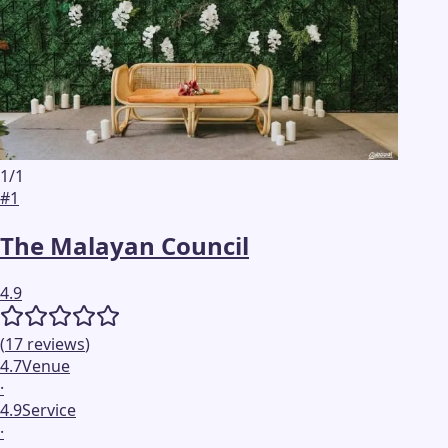
1
/
1
#
1
The Malayan Council
4.9
(
17
reviews
)
4.7
Venue
·
4.9
Service
·