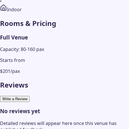
•
Indoor
Rooms & Pricing
Full Venue
Capacity: 80-160 pax
Starts from
$201/pax
Reviews
Write a Review
No reviews yet
Detailed reviews will appear here once this venue has