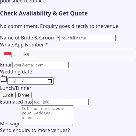
published feedback.
Check Availability & Get Quote
No commitment. Enquiry goes directly to the
venue
.
Name of Bride & Groom
*
WhatsApp Number
*
Email
Wedding date
Lunch/Dinner
Lunch
Dinner
Estimated pax
Message
Send enquiry to more venues?