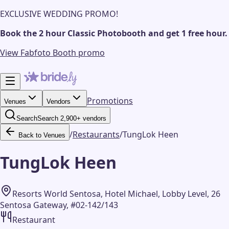
EXCLUSIVE WEDDING PROMO!
Book the 2 hour Classic Photobooth and get 1 free hour.
View Fabfoto Booth promo
Promotions
Venues
Vendors
Search
Search 2,900+ vendors
/
Restaurants
/
TungLok Heen
Back to Venues
TungLok Heen
Resorts World Sentosa, Hotel Michael, Lobby Level, 26
Sentosa Gateway, #02-142/143
Restaurant