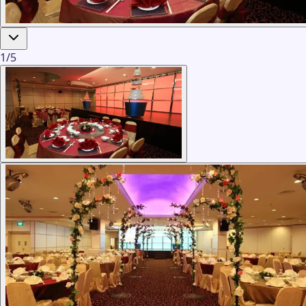
1
/
5