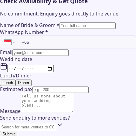
Check Availability & Get Quote
No commitment. Enquiry goes directly to the
venue
.
Name of Bride & Groom
*
WhatsApp Number
*
Email
Wedding date
Lunch/Dinner
Lunch
Dinner
Estimated pax
Message
Send enquiry to more venues?
Submit