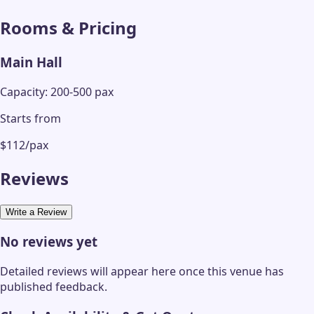
Rooms & Pricing
Main Hall
Capacity: 200-500 pax
Starts from
$112/pax
Reviews
Write a Review
No reviews yet
Detailed reviews will appear here once this venue has
published feedback.