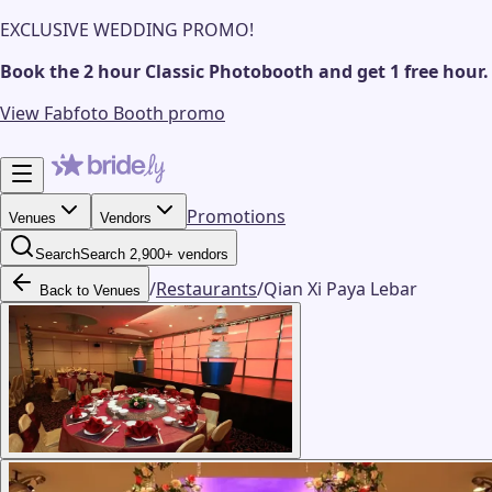
EXCLUSIVE WEDDING PROMO!
Book the 2 hour Classic Photobooth and get 1 free hour.
View Fabfoto Booth promo
Promotions
Venues
Vendors
Search
Search 2,900+ vendors
/
Restaurants
/
Qian Xi Paya Lebar
Back to Venues