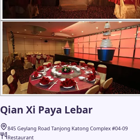
Qian Xi Paya Lebar
845 Geylang Road Tanjong Katong Complex #04-09
Restaurant