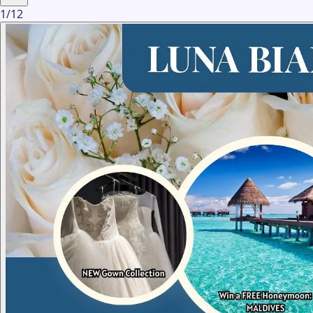
1
/
12