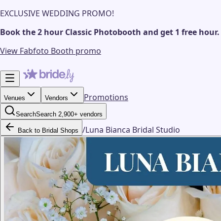
EXCLUSIVE WEDDING PROMO!
Book the 2 hour Classic Photobooth and get 1 free hour.
View Fabfoto Booth promo
Promotions
Venues
Vendors
Search
Search 2,900+ vendors
/
Luna Bianca Bridal Studio
Back to Bridal Shops