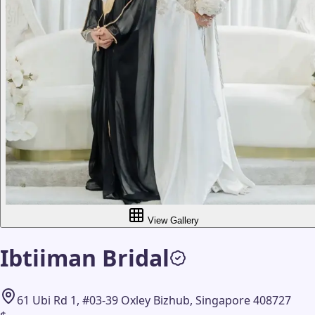
View Gallery
Ibtiiman Bridal
61 Ubi Rd 1, #03-39 Oxley Bizhub, Singapore 408727