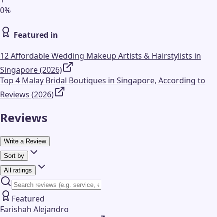
0
%
Featured in
12 Affordable Wedding Makeup Artists & Hairstylists in
Singapore (2026)
Top 4 Malay Bridal Boutiques in Singapore, According to
Reviews (2026)
Reviews
Write a Review
Sort by
All ratings
Featured
Farishah Alejandro