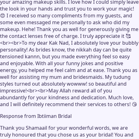
your amazing makeup skills. I love how I could simply leave
the look in your hands and trust you to work your magic!
😍 I received so many compliments from my guests, and
some even messaged me personally to ask who did my
makeup. Hehe! Thank you as well for generously giving me
the contact lenses free of charge. I truly appreciate it 🥰
<br><br>To my dear Kak Nad, I absolutely love your bubbly
personality! As brides know, the nikkah day can be quite
tensioned kannn, but you made everything feel so easy
and enjoyable. With all your funny jokes and positive
energy, you helped me feel calm and at ease. Thank you as
well for assisting my mum and bridesmaids. My tudung
styles turned out absolutely wowww! so beautiful and
impressive!<br><br>May Allah reward all of you
abundantly for your kindness and dedication. Much love,
and I will definitely recommend their services to others! 😘
Response from
Ibtiiman Bridal
Thank you Shamaail for your wonderful words, we are
truly honoured that you chose us as your bridal! You and