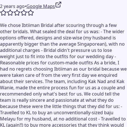
2 years ago
•
Google Maps
We chose Ibtiiman Bridal after scouring through a few
other bridals. What sealed the deal for us was: - The wider
options offered, designs and size-wise (my husband is
apparently bigger than the average Singaporean), with no
additional charges - Bridal didn't pressure us to lose
weight just to fit into the outfits for our wedding day -
Reasonable prices for custom-made outfits As a bride, I
had no regrets choosing Ibtiiman as our bridal because we
were taken care of from the very first day we enquired
about their services. The team, including Kak Nad and Kak
Wanie, made the entire process fun for us as a couple and
recommended only what's best for us. We could tell the
team is really sincere and passionate at what they do
because these were the little things that they did for us: -
Travelled to KL to buy an unconventionally-sized baju
Melayu for my husband, at no additional cost - Travelled to
KL (again!!) to buy more accessories that they think would