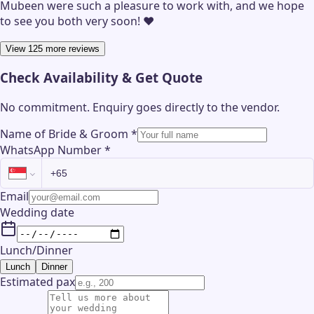
Mubeen were such a pleasure to work with, and we hope
to see you both very soon! ❤️
View 125 more reviews
Check Availability & Get Quote
No commitment. Enquiry goes directly to the
vendor
.
Name of Bride & Groom
*
WhatsApp Number
*
Email
Wedding date
Lunch/Dinner
Lunch
Dinner
Estimated pax