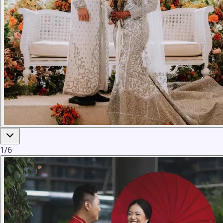
1
/
6