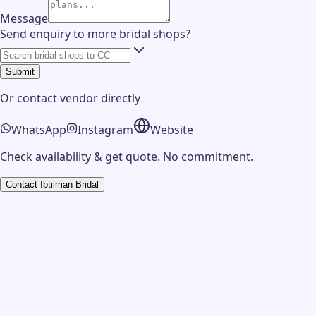
Message
Send enquiry to more bridal shops?
Submit
Or contact
vendor
directly
WhatsApp
Instagram
Website
Check availability & get quote. No commitment.
Contact
Ibtiiman Bridal