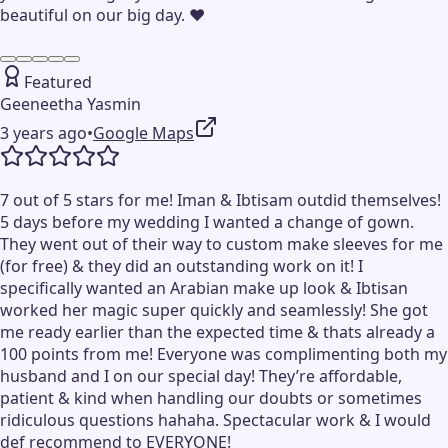
beautiful on our big day. ❤️
Featured
Geeneetha Yasmin
3 years ago
•
Google Maps
7 out of 5 stars for me! Iman & Ibtisam outdid themselves!
5 days before my wedding I wanted a change of gown.
They went out of their way to custom make sleeves for me
(for free) & they did an outstanding work on it! I
specifically wanted an Arabian make up look & Ibtisan
worked her magic super quickly and seamlessly! She got
me ready earlier than the expected time & thats already a
100 points from me! Everyone was complimenting both my
husband and I on our special day! They’re affordable,
patient & kind when handling our doubts or sometimes
ridiculous questions hahaha. Spectacular work & I would
def recommend to EVERYONE!