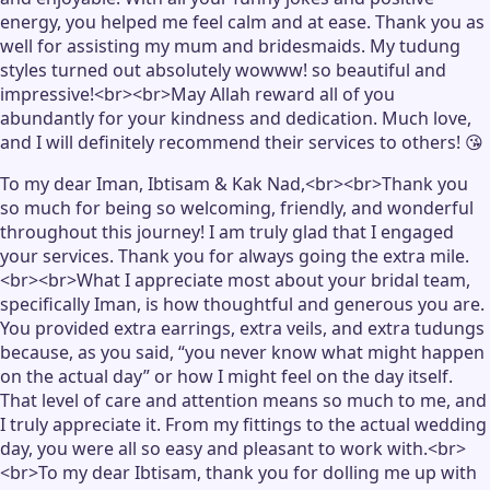
energy, you helped me feel calm and at ease. Thank you as
well for assisting my mum and bridesmaids. My tudung
styles turned out absolutely wowww! so beautiful and
impressive!<br><br>May Allah reward all of you
abundantly for your kindness and dedication. Much love,
and I will definitely recommend their services to others! 😘
To my dear Iman, Ibtisam & Kak Nad,<br><br>Thank you
so much for being so welcoming, friendly, and wonderful
throughout this journey! I am truly glad that I engaged
your services. Thank you for always going the extra mile.
<br><br>What I appreciate most about your bridal team,
specifically Iman, is how thoughtful and generous you are.
You provided extra earrings, extra veils, and extra tudungs
because, as you said, “you never know what might happen
on the actual day” or how I might feel on the day itself.
That level of care and attention means so much to me, and
I truly appreciate it. From my fittings to the actual wedding
day, you were all so easy and pleasant to work with.<br>
<br>To my dear Ibtisam, thank you for dolling me up with