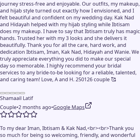
journey stress-free and enjoyable. Our outfits, my makeup,
and hijab style turned out exactly how I envisioned, and I
felt beautiful and confident on my wedding day. Kak Nad
and Hidayah helped with my hijab styling while Ibtisam
does my makeup. I have to say that Ibtisam truly has magic
hands. Trusted her with my 3 looks and she delivers it
beautifully. Thank you for all the care, hard work, and
dedication Ibtisam, Iman, Kak Nad, Hidayah and Wanie. We
truly appreciate everything you did to make our special
day so memorable. I highly recommend your bridal
services to any bride-to-be looking for a reliable, talented,
and caring team! Love, A and H. 250126 couple 🥰
Shamaail Latif
Couple
•
2 months ago
•
Google Maps
To my dear Iman, Ibtisam & Kak Nad,<br><br>Thank you
so much for being so welcoming, friendly, and wonderful