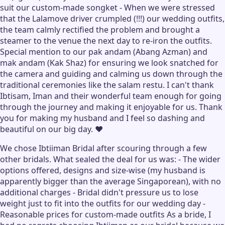
suit our custom-made songket - When we were stressed
that the Lalamove driver crumpled (!!!) our wedding outfits,
the team calmly rectified the problem and brought a
steamer to the venue the next day to re-iron the outfits.
Special mention to our pak andam (Abang Azman) and
mak andam (Kak Shaz) for ensuring we look snatched for
the camera and guiding and calming us down through the
traditional ceremonies like the salam restu. I can't thank
Ibtisam, Iman and their wonderful team enough for going
through the journey and making it enjoyable for us. Thank
you for making my husband and I feel so dashing and
beautiful on our big day. ❤️
We chose Ibtiiman Bridal after scouring through a few
other bridals. What sealed the deal for us was: - The wider
options offered, designs and size-wise (my husband is
apparently bigger than the average Singaporean), with no
additional charges - Bridal didn't pressure us to lose
weight just to fit into the outfits for our wedding day -
Reasonable prices for custom-made outfits As a bride, I