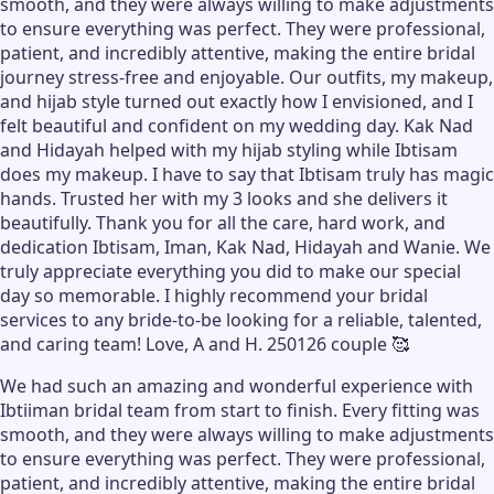
smooth, and they were always willing to make adjustments
to ensure everything was perfect. They were professional,
patient, and incredibly attentive, making the entire bridal
journey stress-free and enjoyable. Our outfits, my makeup,
and hijab style turned out exactly how I envisioned, and I
felt beautiful and confident on my wedding day. Kak Nad
and Hidayah helped with my hijab styling while Ibtisam
does my makeup. I have to say that Ibtisam truly has magic
hands. Trusted her with my 3 looks and she delivers it
beautifully. Thank you for all the care, hard work, and
dedication Ibtisam, Iman, Kak Nad, Hidayah and Wanie. We
truly appreciate everything you did to make our special
day so memorable. I highly recommend your bridal
services to any bride-to-be looking for a reliable, talented,
and caring team! Love, A and H. 250126 couple 🥰
We had such an amazing and wonderful experience with
Ibtiiman bridal team from start to finish. Every fitting was
smooth, and they were always willing to make adjustments
to ensure everything was perfect. They were professional,
patient, and incredibly attentive, making the entire bridal