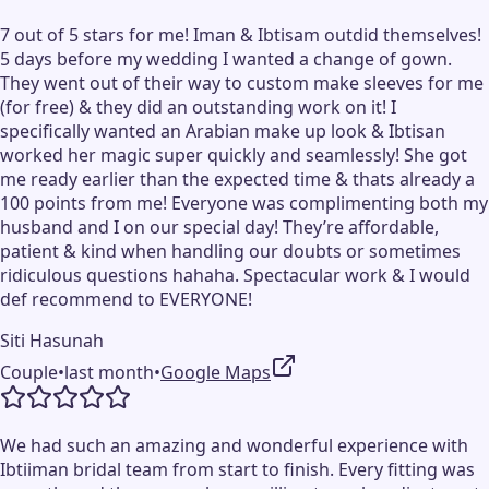
7 out of 5 stars for me! Iman & Ibtisam outdid themselves!
5 days before my wedding I wanted a change of gown.
They went out of their way to custom make sleeves for me
(for free) & they did an outstanding work on it! I
specifically wanted an Arabian make up look & Ibtisan
worked her magic super quickly and seamlessly! She got
me ready earlier than the expected time & thats already a
100 points from me! Everyone was complimenting both my
husband and I on our special day! They’re affordable,
patient & kind when handling our doubts or sometimes
ridiculous questions hahaha. Spectacular work & I would
def recommend to EVERYONE!
Siti Hasunah
Couple
•
last month
•
Google Maps
We had such an amazing and wonderful experience with
Ibtiiman bridal team from start to finish. Every fitting was