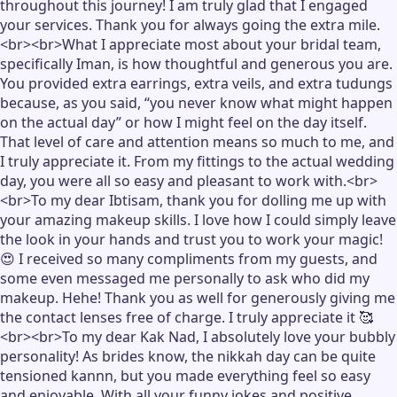
throughout this journey! I am truly glad that I engaged
your services. Thank you for always going the extra mile.
<br><br>What I appreciate most about your bridal team,
specifically Iman, is how thoughtful and generous you are.
You provided extra earrings, extra veils, and extra tudungs
because, as you said, “you never know what might happen
on the actual day” or how I might feel on the day itself.
That level of care and attention means so much to me, and
I truly appreciate it. From my fittings to the actual wedding
day, you were all so easy and pleasant to work with.<br>
<br>To my dear Ibtisam, thank you for dolling me up with
your amazing makeup skills. I love how I could simply leave
the look in your hands and trust you to work your magic!
😍 I received so many compliments from my guests, and
some even messaged me personally to ask who did my
makeup. Hehe! Thank you as well for generously giving me
the contact lenses free of charge. I truly appreciate it 🥰
<br><br>To my dear Kak Nad, I absolutely love your bubbly
personality! As brides know, the nikkah day can be quite
tensioned kannn, but you made everything feel so easy
and enjoyable. With all your funny jokes and positive