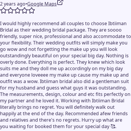
2 years ago
•
Google Maps
I would highly recommend all couples to choose Ibtiiman
Bridal as their wedding bridal package. They are soooo
friendly, super nice, professional and also accommodate to
your flexibility. Their wedding outfits will simply make you
go wow and not forgetting the make up you will look
outstandingly beautiful on your special big day. Nothing is
overly done. Everything is perfect. They knew which look
suits me and they doll me up accordingly on my big day
and everyone loveeee my make up cause my make up and
outfit was a wow. Ibtiiman bridal also did a gentleman suit
for my husband and guess what guys it was outstanding.
The measurements, design, colour and etc fits perfectly on
my partner and he loved it. Working with Ibtiiman Bridal
literally brings no regret. You will definitely walk out
happily at the end of the day. Recommended afew friends
and relatives and there's no regrets. Hurry up what are
you waiting for booked them for your special day 🥰.