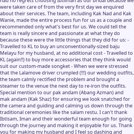
had no regrets choosing Ibtiiman as our bridal because we
were taken care of from the very first day we enquired
about their services. The team, including Kak Nad and Kak
Wanie, made the entire process fun for us as a couple and
recommended only what's best for us. We could tell the
team is really sincere and passionate at what they do
because these were the little things that they did for us: -
Travelled to KL to buy an unconventionally-sized baju
Melayu for my husband, at no additional cost - Travelled to
KL (again!!) to buy more accessories that they think would
suit our custom-made songket - When we were stressed
that the Lalamove driver crumpled (!!!) our wedding outfits,
the team calmly rectified the problem and brought a
steamer to the venue the next day to re-iron the outfits.
Special mention to our pak andam (Abang Azman) and
mak andam (Kak Shaz) for ensuring we look snatched for
the camera and guiding and calming us down through the
traditional ceremonies like the salam restu. I can't thank
Ibtisam, Iman and their wonderful team enough for going
through the journey and making it enjoyable for us. Thank
you for making my husband and I feel so dashing and