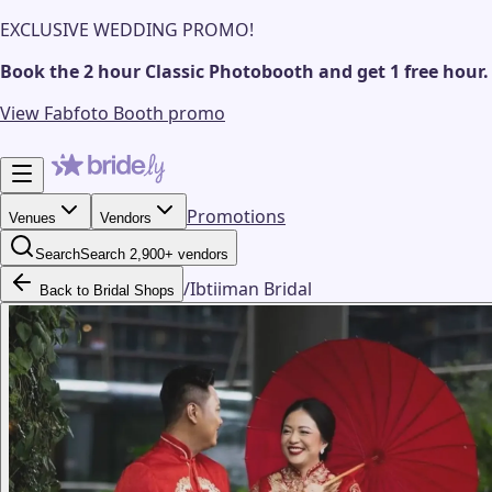
EXCLUSIVE WEDDING PROMO!
Book the 2 hour Classic Photobooth and get 1 free hour.
View Fabfoto Booth promo
Promotions
Venues
Vendors
Search
Search 2,900+ vendors
/
Ibtiiman Bridal
Back to Bridal Shops