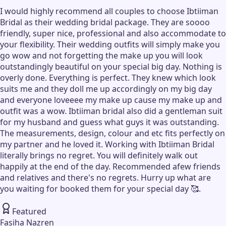
I would highly recommend all couples to choose Ibtiiman
Bridal as their wedding bridal package. They are soooo
friendly, super nice, professional and also accommodate to
your flexibility. Their wedding outfits will simply make you
go wow and not forgetting the make up you will look
outstandingly beautiful on your special big day. Nothing is
overly done. Everything is perfect. They knew which look
suits me and they doll me up accordingly on my big day
and everyone loveeee my make up cause my make up and
outfit was a wow. Ibtiiman bridal also did a gentleman suit
for my husband and guess what guys it was outstanding.
The measurements, design, colour and etc fits perfectly on
my partner and he loved it. Working with Ibtiiman Bridal
literally brings no regret. You will definitely walk out
happily at the end of the day. Recommended afew friends
and relatives and there's no regrets. Hurry up what are
you waiting for booked them for your special day 🥰.
Featured
Fasiha Nazren