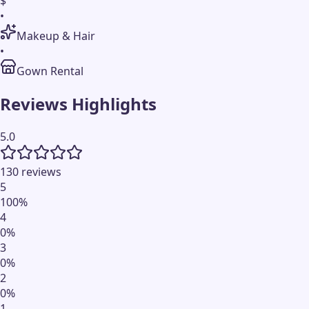
$
•
Makeup & Hair
•
Gown Rental
Reviews Highlights
5.0
130 reviews
5
100
%
4
0
%
3
0
%
2
0
%
1