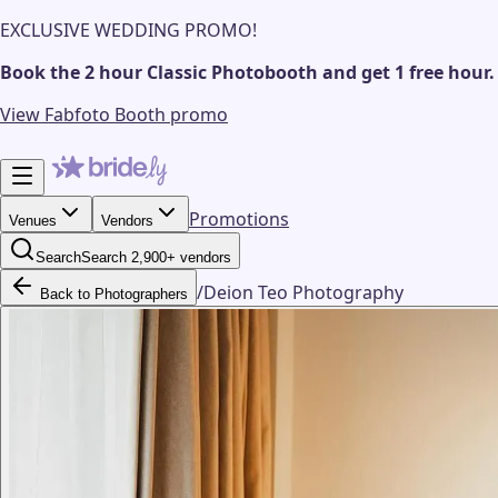
EXCLUSIVE WEDDING PROMO!
Book the 2 hour Classic Photobooth and get 1 free hour.
View Fabfoto Booth promo
Promotions
Venues
Vendors
Search
Search 2,900+ vendors
/
Deion Teo Photography
Back to Photographers