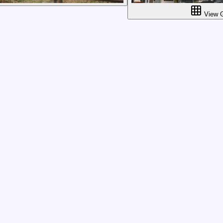
View G