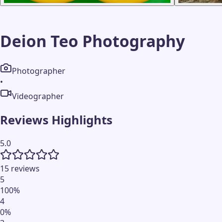
Deion Teo Photography
Photographer
•
Videographer
Reviews Highlights
5.0
15 reviews
5
100
%
4
0
%