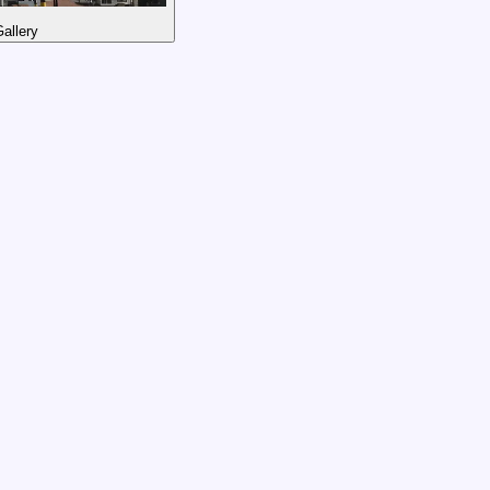
allery