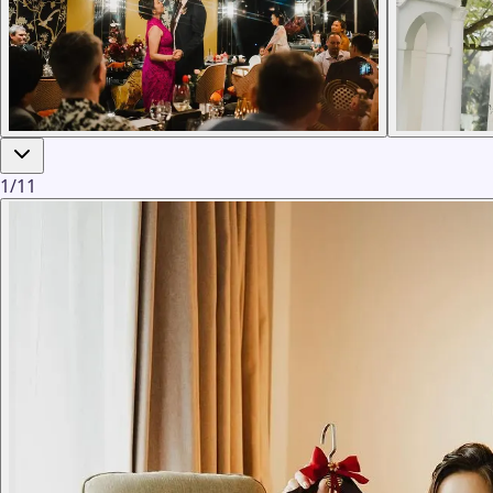
1
/
11