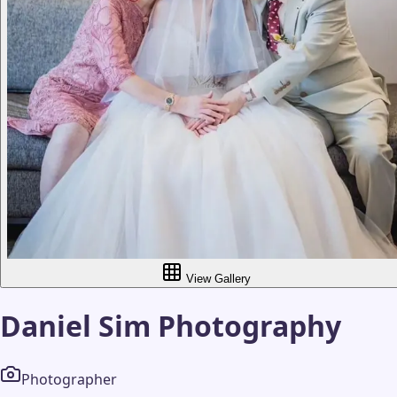
View Gallery
Daniel Sim Photography
Photographer