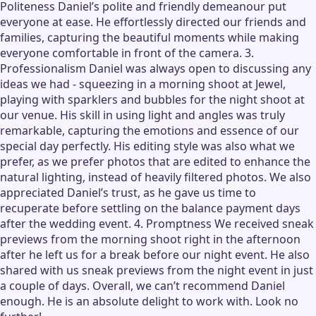
Politeness Daniel’s polite and friendly demeanour put
everyone at ease. He effortlessly directed our friends and
families, capturing the beautiful moments while making
everyone comfortable in front of the camera. 3.
Professionalism Daniel was always open to discussing any
ideas we had - squeezing in a morning shoot at Jewel,
playing with sparklers and bubbles for the night shoot at
our venue. His skill in using light and angles was truly
remarkable, capturing the emotions and essence of our
special day perfectly. His editing style was also what we
prefer, as we prefer photos that are edited to enhance the
natural lighting, instead of heavily filtered photos. We also
appreciated Daniel’s trust, as he gave us time to
recuperate before settling on the balance payment days
after the wedding event. 4. Promptness We received sneak
previews from the morning shoot right in the afternoon
after he left us for a break before our night event. He also
shared with us sneak previews from the night event in just
a couple of days. Overall, we can’t recommend Daniel
enough. He is an absolute delight to work with. Look no