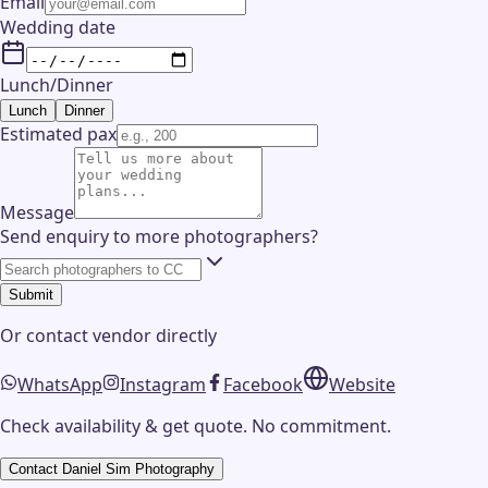
Email
Wedding date
Lunch/Dinner
Lunch
Dinner
Estimated pax
Message
Send enquiry to more photographers?
Submit
Or contact
vendor
directly
WhatsApp
Instagram
Facebook
Website
Check availability & get quote. No commitment.
Contact
Daniel Sim Photography