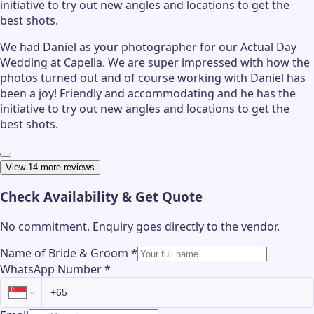
initiative to try out new angles and locations to get the
best shots.
We had Daniel as your photographer for our Actual Day
Wedding at Capella. We are super impressed with how the
photos turned out and of course working with Daniel has
been a joy! Friendly and accommodating and he has the
initiative to try out new angles and locations to get the
best shots.
View 14 more reviews
Check Availability & Get Quote
No commitment. Enquiry goes directly to the
vendor
.
Name of Bride & Groom
*
WhatsApp Number
*