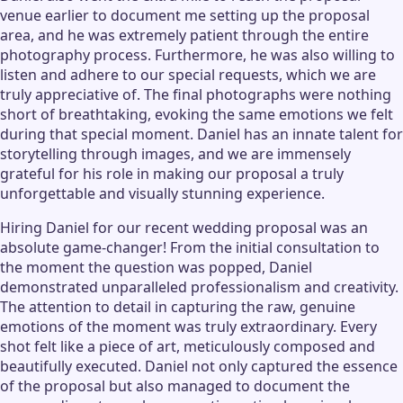
venue earlier to document me setting up the proposal
area, and he was extremely patient through the entire
photography process. Furthermore, he was also willing to
listen and adhere to our special requests, which we are
truly appreciative of. The final photographs were nothing
short of breathtaking, evoking the same emotions we felt
during that special moment. Daniel has an innate talent for
storytelling through images, and we are immensely
grateful for his role in making our proposal a truly
unforgettable and visually stunning experience.
Hiring Daniel for our recent wedding proposal was an
absolute game-changer! From the initial consultation to
the moment the question was popped, Daniel
demonstrated unparalleled professionalism and creativity.
The attention to detail in capturing the raw, genuine
emotions of the moment was truly extraordinary. Every
shot felt like a piece of art, meticulously composed and
beautifully executed. Daniel not only captured the essence
of the proposal but also managed to document the