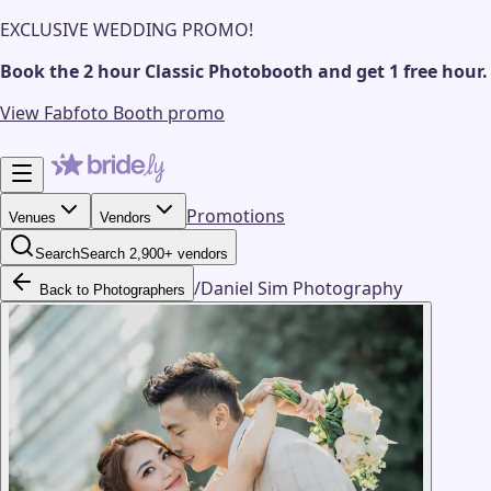
EXCLUSIVE WEDDING PROMO!
Book the 2 hour Classic Photobooth and get 1 free hour.
View Fabfoto Booth promo
Promotions
Venues
Vendors
Search
Search 2,900+ vendors
/
Daniel Sim Photography
Back to Photographers