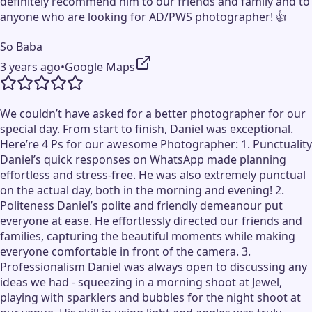
definitely recommend him to our friends and family and to
anyone who are looking for AD/PWS photographer! 👍
So Baba
3 years ago
•
Google Maps
We couldn’t have asked for a better photographer for our
special day. From start to finish, Daniel was exceptional.
Here’re 4 Ps for our awesome Photographer: 1. Punctuality
Daniel’s quick responses on WhatsApp made planning
effortless and stress-free. He was also extremely punctual
on the actual day, both in the morning and evening! 2.
Politeness Daniel’s polite and friendly demeanour put
everyone at ease. He effortlessly directed our friends and
families, capturing the beautiful moments while making
everyone comfortable in front of the camera. 3.
Professionalism Daniel was always open to discussing any
ideas we had - squeezing in a morning shoot at Jewel,
playing with sparklers and bubbles for the night shoot at