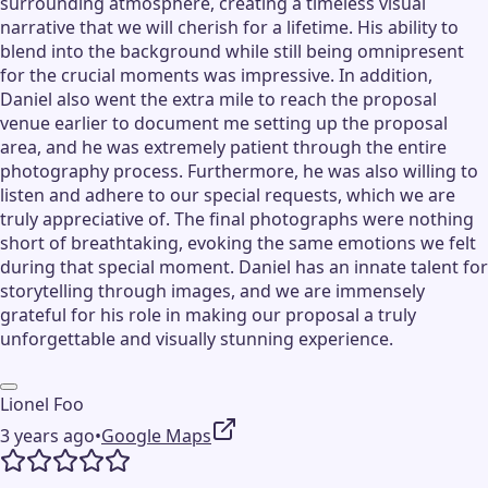
surrounding atmosphere, creating a timeless visual
narrative that we will cherish for a lifetime. His ability to
blend into the background while still being omnipresent
for the crucial moments was impressive. In addition,
Daniel also went the extra mile to reach the proposal
venue earlier to document me setting up the proposal
area, and he was extremely patient through the entire
photography process. Furthermore, he was also willing to
listen and adhere to our special requests, which we are
truly appreciative of. The final photographs were nothing
short of breathtaking, evoking the same emotions we felt
during that special moment. Daniel has an innate talent for
storytelling through images, and we are immensely
grateful for his role in making our proposal a truly
unforgettable and visually stunning experience.
Lionel Foo
3 years ago
•
Google Maps