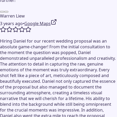
further!
Warren Liew
3 years ago
•
Google Maps
Hiring Daniel for our recent wedding proposal was an
absolute game-changer! From the initial consultation to
the moment the question was popped, Daniel
demonstrated unparalleled professionalism and creativity.
The attention to detail in capturing the raw, genuine
emotions of the moment was truly extraordinary. Every
shot felt like a piece of art, meticulously composed and
beautifully executed. Daniel not only captured the essence
of the proposal but also managed to document the
surrounding atmosphere, creating a timeless visual
narrative that we will cherish for a lifetime. His ability to
blend into the background while still being omnipresent
for the crucial moments was impressive. In addition,
Daniel also went the extra mile to reach the proposal