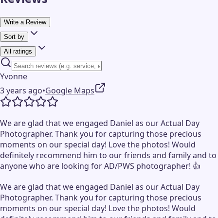
Write a Review
Sort by
All ratings
Yvonne
3 years ago
•
Google Maps
We are glad that we engaged Daniel as our Actual Day
Photographer. Thank you for capturing those precious
moments on our special day! Love the photos! Would
definitely recommend him to our friends and family and to
anyone who are looking for AD/PWS photographer! 👍
We are glad that we engaged Daniel as our Actual Day
Photographer. Thank you for capturing those precious
moments on our special day! Love the photos! Would