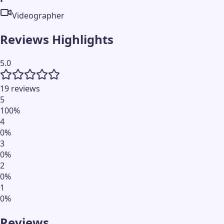
•
Videographer
Reviews Highlights
5.0
19 reviews
5
100
%
4
0
%
3
0
%
2
0
%
1
0
%
Reviews