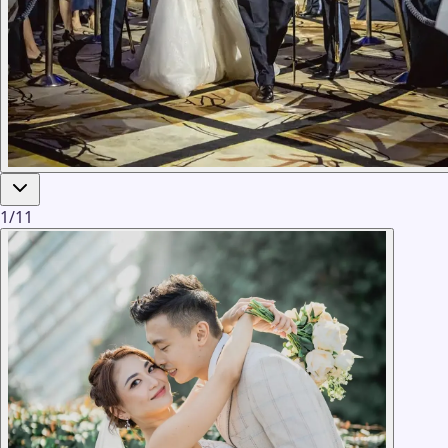
1
/
11