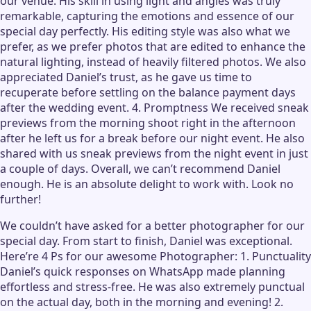
our venue. His skill in using light and angles was truly
remarkable, capturing the emotions and essence of our
special day perfectly. His editing style was also what we
prefer, as we prefer photos that are edited to enhance the
natural lighting, instead of heavily filtered photos. We also
appreciated Daniel’s trust, as he gave us time to
recuperate before settling on the balance payment days
after the wedding event. 4. Promptness We received sneak
previews from the morning shoot right in the afternoon
after he left us for a break before our night event. He also
shared with us sneak previews from the night event in just
a couple of days. Overall, we can’t recommend Daniel
enough. He is an absolute delight to work with. Look no
further!
We couldn’t have asked for a better photographer for our
special day. From start to finish, Daniel was exceptional.
Here’re 4 Ps for our awesome Photographer: 1. Punctuality
Daniel’s quick responses on WhatsApp made planning
effortless and stress-free. He was also extremely punctual
on the actual day, both in the morning and evening! 2.