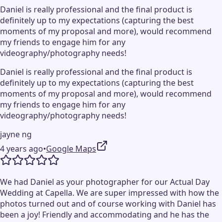
Daniel is really professional and the final product is
definitely up to my expectations (capturing the best
moments of my proposal and more), would recommend
my friends to engage him for any
videography/photography needs!
Daniel is really professional and the final product is
definitely up to my expectations (capturing the best
moments of my proposal and more), would recommend
my friends to engage him for any
videography/photography needs!
jayne ng
4 years ago
•
Google Maps
We had Daniel as your photographer for our Actual Day
Wedding at Capella. We are super impressed with how the
photos turned out and of course working with Daniel has
been a joy! Friendly and accommodating and he has the