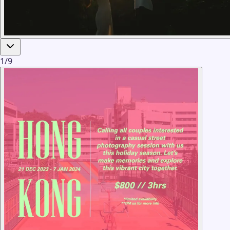
1
/
9