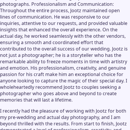
photographs. Professionalism and Communication:
Throughout the entire process, Jootz maintained open
lines of communication. He was responsive to our
inquiries, attentive to our requests, and provided valuable
insights that enhanced the overall experience. On the
actual day, he worked seamlessly with the other vendors,
ensuring a smooth and coordinated effort that
contributed to the overall success of our wedding. Jootz is
not just a photographer; he is a storyteller who has the
remarkable ability to freeze moments in time with artistry
and emotion. His professionalism, creativity, and genuine
passion for his craft make him an exceptional choice for
anyone looking to capture the magic of their special day. I
wholeheartedly recommend Jootz to couples seeking a
photographer who goes above and beyond to create
memories that will last a lifetime.
I recently had the pleasure of working with Jootz for both
my pre-wedding and actual day photography, and I am
beyond thrilled with the results. From start to finish, Jootz