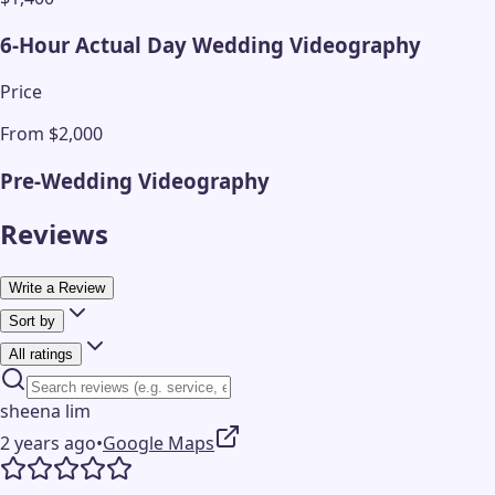
6-Hour Actual Day Wedding Videography
Price
From $2,000
Pre-Wedding Videography
Reviews
Write a Review
Sort by
All ratings
sheena lim
2 years ago
•
Google Maps