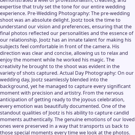
demonstrated a level of professionalism, creativity, and
expertise that truly set the tone for our entire wedding
experience. Pre-Wedding Photography: The pre-wedding
shoot was an absolute delight. Jootz took the time to
understand our vision and preferences, ensuring that the
final photos reflected our personalities and the essence of
our relationship. Jootz has an innate talent for making his
subjects feel comfortable in front of the camera. His
direction was clear and concise, allowing us to relax and
enjoy the moment while he worked his magic. The
creativity he brought to the shoot was evident in the
variety of shots captured. Actual Day Photography: On our
wedding day, Jootz seamlessly blended into the
background, yet he managed to capture every significant
moment with precision and artistry. From the nervous
anticipation of getting ready to the joyous celebration,
every emotion was beautifully documented. One of the
standout qualities of Jootz is his ability to capture candid
moments authentically. The genuine emotions of our loved
ones were preserved in a way that transports us back to
those special moments every time we look at the photos.