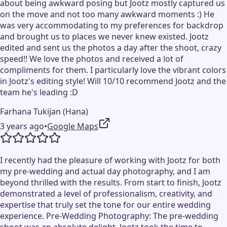
about being awkward posing but Jootz mostly captured us
on the move and not too many awkward moments :) He
was very accommodating to my preferences for backdrop
and brought us to places we never knew existed. Jootz
edited and sent us the photos a day after the shoot, crazy
speed!! We love the photos and received a lot of
compliments for them. I particularly love the vibrant colors
in Jootz's editing style! Will 10/10 recommend Jootz and the
team he's leading :D
Farhana Tukijan (Hana)
3 years ago
•
Google Maps
I recently had the pleasure of working with Jootz for both
my pre-wedding and actual day photography, and I am
beyond thrilled with the results. From start to finish, Jootz
demonstrated a level of professionalism, creativity, and
expertise that truly set the tone for our entire wedding
experience. Pre-Wedding Photography: The pre-wedding