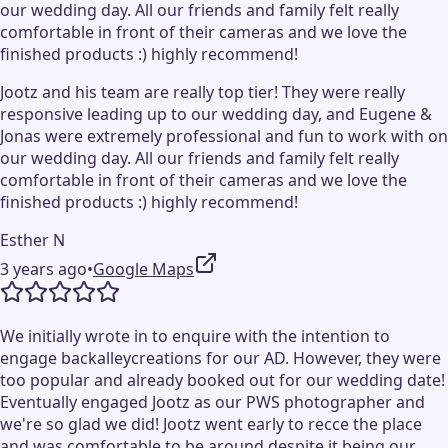
our wedding day. All our friends and family felt really
comfortable in front of their cameras and we love the
finished products :) highly recommend!
Jootz and his team are really top tier! They were really
responsive leading up to our wedding day, and Eugene &
Jonas were extremely professional and fun to work with on
our wedding day. All our friends and family felt really
comfortable in front of their cameras and we love the
finished products :) highly recommend!
Esther N
3 years ago
•
Google Maps
We initially wrote in to enquire with the intention to
engage backalleycreations for our AD. However, they were
too popular and already booked out for our wedding date!
Eventually engaged Jootz as our PWS photographer and
we're so glad we did! Jootz went early to recce the place
and was comfortable to be around despite it being our