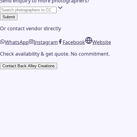
Send enquiry to more photographers?
Submit
Or contact
vendor
directly
WhatsApp
Instagram
Facebook
Website
Check availability & get quote. No commitment.
Contact
Back Alley Creations