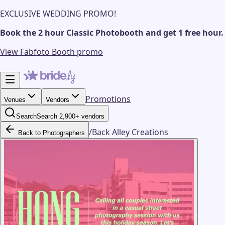
EXCLUSIVE WEDDING PROMO!
Book the 2 hour Classic Photobooth and get 1 free hour.
View Fabfoto Booth promo
Promotions
Venues
Vendors
Search
Search 2,900+ vendors
/
Back Alley Creations
Back to Photographers