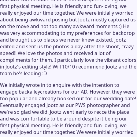
first physical meeting. He is friendly and fun-loving, we
really enjoyed our time together. We were initially worried
about being awkward posing but Jootz mostly captured us
on the move and not too many awkward moments :) He
was very accommodating to my preferences for backdrop
and brought us to places we never knew existed. Jootz
edited and sent us the photos a day after the shoot, crazy
speed!! We love the photos and received a lot of
compliments for them. I particularly love the vibrant colors
in Jootz's editing style! Will 10/10 recommend Jootz and the
team he's leading :D
We initially wrote in to enquire with the intention to
engage backalleycreations for our AD. However, they were
too popular and already booked out for our wedding date!
Eventually engaged Jootz as our PWS photographer and
we're so glad we did! Jootz went early to recce the place
and was comfortable to be around despite it being our
first physical meeting. He is friendly and fun-loving, we
really enjoyed our time together. We were initially worried