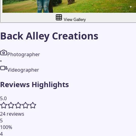
View Gallery
Back Alley Creations
Photographer
•
Videographer
Reviews Highlights
5.0
24 reviews
5
100
%
4