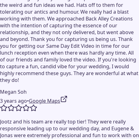
the weird and fun ideas we had. Hats off to them for
tolerating our antics and humour. We really had a blast
working with them. We approached Back Alley Creations
with the intention of capturing the essence of our
relationship, and they not only delivered, but went above
and beyond. Thank you for capturing us being us. Thank
you for getting our Same Day Edit Video in time for our
lunch reception even when there was hardly any time. All
of our friends and family loved the video. If you're looking
to capture a fun, candid vibe for your wedding, I would
highly recommend these guys. They are wonderful at what
they do!
Megan Soh
3 years ago
•
Google Maps
Jootz and his team are really top tier! They were really
responsive leading up to our wedding day, and Eugene &
Jonas were extremely professional and fun to work with on