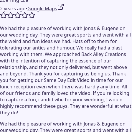
Zoe Ying Lua
2 years ago
•
Google Maps
We had the pleasure of working with Jonas & Eugene on
our wedding day. They were great sports and went with all
the weird and fun ideas we had. Hats off to them for
tolerating our antics and humour. We really had a blast
working with them. We approached Back Alley Creations
with the intention of capturing the essence of our
relationship, and they not only delivered, but went above
and beyond. Thank you for capturing us being us. Thank
you for getting our Same Day Edit Video in time for our
lunch reception even when there was hardly any time. All
of our friends and family loved the video. If you're looking
to capture a fun, candid vibe for your wedding, I would
highly recommend these guys. They are wonderful at what
they do!
We had the pleasure of working with Jonas & Eugene on
our wedding day. They were great sports and went with all