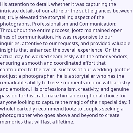
His attention to detail, whether it was capturing the
intricate details of our attire or the subtle glances between
us, truly elevated the storytelling aspect of the
photographs. Professionalism and Communication:
Throughout the entire process, Jootz maintained open
lines of communication. He was responsive to our
inquiries, attentive to our requests, and provided valuable
insights that enhanced the overall experience. On the
actual day, he worked seamlessly with the other vendors,
ensuring a smooth and coordinated effort that
contributed to the overall success of our wedding. Jootz is
not just a photographer; he is a storyteller who has the
remarkable ability to freeze moments in time with artistry
and emotion. His professionalism, creativity, and genuine
passion for his craft make him an exceptional choice for
anyone looking to capture the magic of their special day. I
wholeheartedly recommend Jootz to couples seeking a
photographer who goes above and beyond to create
memories that will last a lifetime.