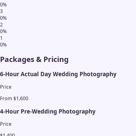
0
%
3
0
%
2
0
%
1
0
%
Packages & Pricing
6-Hour Actual Day Wedding Photography
Price
From $1,600
4-Hour Pre-Wedding Photography
Price
$1,400