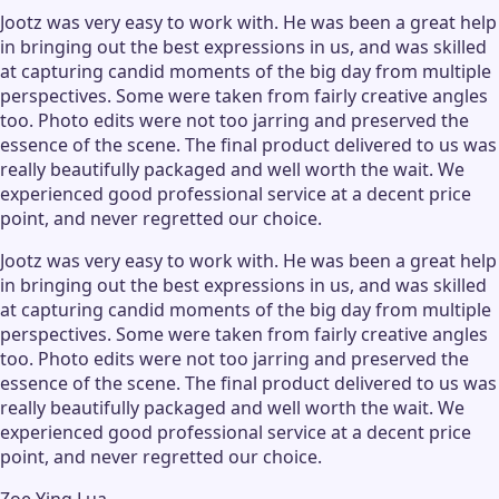
Jootz was very easy to work with. He was been a great help
in bringing out the best expressions in us, and was skilled
at capturing candid moments of the big day from multiple
perspectives. Some were taken from fairly creative angles
too. Photo edits were not too jarring and preserved the
essence of the scene. The final product delivered to us was
really beautifully packaged and well worth the wait. We
experienced good professional service at a decent price
point, and never regretted our choice.
Jootz was very easy to work with. He was been a great help
in bringing out the best expressions in us, and was skilled
at capturing candid moments of the big day from multiple
perspectives. Some were taken from fairly creative angles
too. Photo edits were not too jarring and preserved the
essence of the scene. The final product delivered to us was
really beautifully packaged and well worth the wait. We
experienced good professional service at a decent price
point, and never regretted our choice.