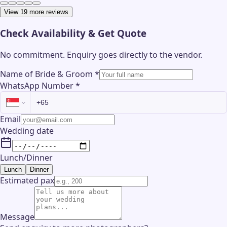
View 19 more reviews
Check Availability & Get Quote
No commitment. Enquiry goes directly to the
vendor
.
Name of Bride & Groom
*
WhatsApp Number
*
Email
Wedding date
Lunch/Dinner
Lunch
Dinner
Estimated pax
Message