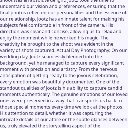
shoot was an absolute delight. Jootz took the time to
understand our vision and preferences, ensuring that the
final photos reflected our personalities and the essence of
our relationship. Jootz has an innate talent for making his
subjects feel comfortable in front of the camera. His
direction was clear and concise, allowing us to relax and
enjoy the moment while he worked his magic. The
creativity he brought to the shoot was evident in the
variety of shots captured. Actual Day Photography: On our
wedding day, Jootz seamlessly blended into the
background, yet he managed to capture every significant
moment with precision and artistry. From the nervous
anticipation of getting ready to the joyous celebration,
every emotion was beautifully documented. One of the
standout qualities of Jootz is his ability to capture candid
moments authentically. The genuine emotions of our loved
ones were preserved in a way that transports us back to
those special moments every time we look at the photos.
His attention to detail, whether it was capturing the
intricate details of our attire or the subtle glances between
us, truly elevated the storytelling aspect of the