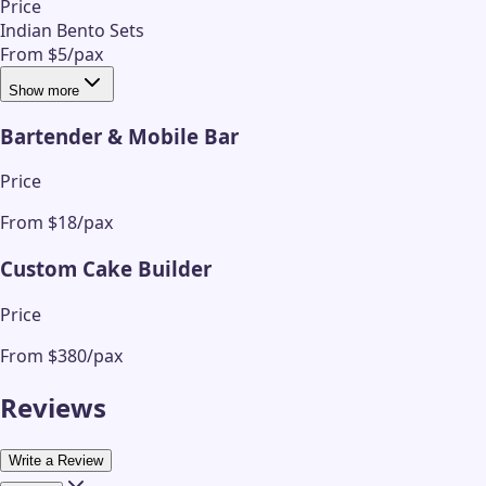
Price
Indian Bento Sets
From $5/pax
Show more
Bartender & Mobile Bar
Price
From $18/pax
Custom Cake Builder
Price
From $380/pax
Reviews
Write a Review