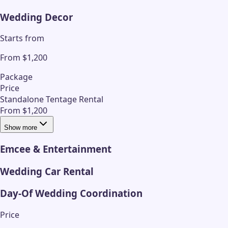
Wedding Decor
Starts from
From $1,200
Package
Price
Standalone Tentage Rental
From $1,200
Show more
Emcee & Entertainment
Wedding Car Rental
Day-Of Wedding Coordination
Price