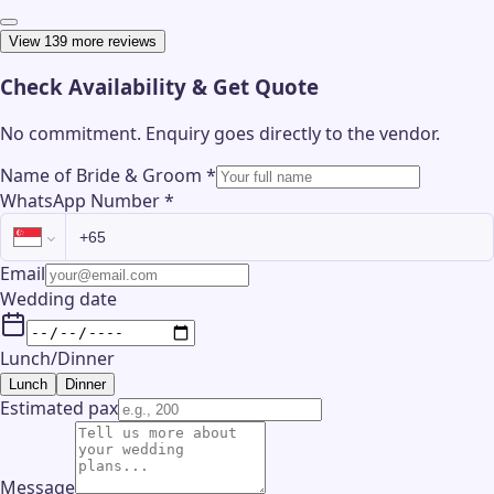
View 139 more reviews
Check Availability & Get Quote
No commitment. Enquiry goes directly to the
vendor
.
Name of Bride & Groom
*
WhatsApp Number
*
Email
Wedding date
Lunch/Dinner
Lunch
Dinner
Estimated pax
Message