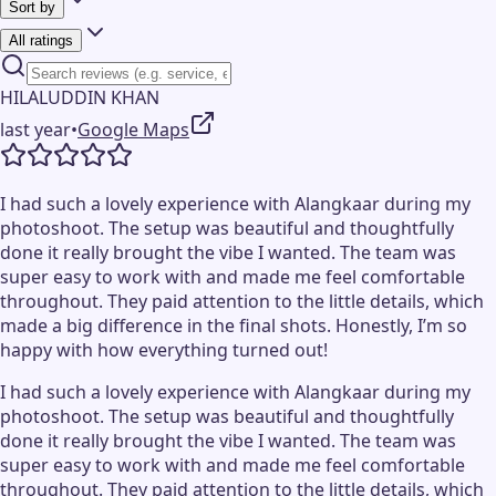
Sort by
All ratings
HILALUDDIN KHAN
last year
•
Google Maps
I had such a lovely experience with Alangkaar during my
photoshoot. The setup was beautiful and thoughtfully
done it really brought the vibe I wanted. The team was
super easy to work with and made me feel comfortable
throughout. They paid attention to the little details, which
made a big difference in the final shots. Honestly, I’m so
happy with how everything turned out!
I had such a lovely experience with Alangkaar during my
photoshoot. The setup was beautiful and thoughtfully
done it really brought the vibe I wanted. The team was
super easy to work with and made me feel comfortable
throughout. They paid attention to the little details, which