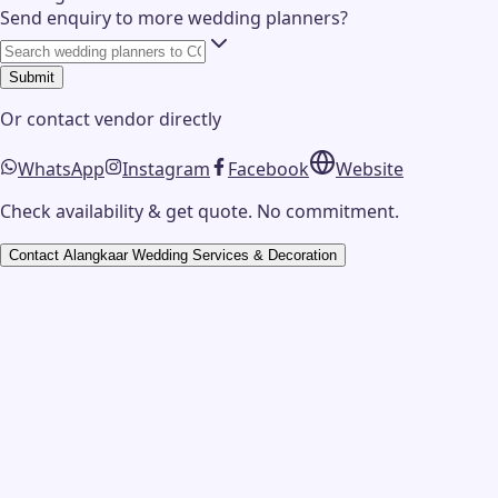
Send enquiry to more wedding planners?
Submit
Or contact
vendor
directly
WhatsApp
Instagram
Facebook
Website
Check availability & get quote. No commitment.
Contact
Alangkaar Wedding Services & Decoration