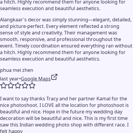
a hitch. Highly recommend them for anyone looking for
seamless execution and beautiful aesthetics.
Alangkaar's decor was simply stunning—elegant, detailed,
and picture-perfect. Every element reflected a strong
sense of style and creativity. Their management was
smooth, responsive, and professional throughout the
event. Timely coordination ensured everything ran without
a hitch. Highly recommend them for anyone looking for
seamless execution and beautiful aesthetics.
phua mei zhen
last year
•
Google Maps
I want to say thanks Tracy and her partner Kamal for the
nice photoshoot. I LOVE all the location for photoshoot is
beautiful and nice. Hope in the future my wedding day
decoration will be beautiful and nice. This is my first time
saw this Indian wedding photo shop with different race. I
felt happy