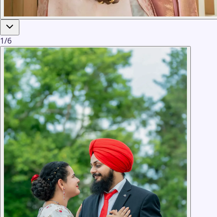
1
/
6