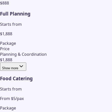
$888
Full Planning
Starts from
$1,888
Package
Price
Planning & Coordination
$1,888
Show more
Food Catering
Starts from
From $5/pax
Package