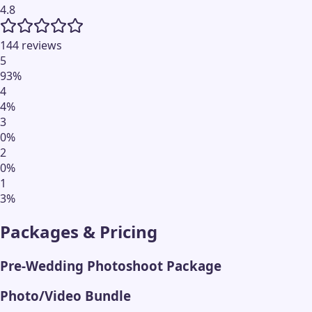
4.8
144 reviews
5
93
%
4
4
%
3
0
%
2
0
%
1
3
%
Packages & Pricing
Pre-Wedding Photoshoot Package
Photo/Video Bundle