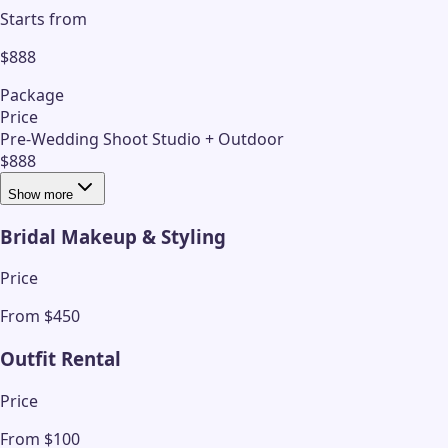
Starts from
$888
Package
Price
Pre-Wedding Shoot Studio + Outdoor
$888
Show more
Bridal Makeup & Styling
Price
From $450
Outfit Rental
Price
From $100