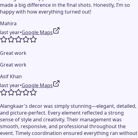
made a big difference in the final shots. Honestly, I’m so
happy with how everything turned out!
Mahira
last year
•
Google Maps
Great work
Great work
Asif Khan
last year
•
Google Maps
Alangkaar's decor was simply stunning—elegant, detailed,
and picture-perfect. Every element reflected a strong
sense of style and creativity. Their management was
smooth, responsive, and professional throughout the
event. Timely coordination ensured everything ran without