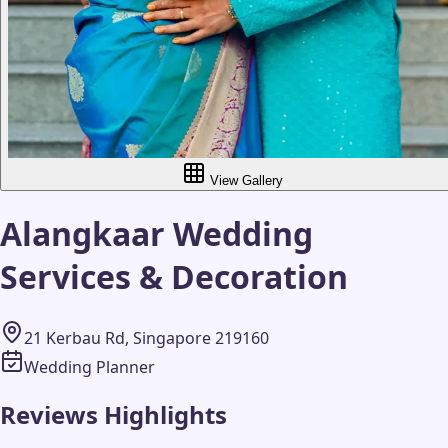
View Gallery
Alangkaar Wedding
Services & Decoration
21 Kerbau Rd, Singapore 219160
Wedding Planner
Reviews Highlights