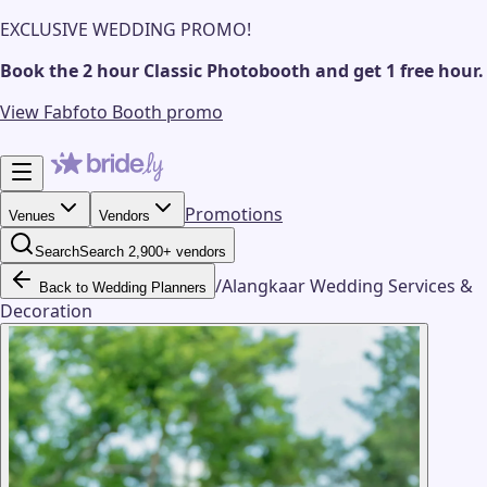
EXCLUSIVE WEDDING PROMO!
Book the 2 hour Classic Photobooth and get 1 free hour.
View Fabfoto Booth promo
Promotions
Venues
Vendors
Search
Search 2,900+ vendors
/
Alangkaar Wedding Services &
Back to Wedding Planners
Decoration