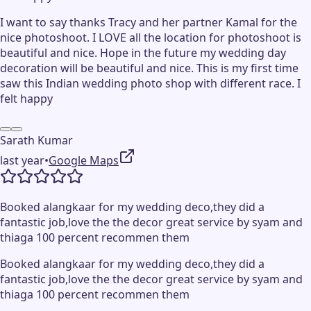
I want to say thanks Tracy and her partner Kamal for the
nice photoshoot. I LOVE all the location for photoshoot is
beautiful and nice. Hope in the future my wedding day
decoration will be beautiful and nice. This is my first time
saw this Indian wedding photo shop with different race. I
felt happy
Sarath Kumar
last year
•
Google Maps
Booked alangkaar for my wedding deco,they did a
fantastic job,love the the decor great service by syam and
thiaga 100 percent recommen them
Booked alangkaar for my wedding deco,they did a
fantastic job,love the the decor great service by syam and
thiaga 100 percent recommen them