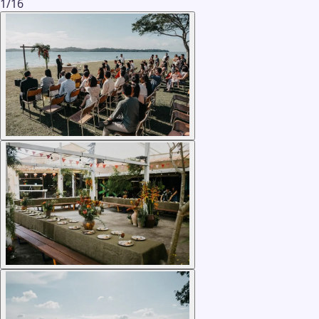
1
/
16