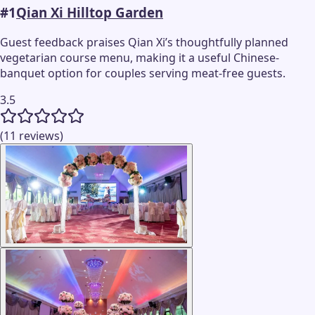
#
1
Qian Xi Hilltop Garden
Guest feedback praises Qian Xi’s thoughtfully planned
vegetarian course menu, making it a useful Chinese-
banquet option for couples serving meat-free guests.
3.5
(11 reviews)