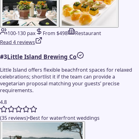
100-130 pax
From $498
Restaurant
Read 4 reviews
#
3
Little Island Brewing Co
Little Island offers flexible beachfront spaces for relaxed
celebrations; shortlist it if the team can provide a
vegetarian proposal matching your guests’ precise
requirements.
4.8
(35 reviews)
•
Best for waterfront weddings