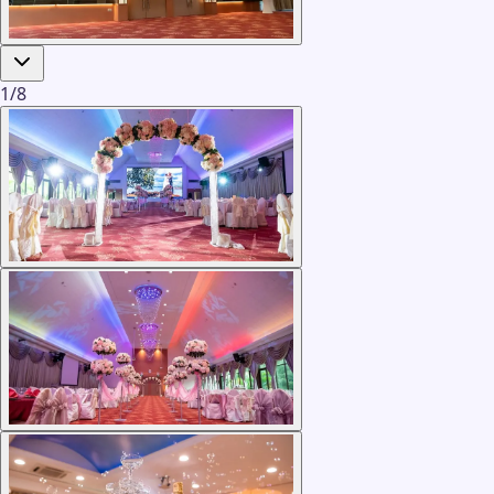
1
/
8