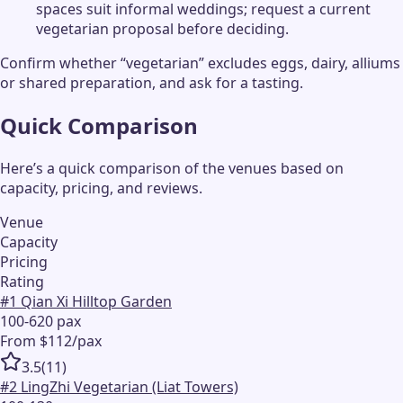
spaces suit informal weddings; request a current
vegetarian proposal before deciding.
Confirm whether “vegetarian” excludes eggs, dairy, alliums
or shared preparation, and ask for a tasting.
Quick Comparison
Here’s a quick comparison of the venues based on
capacity, pricing, and reviews.
Venue
Capacity
Pricing
Rating
#
1
Qian Xi Hilltop Garden
100-620 pax
From $112/pax
3.5
(
11
)
#
2
LingZhi Vegetarian (Liat Towers)