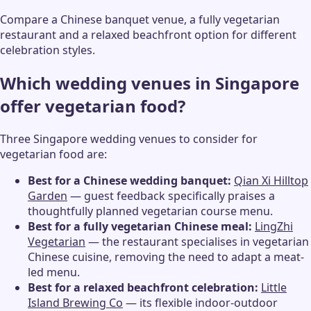
Compare a Chinese banquet venue, a fully vegetarian
restaurant and a relaxed beachfront option for different
celebration styles.
Which wedding venues in Singapore
offer vegetarian food?
Three Singapore wedding venues to consider for
vegetarian food are:
Best for a Chinese wedding banquet:
Qian Xi Hilltop
Garden
— guest feedback specifically praises a
thoughtfully planned vegetarian course menu.
Best for a fully vegetarian Chinese meal:
LingZhi
Vegetarian
— the restaurant specialises in vegetarian
Chinese cuisine, removing the need to adapt a meat-
led menu.
Best for a relaxed beachfront celebration:
Little
Island Brewing Co
— its flexible indoor-outdoor