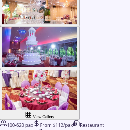
View Gallery
100-620 pax
From $112/pax
Restaurant