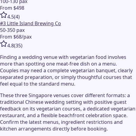
100-130 pax
From $498
4.5
(
4
)
#
3
Little Island Brewing Co
50-350 pax
From $68/pax
4.8
(
35
)
Finding a wedding venue with vegetarian food involves
more than spotting one meat-free dish on a menu.
Couples may need a complete vegetarian banquet, clearly
separated preparation, or simply thoughtful courses that
feel equal to the standard menu.
These three Singapore venues cover different formats: a
traditional Chinese wedding setting with positive guest
feedback on its vegetarian courses, a dedicated vegetarian
restaurant, and a flexible beachfront celebration space.
Confirm the latest menus, ingredient restrictions and
kitchen arrangements directly before booking.