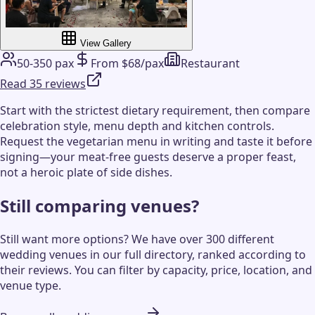
View Gallery
50-350 pax
From $68/pax
Restaurant
Read 35 reviews
Start with the strictest dietary requirement, then compare
celebration style, menu depth and kitchen controls.
Request the vegetarian menu in writing and taste it before
signing—your meat-free guests deserve a proper feast,
not a heroic plate of side dishes.
Still comparing venues?
Still want more options? We have over 300 different
wedding venues in our full directory, ranked according to
their reviews. You can filter by capacity, price, location, and
venue type.