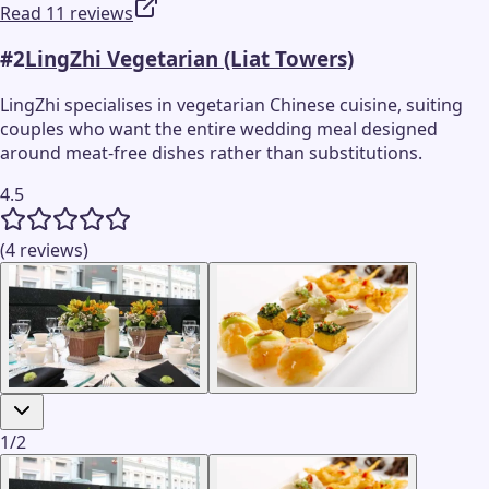
Read 11 reviews
#
2
LingZhi Vegetarian (Liat Towers)
LingZhi specialises in vegetarian Chinese cuisine, suiting
couples who want the entire wedding meal designed
around meat-free dishes rather than substitutions.
4.5
(4 reviews)
1
/
2