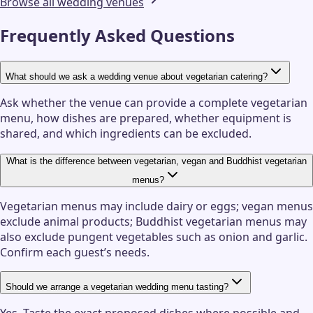
Browse all wedding venues
Frequently Asked Questions
What should we ask a wedding venue about vegetarian catering?
Ask whether the venue can provide a complete vegetarian
menu, how dishes are prepared, whether equipment is
shared, and which ingredients can be excluded.
What is the difference between vegetarian, vegan and Buddhist vegetarian
menus?
Vegetarian menus may include dairy or eggs; vegan menus
exclude animal products; Buddhist vegetarian menus may
also exclude pungent vegetables such as onion and garlic.
Confirm each guest’s needs.
Should we arrange a vegetarian wedding menu tasting?