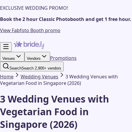
EXCLUSIVE WEDDING PROMO!
Book the 2 hour Classic Photobooth and get 1 free hour.
View Fabfoto Booth promo
Promotions
Venues
Vendors
Search
Search 2,900+ vendors
Home
Wedding
Venues
3 Wedding Venues with
Vegetarian Food in Singapore (2026)
3 Wedding Venues with
Vegetarian Food in
Singapore (2026)