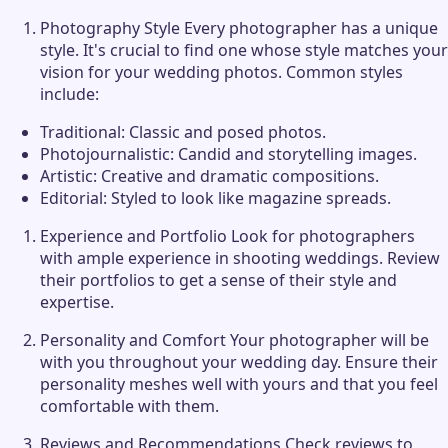
Photography Style Every photographer has a unique
style. It's crucial to find one whose style matches your
vision for your wedding photos. Common styles
include:
Traditional: Classic and posed photos.
Photojournalistic: Candid and storytelling images.
Artistic: Creative and dramatic compositions.
Editorial: Styled to look like magazine spreads.
Experience and Portfolio Look for photographers
with ample experience in shooting weddings. Review
their portfolios to get a sense of their style and
expertise.
Personality and Comfort Your photographer will be
with you throughout your wedding day. Ensure their
personality meshes well with yours and that you feel
comfortable with them.
Reviews and Recommendations Check reviews to