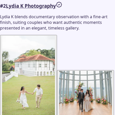
#
2
Lydia K Photography
Lydia K blends documentary observation with a fine-art
finish, suiting couples who want authentic moments
presented in an elegant, timeless gallery.