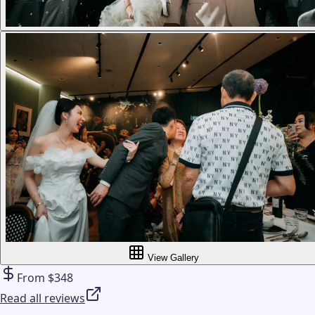
View Gallery
From $348
Read all reviews