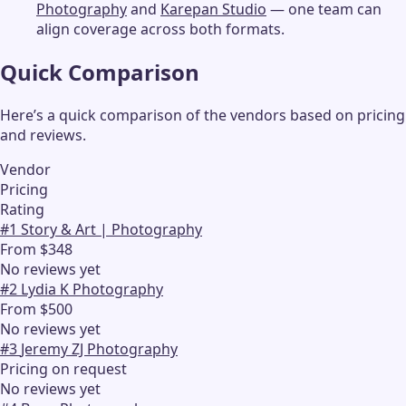
Photography
and
Karepan Studio
— one team can
align coverage across both formats.
Quick Comparison
Here’s a quick comparison of the vendors based on pricing
and reviews.
Vendor
Pricing
Rating
#
1
Story & Art | Photography
From $348
No reviews yet
#
2
Lydia K Photography
From $500
No reviews yet
#
3
Jeremy ZJ Photography
Pricing on request
No reviews yet