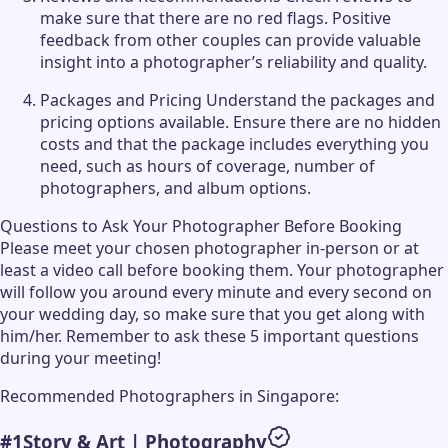
make sure that there are no red flags. Positive
feedback from other couples can provide valuable
insight into a photographer’s reliability and quality.
Packages and Pricing Understand the packages and
pricing options available. Ensure there are no hidden
costs and that the package includes everything you
need, such as hours of coverage, number of
photographers, and album options.
Questions to Ask Your Photographer Before Booking
Please meet your chosen photographer in-person or at
least a video call before booking them. Your photographer
will follow you around every minute and every second on
your wedding day, so make sure that you get along with
him/her. Remember to ask these 5 important questions
during your meeting!
Recommended Photographers in Singapore:
#
1
Story & Art | Photography