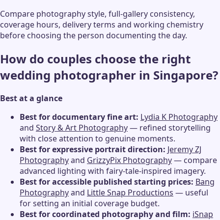
Compare photography style, full-gallery consistency,
coverage hours, delivery terms and working chemistry
before choosing the person documenting the day.
How do couples choose the right
wedding photographer in Singapore?
Best at a glance
Best for documentary fine art:
Lydia K Photography
and
Story & Art Photography
— refined storytelling
with close attention to genuine moments.
Best for expressive portrait direction:
Jeremy ZJ
Photography
and
GrizzyPix Photography
— compare
advanced lighting with fairy-tale-inspired imagery.
Best for accessible published starting prices:
Bang
Photography
and
Little Snap Productions
— useful
for setting an initial coverage budget.
Best for coordinated photography and film:
iSnap