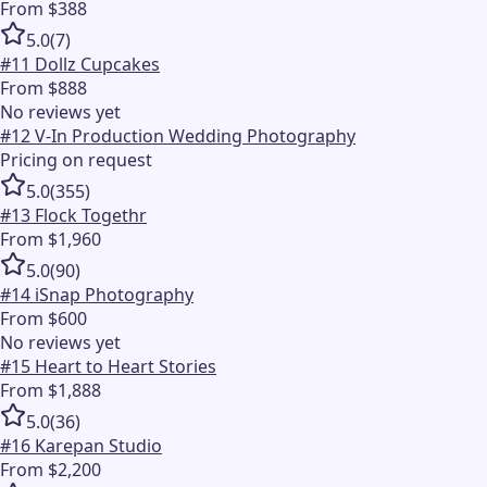
From $388
5.0
(
7
)
#
11
Dollz Cupcakes
From $888
No reviews yet
#
12
V-In Production Wedding Photography
Pricing on request
5.0
(
355
)
#
13
Flock Togethr
From $1,960
5.0
(
90
)
#
14
iSnap Photography
From $600
No reviews yet
#
15
Heart to Heart Stories
From $1,888
5.0
(
36
)
#
16
Karepan Studio
From $2,200