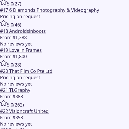
5.0
(
27
)
#
17
6 Diamonds Photography & Videography
Pricing on request
5.0
(
46
)
#
18
Androidsinboots
From $1,288
No reviews yet
#
19
Love in Frames
From $1,800
5.0
(
28
)
#
20
That Film Co Pte Ltd
Pricing on request
No reviews yet
#
21
TLGraphy
From $388
5.0
(
262
)
#
22
Visioncraft United
From $358
No reviews yet