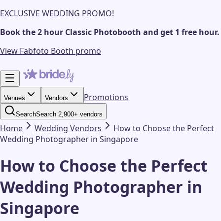
EXCLUSIVE WEDDING PROMO!
Book the 2 hour Classic Photobooth and get 1 free hour.
View Fabfoto Booth promo
Promotions
Venues
Vendors
Search
Search 2,900+ vendors
Home
Wedding
Vendors
How to Choose the Perfect
Wedding Photographer in Singapore
How to Choose the Perfect
Wedding Photographer in
Singapore