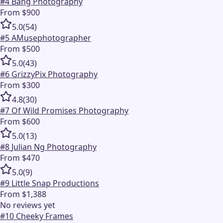
#
4
Bang Photography
From $900
5.0
(
54
)
#
5
AMusephotographer
From $500
5.0
(
43
)
#
6
GrizzyPix Photography
From $300
4.8
(
30
)
#
7
Of Wild Promises Photography
From $600
5.0
(
13
)
#
8
Julian Ng Photography
From $470
5.0
(
9
)
#
9
Little Snap Productions
From $1,388
No reviews yet
#
10
Cheeky Frames