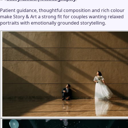
Patient guidance, thoughtful composition and rich colour
make Story & Art a strong fit for couples wanting relaxed
portraits with emotionally grounded storytelling.