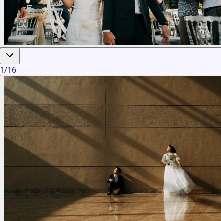
1
/
16