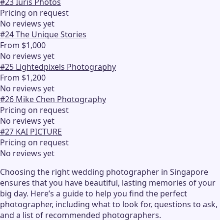
#
23
Iuris Photos
Pricing on request
No reviews yet
#
24
The Unique Stories
From $1,000
No reviews yet
#
25
Lightedpixels Photography
From $1,200
No reviews yet
#
26
Mike Chen Photography
Pricing on request
No reviews yet
#
27
KAI PICTURE
Pricing on request
No reviews yet
Choosing the right wedding photographer in Singapore
ensures that you have beautiful, lasting memories of your
big day. Here’s a guide to help you find the perfect
photographer, including what to look for, questions to ask,
and a list of recommended photographers.