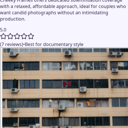
with a relaxed, affordable approach, ideal for couples who
want candid photographs without an intimidating
production.
5.0
(7 reviews)
•
Best for documentary style