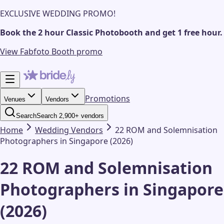
EXCLUSIVE WEDDING PROMO!
Book the 2 hour Classic Photobooth and get 1 free hour.
View Fabfoto Booth promo
Promotions
Venues
Vendors
Search
Search 2,900+ vendors
Home
Wedding
Vendors
22 ROM and Solemnisation
Photographers in Singapore (2026)
22 ROM and Solemnisation
Photographers in Singapore
(2026)