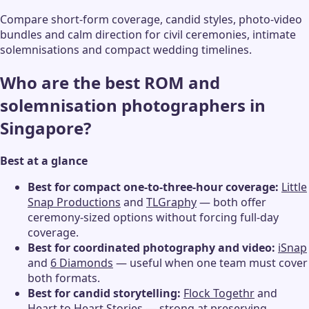
Compare short-form coverage, candid styles, photo-video
bundles and calm direction for civil ceremonies, intimate
solemnisations and compact wedding timelines.
Who are the best ROM and
solemnisation photographers in
Singapore?
Best at a glance
Best for compact one-to-three-hour coverage:
Little
Snap Productions
and
TLGraphy
— both offer
ceremony-sized options without forcing full-day
coverage.
Best for coordinated photography and video:
iSnap
and
6 Diamonds
— useful when one team must cover
both formats.
Best for candid storytelling:
Flock Togethr
and
Heart to Heart Stories
— strong at preserving