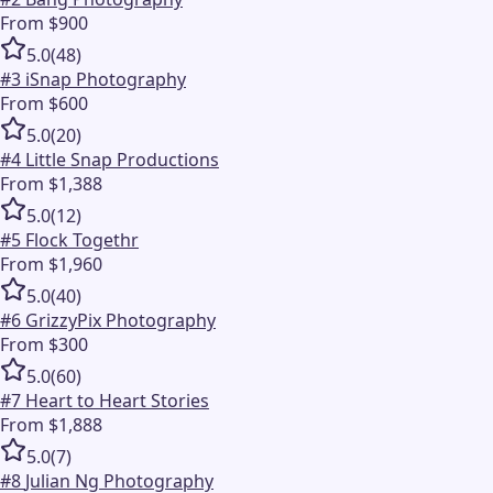
From $900
5.0
(
48
)
#
3
iSnap Photography
From $600
5.0
(
20
)
#
4
Little Snap Productions
From $1,388
5.0
(
12
)
#
5
Flock Togethr
From $1,960
5.0
(
40
)
#
6
GrizzyPix Photography
From $300
5.0
(
60
)
#
7
Heart to Heart Stories
From $1,888
5.0
(
7
)
#
8
Julian Ng Photography