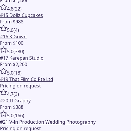
From $1,288
4.8
(
22
)
#
15
Dollz Cupcakes
From $988
5.0
(
4
)
#
16
K Gown
From $100
5.0
(
380
)
#
17
Karepan Studio
From $2,200
5.0
(
18
)
#
19
That Film Co Pte Ltd
Pricing on request
4.7
(
3
)
#
20
TLGraphy
From $388
5.0
(
166
)
#
21
V-In Production Wedding Photography
Pricing on request