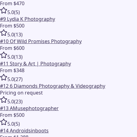
From $470
5.0
(
5
)
#
9
Lydia K Photography
From $500
5.0
(
13
)
#
10
Of Wild Promises Photography
From $600
5.0
(
13
)
#
11
Story & Art | Photography
From $348
5.0
(
27
)
#
12
6 Diamonds Photography & Videography
Pricing on request
5.0
(
23
)
#
13
AMusephotographer
From $500
5.0
(
5
)
#
14
Androidsinboots