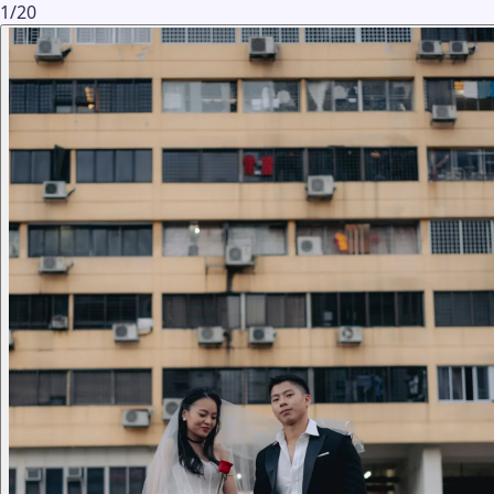
1
/
20