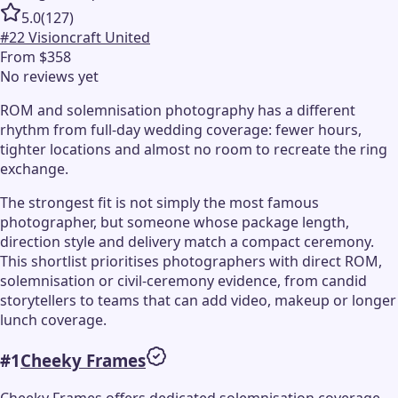
5.0
(
127
)
#
22
Visioncraft United
From $358
No reviews yet
ROM and solemnisation photography has a different
rhythm from full-day wedding coverage: fewer hours,
tighter locations and almost no room to recreate the ring
exchange.
The strongest fit is not simply the most famous
photographer, but someone whose package length,
direction style and delivery match a compact ceremony.
This shortlist prioritises photographers with direct ROM,
solemnisation or civil-ceremony evidence, from candid
storytellers to teams that can add video, makeup or longer
lunch coverage.
#
1
Cheeky Frames
Cheeky Frames offers dedicated solemnisation coverage