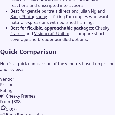
reactions and unscripted interactions.
Best for gentle portrait direction:
Julian Ng
and
Bang Photography
— fitting for couples who want
natural expressions with polished framing.
Best for flexible, approachable packages:
Cheeky
Frames
and
Visioncraft United
— compare short
coverage and broader bundled options.
Quick Comparison
Here’s a quick comparison of the vendors based on pricing
and reviews.
Vendor
Pricing
Rating
#
1
Cheeky Frames
From $388
5.0
(
7
)
#
2
Bang Photography