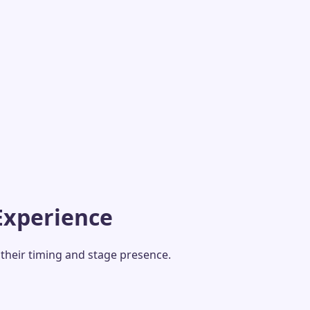
Experience
their timing and stage presence.