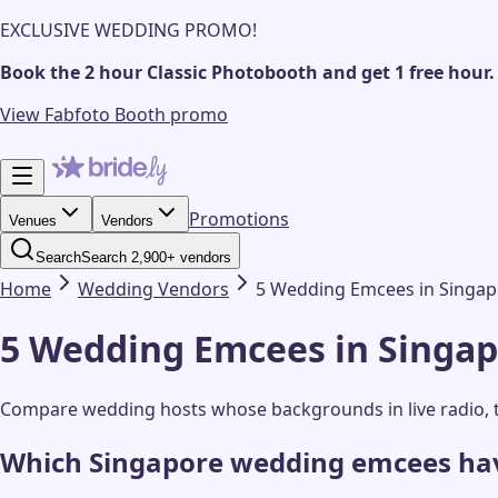
EXCLUSIVE WEDDING PROMO!
Book the 2 hour Classic Photobooth and get 1 free hour.
View Fabfoto Booth promo
Promotions
Venues
Vendors
Search
Search 2,900+ vendors
Home
Wedding
Vendors
5 Wedding Emcees in Singapo
5 Wedding Emcees in Singapo
Compare wedding hosts whose backgrounds in live radio, t
Which Singapore wedding emcees have