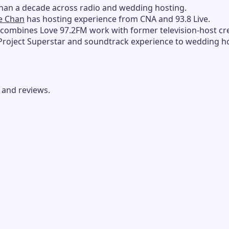
han a decade across radio and wedding hosting.
e Chan
has hosting experience from CNA and 93.8 Live.
combines Love 97.2FM work with former television-host cre
Project Superstar and soundtrack experience to wedding ho
 and reviews.