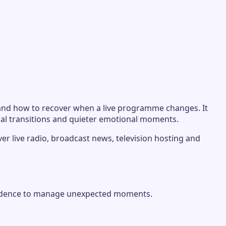
n and how to recover when a live programme changes. It
ual transitions and quieter emotional moments.
ver live radio, broadcast news, television hosting and
onfidence to manage unexpected moments.