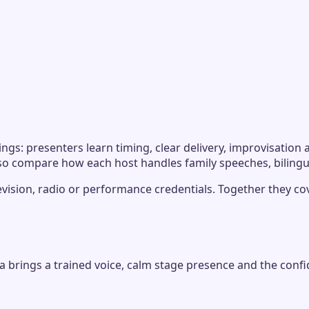
ngs: presenters learn timing, clear delivery, improvisatio
 so compare how each host handles family speeches, biling
levision, radio or performance credentials. Together they co
via brings a trained voice, calm stage presence and the c