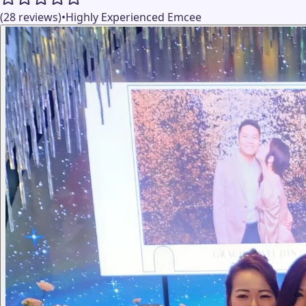
(28 reviews)
•
Highly Experienced Emcee