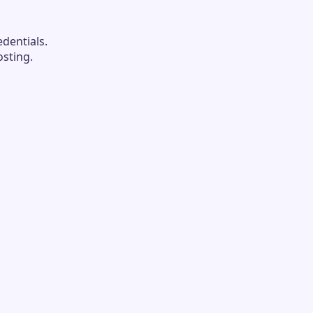
dentials.
sting.