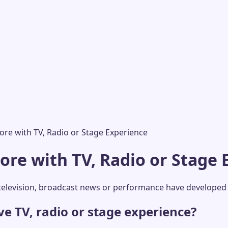
re with TV, Radio or Stage Experience
re with TV, Radio or Stage 
elevision, broadcast news or performance have developed 
 TV, radio or stage experience?