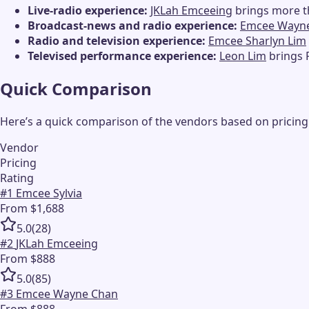
Live-radio experience:
JKLah Emceeing
brings more t
Broadcast-news and radio experience:
Emcee Wayn
Radio and television experience:
Emcee Sharlyn Lim
Televised performance experience:
Leon Lim
brings 
Quick Comparison
Here’s a quick comparison of the vendors based on pricing
Vendor
Pricing
Rating
#
1
Emcee Sylvia
From $1,688
5.0
(
28
)
#
2
JKLah Emceeing
From $888
5.0
(
85
)
#
3
Emcee Wayne Chan
From $888