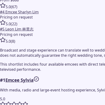
5.0
(
67
)
#
4
Emcee Sharlyn Lim
Pricing on request
5.0
(
22
)
#
5
Leon Lim 林昱志
Pricing on request
5.0
(
8
)
Broadcast and stage experience can translate well to weddi
does not automatically guarantee the right wedding tone,
This shortlist includes four available emcees with direct te
televised performance.
#
1
Emcee Sylvia
With media, radio and large-event hosting experience, Syl
5.0