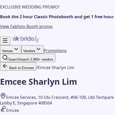
EXCLUSIVE WEDDING PROMO!
Book the 2 hour Classic Photobooth and get 1 free hour.
View Fabfoto Booth promo
Promotions
Venues
Vendors
Search
Search 2,900+ vendors
/
Emcee Sharlyn Lim
Back to Emcees
Emcee Sharlyn Lim
Emcee Services, 10 Ubi Crescent, #06-100, Ubi Techpark
Lobby E, Singapore 408564
Emcee