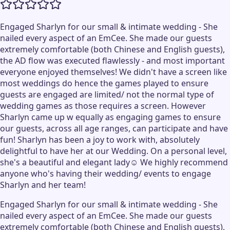
Engaged Sharlyn for our small & intimate wedding - She
nailed every aspect of an EmCee. She made our guests
extremely comfortable (both Chinese and English guests),
the AD flow was executed flawlessly - and most important
everyone enjoyed themselves! We didn't have a screen like
most weddings do hence the games played to ensure
guests are engaged are limited/ not the normal type of
wedding games as those requires a screen. However
Sharlyn came up w equally as engaging games to ensure
our guests, across all age ranges, can participate and have
fun! Sharlyn has been a joy to work with, absolutely
delightful to have her at our Wedding. On a personal level,
she's a beautiful and elegant lady☺️ We highly recommend
anyone who's having their wedding/ events to engage
Sharlyn and her team!
Engaged Sharlyn for our small & intimate wedding - She
nailed every aspect of an EmCee. She made our guests
extremely comfortable (both Chinese and English guests),