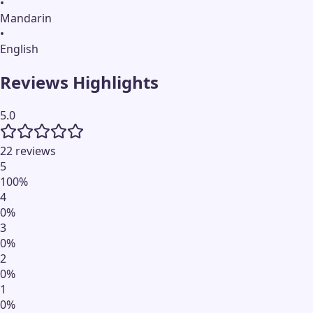
•
Mandarin
•
English
Reviews Highlights
5.0
22 reviews
5
100
%
4
0
%
3
0
%
2
0
%
1
0
%