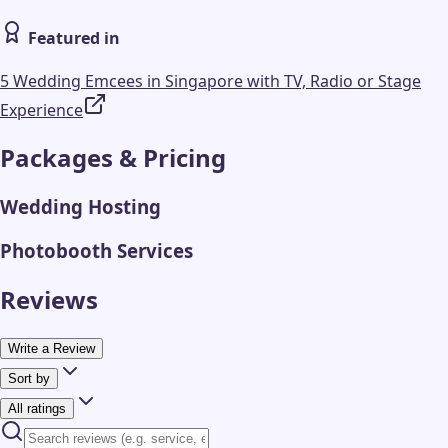
Featured in
5 Wedding Emcees in Singapore with TV, Radio or Stage
Experience
Packages & Pricing
Wedding Hosting
Photobooth Services
Reviews
Write a Review
Sort by
All ratings