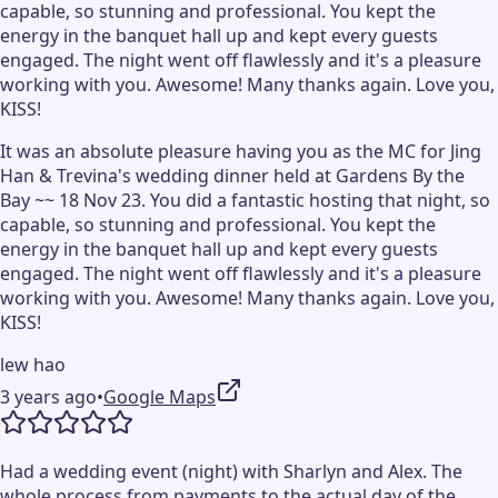
capable, so stunning and professional. You kept the
energy in the banquet hall up and kept every guests
engaged. The night went off flawlessly and it's a pleasure
working with you. Awesome! Many thanks again. Love you,
KISS!
It was an absolute pleasure having you as the MC for Jing
Han & Trevina's wedding dinner held at Gardens By the
Bay ~~ 18 Nov 23. You did a fantastic hosting that night, so
capable, so stunning and professional. You kept the
energy in the banquet hall up and kept every guests
engaged. The night went off flawlessly and it's a pleasure
working with you. Awesome! Many thanks again. Love you,
KISS!
lew hao
3 years ago
•
Google Maps
Had a wedding event (night) with Sharlyn and Alex. The
whole process from payments to the actual day of the