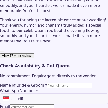
smoothly, and your heartfelt words made it even more
memorable. You're the best!
Thank you for being the incredible emcee at our wedding!
Your energy, humor, and charisma truly added a special
touch to our celebration. You kept the evening flowing
smoothly, and your heartfelt words made it even more
memorable. You're the best!
View 17 more reviews
Check Availability & Get Quote
No commitment. Enquiry goes directly to the
vendor
.
Name of Bride & Groom
*
WhatsApp Number
*
Email