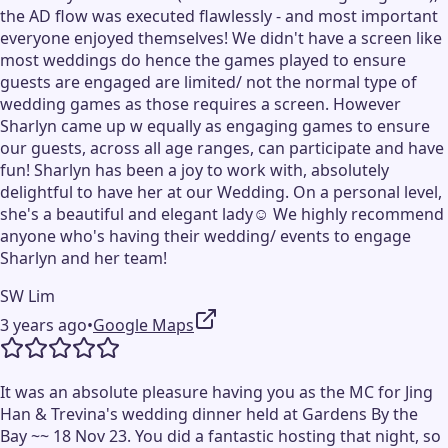
the AD flow was executed flawlessly - and most important
everyone enjoyed themselves! We didn't have a screen like
most weddings do hence the games played to ensure
guests are engaged are limited/ not the normal type of
wedding games as those requires a screen. However
Sharlyn came up w equally as engaging games to ensure
our guests, across all age ranges, can participate and have
fun! Sharlyn has been a joy to work with, absolutely
delightful to have her at our Wedding. On a personal level,
she's a beautiful and elegant lady☺️ We highly recommend
anyone who's having their wedding/ events to engage
Sharlyn and her team!
SW Lim
3 years ago
•
Google Maps
It was an absolute pleasure having you as the MC for Jing
Han & Trevina's wedding dinner held at Gardens By the
Bay ~~ 18 Nov 23. You did a fantastic hosting that night, so