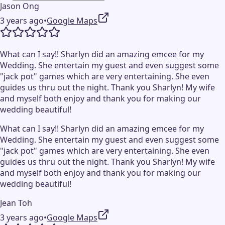
Jason Ong
3 years ago
•
Google Maps
What can I say!! Sharlyn did an amazing emcee for my
Wedding. She entertain my guest and even suggest some
"jack pot" games which are very entertaining. She even
guides us thru out the night. Thank you Sharlyn! My wife
and myself both enjoy and thank you for making our
wedding beautiful!
What can I say!! Sharlyn did an amazing emcee for my
Wedding. She entertain my guest and even suggest some
"jack pot" games which are very entertaining. She even
guides us thru out the night. Thank you Sharlyn! My wife
and myself both enjoy and thank you for making our
wedding beautiful!
Jean Toh
3 years ago
•
Google Maps