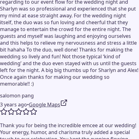
regarding to our event flow for the wedding night and
Sharlyn was so professional and experienced that she put
my mind at ease straight away. For the wedding night
itself, the duo was so fun loving and cheerful that they
manage to entertain the crowd for the entire night. The
guests and myself was laughing and enjoying ourselves
and this helps to relieve my nervousness and stress a little
bit hahaha To the duo, well done! Thanks for making the
wedding so lively and fun! Not those typical ‘kind of
wedding’ and the duo even stayed with us until the guests
left for the night. A big big thumbs up for Sharlyn and Alex!
Once again thanks for making our wedding so
memorable!! :)
salomon pang
3 years ago
•
Google Maps
Thank you for being the incredible emcee at our wedding!
Your energy, humor, and charisma truly added a special
touch to our celebration. You kept the evening flowing