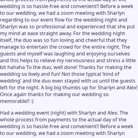
wedding is so hassle-free and convenient!! Before a week
to our wedding, we had a zoom meeting with Sharlyn
regarding to our event flow for the wedding night and
Sharlyn was so professional and experienced that she put
my mind at ease straight away. For the wedding night
itself, the duo was so fun loving and cheerful that they
manage to entertain the crowd for the entire night. The
guests and myself was laughing and enjoying ourselves
and this helps to relieve my nervousness and stress a little
bit hahaha To the duo, well done! Thanks for making the
wedding so lively and fun! Not those typical ‘kind of
wedding’ and the duo even stayed with us until the guests
left for the night. A big big thumbs up for Sharlyn and Alex!
Once again thanks for making our wedding so
memorable!! :)
Had a wedding event (night) with Sharlyn and Alex. The
whole process from payments to the actual day of the
wedding is so hassle-free and convenient!! Before a week
to our wedding, we had a zoom meeting with Sharlyn